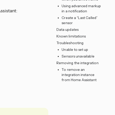
Using advanced markup
ssistant:
in a notification
Create a “Last Called”
sensor
Data updates
Known limitations
Troubleshooting
Unable to set up
Sensors unavailable
Removing the integration
To remove an
integration instance
from Home Assistant