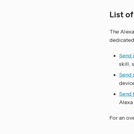
List o
The Alex
dedicated
Send 
skill,
Send 
device
Send 
Alexa 
For an ove