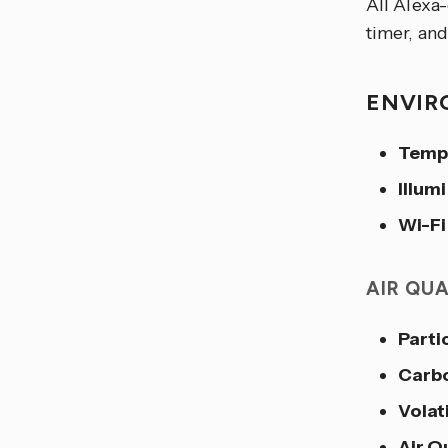
All Alexa
timer, and
ENVIR
Temp
Illum
Wi-Fi
AIR QU
Parti
Carb
Volat
Air Q