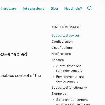
r hardware
Integrations
Blog
Need help?
ON THIS PAGE
Supported devices
Configuration
List of actions
exa-enabled
Notifications
Sensors
Alarm, timer, and
reminder sensors
nables control of the
Environmental and
device sensors
Supported functionality
Examples
Send announcement
when you arrive home