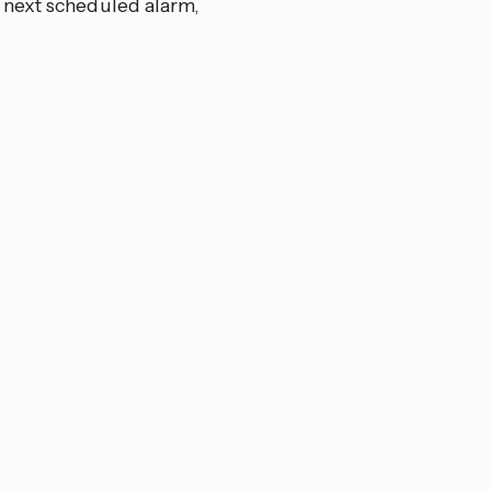
 next scheduled alarm,