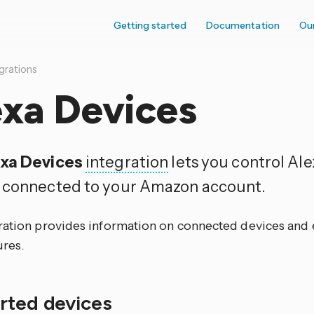
Getting started
Documentation
Ou
grations
exa Devices
xa Devices
integration
lets you control Al
 connected to your Amazon account.
ration provides information on connected devices and e
ures.
rted devices