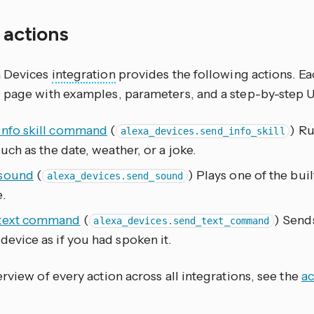
f actions
a Devices
integration
provides the following actions. Ea
 page with examples, parameters, and a step-by-step 
info skill command
(
) Ru
alexa_devices.send_info_skill
 such as the date, weather, or a joke.
sound
(
) Plays one of the bui
alexa_devices.send_sound
.
text command
(
) Send
alexa_devices.send_text_command
device as if you had spoken it.
rview of every action across all integrations, see the
ac