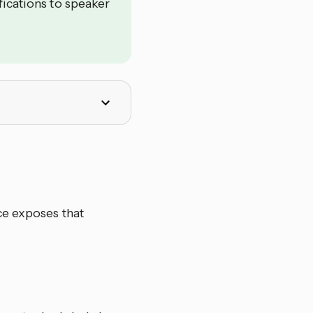
fications to speaker
ce exposes that