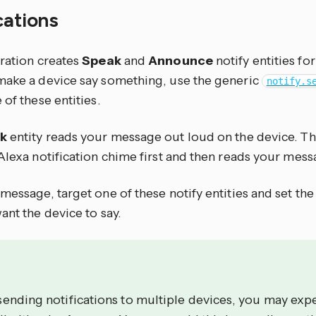
cations
gration creates
Speak
and
Announce
notify entities fo
make a device say something, use the generic
notify.s
 of these entities.
k
entity reads your message out loud on the device. T
Alexa notification chime first and then reads your mess
message, target one of these notify entities and set th
ant the device to say.
ending notifications to multiple devices, you may exp