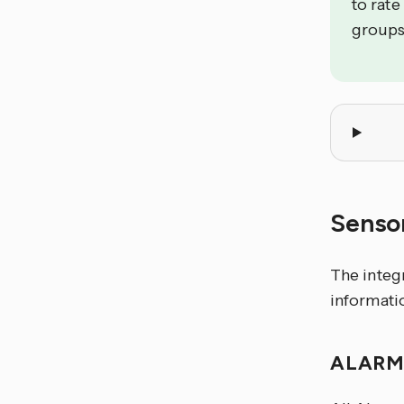
to rate
groups
Senso
The integ
informati
ALARM