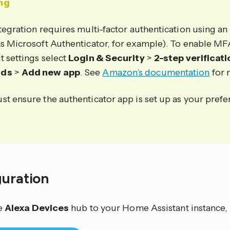
ng
tegration requires multi-factor authentication using an
as Microsoft Authenticator, for example). To enable M
t settings select
Login & Security
>
2-step verificat
ods
>
Add new app
. See
Amazon’s documentation
for 
st ensure the authenticator app is set up as your pref
guration
e
Alexa Devices
hub to your Home Assistant instance, 