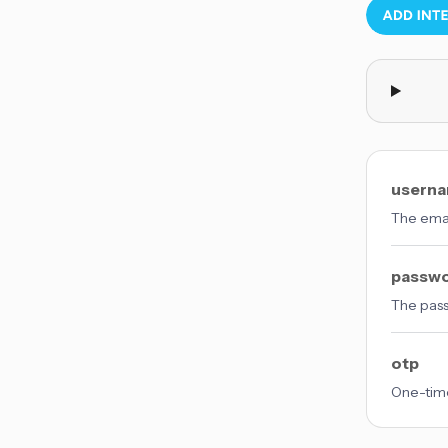
usern
The emai
passw
The pas
otp
One-time