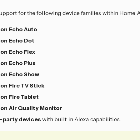
upport for the following device families within Home A
on Echo Auto
on Echo Dot
on Echo Flex
on Echo Plus
on Echo Show
n Fire TV Stick
n Fire Tablet
n Air Quality Monitor
-party devices
with built-in Alexa capabilities.