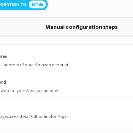
Manual configuration steps
ame
l address of your Amazon account.
ord
sword of your Amazon account.
 password via Authenticator App.