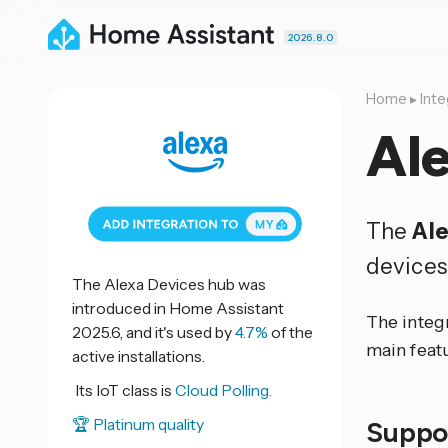
2026.8.0
Home
▸
Inte
Al
The
Ale
devices
The Alexa Devices hub was
introduced in Home Assistant
The integ
2025.6, and it's used by
4.7%
of the
main feat
active installations.
Its IoT class is
Cloud Polling.
🏆 Platinum quality
Suppo