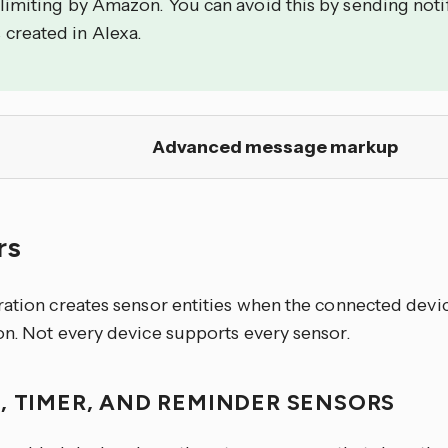
 limiting by Amazon. You can avoid this by sending noti
 created in Alexa.
Advanced message markup
rs
ration creates sensor entities when the connected devi
on. Not every device supports every sensor.
, TIMER, AND REMINDER SENSORS