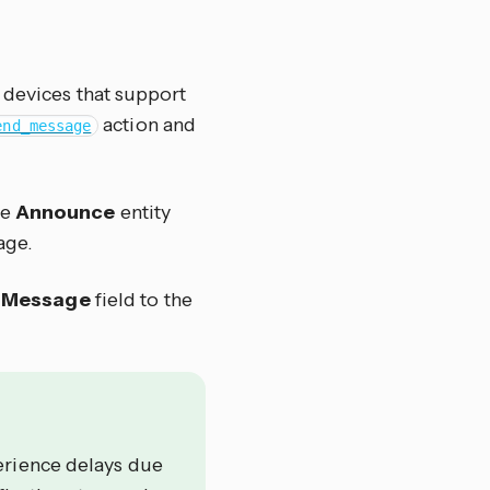
r devices that support
action and
end_message
he
Announce
entity
age.
e
Message
field to the
erience delays due