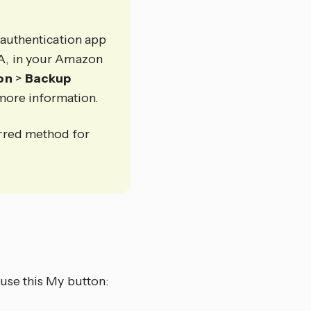
 authentication app
FA, in your Amazon
ion
>
Backup
more information.
erred method for
use this My button: