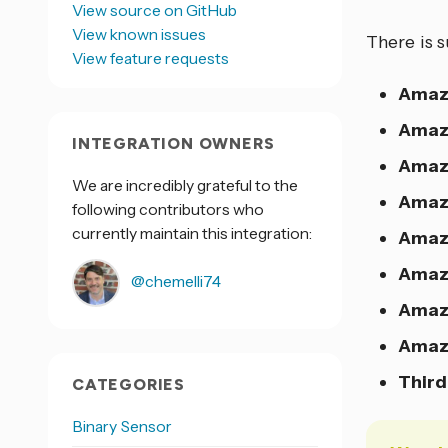
View source on GitHub
View known issues
There is s
View feature requests
Amaz
Amaz
INTEGRATION OWNERS
Amaz
We are incredibly grateful to the
Amaz
following contributors who
currently maintain this integration:
Amaz
Amazo
@chemelli74
Amazo
Amazo
Third
CATEGORIES
Binary Sensor