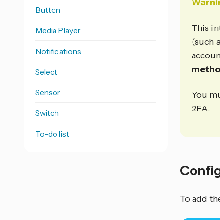
Warni
Button
This in
Media Player
(such 
Notifications
accoun
meth
Select
Sensor
You mu
2FA.
Switch
To-do list
Confi
To add th