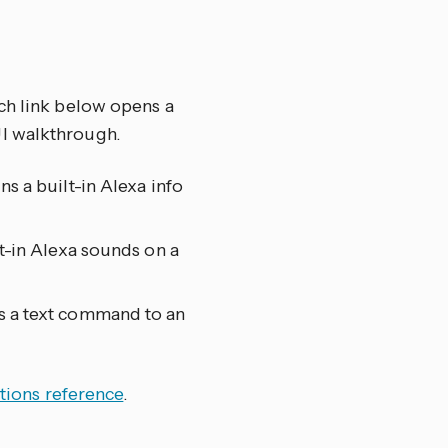
ch link below opens a
UI walkthrough.
ns a built-in Alexa info
lt-in Alexa sounds on a
s a text command to an
tions reference
.