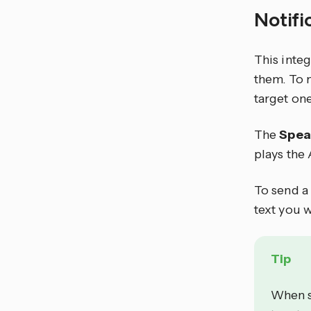
Notifi
This inte
them. To 
target one
The
Spea
plays the 
To send a 
text you w
Tip
When s