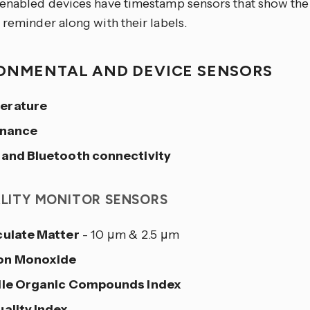
-enabled devices have timestamp sensors that show the
 reminder along with their labels.
ONMENTAL AND DEVICE SENSORS
erature
inance
 and Bluetooth connectivity
ALITY MONITOR SENSORS
culate Matter
- 10 μm & 2.5 μm
on Monoxide
ile Organic Compounds Index
uality Index