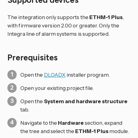
The integration only supports the
ETHM-1 Plus
,
with firmware version 2.00 or greater. Only the
Integra line of alarm systems is supported.
Prerequisites
Open the
DLOADX
installer program.
Open your existing project file.
Open the
System and hardware structure
tab.
Navigate to the
Hardware
section, expand
the tree and select the
ETHM-1 Plus
module.