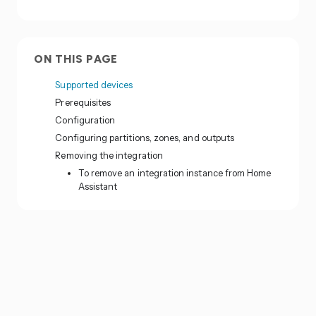
ON THIS PAGE
Supported devices
Prerequisites
Configuration
Configuring partitions, zones, and outputs
Removing the integration
To remove an integration instance from Home
Assistant