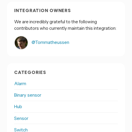
INTEGRATION OWNERS
We are incredibly grateful to the following
contributors who currently maintain this integration:
@Tommatheussen
CATEGORIES
Alarm
Binary sensor
Hub
Sensor
Switch