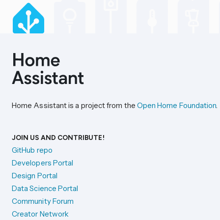
Home Assistant is a project from the
Open Home Foundation
.
JOIN US AND CONTRIBUTE!
GitHub repo
Developers Portal
Design Portal
Data Science Portal
Community Forum
Creator Network