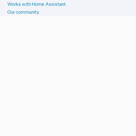
Works with Home Assistant
Our community
Reporting issues
SYSTEM STATUS
Integration Alerts
Security Alerts
System Status
COMPANION APPS
iOS and Apple devices
Android and Wear OS
...and more!
SUPPORT US
Merch store
Home Assistant Cloud