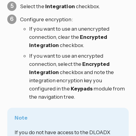
Select the
Integration
checkbox.
Configure encryption:
If you want to use an unencrypted
connection, clear the
Encrypted
integration
checkbox.
If you want to use an encrypted
connection, select the
Encrypted
integration
checkbox and note the
integration encryption key you
configured in the
Keypads
module from
the navigation tree.
Note
If you do not have access to the DLOADX