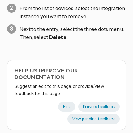
From the list of devices, select the integration
instance you want to remove.
Next to the entry, select the three dots
menu.
Then, select
Delete
.
HELP US IMPROVE OUR
DOCUMENTATION
Suggest an edit to this page, or provide/view
feedback for this page.
Edit
Provide feedback
View pending feedback