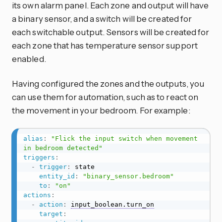
its own alarm panel. Each zone and output will have
a binary sensor, and a switch will be created for
each switchable output. Sensors will be created for
each zone that has temperature sensor support
enabled.
Having configured the zones and the outputs, you
can use them for automation, such as to react on
the movement in your bedroom. For example:
alias
:
"Flick the input switch when movement 
in bedroom detected"
triggers
:
-
trigger
:
 state

entity_id
:
"binary_sensor.bedroom"
to
:
"on"
actions
:
-
action
:
input_boolean.turn_on
target
: