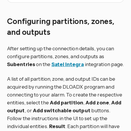
Configuring partitions, zones,
and outputs
After setting up the connection details, you can
configure partitions, zones, and outputs as
Subentries
on the
Satel Integra
integration page.
A list of all partition, zone, and output IDs can be
acquired by running the DLOADX program and
connecting to your alarm. To create the respective
entities, select the
Add partition
,
Add zone
,
Add
output
, or
Add switchable output
buttons.
Follow the instructions in the UI to set up the
individual entities.
Result
: Each partition will have