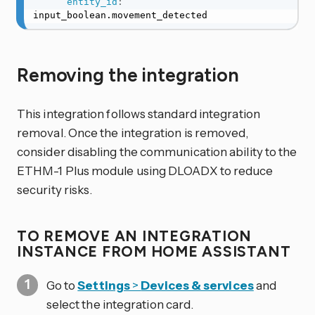
entity_id
:
input_boolean.movement_detected
Removing the integration
This integration follows standard integration
removal. Once the integration is removed,
consider disabling the communication ability to the
ETHM-1 Plus module using DLOADX to reduce
security risks.
TO REMOVE AN INTEGRATION
INSTANCE FROM HOME ASSISTANT
Go to
Settings
>
Devices & services
and
select the integration card.