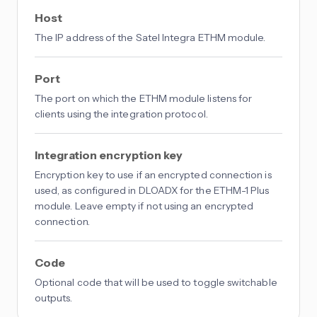
Host
The IP address of the Satel Integra ETHM module.
Port
The port on which the ETHM module listens for
clients using the integration protocol.
Integration encryption key
Encryption key to use if an encrypted connection is
used, as configured in DLOADX for the ETHM-1 Plus
module. Leave empty if not using an encrypted
connection.
Code
Optional code that will be used to toggle switchable
outputs.