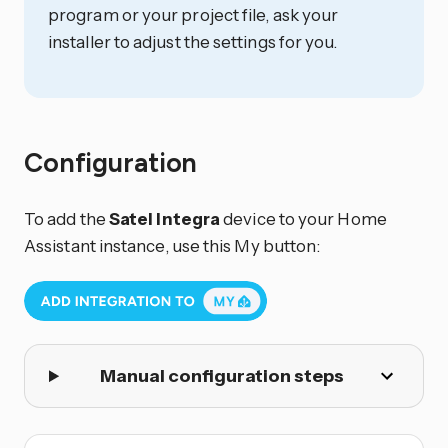
program or your project file, ask your
installer to adjust the settings for you.
Configuration
To add the
Satel Integra
device to your Home
Assistant instance, use this My button:
Manual configuration steps