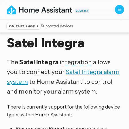
2026.8.1
Supported devices
ON THIS PAGE
Home
▸
Integrations
Satel Integra
The
Satel Integra
integration
allows
you to connect your
Satel Integra alarm
system
to Home Assistant to control
and monitor your alarm system.
There is currently support for the following device
types within Home Assistant:
Binary sensor: Reports on zone or output