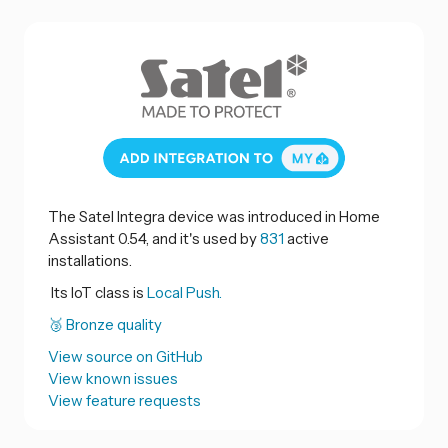
The Satel Integra device was introduced in Home
Assistant 0.54, and it's used by
831
active
installations.
Its IoT class is
Local Push.
🥉 Bronze quality
View source on GitHub
View known issues
View feature requests