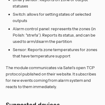
statuses
Switch: allows for setting states of selected
outputs
Alarm control panel: represents the zones (in
Polish: “strefa”). Reports its status, and can be
used to arm/disarm the partition
Sensor: Reports zone temperatures for zones
that have temperature support
The module communicates via Satel’s open TCP
protocol published on their website. It subscribes
for new events coming from alarm system and
reacts to them immediately.
Supported devices