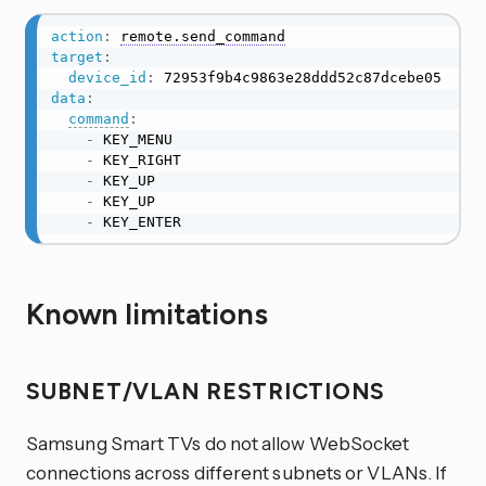
action
:
remote.send_command
target
:
device_id
:
data
:
command
:
-
 KEY_MENU

-
 KEY_RIGHT

-
 KEY_UP

-
 KEY_UP

-
 KEY_ENTER
Known limitations
SUBNET/VLAN RESTRICTIONS
Samsung Smart TVs do not allow WebSocket
connections across different subnets or VLANs. If