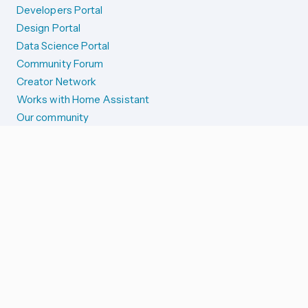
Developers Portal
Design Portal
Data Science Portal
Community Forum
Creator Network
Works with Home Assistant
Our community
Reporting issues
SYSTEM STATUS
Integration Alerts
Security Alerts
System Status
COMPANION APPS
iOS and Apple devices
Android and Wear OS
...and more!