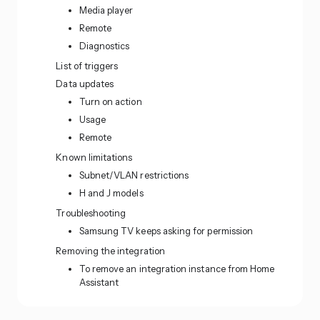
Media player
Remote
Diagnostics
List of triggers
Data updates
Turn on action
Usage
Remote
Known limitations
Subnet/VLAN restrictions
H and J models
Troubleshooting
Samsung TV keeps asking for permission
Removing the integration
To remove an integration instance from Home
Assistant