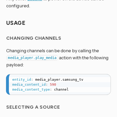
configured.
USAGE
CHANGING CHANNELS
Changing channels can be done by calling the
action with the following
media_player.play_media
payload:
entity_id
:
media_content_id
:
590
media_content_type
:
 channel
SELECTING A SOURCE