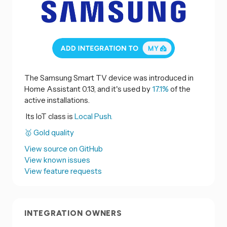
The Samsung Smart TV device was introduced in
Home Assistant 0.13, and it's used by
17.1%
of the
active installations.
Its IoT class is
Local Push.
🥇 Gold quality
View source on GitHub
View known issues
View feature requests
INTEGRATION OWNERS