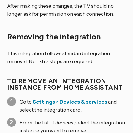
After making these changes, the TV should no
longer ask for permission on each connection.
Removing the integration
This integration follows standard integration
removal. No extra steps are required.
TO REMOVE AN INTEGRATION
INSTANCE FROM HOME ASSISTANT
Go to
Settings
>
Devices & services
and
select the integration card.
From the list of devices, select the integration
instance you want to remove.