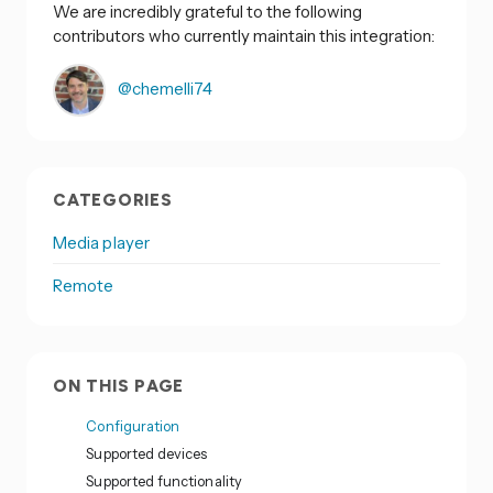
We are incredibly grateful to the following
contributors who currently maintain this integration:
@chemelli74
CATEGORIES
Media player
Remote
ON THIS PAGE
Configuration
Supported devices
Supported functionality