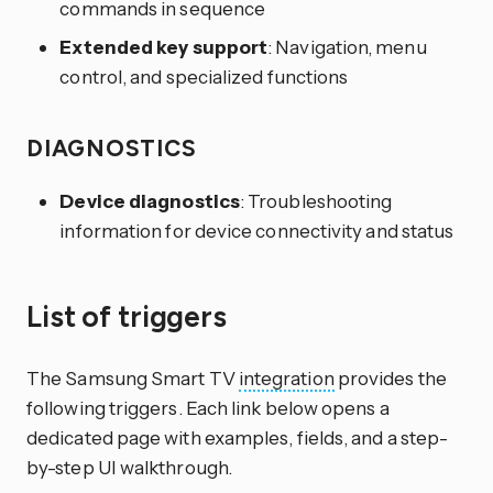
commands in sequence
Extended key support
: Navigation, menu
control, and specialized functions
DIAGNOSTICS
Device diagnostics
: Troubleshooting
information for device connectivity and status
List of triggers
The Samsung Smart TV
integration
provides the
following triggers. Each link below opens a
dedicated page with examples, fields, and a step-
by-step UI walkthrough.