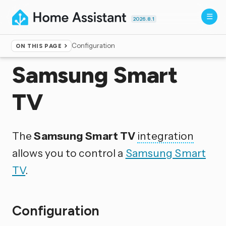
2026.8.1
Configuration
ON THIS PAGE
Home
▸
Integrations
Samsung Smart
TV
The
Samsung Smart TV
integration
allows you to control a
Samsung Smart
TV
.
Configuration