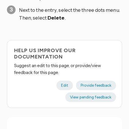
Next to the entry, select the three dots
menu.
Then, select
Delete
.
HELP US IMPROVE OUR
DOCUMENTATION
Suggest an edit to this page, or provide/view
feedback for this page.
Edit
Provide feedback
View pending feedback