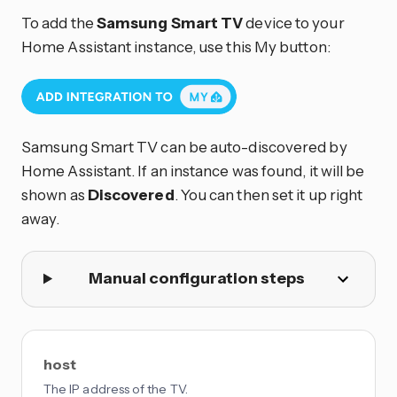
To add the
Samsung Smart TV
device to your
Home Assistant instance, use this My button:
Samsung Smart TV can be auto-discovered by
Home Assistant. If an instance was found, it will be
shown as
Discovered
. You can then set it up right
away.
Manual configuration steps
host
The IP address of the TV.