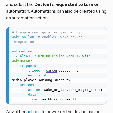
and select the
Device is requested to turn on
automation. Automations can also be created using
an automation action:
# Example configuration.yaml entry
wake_on_lan
:
# enables `wake_on_lan` 
integration
automation
:
-
alias
:
"Turn On Living Room TV with 
WakeOnLan"
triggers
:
-
trigger
:
samsungtv.turn_on
entity_id
:
media_player.samsung_smart_tv

actions
:
-
action
:
wake_on_lan.send_magic_packet
data
:
mac
:
 aa
:
bb
:
cc
:
dd
:
ee
:
ff
Any other
actions
to power on the device can be