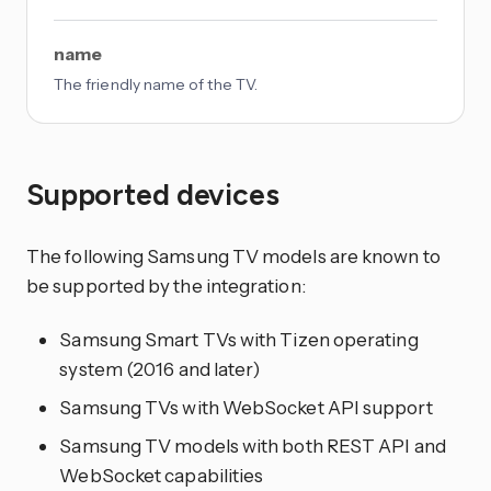
name
The friendly name of the TV.
Supported devices
The following Samsung TV models are known to
be supported by the integration:
Samsung Smart TVs with Tizen operating
system (2016 and later)
Samsung TVs with WebSocket API support
Samsung TV models with both REST API and
WebSocket capabilities