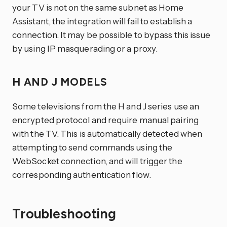
your TV is not on the same subnet as Home
Assistant, the integration will fail to establish a
connection. It may be possible to bypass this issue
by using IP masquerading or a proxy.
H AND J MODELS
Some televisions from the H and J series use an
encrypted protocol and require manual pairing
with the TV. This is automatically detected when
attempting to send commands using the
WebSocket connection, and will trigger the
corresponding authentication flow.
Troubleshooting