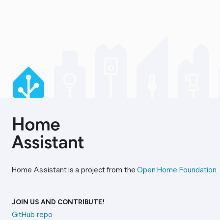
Home Assistant is a project from the
Open Home Foundation
.
JOIN US AND CONTRIBUTE!
GitHub repo