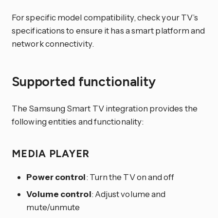
For specific model compatibility, check your TV’s
specifications to ensure it has a smart platform and
network connectivity.
Supported functionality
The Samsung Smart TV integration provides the
following entities and functionality:
MEDIA PLAYER
Power control
: Turn the TV on and off
Volume control
: Adjust volume and
mute/unmute