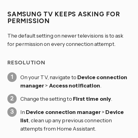
SAMSUNG TV KEEPS ASKING FOR
PERMISSION
The default setting on newer televisions is to ask
for permission on every connection attempt.
RESOLUTION
On your TV, navigate to
Device connection
manager
>
Access notification
.
Change the setting to
First time only
.
In
Device connection manager
>
Device
list
, clean up any previous connection
attempts from Home Assistant.