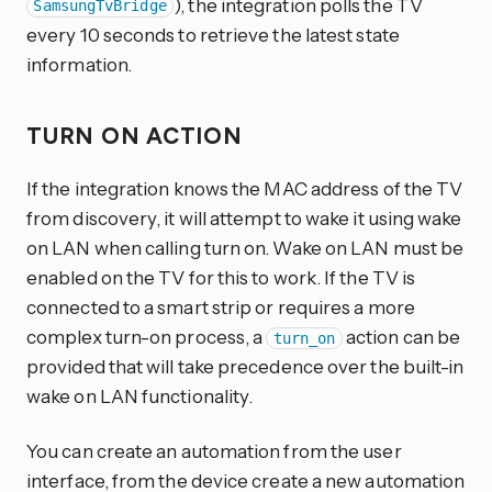
), the integration polls the TV
SamsungTvBridge
every 10 seconds to retrieve the latest state
information.
TURN ON ACTION
If the integration knows the MAC address of the TV
from discovery, it will attempt to wake it using wake
on LAN when calling turn on. Wake on LAN must be
enabled on the TV for this to work. If the TV is
connected to a smart strip or requires a more
complex turn-on process, a
action can be
turn_on
provided that will take precedence over the built-in
wake on LAN functionality.
You can create an automation from the user
interface, from the device create a new automation