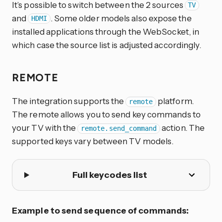
It’s possible to switch between the 2 sources
TV
and
. Some older models also expose the
HDMI
installed applications through the WebSocket, in
which case the source list is adjusted accordingly.
REMOTE
The integration supports the
platform.
remote
The remote allows you to send key commands to
your TV with the
action. The
remote.send_command
supported keys vary between TV models.
Full keycodes list
Example to send sequence of commands: