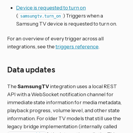
Device is requested to turn on
(
) Triggers when a
samsungtv.turn_on
Samsung TV device is requested to turn on.
For an overview of every trigger across all
integrations, see the
triggers reference
.
Data updates
The
SamsungTV
integration uses a local REST
API with a WebSocket notification channel for
immediate state information for media metadata,
playback progress, volume level, and other state
information. For older TV models that still use the
legacy bridge implementation (internally called