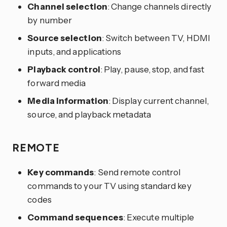
Channel selection
: Change channels directly
by number
Source selection
: Switch between TV, HDMI
inputs, and applications
Playback control
: Play, pause, stop, and fast
forward media
Media information
: Display current channel,
source, and playback metadata
REMOTE
Key commands
: Send remote control
commands to your TV using standard key
codes
Command sequences
: Execute multiple