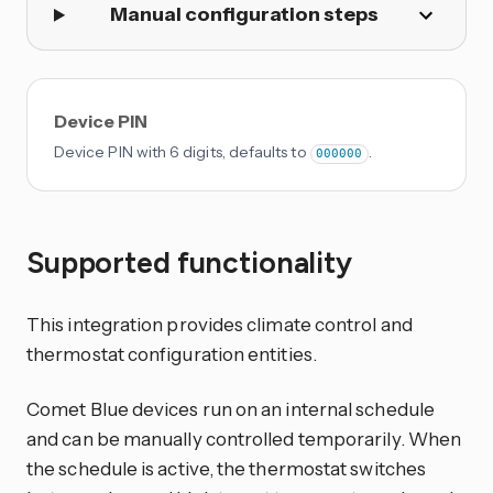
Manual configuration steps
Device PIN
Device PIN with 6 digits, defaults to
.
000000
Supported functionality
This integration provides climate control and
thermostat configuration entities.
Comet Blue devices run on an internal schedule
and can be manually controlled temporarily. When
the schedule is active, the thermostat switches