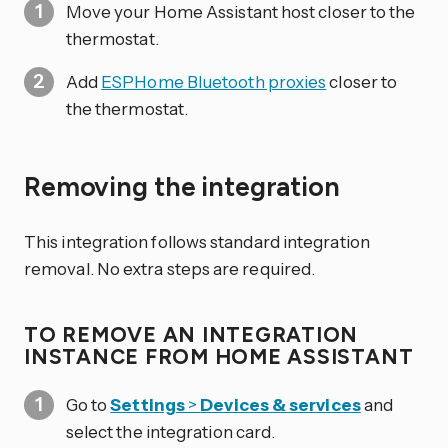
Move your Home Assistant host closer to the
thermostat.
Add
ESPHome Bluetooth proxies
closer to
the thermostat.
Removing the integration
This integration follows standard integration
removal. No extra steps are required.
TO REMOVE AN INTEGRATION
INSTANCE FROM HOME ASSISTANT
Go to
Settings
>
Devices & services
and
select the integration card.