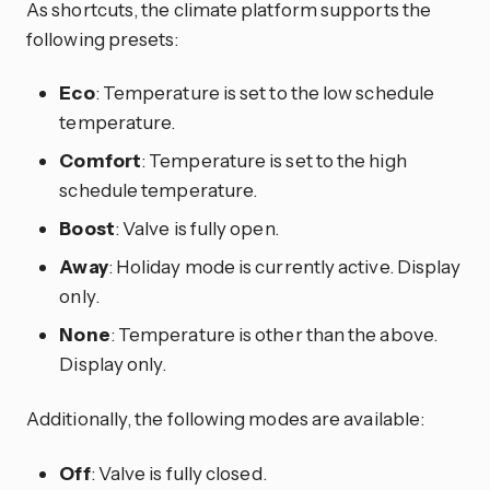
As shortcuts, the climate platform supports the
following presets:
Eco
: Temperature is set to the low schedule
temperature.
Comfort
: Temperature is set to the high
schedule temperature.
Boost
: Valve is fully open.
Away
: Holiday mode is currently active. Display
only.
None
: Temperature is other than the above.
Display only.
Additionally, the following modes are available:
Off
: Valve is fully closed.