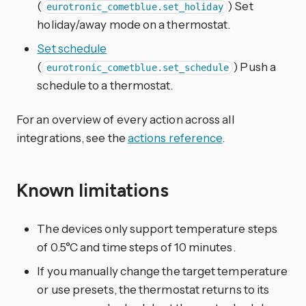
(
) Set
eurotronic_cometblue.set_holiday
holiday/away mode on a thermostat.
Set schedule
(
) Push a
eurotronic_cometblue.set_schedule
schedule to a thermostat.
For an overview of every action across all
integrations, see the
actions reference
.
Known limitations
The devices only support temperature steps
of 0.5°C and time steps of 10 minutes.
If you manually change the target temperature
or use presets, the thermostat returns to its