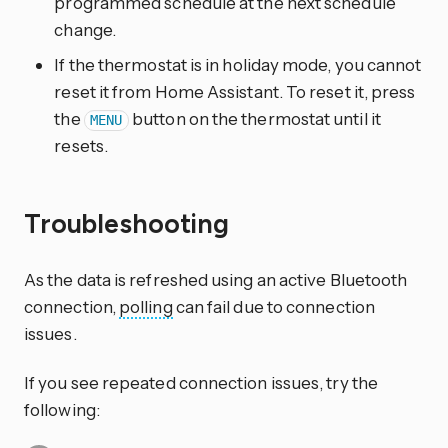
programmed schedule at the next schedule
change.
If the thermostat is in holiday mode, you cannot
reset it from Home Assistant. To reset it, press
the
button on the thermostat until it
MENU
resets.
Troubleshooting
As the data is refreshed using an active Bluetooth
connection,
polling
can fail due to connection
issues.
If you see repeated connection issues, try the
following: