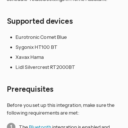
Supported devices
Eurotronic Comet Blue
Sygonix HT100 BT
Xavax Hama
Lidl Silvercrest RT2000BT
Prerequisites
Before you set up this integration, make sure the
following requirements are met:
The
Bluetooth
integration is enabled and