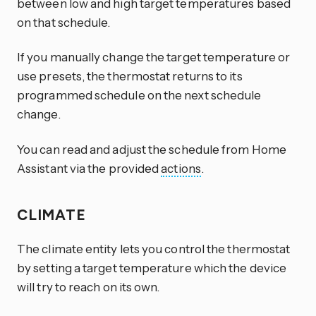
between low and high target temperatures based
on that schedule.
If you manually change the target temperature or
use presets, the thermostat returns to its
programmed schedule on the next schedule
change.
You can read and adjust the schedule from Home
Assistant via the provided
actions
.
CLIMATE
The climate entity lets you control the thermostat
by setting a target temperature which the device
will try to reach on its own.