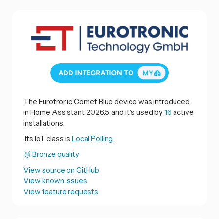
The Eurotronic Comet Blue device was introduced
in Home Assistant 2026.5, and it's used by
16
active
installations.
Its IoT class is
Local Polling.
🥉 Bronze quality
View source on GitHub
View known issues
View feature requests