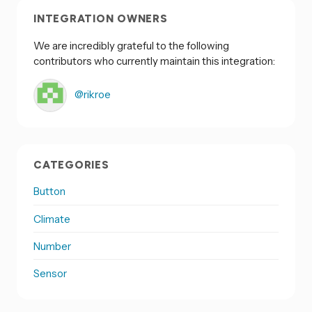
INTEGRATION OWNERS
We are incredibly grateful to the following
contributors who currently maintain this integration:
@rikroe
CATEGORIES
Button
Climate
Number
Sensor