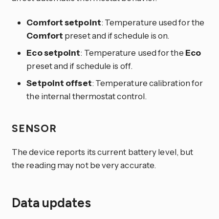
Comfort setpoint
: Temperature used for the
Comfort
preset and if schedule is on.
Eco setpoint
: Temperature used for the
Eco
preset and if schedule is off.
Setpoint offset
: Temperature calibration for
the internal thermostat control.
SENSOR
The device reports its current battery level, but
the reading may not be very accurate.
Data updates