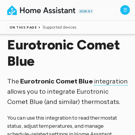
2026.8.1
Supported devices
ON THIS PAGE
Home
▸
Integrations
Eurotronic Comet
Blue
The
Eurotronic Comet Blue
integration
allows you to integrate Eurotronic
Comet Blue (and similar) thermostats.
You can use this integration to read thermostat
status, adjust temperatures, and manage
schedule-related settings in Home Assistant.