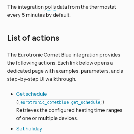
The integration
polls
data from the thermostat
every 5 minutes by default.
List of actions
The Eurotronic Comet Blue
integration
provides
the following actions. Each link below opens a
dedicated page with examples, parameters, and a
step-by-step UI walkthrough.
Get schedule
(
)
eurotronic_cometblue.get_schedule
Retrieves the configured heating time ranges
of one or multiple devices.
Set holiday