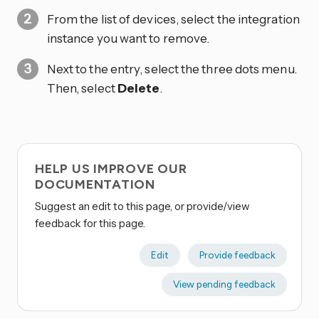
From the list of devices, select the integration
instance you want to remove.
Next to the entry, select the three dots
menu.
Then, select
Delete
.
HELP US IMPROVE OUR
DOCUMENTATION
Suggest an edit to this page, or provide/view
feedback for this page.
Edit
Provide feedback
View pending feedback