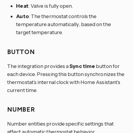
Heat
: Valve is fully open.
Auto
: The thermostat controls the
temperature automatically, based on the
target temperature.
BUTTON
The integration provides a
Sync time
button for
each device. Pressing this button synchronizes the
thermostat’s internal clock with Home Assistant’s
current time.
NUMBER
Number entities provide specific settings that
affect automatic thermostat behavior.