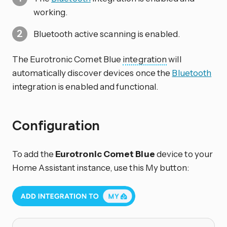
working.
Bluetooth active scanning is enabled.
The Eurotronic Comet Blue
integration
will
automatically discover devices once the
Bluetooth
integration is enabled and functional.
Configuration
To add the
Eurotronic Comet Blue
device to your
Home Assistant instance, use this My button: