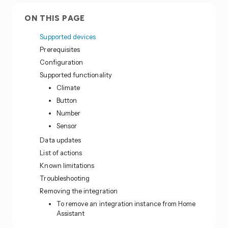
ON THIS PAGE
Supported devices
Prerequisites
Configuration
Supported functionality
Climate
Button
Number
Sensor
Data updates
List of actions
Known limitations
Troubleshooting
Removing the integration
To remove an integration instance from Home
Assistant