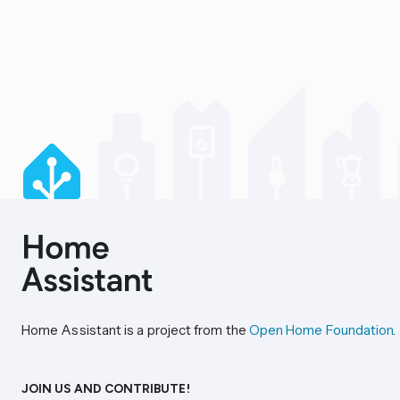
Home Assistant is a project from the
Open Home Foundation
.
JOIN US AND CONTRIBUTE!