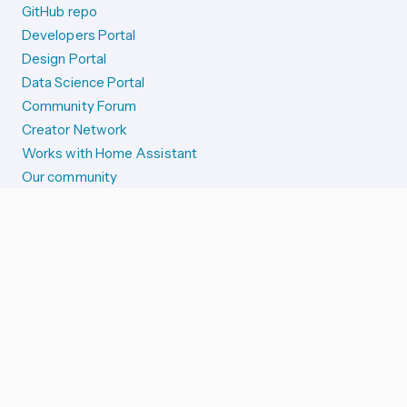
GitHub repo
Developers Portal
Design Portal
Data Science Portal
Community Forum
Creator Network
Works with Home Assistant
Our community
Reporting issues
SYSTEM STATUS
Integration Alerts
Security Alerts
System Status
COMPANION APPS
iOS and Apple devices
Android and Wear OS