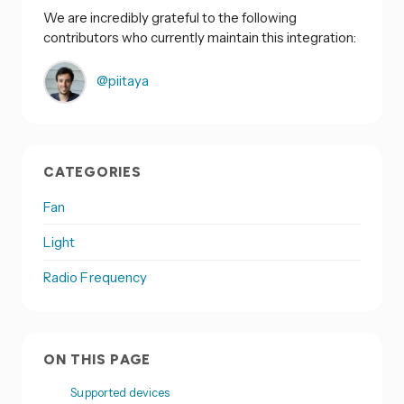
We are incredibly grateful to the following
contributors who currently maintain this integration:
@piitaya
CATEGORIES
Fan
Light
Radio Frequency
ON THIS PAGE
Supported devices