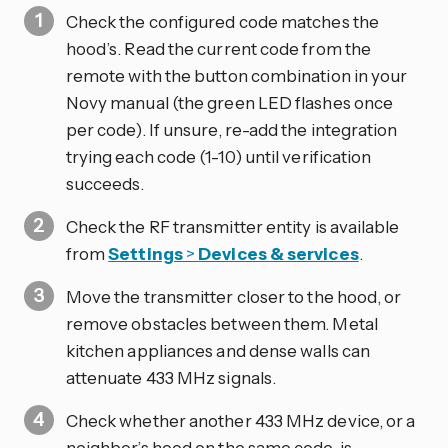
Check the configured code matches the
hood’s. Read the current code from the
remote with the button combination in your
Novy manual (the green LED flashes once
per code). If unsure, re-add the integration
trying each code (1-10) until verification
succeeds.
Check the RF transmitter entity is available
from
Settings
>
Devices & services
.
Move the transmitter closer to the hood, or
remove obstacles between them. Metal
kitchen appliances and dense walls can
attenuate 433 MHz signals.
Check whether another 433 MHz device, or a
neighbor’s hood on the same code, is