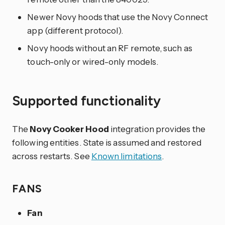
Newer Novy hoods that use the Novy Connect
app (different protocol).
Novy hoods without an RF remote, such as
touch-only or wired-only models.
Supported functionality
The
Novy Cooker Hood
integration provides the
following entities. State is assumed and restored
across restarts. See
Known limitations
.
FANS
Fan