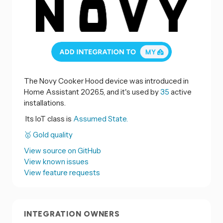
The Novy Cooker Hood device was introduced in
Home Assistant 2026.5, and it's used by
35
active
installations.
Its IoT class is
Assumed State.
🥇 Gold quality
View source on GitHub
View known issues
View feature requests
INTEGRATION OWNERS