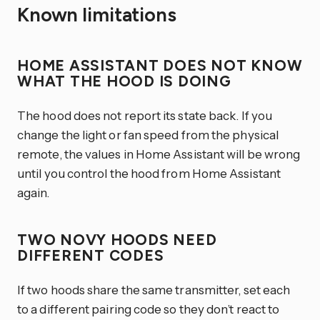
Known limitations
HOME ASSISTANT DOES NOT KNOW
WHAT THE HOOD IS DOING
The hood does not report its state back. If you
change the light or fan speed from the physical
remote, the values in Home Assistant will be wrong
until you control the hood from Home Assistant
again.
TWO NOVY HOODS NEED
DIFFERENT CODES
If two hoods share the same transmitter, set each
to a different pairing code so they don’t react to