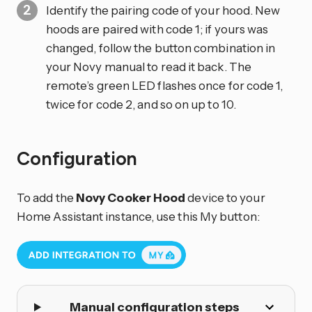
Identify the pairing code of your hood. New
hoods are paired with code 1; if yours was
changed, follow the button combination in
your Novy manual to read it back. The
remote’s green LED flashes once for code 1,
twice for code 2, and so on up to 10.
Configuration
To add the
Novy Cooker Hood
device to your
Home Assistant instance, use this My button:
Manual configuration steps