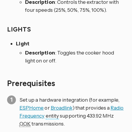
Description
: Controls the extractor with
four speeds (25%, 50%, 75%, 100%).
LIGHTS
Light
Description
: Toggles the cooker hood
light on or off.
Prerequisites
Set up a hardware integration (for example,
ESPHome
or
Broadlink
) that provides a
Radio
Frequency
entity
supporting 433.92 MHz
OOK
transmissions.