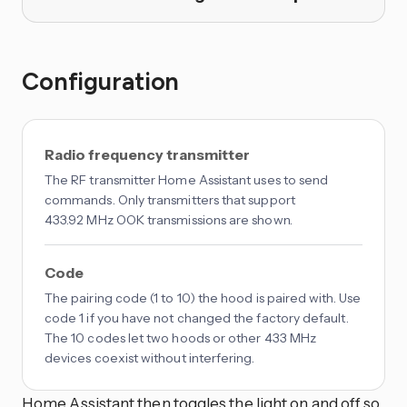
Configuration
Radio frequency transmitter
The RF transmitter Home Assistant uses to send
commands. Only transmitters that support
433.92 MHz OOK transmissions are shown.
Code
The pairing code (1 to 10) the hood is paired with. Use
code 1 if you have not changed the factory default.
The 10 codes let two hoods or other 433 MHz
devices coexist without interfering.
Home Assistant then toggles the light on and off so