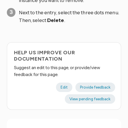
instance you want to remove.
Next to the entry, select the three dots
menu.
Then, select
Delete
.
HELP US IMPROVE OUR
DOCUMENTATION
Suggest an edit to this page, or provide/view
feedback for this page.
Edit
Provide feedback
View pending feedback