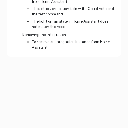
from Home Assistant
The setup verification fails with “Could not send
the test command”
The light or fan state in Home Assistant does
not match the hood
Removing the integration
To remove an integration instance from Home
Assistant