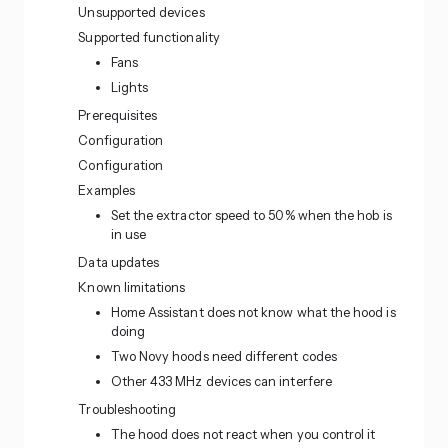
Unsupported devices
Supported functionality
Fans
Lights
Prerequisites
Configuration
Configuration
Examples
Set the extractor speed to 50% when the hob is
in use
Data updates
Known limitations
Home Assistant does not know what the hood is
doing
Two Novy hoods need different codes
Other 433 MHz devices can interfere
Troubleshooting
The hood does not react when you control it