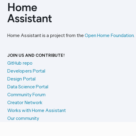
Home Assistant is a project from the
Open Home Foundation
.
JOIN US AND CONTRIBUTE!
GitHub repo
Developers Portal
Design Portal
Data Science Portal
Community Forum
Creator Network
Works with Home Assistant
Our community
Reporting issues