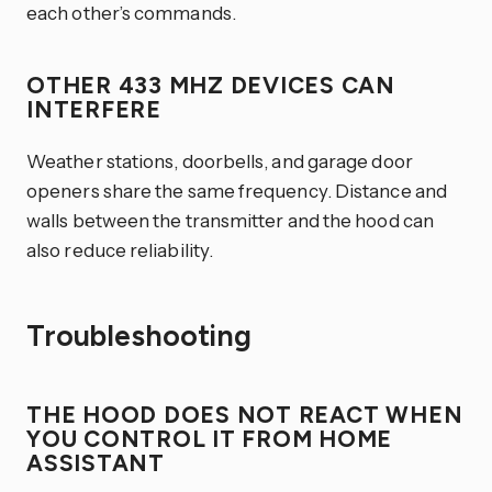
each other’s commands.
OTHER 433 MHZ DEVICES CAN
INTERFERE
Weather stations, doorbells, and garage door
openers share the same frequency. Distance and
walls between the transmitter and the hood can
also reduce reliability.
Troubleshooting
THE HOOD DOES NOT REACT WHEN
YOU CONTROL IT FROM HOME
ASSISTANT