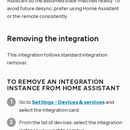
Assistant so the assumed state matches reality. To
avoid future desync, prefer using Home Assistant
or the remote consistently.
Removing the integration
This integration follows standard integration
removal.
TO REMOVE AN INTEGRATION
INSTANCE FROM HOME ASSISTANT
Go to
Settings
>
Devices & services
and
select the integration card.
From the list of devices, select the integration