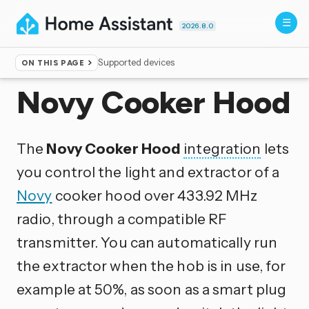
2026.8.0
Supported devices
ON THIS PAGE
Home
▸
Integrations
Novy Cooker Hood
The
Novy Cooker Hood
integration
lets
you control the light and extractor of a
Novy
cooker hood over 433.92 MHz
radio, through a compatible RF
transmitter. You can automatically run
the extractor when the hob is in use, for
example at 50%, as soon as a smart plug