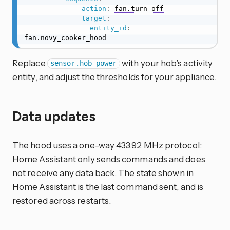
-
action
:
fan.turn_off
target
:
entity_id
:
fan.novy_cooker_hood
Replace
with your hob’s activity
sensor.hob_power
entity, and adjust the thresholds for your appliance.
Data updates
The hood uses a one-way 433.92 MHz protocol:
Home Assistant only sends commands and does
not receive any data back. The state shown in
Home Assistant is the last command sent, and is
restored across restarts.