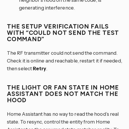
generating interference.
THE SETUP VERIFICATION FAILS
WITH “COULD NOT SEND THE TEST
COMMAND”
The RF transmitter could not send the command.
Check it is online and reachable, restart it if needed,
then select
Retry
.
THE LIGHT OR FAN STATE IN HOME
ASSISTANT DOES NOT MATCH THE
HOOD
Home Assistant has no way to read the hood’s real
state. To resync, control the entity from Home