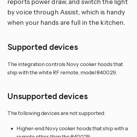
reports power draw, and switch the light
by voice through Assist, which is handy
when your hands are full in the kitchen.
Supported devices
The integration controls Novy cooker hoods that
ship with the white RF remote, model 840029.
Unsupported devices
The following devices are not supported:
Higher-end Novy cooker hoods that ship with a
remote other than the 840029.