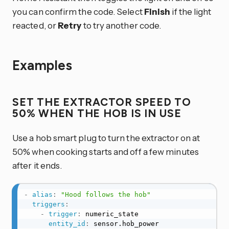
you can confirm the code. Select
Finish
if the light
reacted, or
Retry
to try another code.
Examples
SET THE EXTRACTOR SPEED TO
50% WHEN THE HOB IS IN USE
Use a hob smart plug to turn the extractor on at
50% when cooking starts and off a few minutes
after it ends.
-
alias
:
"Hood follows the hob"
triggers
:
-
trigger
:
 numeric_state

entity_id
:
 sensor.hob_power
