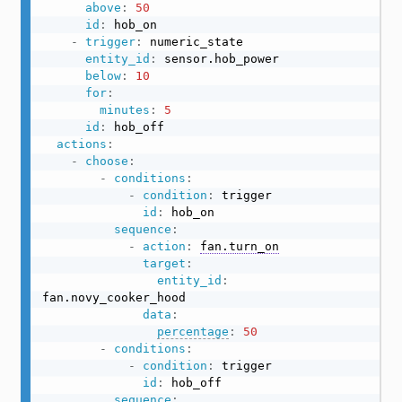
above
:
50
id
:
 hob_on

-
trigger
:
 numeric_state

entity_id
:
 sensor.hob_power

below
:
10
for
:
minutes
:
5
id
:
 hob_off

actions
:
-
choose
:
-
conditions
:
-
condition
:
 trigger

id
:
 hob_on

sequence
:
-
action
:
fan.turn_on
target
:
entity_id
:
fan.novy_cooker_hood

data
:
percentage
:
50
-
conditions
:
-
condition
:
 trigger

id
:
 hob_off

sequence
: