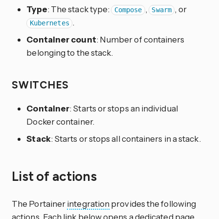
Type
: The stack type:
,
, or
Compose
Swarm
.
Kubernetes
Container count
: Number of containers
belonging to the stack.
SWITCHES
Container
: Starts or stops an individual
Docker container.
Stack
: Starts or stops all containers in a stack.
List of actions
The Portainer
integration
provides the following
actions. Each link below opens a dedicated page