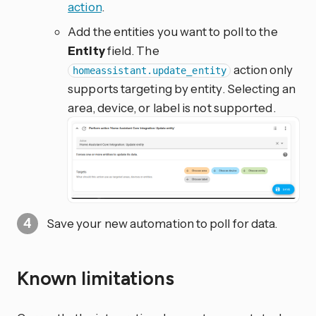
action
.
Add the entities you want to poll to the
Entity
field. The
action only
homeassistant.update_entity
supports targeting by entity. Selecting an
area, device, or label is not supported.
Save your new automation to poll for data.
Known limitations