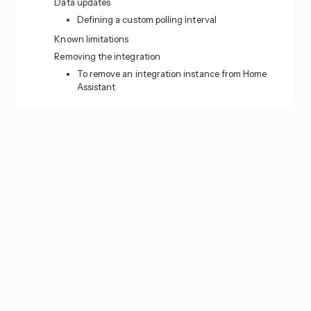
Data updates
Defining a custom polling interval
Known limitations
Removing the integration
To remove an integration instance from Home
Assistant