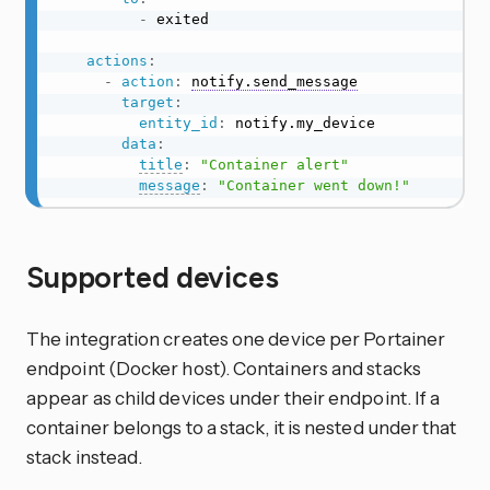
-
 exited

actions
:
-
action
:
notify.send_message
target
:
entity_id
:
 notify.my_device

data
:
title
:
"Container alert"
message
:
"Container went down!"
Supported devices
The integration creates one device per Portainer
endpoint (Docker host). Containers and stacks
appear as child devices under their endpoint. If a
container belongs to a stack, it is nested under that
stack instead.