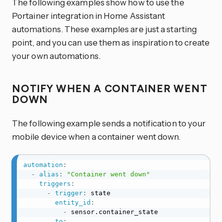
The following examples show how to use the
Portainer integration in Home Assistant
automations. These examples are just a starting
point, and you can use them as inspiration to create
your own automations.
NOTIFY WHEN A CONTAINER WENT
DOWN
The following example sends a notification to your
mobile device when a container went down.
automation
:
-
alias
:
"Container went down"
triggers
:
-
trigger
:
 state

entity_id
:
-
 sensor.container_state

to
: