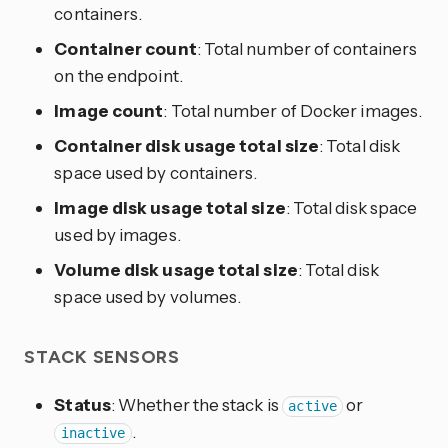
containers.
Container count
: Total number of containers
on the endpoint.
Image count
: Total number of Docker images.
Container disk usage total size
: Total disk
space used by containers.
Image disk usage total size
: Total disk space
used by images.
Volume disk usage total size
: Total disk
space used by volumes.
STACK SENSORS
Status
: Whether the stack is
or
active
.
inactive