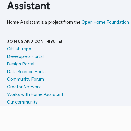
Home Assistant is a project from the
Open Home Foundation
.
JOIN US AND CONTRIBUTE!
GitHub repo
Developers Portal
Design Portal
Data Science Portal
Community Forum
Creator Network
Works with Home Assistant
Our community
Reporting issues
SYSTEM STATUS
Integration Alerts