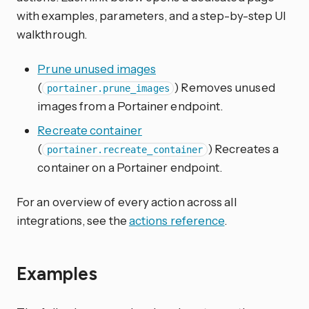
with examples, parameters, and a step-by-step UI
walkthrough.
Prune unused images
(
) Removes unused
portainer.prune_images
images from a Portainer endpoint.
Recreate container
(
) Recreates a
portainer.recreate_container
container on a Portainer endpoint.
For an overview of every action across all
integrations, see the
actions reference
.
Examples