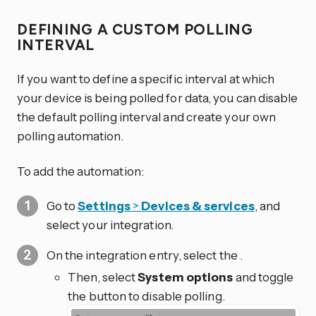
DEFINING A CUSTOM POLLING
INTERVAL
If you want to define a specific interval at which
your device is being polled for data, you can disable
the default polling interval and create your own
polling automation.
To add the automation:
Go to
Settings
>
Devices & services
, and
select your integration.
On the integration entry, select the
.
Then, select
System options
and toggle
the button to disable polling.