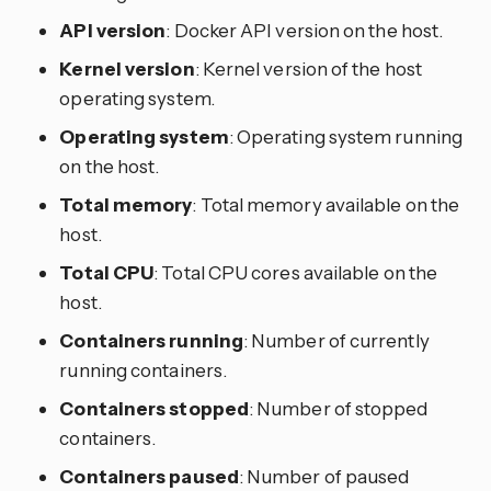
API version
: Docker API version on the host.
Kernel version
: Kernel version of the host
operating system.
Operating system
: Operating system running
on the host.
Total memory
: Total memory available on the
host.
Total CPU
: Total CPU cores available on the
host.
Containers running
: Number of currently
running containers.
Containers stopped
: Number of stopped
containers.
Containers paused
: Number of paused