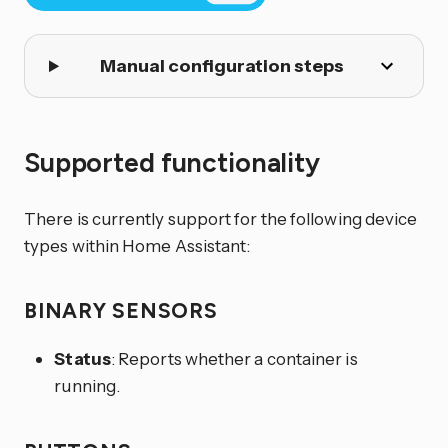
Manual configuration steps
Supported functionality
There is currently support for the following device
types within Home Assistant:
BINARY SENSORS
Status
: Reports whether a container is
running.