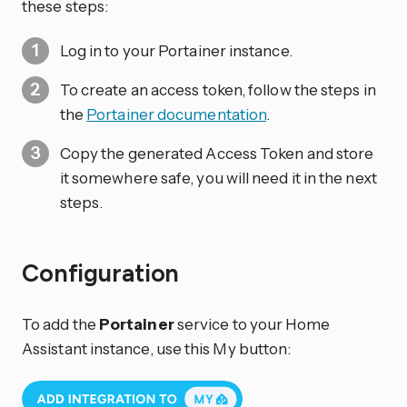
these steps:
Log in to your Portainer instance.
To create an access token, follow the steps in
the
Portainer documentation
.
Copy the generated Access Token and store
it somewhere safe, you will need it in the next
steps.
Configuration
To add the
Portainer
service to your Home
Assistant instance, use this My button: