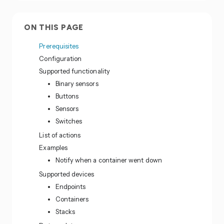
ON THIS PAGE
Prerequisites
Configuration
Supported functionality
Binary sensors
Buttons
Sensors
Switches
List of actions
Examples
Notify when a container went down
Supported devices
Endpoints
Containers
Stacks