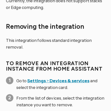
Currently, the integration does not support stacks
or Edge computing.
Removing the integration
This integration follows standard integration
removal.
TO REMOVE AN INTEGRATION
INSTANCE FROM HOME ASSISTANT
Go to
Settings
>
Devices & services
and
select the integration card.
From the list of devices, select the integration
instance you want to remove.