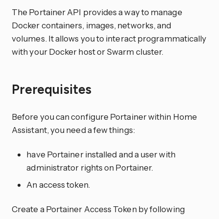
The Portainer API provides a way to manage
Docker containers, images, networks, and
volumes. It allows you to interact programmatically
with your Docker host or Swarm cluster.
Prerequisites
Before you can configure Portainer within Home
Assistant, you need a few things:
have Portainer installed and a user with
administrator rights on Portainer.
An access token.
Create a Portainer Access Token by following