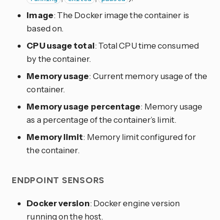
Image
: The Docker image the container is
based on.
CPU usage total
: Total CPU time consumed
by the container.
Memory usage
: Current memory usage of the
container.
Memory usage percentage
: Memory usage
as a percentage of the container’s limit.
Memory limit
: Memory limit configured for
the container.
ENDPOINT SENSORS
Docker version
: Docker engine version
running on the host.