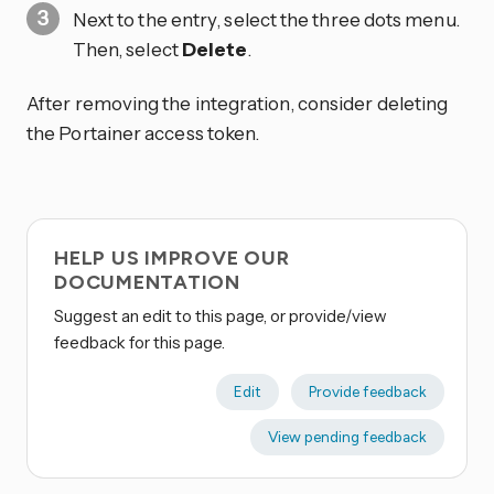
Next to the entry, select the three dots
menu.
Then, select
Delete
.
After removing the integration, consider deleting
the Portainer access token.
HELP US IMPROVE OUR
DOCUMENTATION
Suggest an edit to this page, or provide/view
feedback for this page.
Edit
Provide feedback
View pending feedback