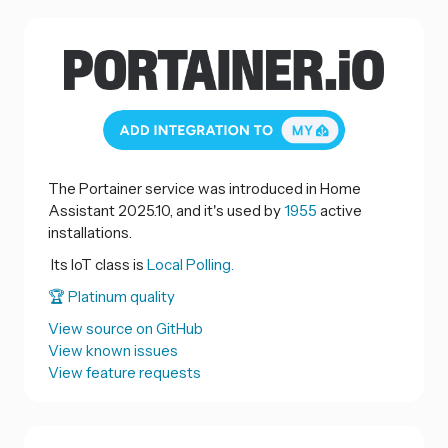
The Portainer service was introduced in Home
Assistant 2025.10, and it's used by
1955
active
installations.
Its IoT class is
Local Polling.
🏆 Platinum quality
View source on GitHub
View known issues
View feature requests