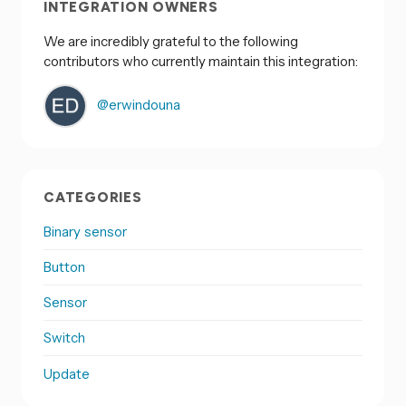
INTEGRATION OWNERS
We are incredibly grateful to the following
contributors who currently maintain this integration:
@erwindouna
CATEGORIES
Binary sensor
Button
Sensor
Switch
Update