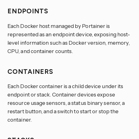
ENDPOINTS
Each Docker host managed by Portainer is
represented as an endpoint device, exposing host-
level information such as Docker version, memory,
CPU, and container counts.
CONTAINERS
Each Docker container is a child device under its
endpoint or stack. Container devices expose
resource usage sensors, a status binary sensor, a
restart button, and a switch to start or stop the
container.