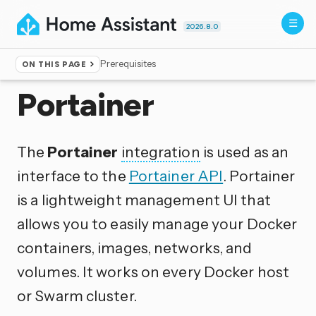
2026.8.0
Prerequisites
ON THIS PAGE
Home
▸
Integrations
Portainer
The
Portainer
integration
is used as an
interface to the
Portainer API
. Portainer
is a lightweight management UI that
allows you to easily manage your Docker
containers, images, networks, and
volumes. It works on every Docker host
or Swarm cluster.