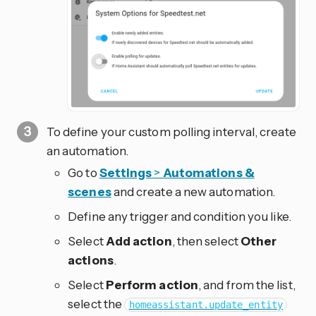
To define your custom polling interval, create
an automation.
Go to
Settings
>
Automations &
scenes
and create a new automation.
Define any trigger and condition you like.
Select
Add action
, then select
Other
actions
.
Select
Perform action
, and from the list,
select the
homeassistant.update_entity