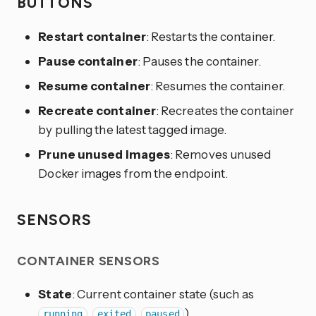
BUTTONS
Restart container
: Restarts the container.
Pause container
: Pauses the container.
Resume container
: Resumes the container.
Recreate container
: Recreates the container
by pulling the latest tagged image.
Prune unused images
: Removes unused
Docker images from the endpoint.
SENSORS
CONTAINER SENSORS
State
: Current container state (such as
,
,
).
running
exited
paused