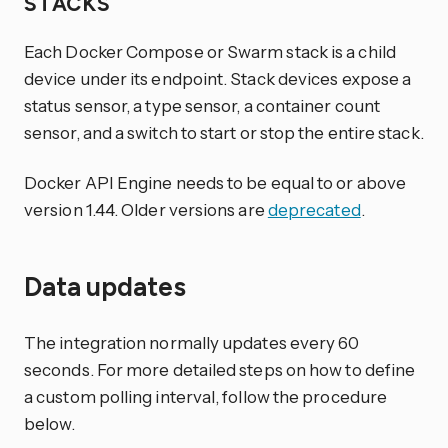
STACKS
Each Docker Compose or Swarm stack is a child
device under its endpoint. Stack devices expose a
status sensor, a type sensor, a container count
sensor, and a switch to start or stop the entire stack.
Docker API Engine needs to be equal to or above
version 1.44. Older versions are
deprecated
.
Data updates
The integration normally updates every 60
seconds. For more detailed steps on how to define
a custom polling interval, follow the procedure
below.