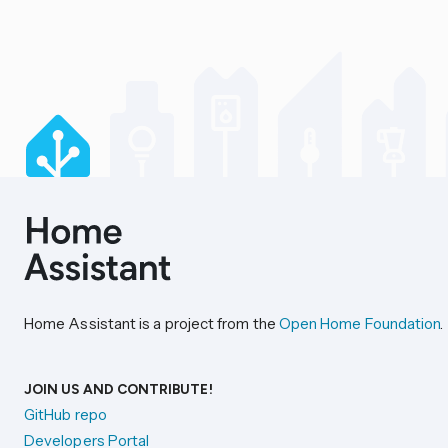
Home Assistant is a project from the
Open Home Foundation
.
JOIN US AND CONTRIBUTE!
GitHub repo
Developers Portal