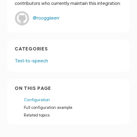
contributors who currently maintain this integration:
@rooggiieerr
CATEGORIES
Text-to-speech
ON THIS PAGE
Configuration
Full configuration example
Related topics