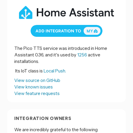
The Pico TTS service was introduced in Home
Assistant 0.36, and it's used by
1256
active
installations.
Its IoT class is
Local Push.
View source on GitHub
View known issues
View feature requests
INTEGRATION OWNERS
We are incredibly grateful to the following