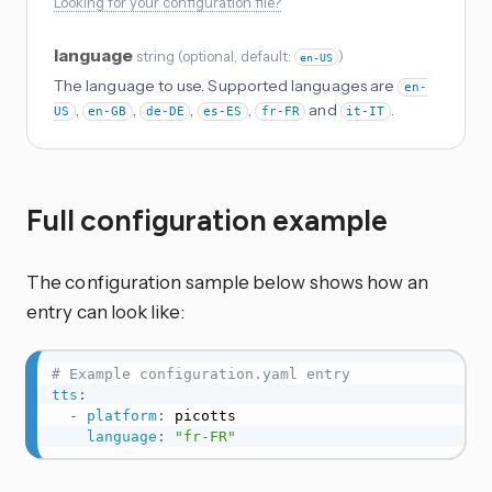
Looking for your configuration file?
language
string
(
optional
, default:
)
en-US
The language to use. Supported languages are
en-
,
,
,
,
and
.
US
en-GB
de-DE
es-ES
fr-FR
it-IT
Full configuration example
The configuration sample below shows how an
entry can look like:
# Example configuration.yaml entry
tts
:
-
platform
:
 picotts

language
:
"fr-FR"