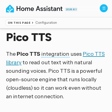
2026.8.1
Configuration
ON THIS PAGE
Home
▸
Integrations
Pico TTS
The
Pico TTS
integration
uses
Pico TTS
library
to read out text with natural
sounding voices. Pico TTS is a powerful
open-source engine that runs locally
(cloudless) so it can work even without
an internet connection.