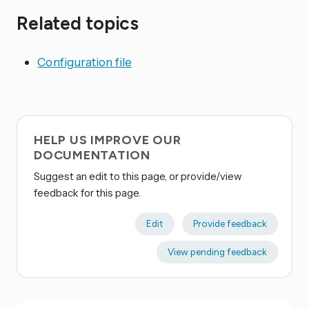
Related topics
Configuration file
HELP US IMPROVE OUR
DOCUMENTATION
Suggest an edit to this page, or provide/view
feedback for this page.
Edit
Provide feedback
View pending feedback