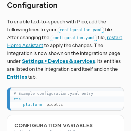
Configuration
To enable text-to-speech with Pico, add the
following lines to your
file.
configuration.yaml
After changing the
file,
restart
configuration.yaml
Home Assistant
to apply the changes. The
integration is now shown on the integrations page
under
Settings > Devices & services
. Its entities
are listed on the integration card itself and on the
Entities
tab.
# Example configuration.yaml entry
tts
:
-
platform
:
 picotts
CONFIGURATION VARIABLES