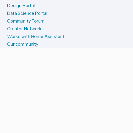
Design Portal
Data Science Portal
Community Forum
Creator Network
Works with Home Assistant
Our community
Reporting issues
SYSTEM STATUS
Integration Alerts
Security Alerts
System Status
COMPANION APPS
iOS and Apple devices
Android and Wear OS
...and more!