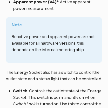
Apparent power (VA)
*: Active apparent
power measurement.
Note
Reactive power and apparent power are not
available for all hardware versions, this
depends on the internal metering chip.
The Energy Socket also has a switch to control the
outlet state and a status light that can be controlled.
Switch
: Controls the outlet state of the Energy
Socket. This switch is permanently on when
Switch Lock
is turned on. Use this to control the