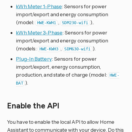
kWh Meter 1-Phase
: Sensors for power
import/export and energy consumption
(model:
,
)..
HWE-KWH1
SDM230-wifi
kWh Meter 3-Phase
: Sensors for power
import/export and energy consumption
(models:
,
).
HWE-KWH3
SDM630-wifi
Plug-In Battery
: Sensors for power
import/export, energy consumption,
production, and state of charge (model:
HWE-
).
BAT
Enable the API
You have to enable the local API to allow Home
Assistant to communicate with your device. Do this