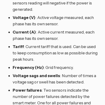
sensors reading will negative if the power is
generated.
Voltage (V)
: Active voltage measured, each
phase has its own sensor.
Current (A)
: Active current measured, each
phase has its own sensor.
Tariff
: Current tariff that is used. Can be used
to keep consumption as low as possible during
peak hours.
Frequency (Hz)
: Grid frequency.
Voltage sags and swells
: Number of times a
voltage sag or swell has been detected.
Power failures
: Two sensors indicate the
number of power failures detected by the
smart meter. One for all power failures and