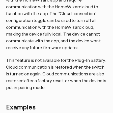
communication with the HomeWizard cloud to
function with the app. The “Cloud connection”
configuration toggle can be used to turn off all
communication with the HomeWizard cloud,
making the device fully local. The device cannot
communicate with the app, and the device won’t
receive any future firmware updates.
This feature is not available for the Plug-In Battery.
Cloud communication is restored when the switch
is turned on again. Cloud communications are also
restored after a factory reset, or when the device is
put in pairing mode.
Examples