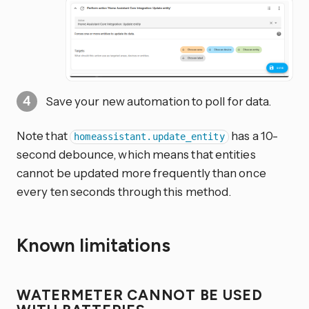
Save your new automation to poll for data.
Note that
has a 10-
homeassistant.update_entity
second debounce, which means that entities
cannot be updated more frequently than once
every ten seconds through this method.
Known limitations
WATERMETER CANNOT BE USED