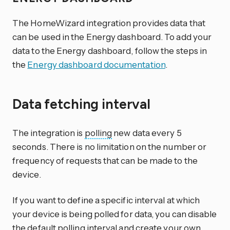
The HomeWizard integration provides data that
can be used in the Energy dashboard. To add your
data to the Energy dashboard, follow the steps in
the
Energy dashboard documentation
.
Data fetching interval
The integration is
polling
new data every 5
seconds. There is no limitation on the number or
frequency of requests that can be made to the
device.
If you want to define a specific interval at which
your device is being polled for data, you can disable
the default polling interval and create your own