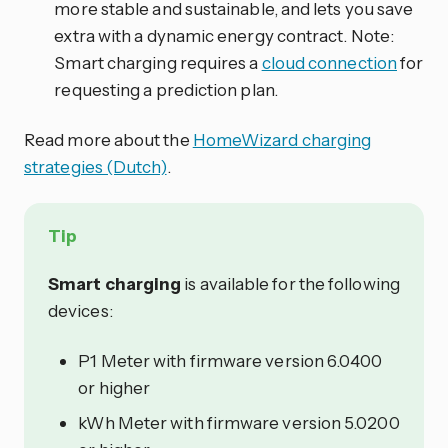
more stable and sustainable, and lets you save
extra with a dynamic energy contract. Note:
Smart charging requires a
cloud connection
for
requesting a prediction plan.
Read more about the
HomeWizard charging
strategies (Dutch)
.
Tip
Smart charging
is available for the following
devices:
P1 Meter with firmware version 6.0400
or higher
kWh Meter with firmware version 5.0200