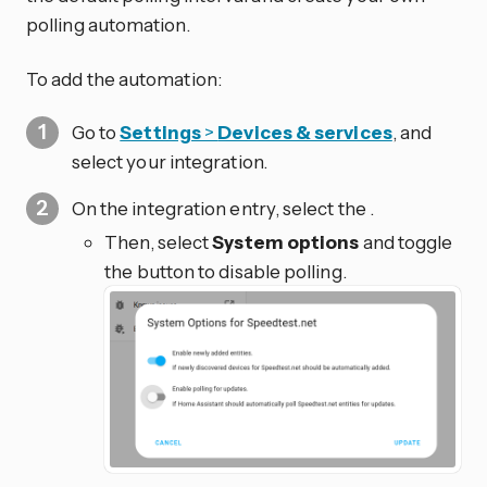
polling automation.
To add the automation:
Go to
Settings
>
Devices & services
, and
select your integration.
On the integration entry, select the
.
Then, select
System options
and toggle
the button to disable polling.