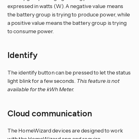
expressed in watts (W). A negative value means
the battery group is trying to produce power, while
a positive value means the battery group is trying
to consume power.
Identify
The identify button can be pressed to let the status
light blink for a few seconds.
This feature is not
available for the kWh Meter.
Cloud communication
The HomeWizard devices are designed to work
with the HomeWizard app and require