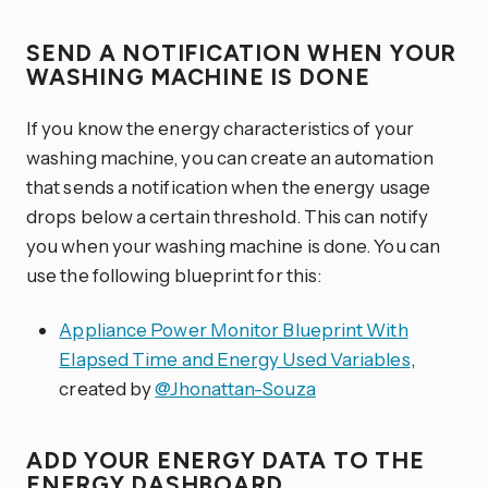
SEND A NOTIFICATION WHEN YOUR
WASHING MACHINE IS DONE
If you know the energy characteristics of your
washing machine, you can create an automation
that sends a notification when the energy usage
drops below a certain threshold. This can notify
you when your washing machine is done. You can
use the following blueprint for this:
Appliance Power Monitor Blueprint With
Elapsed Time and Energy Used Variables
,
created by
@Jhonattan-Souza
ADD YOUR ENERGY DATA TO THE
ENERGY DASHBOARD