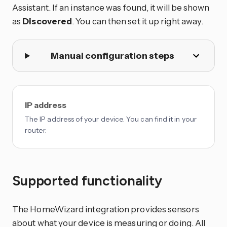
Assistant. If an instance was found, it will be shown
as
Discovered
. You can then set it up right away.
Manual configuration steps
IP address
The IP address of your device. You can find it in your
router.
Supported functionality
The HomeWizard integration provides sensors
about what your device is measuring or doing. All