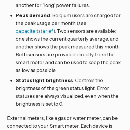
another for ‘long’ power failures.
Peak demand
: Belgium users are charged for
the peak usage per month (see
capaciteitstarief
). Two sensors are available:
one shows the current quarterly average, and
another shows the peak measured this month.
Both sensors are provided directly from the
smart meter and can be used to keep the peak
as low as possible.
Status light brightness
: Controls the
brightness of the green status light. Error
statuses are always visualized, even when the
brightness is set to 0.
External meters, like a gas or water meter, can be
connected to your Smart meter. Each device is