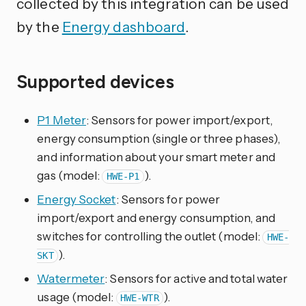
collected by this integration can be used
by the
Energy dashboard
.
Supported devices
P1 Meter
: Sensors for power import/export,
energy consumption (single or three phases),
and information about your smart meter and
gas (model:
).
HWE-P1
Energy Socket
: Sensors for power
import/export and energy consumption, and
switches for controlling the outlet (model:
HWE-
).
SKT
Watermeter
: Sensors for active and total water
usage (model:
).
HWE-WTR