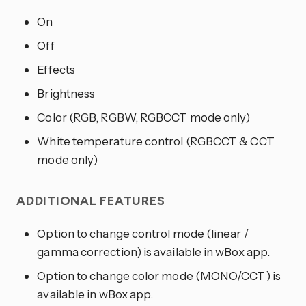
On
Off
Effects
Brightness
Color (RGB, RGBW, RGBCCT mode only)
White temperature control (RGBCCT & CCT
mode only)
ADDITIONAL FEATURES
Option to change control mode (linear /
gamma correction) is available in wBox app.
Option to change color mode (MONO/CCT) is
available in wBox app.