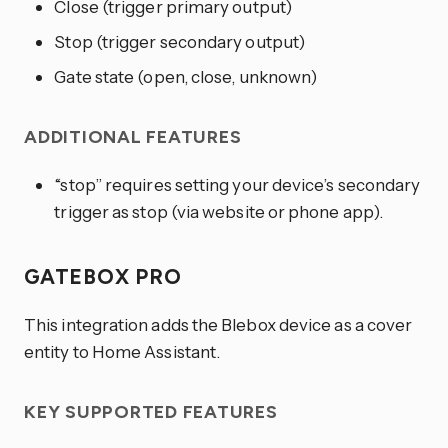
Close (trigger primary output)
Stop (trigger secondary output)
Gate state (open, close, unknown)
ADDITIONAL FEATURES
“stop” requires setting your device’s secondary
trigger as stop (via website or phone app).
GATEBOX PRO
This integration adds the Blebox device as a cover
entity to Home Assistant.
KEY SUPPORTED FEATURES