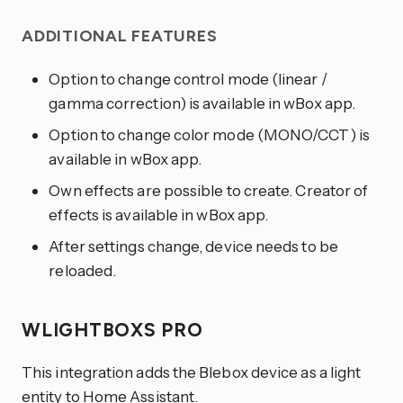
ADDITIONAL FEATURES
Option to change control mode (linear /
gamma correction) is available in wBox app.
Option to change color mode (MONO/CCT) is
available in wBox app.
Own effects are possible to create. Creator of
effects is available in wBox app.
After settings change, device needs to be
reloaded.
WLIGHTBOXS PRO
This integration adds the Blebox device as a light
entity to Home Assistant.