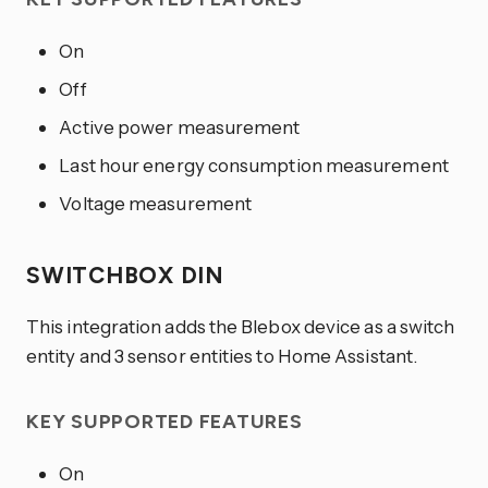
On
Off
Active power measurement
Last hour energy consumption measurement
Voltage measurement
SWITCHBOX DIN
This integration adds the Blebox device as a switch
entity and 3 sensor entities to Home Assistant.
KEY SUPPORTED FEATURES
On