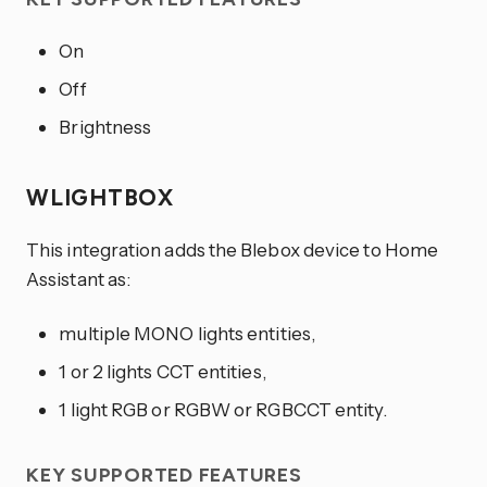
On
Off
Brightness
WLIGHTBOX
This integration adds the Blebox device to Home
Assistant as:
multiple MONO lights entities,
1 or 2 lights CCT entities,
1 light RGB or RGBW or RGBCCT entity.
KEY SUPPORTED FEATURES