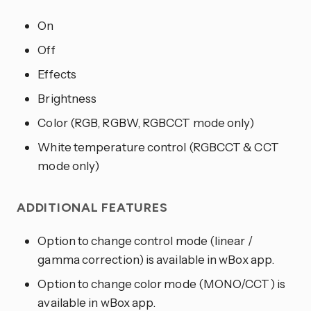
On
Off
Effects
Brightness
Color (RGB, RGBW, RGBCCT mode only)
White temperature control (RGBCCT & CCT
mode only)
ADDITIONAL FEATURES
Option to change control mode (linear /
gamma correction) is available in wBox app.
Option to change color mode (MONO/CCT) is
available in wBox app.