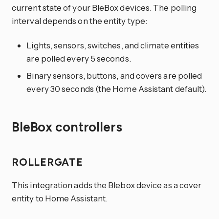
current state of your BleBox devices. The polling
interval depends on the entity type:
Lights, sensors, switches, and climate entities
are polled every 5 seconds.
Binary sensors, buttons, and covers are polled
every 30 seconds (the Home Assistant default).
BleBox controllers
ROLLERGATE
This integration adds the Blebox device as a cover
entity to Home Assistant.