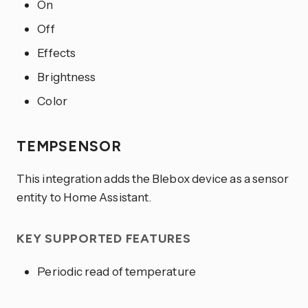
On
Off
Effects
Brightness
Color
TEMPSENSOR
This integration adds the Blebox device as a sensor
entity to Home Assistant.
KEY SUPPORTED FEATURES
Periodic read of temperature