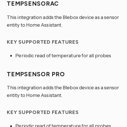
TEMPSENSORAC
This integration adds the Blebox device as a sensor
entity to Home Assistant.
KEY SUPPORTED FEATURES
Periodic read of temperature for all probes
TEMPSENSOR PRO
This integration adds the Blebox device as a sensor
entity to Home Assistant.
KEY SUPPORTED FEATURES
Periodic read of temperature for all probes