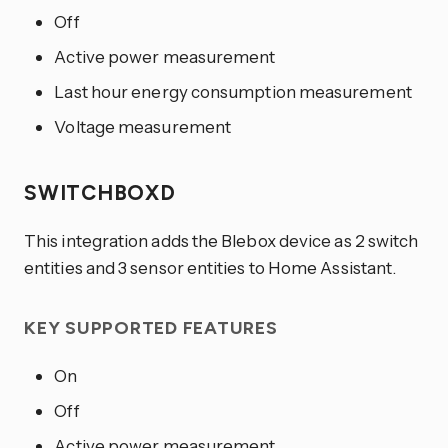
Off
Active power measurement
Last hour energy consumption measurement
Voltage measurement
SWITCHBOXD
This integration adds the Blebox device as 2 switch
entities and 3 sensor entities to Home Assistant.
KEY SUPPORTED FEATURES
On
Off
Active power measurement