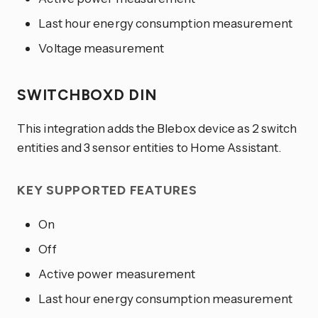
Last hour energy consumption measurement
Voltage measurement
SWITCHBOXD DIN
This integration adds the Blebox device as 2 switch
entities and 3 sensor entities to Home Assistant.
KEY SUPPORTED FEATURES
On
Off
Active power measurement
Last hour energy consumption measurement