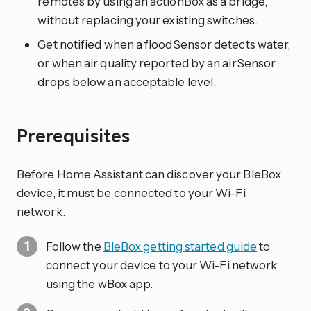
remotes by using an actionBox as a bridge,
without replacing your existing switches.
Get notified when a floodSensor detects water,
or when air quality reported by an airSensor
drops below an acceptable level.
Prerequisites
Before Home Assistant can discover your BleBox
device, it must be connected to your Wi-Fi
network.
Follow the
BleBox getting started guide
to
connect your device to your Wi-Fi network
using the wBox app.