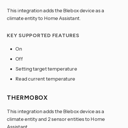
This integration adds the Blebox device as a
climate entity to Home Assistant.
KEY SUPPORTED FEATURES
On
Off
Setting target temperature
Read current temperature
THERMOBOX
This integration adds the Blebox device as a
climate entity and 2 sensor entities to Home
Assistant.