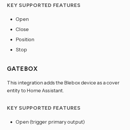
KEY SUPPORTED FEATURES
Open
Close
Position
Stop
GATEBOX
This integration adds the Blebox device as a cover
entity to Home Assistant.
KEY SUPPORTED FEATURES
Open (trigger primary output)