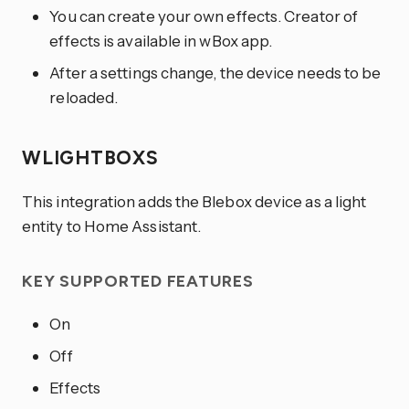
You can create your own effects. Creator of
effects is available in wBox app.
After a settings change, the device needs to be
reloaded.
WLIGHTBOXS
This integration adds the Blebox device as a light
entity to Home Assistant.
KEY SUPPORTED FEATURES
On
Off
Effects