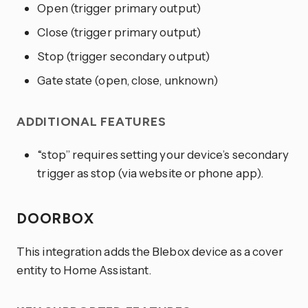
Open (trigger primary output)
Close (trigger primary output)
Stop (trigger secondary output)
Gate state (open, close, unknown)
ADDITIONAL FEATURES
“stop” requires setting your device’s secondary
trigger as stop (via website or phone app).
DOORBOX
This integration adds the Blebox device as a cover
entity to Home Assistant.