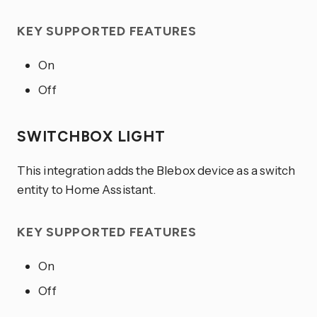
KEY SUPPORTED FEATURES
On
Off
SWITCHBOX LIGHT
This integration adds the Blebox device as a switch
entity to Home Assistant.
KEY SUPPORTED FEATURES
On
Off