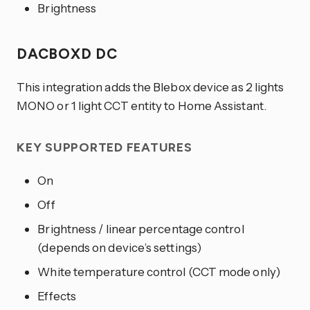
Brightness
DACBOXD DC
This integration adds the Blebox device as 2 lights
MONO or 1 light CCT entity to Home Assistant.
KEY SUPPORTED FEATURES
On
Off
Brightness / linear percentage control
(depends on device’s settings)
White temperature control (CCT mode only)
Effects