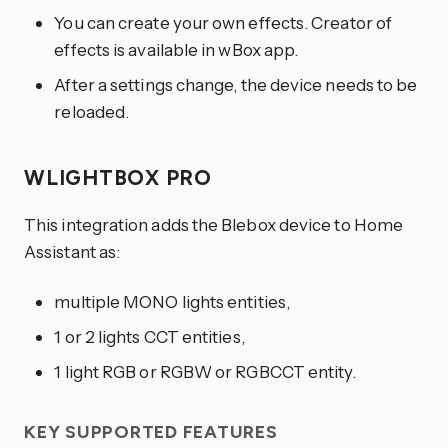
You can create your own effects. Creator of
effects is available in wBox app.
After a settings change, the device needs to be
reloaded.
WLIGHTBOX PRO
This integration adds the Blebox device to Home
Assistant as:
multiple MONO lights entities,
1 or 2 lights CCT entities,
1 light RGB or RGBW or RGBCCT entity.
KEY SUPPORTED FEATURES