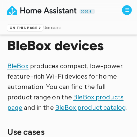
2026.8.1
Use cases
ON THIS PAGE
Home
▸
Integrations
BleBox devices
BleBox
produces compact, low-power,
feature-rich Wi-Fi devices for home
automation. You can find the full
product range on the
BleBox products
page
and in the
BleBox product catalog
.
Use cases