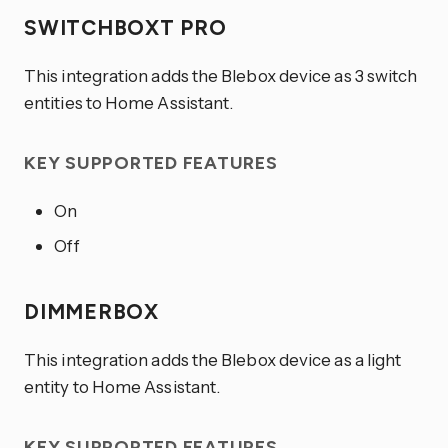
SWITCHBOXT PRO
This integration adds the Blebox device as 3 switch
entities to Home Assistant.
KEY SUPPORTED FEATURES
On
Off
DIMMERBOX
This integration adds the Blebox device as a light
entity to Home Assistant.
KEY SUPPORTED FEATURES