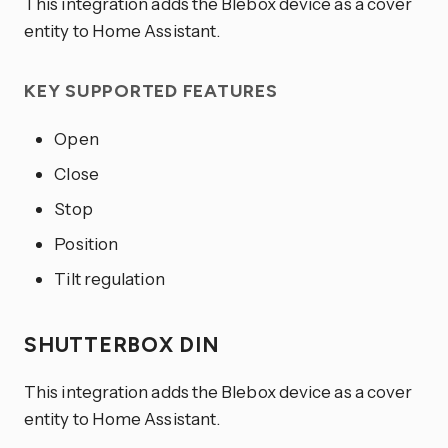
This integration adds the Blebox device as a cover
entity to Home Assistant.
KEY SUPPORTED FEATURES
Open
Close
Stop
Position
Tilt regulation
SHUTTERBOX DIN
This integration adds the Blebox device as a cover
entity to Home Assistant.