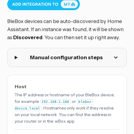
BleBox devices can be auto-discovered by Home
Assistant. If an instance was found, it will be shown
as
Discovered
. You can then set it up right away.
Manual configuration steps
Host
The IP address or hostname of your BleBox device,
for example
or
192.168.1.100
blebox-
. Hostnames only work if they resolve
device.local
on your local network. You can find the address in
your router or in the wBox app.