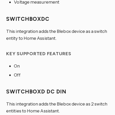
Voltage measurement
SWITCHBOXDC
This integration adds the Blebox device as a switch
entity to Home Assistant.
KEY SUPPORTED FEATURES
On
Off
SWITCHBOXD DC DIN
This integration adds the Blebox device as 2 switch
entities to Home Assistant.