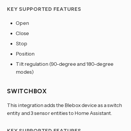
KEY SUPPORTED FEATURES
Open
Close
Stop
Position
Tilt regulation (90-degree and 180-degree
modes)
SWITCHBOX
This integration adds the Blebox device as a switch
entity and 3 sensor entities to Home Assistant.
KEY SUPPORTED FEATURES