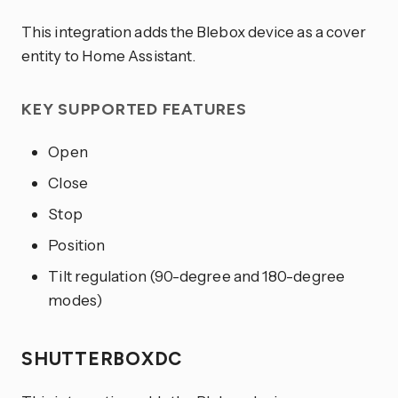
This integration adds the Blebox device as a cover
entity to Home Assistant.
KEY SUPPORTED FEATURES
Open
Close
Stop
Position
Tilt regulation (90-degree and 180-degree
modes)
SHUTTERBOXDC