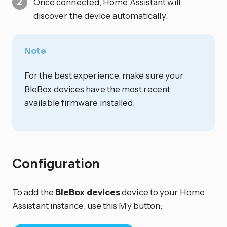
Once connected, Home Assistant will
discover the device automatically.
Note
For the best experience, make sure your
BleBox devices have the most recent
available firmware installed.
Configuration
To add the
BleBox devices
device to your Home
Assistant instance, use this My button: