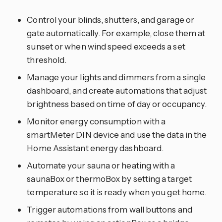
Control your blinds, shutters, and garage or
gate automatically. For example, close them at
sunset or when wind speed exceeds a set
threshold.
Manage your lights and dimmers from a single
dashboard, and create automations that adjust
brightness based on time of day or occupancy.
Monitor energy consumption with a
smartMeter DIN device and use the data in the
Home Assistant energy dashboard.
Automate your sauna or heating with a
saunaBox or thermoBox by setting a target
temperature so it is ready when you get home.
Trigger automations from wall buttons and