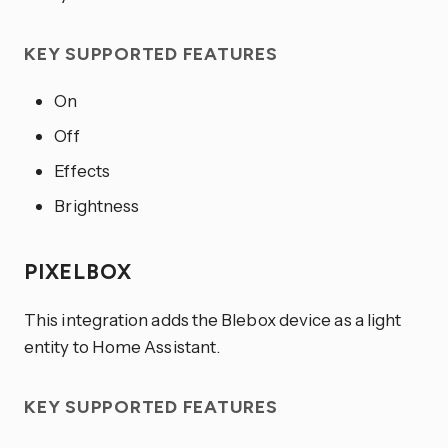
KEY SUPPORTED FEATURES
On
Off
Effects
Brightness
PIXELBOX
This integration adds the Blebox device as a light
entity to Home Assistant.
KEY SUPPORTED FEATURES