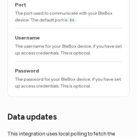
Port
The port used to communicate with your BleBox
device. The default port is
.
80
Username
The username for your BleBox device, if you have set
up access credentials. This is optional.
Password
The password for your BleBox device, if you have set
up access credentials. This is optional.
Data updates
This integration uses local polling to fetch the