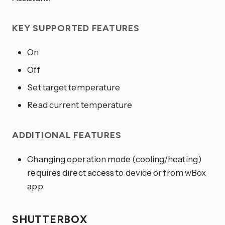
KEY SUPPORTED FEATURES
On
Off
Set target temperature
Read current temperature
ADDITIONAL FEATURES
Changing operation mode (cooling/heating)
requires direct access to device or from wBox
app
SHUTTERBOX