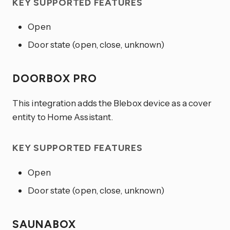
KEY SUPPORTED FEATURES
Open
Door state (open, close, unknown)
DOORBOX PRO
This integration adds the Blebox device as a cover
entity to Home Assistant.
KEY SUPPORTED FEATURES
Open
Door state (open, close, unknown)
SAUNABOX