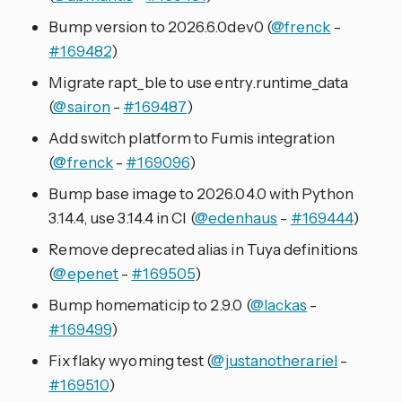
Bump version to 2026.6.0dev0 (
@frenck
-
#169482
)
Migrate rapt_ble to use entry.runtime_data
(
@sairon
-
#169487
)
Add switch platform to Fumis integration
(
@frenck
-
#169096
)
Bump base image to 2026.04.0 with Python
3.14.4, use 3.14.4 in CI (
@edenhaus
-
#169444
)
Remove deprecated alias in Tuya definitions
(
@epenet
-
#169505
)
Bump homematicip to 2.9.0 (
@lackas
-
#169499
)
Fix flaky wyoming test (
@justanotherariel
-
#169510
)