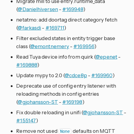
Migrate mill to use entry.runtime_data
(
@Danielhiversen
-
#169948
)
netatmo: add doortag direct category fetch
(
@farkasdi
-
#169711
)
Filter excluded states in entity trigger base
class (
@emontnemery
-
#169956
)
Read Tuya device info from quirk (
@epenet
-
#169888
)
Update mypy to 2.0 (
@cdce8p
-
#169960
)
Deprecate use of config entry listener with
reloading methods in config entries
(
@gjohansson-ST
-
#169198
)
Fix double reloading in unifi (
@gjohansson-ST
-
#155147
)
Remove not used
defaults on MQTT
None