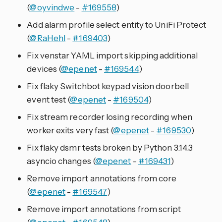
(
@oyvindwe
-
#169558
)
Add alarm profile select entity to UniFi Protect
(
@RaHehl
-
#169403
)
Fix venstar YAML import skipping additional
devices (
@epenet
-
#169544
)
Fix flaky Switchbot keypad vision doorbell
event test (
@epenet
-
#169504
)
Fix stream recorder losing recording when
worker exits very fast (
@epenet
-
#169530
)
Fix flaky dsmr tests broken by Python 3.14.3
asyncio changes (
@epenet
-
#169431
)
Remove import annotations from core
(
@epenet
-
#169547
)
Remove import annotations from script