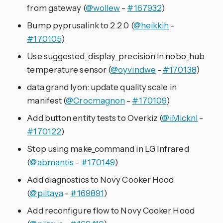
from gateway (
@wollew
-
#167932
)
Bump pyprusalink to 2.2.0 (
@heikkih
-
#170105
)
Use suggested_display_precision in nobo_hub
temperature sensor (
@oyvindwe
-
#170138
)
data grand lyon: update quality scale in
manifest (
@Crocmagnon
-
#170109
)
Add button entity tests to Overkiz (
@iMicknl
-
#170122
)
Stop using make_command in LG Infrared
(
@abmantis
-
#170149
)
Add diagnostics to Novy Cooker Hood
(
@piitaya
-
#169891
)
Add reconfigure flow to Novy Cooker Hood