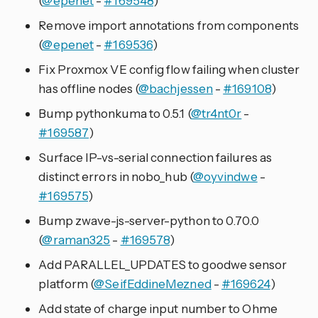
(
@epenet
-
#169548
)
Remove import annotations from components
(
@epenet
-
#169536
)
Fix Proxmox VE config flow failing when cluster
has offline nodes (
@bachjessen
-
#169108
)
Bump pythonkuma to 0.5.1 (
@tr4nt0r
-
#169587
)
Surface IP-vs-serial connection failures as
distinct errors in nobo_hub (
@oyvindwe
-
#169575
)
Bump zwave-js-server-python to 0.70.0
(
@raman325
-
#169578
)
Add PARALLEL_UPDATES to goodwe sensor
platform (
@SeifEddineMezned
-
#169624
)
Add state of charge input number to Ohme