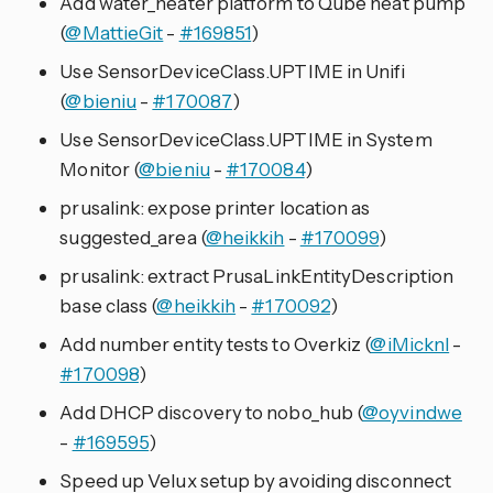
Add water_heater platform to Qube heat pump
(
@MattieGit
-
#169851
)
Use SensorDeviceClass.UPTIME in Unifi
(
@bieniu
-
#170087
)
Use SensorDeviceClass.UPTIME in System
Monitor (
@bieniu
-
#170084
)
prusalink: expose printer location as
suggested_area (
@heikkih
-
#170099
)
prusalink: extract PrusaLinkEntityDescription
base class (
@heikkih
-
#170092
)
Add number entity tests to Overkiz (
@iMicknl
-
#170098
)
Add DHCP discovery to nobo_hub (
@oyvindwe
-
#169595
)
Speed up Velux setup by avoiding disconnect