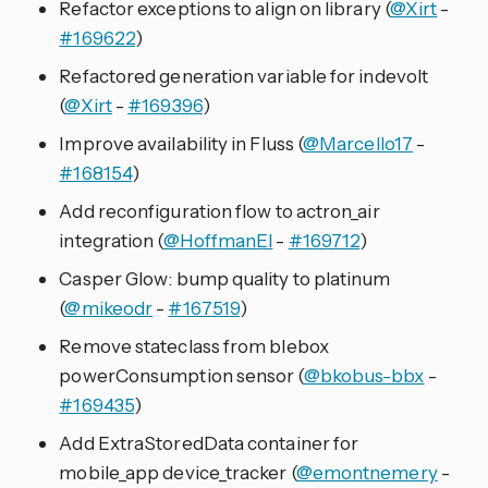
Refactor exceptions to align on library (
@Xirt
-
#169622
)
Refactored generation variable for indevolt
(
@Xirt
-
#169396
)
Improve availability in Fluss (
@Marcello17
-
#168154
)
Add reconfiguration flow to actron_air
integration (
@HoffmanEl
-
#169712
)
Casper Glow: bump quality to platinum
(
@mikeodr
-
#167519
)
Remove stateclass from blebox
powerConsumption sensor (
@bkobus-bbx
-
#169435
)
Add ExtraStoredData container for
mobile_app device_tracker (
@emontnemery
-