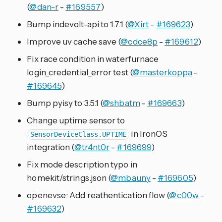
(
@dan-r
-
#169557
)
Bump indevolt-api to 1.7.1 (
@Xirt
-
#169623
)
Improve uv cache save (
@cdce8p
-
#169612
)
Fix race condition in waterfurnace
login_credential_error test (
@masterkoppa
-
#169645
)
Bump pyisy to 3.5.1 (
@shbatm
-
#169663
)
Change uptime sensor to
in IronOS
SensorDeviceClass.UPTIME
integration (
@tr4nt0r
-
#169699
)
Fix mode description typo in
homekit/strings.json (
@mbauny
-
#169605
)
openevse: Add reathentication flow (
@c00w
-
#169632
)