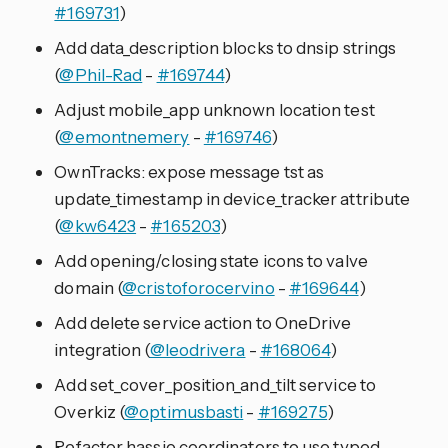
#169731
)
Add data_description blocks to dnsip strings
(
@Phil-Rad
-
#169744
)
Adjust mobile_app unknown location test
(
@emontnemery
-
#169746
)
OwnTracks: expose message tst as
update_timestamp in device_tracker attribute
(
@kw6423
-
#165203
)
Add opening/closing state icons to valve
domain (
@cristoforocervino
-
#169644
)
Add delete service action to OneDrive
integration (
@leodrivera
-
#168064
)
Add set_cover_position_and_tilt service to
Overkiz (
@optimusbasti
-
#169275
)
Refactor hassio coordinators to use typed