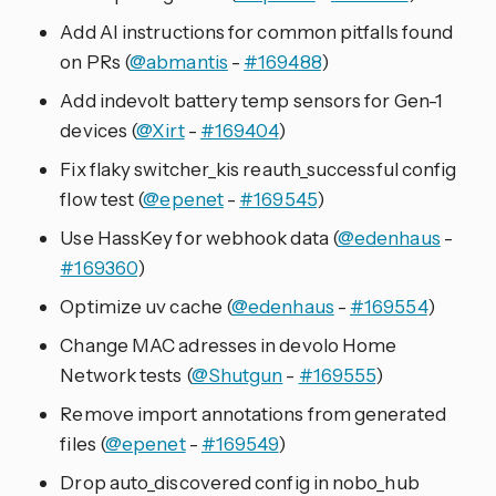
Add AI instructions for common pitfalls found
on PRs (
@abmantis
-
#169488
)
Add indevolt battery temp sensors for Gen-1
devices (
@Xirt
-
#169404
)
Fix flaky switcher_kis reauth_successful config
flow test (
@epenet
-
#169545
)
Use HassKey for webhook data (
@edenhaus
-
#169360
)
Optimize uv cache (
@edenhaus
-
#169554
)
Change MAC adresses in devolo Home
Network tests (
@Shutgun
-
#169555
)
Remove import annotations from generated
files (
@epenet
-
#169549
)
Drop auto_discovered config in nobo_hub