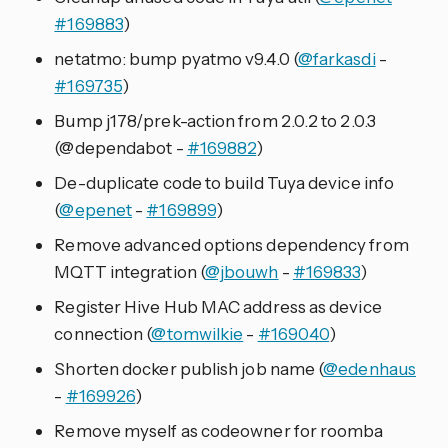
#169883
)
netatmo: bump pyatmo v9.4.0 (
@farkasdi
-
#169735
)
Bump j178/prek-action from 2.0.2 to 2.0.3
(@dependabot -
#169882
)
De-duplicate code to build Tuya device info
(
@epenet
-
#169899
)
Remove advanced options dependency from
MQTT integration (
@jbouwh
-
#169833
)
Register Hive Hub MAC address as device
connection (
@tomwilkie
-
#169040
)
Shorten docker publish job name (
@edenhaus
-
#169926
)
Remove myself as codeowner for roomba