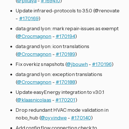
(
@piitaya
-
#169410
)
Update infrared-protocols to 3.5.0 (@renovate
-
#170169
)
data grand lyon: mark repair-issues as exempt
(
@Crocmagnon
-
#170194
)
data grand lyon: icon translations
(
@Crocmagnon
-
#170189
)
Fix overkiz snapshots (
@jbouwh
-
#170196
)
data grand lyon: exception translations
(
@Crocmagnon
-
#170188
)
Update easyEnergy integration to v3.0.1
(
@klaasnicolaas
-
#170201
)
Drop redundant HVAC mode validation in
nobo_hub (
@oyvindwe
-
#170140
)
Add config flow connection check to