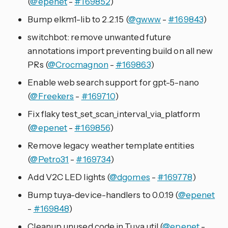
(
@epenet
-
#169852
)
Bump elkm1-lib to 2.2.15 (
@gwww
-
#169843
)
switchbot: remove unwanted future
annotations import preventing build on all new
PRs (
@Crocmagnon
-
#169863
)
Enable web search support for gpt-5-nano
(
@Freekers
-
#169710
)
Fix flaky test_set_scan_interval_via_platform
(
@epenet
-
#169856
)
Remove legacy weather template entities
(
@Petro31
-
#169734
)
Add V2C LED lights (
@dgomes
-
#169778
)
Bump tuya-device-handlers to 0.0.19 (
@epenet
-
#169848
)
Cleanup unused code in Tuya util (
@epenet
-