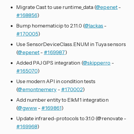
Migrate Cast to use runtime_data (
@epenet
-
#168856
)
Bump homematicip to 2.11.0 (
@lackas
-
#170005
)
Use SensorDeviceClass.ENUM in Tuya sensors
(
@epenet
-
#169987
)
Added PAJ GPS integration (
@skipperro
-
#165070
)
Use modern API in condition tests
(
@emontnemery
-
#170002
)
Add number entity to ElkM1 integration
(
@gwww
-
#169861
)
Update infrared-protocols to 3.1.0 (@renovate -
#169968
)