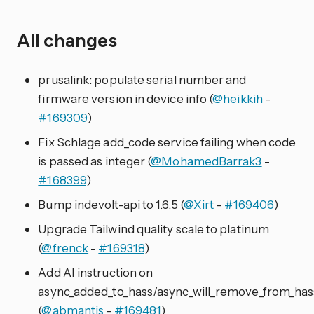
All changes
prusalink: populate serial number and
firmware version in device info (
@heikkih
-
#169309
)
Fix Schlage add_code service failing when code
is passed as integer (
@MohamedBarrak3
-
#168399
)
Bump indevolt-api to 1.6.5 (
@Xirt
-
#169406
)
Upgrade Tailwind quality scale to platinum
(
@frenck
-
#169318
)
Add AI instruction on
async_added_to_hass/async_will_remove_from_has
(
@abmantis
-
#169481
)