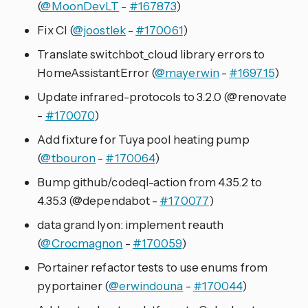
(
@MoonDevLT
-
#167873
)
Fix CI (
@joostlek
-
#170061
)
Translate switchbot_cloud library errors to
HomeAssistantError (
@mayerwin
-
#169715
)
Update infrared-protocols to 3.2.0 (@renovate
-
#170070
)
Add fixture for Tuya pool heating pump
(
@tbouron
-
#170064
)
Bump github/codeql-action from 4.35.2 to
4.35.3 (@dependabot -
#170077
)
data grand lyon: implement reauth
(
@Crocmagnon
-
#170059
)
Portainer refactor tests to use enums from
pyportainer (
@erwindouna
-
#170044
)