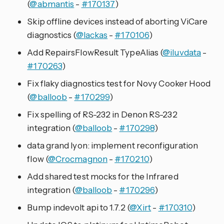
(
@abmantis
-
#170137
)
Skip offline devices instead of aborting ViCare
diagnostics (
@lackas
-
#170106
)
Add RepairsFlowResult TypeAlias (
@iluvdata
-
#170263
)
Fix flaky diagnostics test for Novy Cooker Hood
(
@balloob
-
#170299
)
Fix spelling of RS-232 in Denon RS-232
integration (
@balloob
-
#170298
)
data grand lyon: implement reconfiguration
flow (
@Crocmagnon
-
#170210
)
Add shared test mocks for the Infrared
integration (
@balloob
-
#170296
)
Bump indevolt api to 1.7.2 (
@Xirt
-
#170310
)