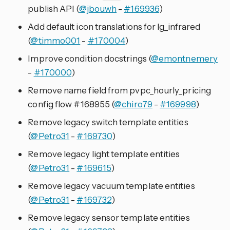
publish API (
@jbouwh
-
#169936
)
Add default icon translations for lg_infrared
(
@timmo001
-
#170004
)
Improve condition docstrings (
@emontnemery
-
#170000
)
Remove name field from pvpc_hourly_pricing
config flow #168955 (
@chiro79
-
#169998
)
Remove legacy switch template entities
(
@Petro31
-
#169730
)
Remove legacy light template entities
(
@Petro31
-
#169615
)
Remove legacy vacuum template entities
(
@Petro31
-
#169732
)
Remove legacy sensor template entities