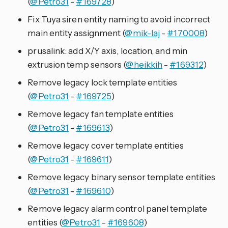
(
@Petro31
-
#169728
)
Fix Tuya siren entity naming to avoid incorrect
main entity assignment (
@mik-laj
-
#170008
)
prusalink: add X/Y axis, location, and min
extrusion temp sensors (
@heikkih
-
#169312
)
Remove legacy lock template entities
(
@Petro31
-
#169725
)
Remove legacy fan template entities
(
@Petro31
-
#169613
)
Remove legacy cover template entities
(
@Petro31
-
#169611
)
Remove legacy binary sensor template entities
(
@Petro31
-
#169610
)
Remove legacy alarm control panel template
entities (
@Petro31
-
#169608
)