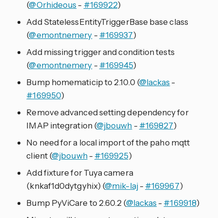
(
@Orhideous
-
#169922
)
Add StatelessEntityTriggerBase base class
(
@emontnemery
-
#169937
)
Add missing trigger and condition tests
(
@emontnemery
-
#169945
)
Bump homematicip to 2.10.0 (
@lackas
-
#169950
)
Remove advanced setting dependency for
IMAP integration (
@jbouwh
-
#169827
)
No need for a local import of the paho mqtt
client (
@jbouwh
-
#169925
)
Add fixture for Tuya camera
(knkaf1d0dytgyhix) (
@mik-laj
-
#169967
)
Bump PyViCare to 2.60.2 (
@lackas
-
#169918
)