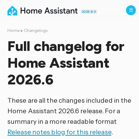
2026.8.0
Home
▸
Changelogs
Full changelog for
Home Assistant
2026.6
These are all the changes included in the
Home Assistant 2026.6 release. For a
summary in a more readable format
Release notes blog for this release
.