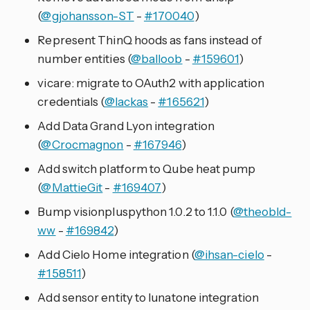
(
@gjohansson-ST
-
#170040
)
Represent ThinQ hoods as fans instead of
number entities (
@balloob
-
#159601
)
vicare: migrate to OAuth2 with application
credentials (
@lackas
-
#165621
)
Add Data Grand Lyon integration
(
@Crocmagnon
-
#167946
)
Add switch platform to Qube heat pump
(
@MattieGit
-
#169407
)
Bump visionpluspython 1.0.2 to 1.1.0 (
@theobld-
ww
-
#169842
)
Add Cielo Home integration (
@ihsan-cielo
-
#158511
)
Add sensor entity to lunatone integration