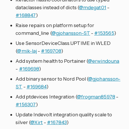
dataclasses instead of dicts (
@mdegat01
-
#168847
)
Raise repairs on platform setup for
command_line (
@gjohansson-ST
-
#153565
)
Use SensorDeviceClass.UPTIME in WLED
(
@mik-laj
-
#169708
)
Add system health to Portainer (
@erwindouna
-
#169698
)
Add binary sensor to Nord Pool (
@gjohansson-
ST
-
#169684
)
Add ptdevices Integration (
@frogman85978
-
#156307
)
Update Indevolt integration quality scale to
silver (
@Xirt
-
#167843
)