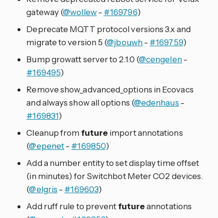
gateway (
@wollew
-
#169796
)
Deprecate MQTT protocol versions 3.x and
migrate to version 5 (
@jbouwh
-
#169759
)
Bump growatt server to 2.1.0 (
@cengelen
-
#169495
)
Remove show_advanced_options in Ecovacs
and always show all options (
@edenhaus
-
#169831
)
Cleanup from
future
import annotations
(
@epenet
-
#169850
)
Add a number entity to set display time offset
(in minutes) for Switchbot Meter CO2 devices.
(
@elgris
-
#169603
)
Add ruff rule to prevent
future
annotations