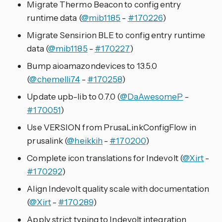
Migrate Thermo Beacon to config entry
runtime data (
@mib1185
-
#170226
)
Migrate Sensirion BLE to config entry runtime
data (
@mib1185
-
#170227
)
Bump aioamazondevices to 13.5.0
(
@chemelli74
-
#170258
)
Update upb-lib to 0.7.0 (
@DaAwesomeP
-
#170051
)
Use VERSION from PrusaLinkConfigFlow in
prusalink (
@heikkih
-
#170200
)
Complete icon translations for Indevolt (
@Xirt
-
#170292
)
Align Indevolt quality scale with documentation
(
@Xirt
-
#170289
)
Apply strict typing to Indevolt integration