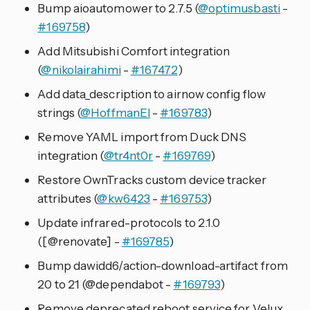
Bump aioautomower to 2.7.5 (
@optimusbasti
-
#169758
)
Add Mitsubishi Comfort integration
(
@nikolairahimi
-
#167472
)
Add data_description to airnow config flow
strings (
@HoffmanEl
-
#169783
)
Remove YAML import from Duck DNS
integration (
@tr4nt0r
-
#169769
)
Restore OwnTracks custom device tracker
attributes (
@kw6423
-
#169753
)
Update infrared-protocols to 2.1.0
([@renovate] -
#169785
)
Bump dawidd6/action-download-artifact from
20 to 21 (@dependabot -
#169793
)
Remove deprecated reboot service for Velux