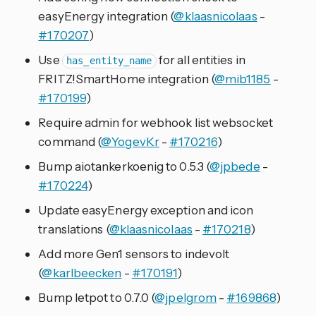
easyEnergy integration (
@klaasnicolaas
-
#170207
)
Use
for all entities in
has_entity_name
FRITZ!SmartHome integration (
@mib1185
-
#170199
)
Require admin for webhook list websocket
command (
@YogevKr
-
#170216
)
Bump aiotankerkoenig to 0.5.3 (
@jpbede
-
#170224
)
Update easyEnergy exception and icon
translations (
@klaasnicolaas
-
#170218
)
Add more Gen1 sensors to indevolt
(
@karlbeecken
-
#170191
)
Bump letpot to 0.7.0 (
@jpelgrom
-
#169868
)