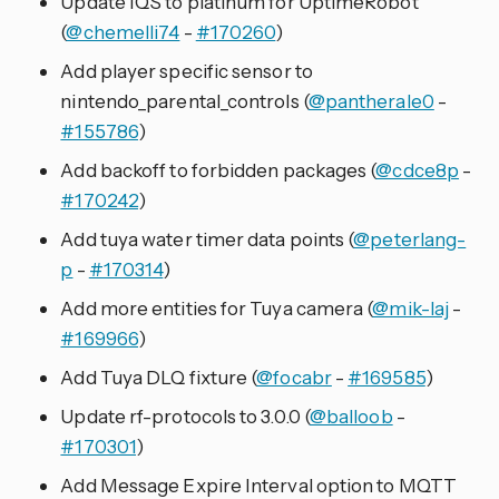
Update IQS to platinum for UptimeRobot
(
@chemelli74
-
#170260
)
Add player specific sensor to
nintendo_parental_controls (
@pantherale0
-
#155786
)
Add backoff to forbidden packages (
@cdce8p
-
#170242
)
Add tuya water timer data points (
@peterlang-
p
-
#170314
)
Add more entities for Tuya camera (
@mik-laj
-
#169966
)
Add Tuya DLQ fixture (
@focabr
-
#169585
)
Update rf-protocols to 3.0.0 (
@balloob
-
#170301
)
Add Message Expire Interval option to MQTT