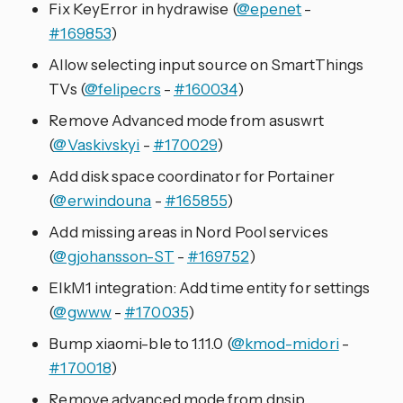
Fix KeyError in hydrawise (
@epenet
-
#169853
)
Allow selecting input source on SmartThings
TVs (
@felipecrs
-
#160034
)
Remove Advanced mode from asuswrt
(
@Vaskivskyi
-
#170029
)
Add disk space coordinator for Portainer
(
@erwindouna
-
#165855
)
Add missing areas in Nord Pool services
(
@gjohansson-ST
-
#169752
)
ElkM1 integration: Add time entity for settings
(
@gwww
-
#170035
)
Bump xiaomi-ble to 1.11.0 (
@kmod-midori
-
#170018
)
Remove advanced mode from dnsip