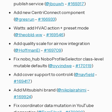
publish service (
@jbouwh
-
#169317
)
Add new CentriConnect component
(
@gresrun
-
#166933
)
Watts: add HVAC action + preset mode
(
@theobld-ww
-
#169546
)
Add quality scale for airnow integration
(
@HoffmanEl
-
#169709
)
Fix nobo_hub NoboProfileSelector class-level
mutable defaults (
@oyvindwe
-
#170119
)
Add cover support to control4 (
@nayfield
-
#169417
)
Add Mitsubishi brand (
@nikolairahimi
-
#169924
)
Fix coordinator data mutation in YouTube