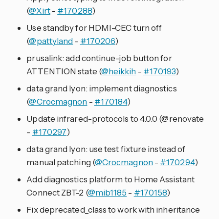
(
@Xirt
-
#170288
)
Use standby for HDMI-CEC turn off
(
@pattyland
-
#170206
)
prusalink: add continue-job button for
ATTENTION state (
@heikkih
-
#170193
)
data grand lyon: implement diagnostics
(
@Crocmagnon
-
#170184
)
Update infrared-protocols to 4.0.0 (@renovate
-
#170297
)
data grand lyon: use test fixture instead of
manual patching (
@Crocmagnon
-
#170294
)
Add diagnostics platform to Home Assistant
Connect ZBT-2 (
@mib1185
-
#170158
)
Fix deprecated_class to work with inheritance