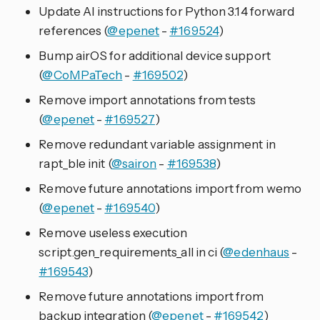
Update AI instructions for Python 3.14 forward
references (
@epenet
-
#169524
)
Bump airOS for additional device support
(
@CoMPaTech
-
#169502
)
Remove import annotations from tests
(
@epenet
-
#169527
)
Remove redundant variable assignment in
rapt_ble init (
@sairon
-
#169538
)
Remove future annotations import from wemo
(
@epenet
-
#169540
)
Remove useless execution
script.gen_requirements_all in ci (
@edenhaus
-
#169543
)
Remove future annotations import from
backup integration (
@epenet
-
#169542
)