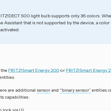
ITZ!DECT 500 light bulb supports only 36 colors. When
 Assistant that is not supported by the device, a color
 activated.
e the
FRITZ!Smart Energy 200
or
FRITZ!Smart Energy 
ntities.
here are additional
sensor
and
“binary sensor”
entities c
ts capabilities:
 lock via UI