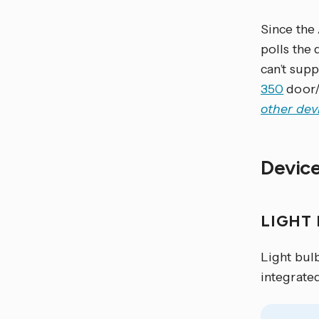
Since the
polls the 
can’t supp
350
door/
other dev
Devic
LIGHT
Light bul
integrate