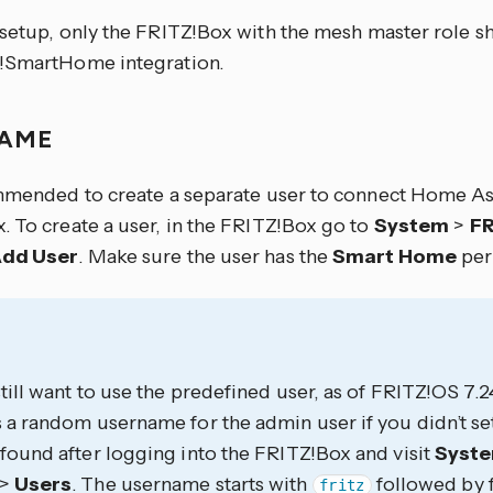
setup, only the FRITZ!Box with the mesh master role s
!SmartHome integration.
NAME
ommended to create a separate user to connect Home As
. To create a user, in the FRITZ!Box go to
System
>
FR
dd User
. Make sure the user has the
Smart Home
per
still want to use the predefined user, as of FRITZ!OS 7.
 a random username for the admin user if you didn’t set
found after logging into the FRITZ!Box and visit
Syst
>
Users
. The username starts with
followed by 
fritz