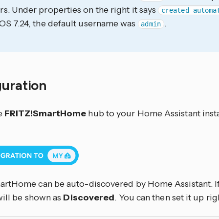
s. Under properties on the right it says
created automa
OS 7.24, the default username was
.
admin
guration
e
FRITZ!SmartHome
hub to your Home Assistant insta
rtHome can be auto-discovered by Home Assistant. If
will be shown as
Discovered
. You can then set it up rig