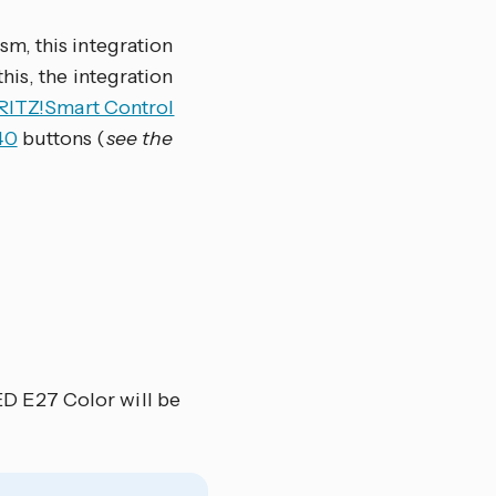
m, this integration
his, the integration
RITZ!Smart Control
40
buttons (
see the
D E27 Color will be