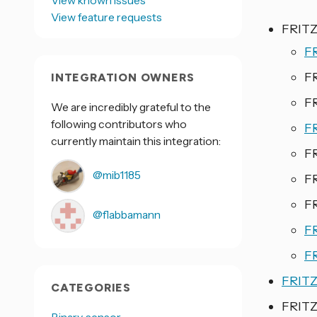
View known issues
View feature requests
FRITZ
F
F
INTEGRATION OWNERS
F
We are incredibly grateful to the
following contributors who
F
currently maintain this integration:
F
@mib1185
F
F
@flabbamann
F
F
FRITZ
CATEGORIES
FRITZ