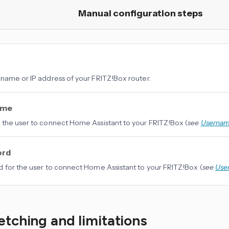
Manual configuration steps
name or IP address of your FRITZ!Box router.
ame
the user to connect Home Assistant to your FRITZ!Box (
see
Userna
ord
 for the user to connect Home Assistant to your FRITZ!Box (
see
Use
etching and limitations