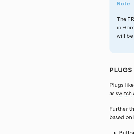
Note
The FR
in Home
will be
PLUGS
Plugs lik
as
switch
e
Further t
based on i
Button