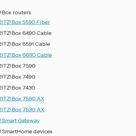
!Box routers
RITZ!Box 5590 Fiber
RITZ!Box 6490 Cable
RITZ!Box 6591 Cable
RITZ!Box 6690 Cable
RITZ!Box 7590
RITZ!Box 7490
RITZ!Box 7430
RITZ!Box 7590 AX
RITZ!Box 7530 AX
!Smart Gateway
!SmartHome devices