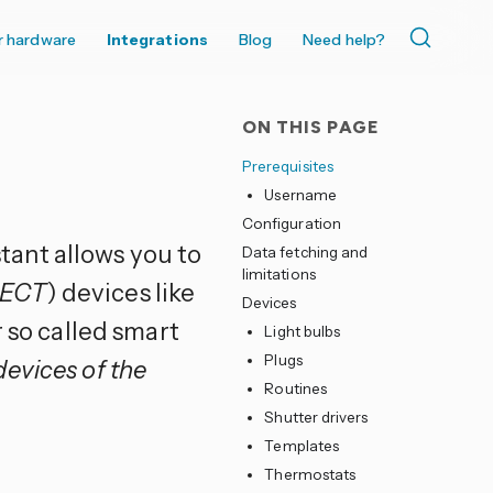
r hardware
Integrations
Blog
Need help?
ON THIS PAGE
Prerequisites
Username
Configuration
tant allows you to
Data fetching and
limitations
DECT
) devices like
Devices
r so called smart
Light bulbs
Plugs
devices of the
Routines
Shutter drivers
Templates
Thermostats