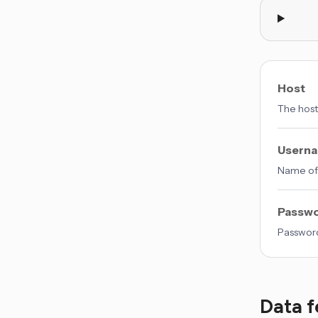
Host
The host
Usern
Name of 
Passw
Password
Data f