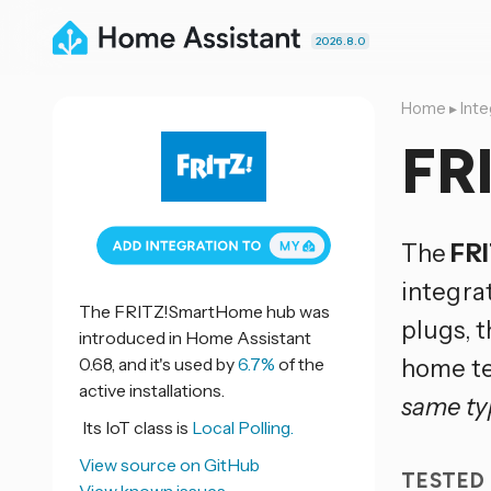
2026.8.0
Home
▸
Inte
FR
The
FR
integra
The FRITZ!SmartHome hub was
plugs, t
introduced in Home Assistant
0.68, and it's used by
6.7%
of the
home te
active installations.
same ty
Its IoT class is
Local Polling.
View source on GitHub
TESTED