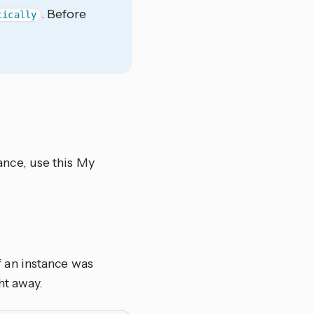
. Before
tically
nce, use this My
 an instance was
ht away.