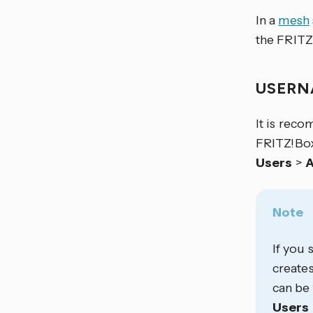
In a
mesh
the FRITZ
USER
It is rec
FRITZ!Box
Users
>
A
Note
If you 
creates
can be 
Users