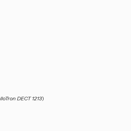
loTron DECT 1213
)