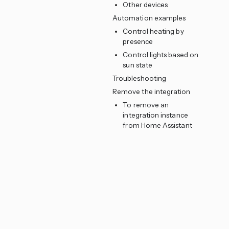
Other devices
Automation examples
Control heating by
presence
Control lights based on
sun state
Troubleshooting
Remove the integration
To remove an
integration instance
from Home Assistant