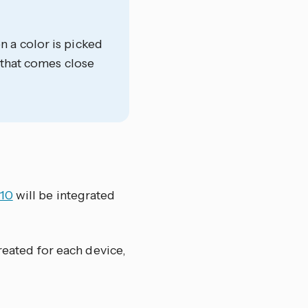
 a color is picked
 that comes close
210
will be integrated
reated for each device,