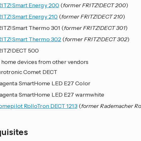
RITZ!Smart Energy 200
(
former FRITZ!DECT 200
)
RITZ!Smart Energy 210
(
former FRITZ!DECT 210
)
RITZ!Smart Thermo 301 (
former FRITZ!DECT 301
)
RITZ!Smart Thermo 302
(
former FRITZ!DECT 302
)
RITZ!DECT 500
 home devices from other vendors
urotronic Comet DECT
agenta SmartHome LED E27 Color
agenta SmartHome LED E27 warmwhite
omepilot RolloTron DECT 1213
(
former Rademacher Rol
quisites