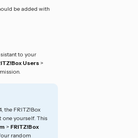
hould be added with
sistant to your
ITZ!Box Users
>
mission.
24, the FRITZ!Box
 one yourself. This
em
>
FRITZ!Box
four random