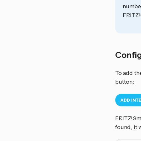
number
FRITZ!
Confi
To add th
button:
FRITZ!Sma
found, it 