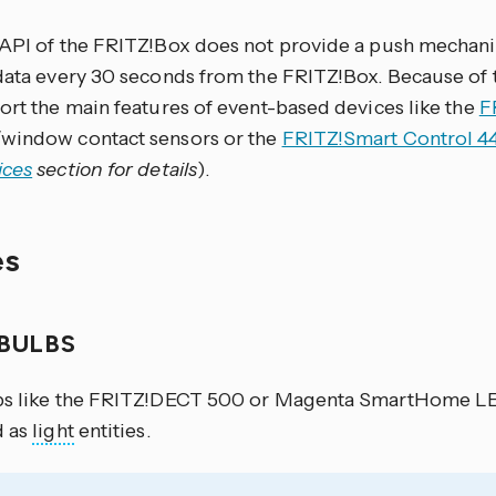
 API of the FRITZ!Box does not provide a push mechanis
data every 30 seconds from the FRITZ!Box. Because of t
ort the main features of event-based devices like the
F
window contact sensors or the
FRITZ!Smart Control 4
ices
section for details
).
es
 BULBS
bs like the FRITZ!DECT 500 or Magenta SmartHome LE
d as
light
entities.