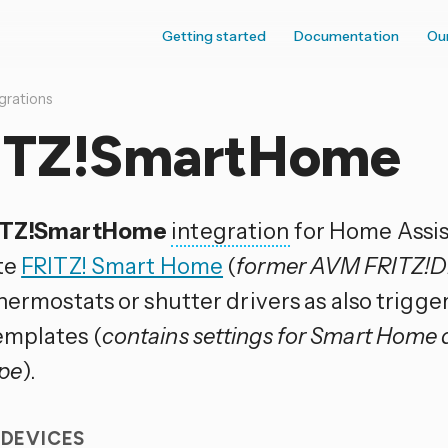
Getting started
Documentation
Ou
grations
ITZ!SmartHome
ITZ!SmartHome
integration
for Home Assis
te
FRITZ! Smart Home
(
former AVM FRITZ!
hermostats or shutter drivers as also trigge
mplates (
contains settings for Smart Home 
pe
).
 DEVICES