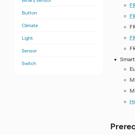
Binary sensor
F
Button
F
Climate
F
F
Light
F
Sensor
Smart
Switch
E
M
M
H
Prere