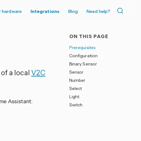
r hardware
Integrations
Blog
Need help?
ON THIS PAGE
Prerequisites
Configuration
Binary Sensor
of a local
V2C
Sensor
Number
Select
Light
me Assistant:
Switch