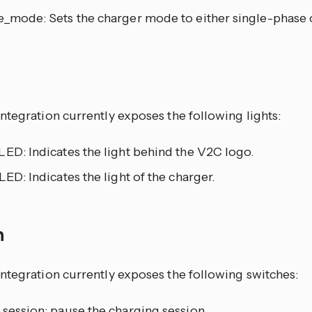
e_mode: Sets the charger mode to either single-phase 
ntegration currently exposes the following lights:
ED: Indicates the light behind the V2C logo.
LED: Indicates the light of the charger.
h
ntegration currently exposes the following switches:
 session: pause the charging session