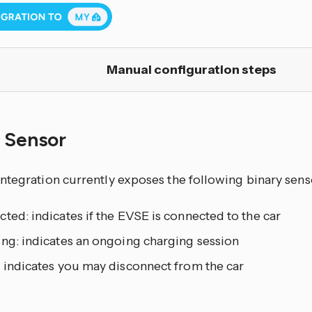
Manual configuration steps
y Sensor
ntegration currently exposes the following binary sens
ted: indicates if the EVSE is connected to the car
ing: indicates an ongoing charging session
: indicates you may disconnect from the car