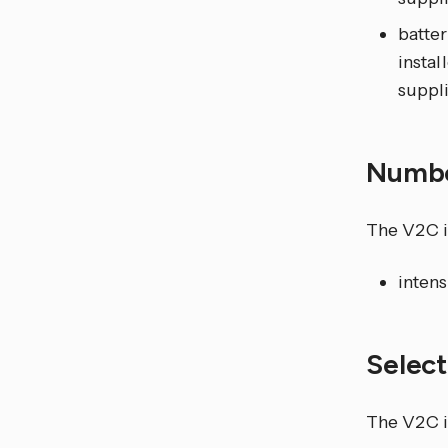
batter
instal
suppl
Numb
The V2C i
intens
Selec
The V2C in