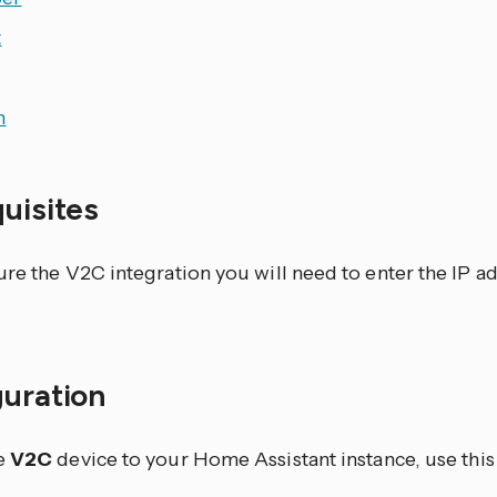
t
h
quisites
ure the V2C integration you will need to enter the IP a
guration
e
V2C
device to your Home Assistant instance, use this