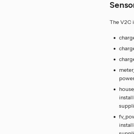
Senso
The V2C i
charg
charge
charge
meter
power
house
instal
suppl
fv_pow
instal
suppl