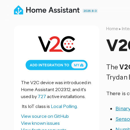
2026.8.0
Home
▸
Inte
V2
The
V2
Trydan 
The V2C device was introduced in
Home Assistant 2023.12, and it's
There is 
used by
727
active installations.
Its IoT class is
Local Polling.
Binar
View source on GitHub
Senso
View known issues
Numb