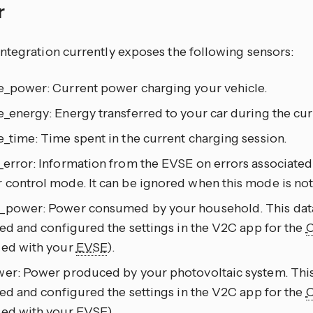
r
ntegration currently exposes the following sensors:
e_power: Current power charging your vehicle.
_energy: Energy transferred to your car during the cur
_time: Time spent in the current charging session.
_error: Information from the EVSE on errors associated
 control mode. It can be ignored when this mode is not
_power: Power consumed by your household. This data i
led and configured the settings in the V2C app for the
ied with your
EVSE
).
er: Power produced by your photovoltaic system. This d
led and configured the settings in the V2C app for the
ied with your
EVSE
).