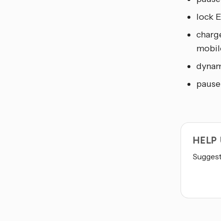
lock 
charge
mobil
dynam
pause
HELP
Suggest 