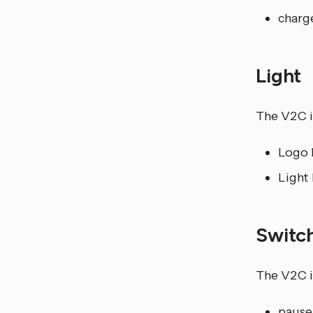
charg
Light
The V2C i
Logo L
Light 
Switc
The V2C i
pause