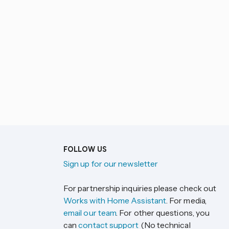
FOLLOW US
Sign up for our newsletter
For partnership inquiries please check out
Works with Home Assistant
. For media,
email our team
. For other questions, you
can
contact support
(No technical