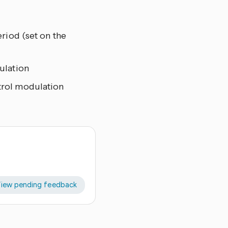
riod (set on the
ulation
trol modulation
iew pending feedback