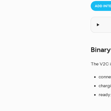
Binar
The V2C i
connec
charg
ready