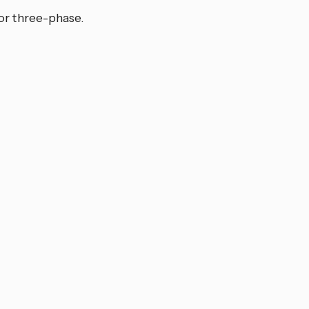
or three-phase.