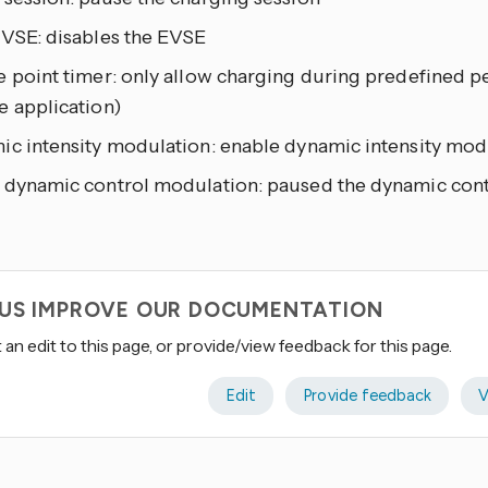
EVSE: disables the EVSE
 point timer: only allow charging during predefined pe
e application)
ic intensity modulation: enable dynamic intensity mod
 dynamic control modulation: paused the dynamic con
 US IMPROVE OUR DOCUMENTATION
an edit to this page, or provide/view feedback for this page.
Edit
Provide feedback
V