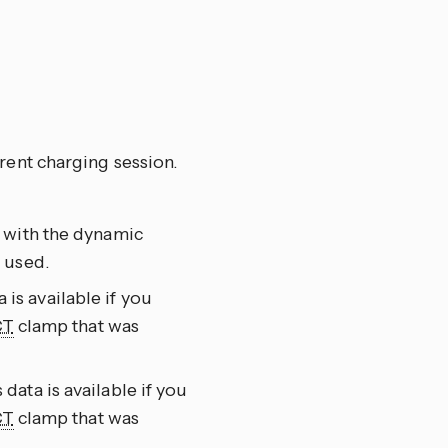
rent charging session.
 with the dynamic
 used.
s available if you
CT
clamp that was
ata is available if you
CT
clamp that was