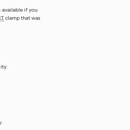
 available if you
CT
clamp that was
ity:
y: