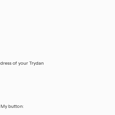
ddress of your Trydan
 My button: