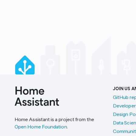
JOIN US 
GitHub re
Developer
Design Por
Home Assistant is a project from the
Data Scien
Open Home Foundation
.
Communit