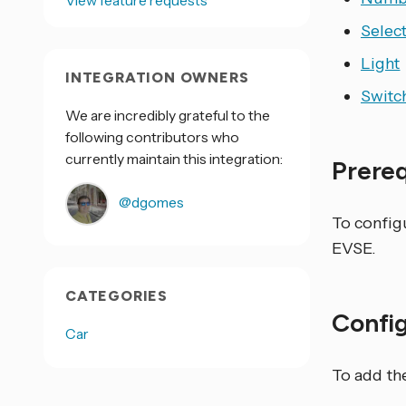
View feature requests
Selec
Light
INTEGRATION OWNERS
Switc
We are incredibly grateful to the
following contributors who
currently maintain this integration:
Prere
@dgomes
To config
EVSE.
CATEGORIES
Confi
Car
To add th