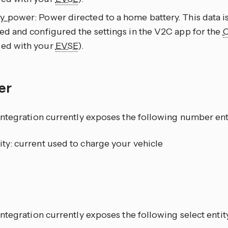
y_power: Power directed to a home battery. This data is
led and configured the settings in the V2C app for the
ied with your
EVSE
).
er
ntegration currently exposes the following number ent
ity: current used to charge your vehicle
t
tegration currently exposes the following select entit