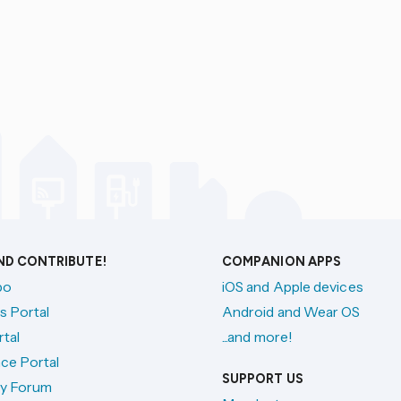
AND CONTRIBUTE!
COMPANION APPS
po
iOS and Apple devices
s Portal
Android and Wear OS
tal
...and more!
ce Portal
SUPPORT US
y Forum