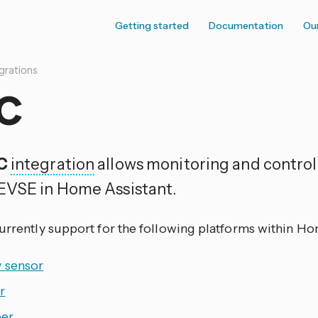
Getting started
Documentation
Ou
grations
C
C
integration
allows monitoring and control 
EVSE in Home Assistant.
currently support for the following platforms within Ho
y sensor
r
er