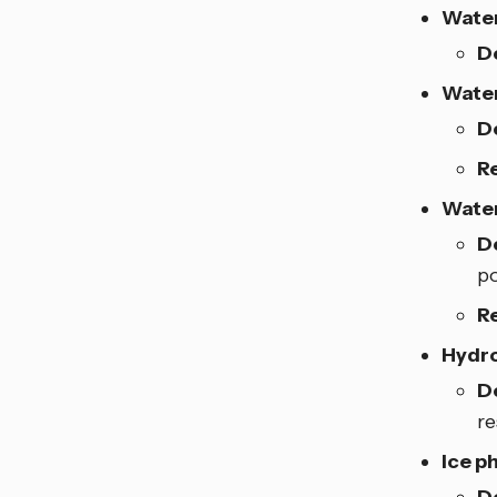
Water
D
Water
D
R
Wate
D
po
R
Hydro
D
re
Ice 