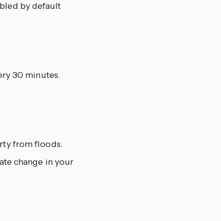
abled by default
ry 30 minutes.
rty from floods.
mate change in your