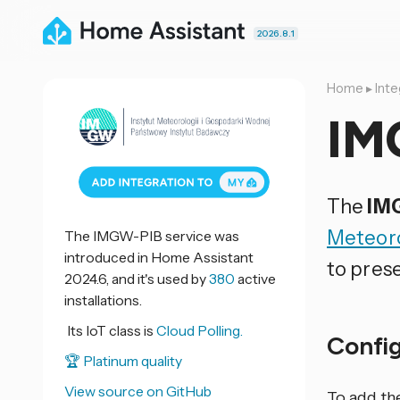
2026.8.1
Home
▸
Inte
IM
The
IM
Meteoro
The IMGW-PIB service was
introduced in Home Assistant
to pres
2024.6, and it's used by
380
active
installations.
Its IoT class is
Cloud Polling.
Confi
🏆 Platinum quality
View source on GitHub
To add th