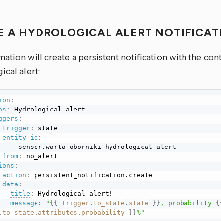
E A HYDROLOGICAL ALERT NOTIFICA
ation will create a persistent notification with the con
ical alert:
ion
:
as
:
 Hydrological alert

ggers
:
trigger
:
 state

entity_id
:
-
 sensor.warta_oborniki_hydrological_alert

from
:
 no_alert

ions
:
action
:
persistent_notification.create
data
:
title
:
 Hydrological alert!

message
:
"
{{
trigger
.
to_state
.
state
}}
, probability 
{
.
to_state
.
attributes
.
probability
}}
%"