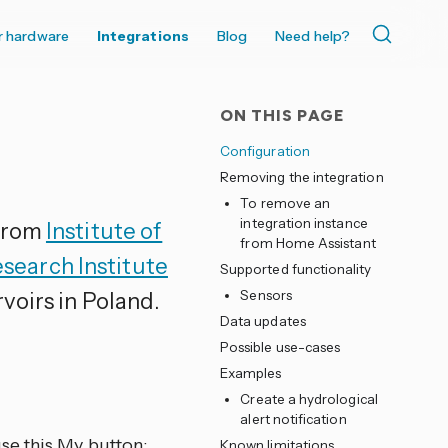
r hardware
Integrations
Blog
Need help?
ON THIS PAGE
Configuration
Removing the integration
To remove an
integration instance
 from
Institute of
from Home Assistant
earch Institute
Supported functionality
voirs in Poland.
Sensors
Data updates
Possible use-cases
Examples
Create a hydrological
alert notification
se this My button:
Known limitations