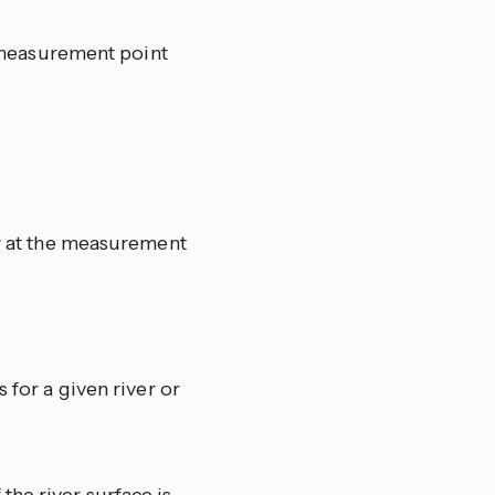
he measurement point
ir at the measurement
 for a given river or