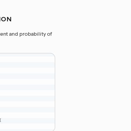
TION
tent and probability of
{