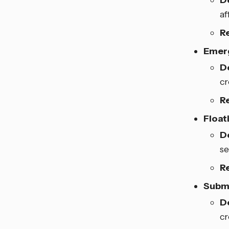
D
af
R
Emerg
D
cr
R
Float
D
se
R
Subm
D
cr