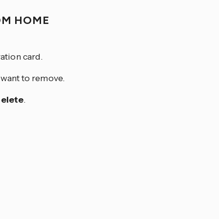
OM HOME
ation card.
u want to remove.
elete
.