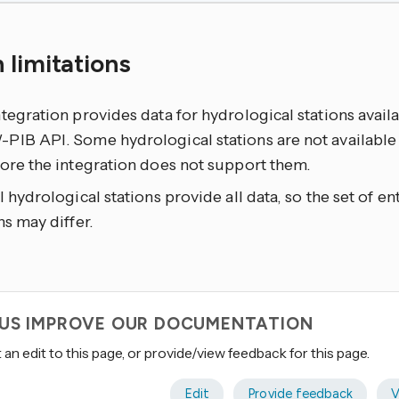
 limitations
tegration provides data for hydrological stations avail
IB API. Some hydrological stations are not available i
ore the integration does not support them.
l hydrological stations provide all data, so the set of ent
ns may differ.
 US IMPROVE OUR DOCUMENTATION
an edit to this page, or provide/view feedback for this page.
Edit
Provide feedback
V