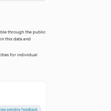
able through the public
n this data and
ities for individual
iew pending feedback