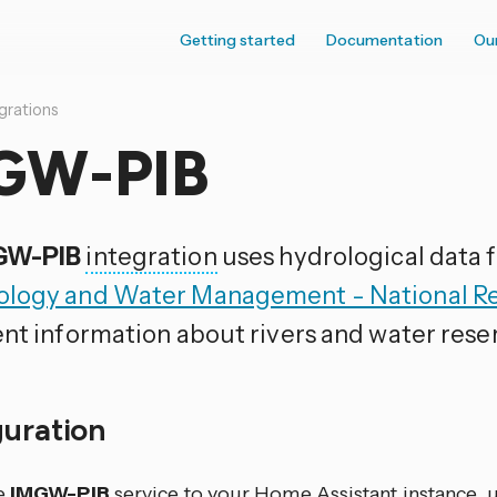
Getting started
Documentation
Ou
grations
GW-PIB
GW-PIB
integration
uses hydrological data
logy and Water Management - National Res
ent information about rivers and water reser
guration
e
IMGW-PIB
service to your Home Assistant instance, u