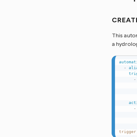
CREAT
This autom
a hydrolog
automat
-
ali
tri
-
act
-
trigger