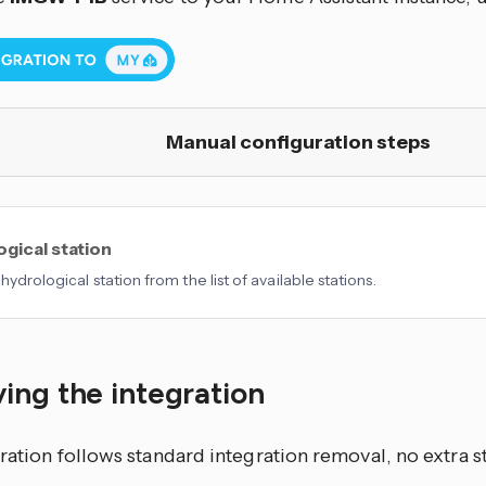
Manual configuration steps
gical station
hydrological station from the list of available stations.
ing the integration
ration follows standard integration removal, no extra s