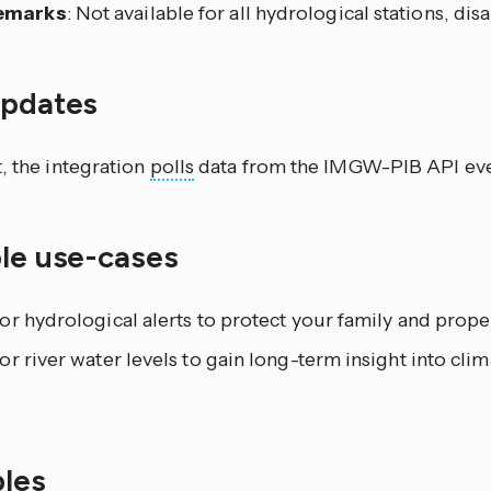
emarks
: Not available for all hydrological stations, dis
updates
, the integration
polls
data from the IMGW-PIB API eve
ble use-cases
r hydrological alerts to protect your family and prope
r river water levels to gain long-term insight into cli
les