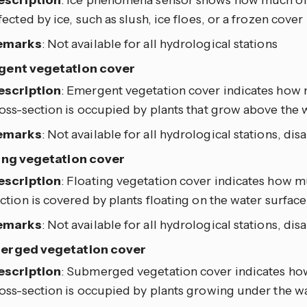
escription
: Ice phenomena sensor shows how much of t
fected by ice, such as slush, ice floes, or a frozen cover
emarks
: Not available for all hydrological stations
ent vegetation cover
escription
: Emergent vegetation cover indicates how 
oss-section is occupied by plants that grow above the 
emarks
: Not available for all hydrological stations, dis
ing vegetation cover
escription
: Floating vegetation cover indicates how mu
ction is covered by plants floating on the water surface
emarks
: Not available for all hydrological stations, dis
erged vegetation cover
escription
: Submerged vegetation cover indicates how
oss-section is occupied by plants growing under the w