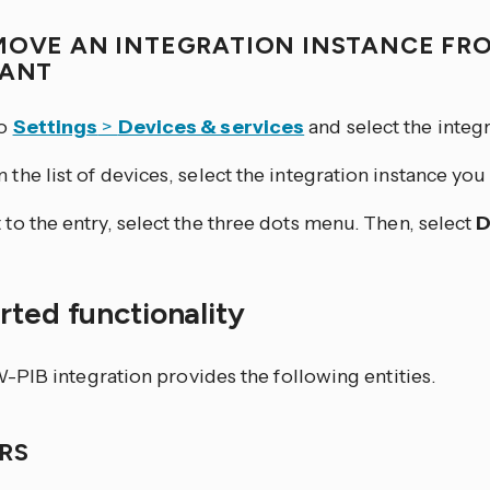
MOVE AN INTEGRATION INSTANCE FR
TANT
to
Settings
>
Devices & services
and select the integr
 the list of devices, select the integration instance yo
 to the entry, select the three dots
menu. Then, select
D
ted functionality
PIB integration provides the following entities.
RS