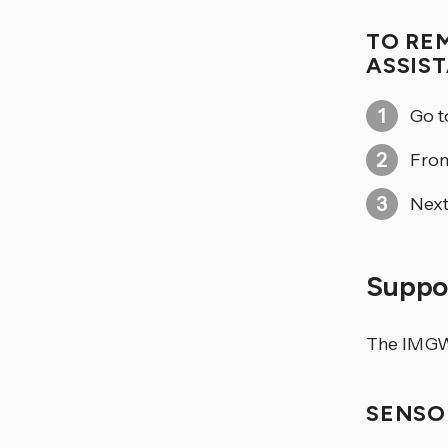
TO RE
ASSIS
Go 
From
Next
Suppor
The IMGW-
SENSO