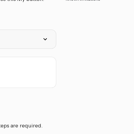
teps are required.