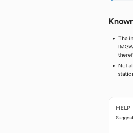
Known
The in
IMGW-P
theref
Not al
statio
HELP
Suggest 