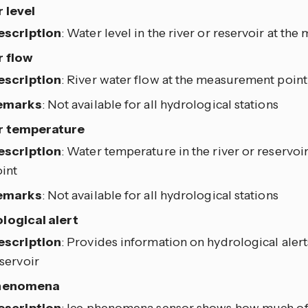
 level
escription
: Water level in the river or reservoir at t
 flow
escription
: River water flow at the measurement point
emarks
: Not available for all hydrological stations
r temperature
escription
: Water temperature in the river or reservo
int
emarks
: Not available for all hydrological stations
logical alert
escription
: Provides information on hydrological alerts
servoir
phenomena