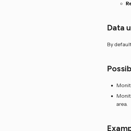
R
Data 
By default
Possi
Monito
Monito
area.
Examp