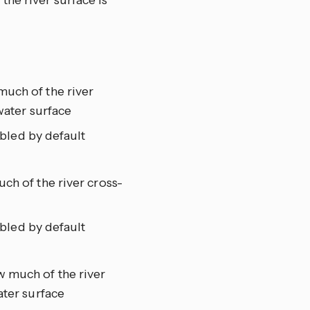
he river surface is
much of the river
water surface
abled by default
ch of the river cross-
abled by default
 much of the river
ater surface