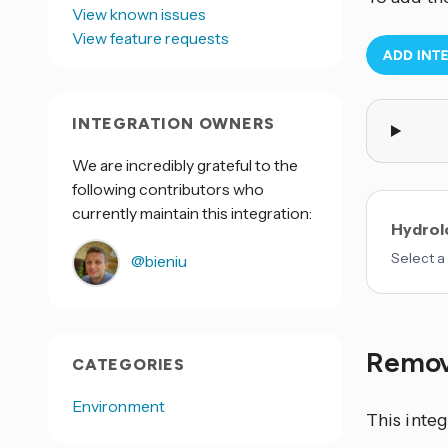
View known issues
View feature requests
INTEGRATION OWNERS
We are incredibly grateful to the
following contributors who
currently maintain this integration:
Hydrolo
Select a 
@bieniu
Remov
CATEGORIES
Environment
This integ