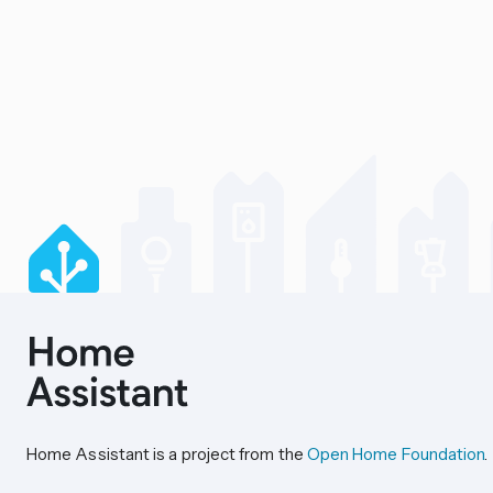
Home Assistant is a project from the
Open Home Foundation
.