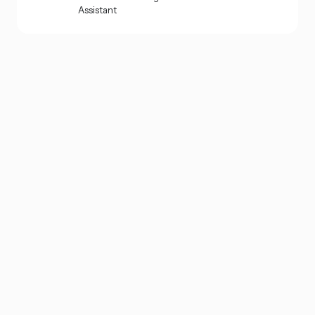
Assistant