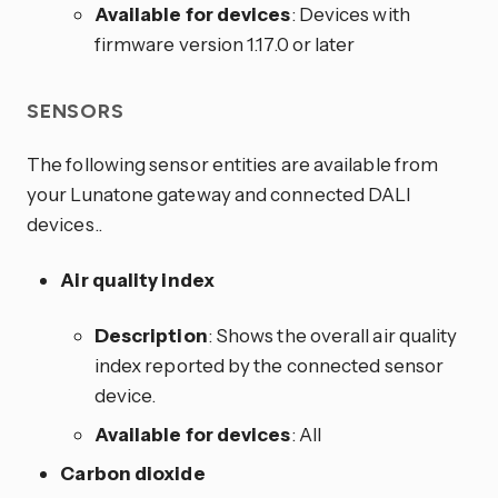
Available for devices
: Devices with
firmware version 1.17.0 or later
SENSORS
The following sensor entities are available from
your Lunatone gateway and connected DALI
devices..
Air quality index
Description
: Shows the overall air quality
index reported by the connected sensor
device.
Available for devices
: All
Carbon dioxide