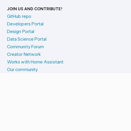
JOIN US AND CONTRIBUTE!
GitHub repo
Developers Portal
Design Portal
Data Science Portal
Community Forum
Creator Network
Works with Home Assistant
Our community
Reporting issues
SYSTEM STATUS
Integration Alerts
Security Alerts
System Status
COMPANION APPS