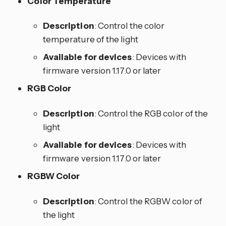
Color Temperature
Description
: Control the color
temperature of the light
Available for devices
: Devices with
firmware version 1.17.0 or later
RGB Color
Description
: Control the RGB color of the
light
Available for devices
: Devices with
firmware version 1.17.0 or later
RGBW Color
Description
: Control the RGBW color of
the light