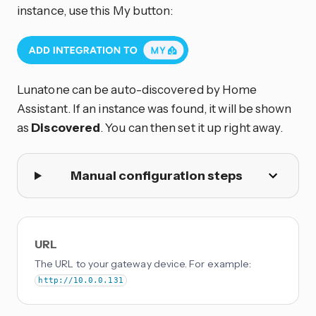
instance, use this My button:
Lunatone can be auto-discovered by Home
Assistant. If an instance was found, it will be shown
as
Discovered
. You can then set it up right away.
Manual configuration steps
URL
The URL to your gateway device. For example:
http://10.0.0.131