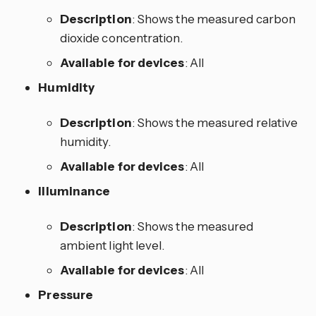
Description
: Shows the measured carbon
dioxide concentration.
Available for devices
: All
Humidity
Description
: Shows the measured relative
humidity.
Available for devices
: All
Illuminance
Description
: Shows the measured
ambient light level.
Available for devices
: All
Pressure