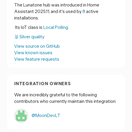
The Lunatone hub was introduced in Home
Assistant 2025.11, and it's used by
8
active
installations.
Its IoT class is
Local Polling.
🥈 Silver quality
View source on GitHub
View known issues
View feature requests
INTEGRATION OWNERS
We are incredibly grateful to the following
contributors who currently maintain this integration:
@MoonDevLT