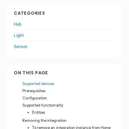
CATEGORIES
Hub
Light
Sensor
ON THIS PAGE
Supported devices
Prerequisites
Configuration
Supported functionality
Entities
Removing the integration
To remove an integration instance from Home