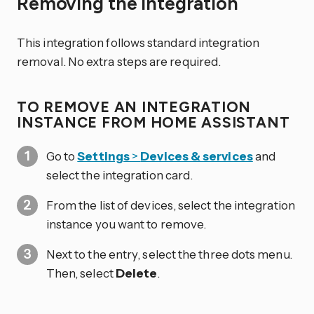
Removing the integration
This integration follows standard integration
removal. No extra steps are required.
TO REMOVE AN INTEGRATION
INSTANCE FROM HOME ASSISTANT
Go to
Settings
>
Devices & services
and
select the integration card.
From the list of devices, select the integration
instance you want to remove.
Next to the entry, select the three dots
menu.
Then, select
Delete
.