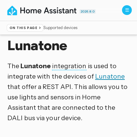
2026.8.0
Supported devices
ON THIS PAGE
Home
▸
Integrations
Lunatone
The
Lunatone
integration
is used to
integrate with the devices of
Lunatone
that offer a REST API. This allows you to
use lights and sensors in Home
Assistant that are connected to the
DALI bus via your device.