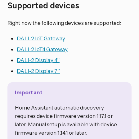
Supported devices
Right now the following devices are supported:
DALI-2 IoT Gateway
DALI-2 IoT4 Gateway
DALI-2 Display 4’’
DALI-2 Display 7’’
Important
Home Assistant automatic discovery
requires device firmware version 1.17.1 or
later. Manual setup is available with device
firmware version 1.14.1 or later.