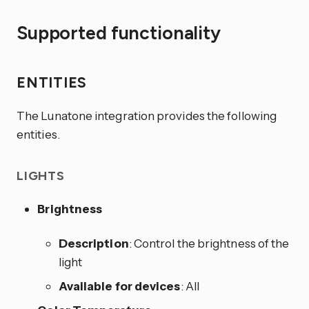
Supported functionality
ENTITIES
The Lunatone integration provides the following
entities.
LIGHTS
Brightness
Description
: Control the brightness of the
light
Available for devices
: All