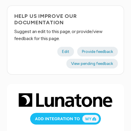
HELP US IMPROVE OUR
DOCUMENTATION
Suggest an edit to this page, or provide/view
feedback for this page.
Edit
Provide feedback
View pending feedback