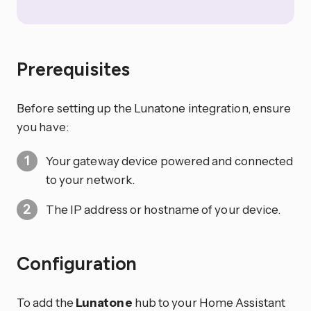
Prerequisites
Before setting up the Lunatone integration, ensure
you have:
Your gateway device powered and connected
to your network.
The IP address or hostname of your device.
Configuration
To add the
Lunatone
hub to your Home Assistant