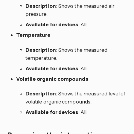
Description
: Shows the measured air
pressure.
Available for devices
: All
Temperature
Description
: Shows the measured
temperature.
Available for devices
: All
Volatile organic compounds
Description
: Shows the measured level of
volatile organic compounds.
Available for devices
: All