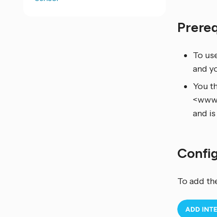
Prere
To us
and y
You th
<www.v
and is
Confi
To add th