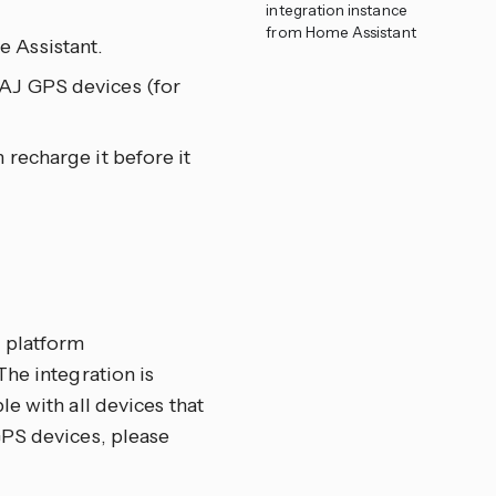
integration instance
from Home Assistant
 Assistant.
PAJ GPS devices (for
 recharge it before it
 platform
The integration is
e with all devices that
GPS devices, please