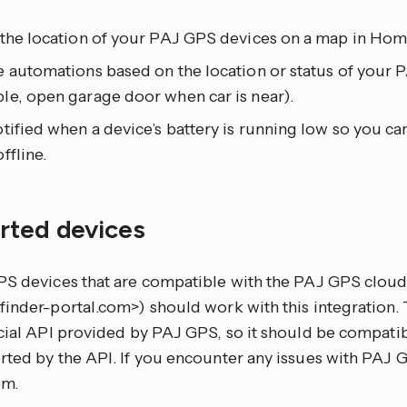
 the location of your PAJ GPS devices on a map in Home
e automations based on the location or status of your 
le, open garage door when car is near).
tified when a device’s battery is running low so you can
ffline.
rted devices
PS devices that are compatible with the PAJ GPS cloud
inder-portal.com>) should work with this integration. 
cial API provided by PAJ GPS, so it should be compatibl
rted by the API. If you encounter any issues with PAJ 
em.