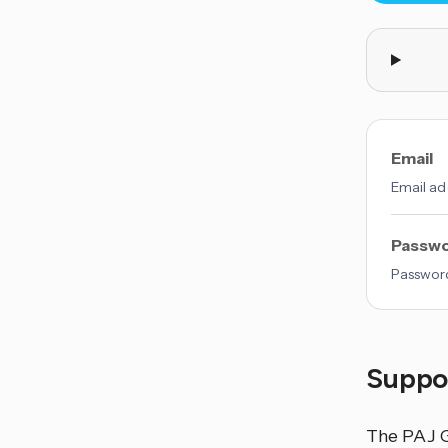
Email
Email ad
Passw
Password
Suppor
The PAJ G