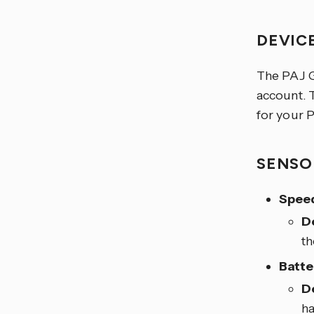
DEVIC
The PAJ
account. 
for your 
SENSO
Spee
D
t
Batte
D
ha