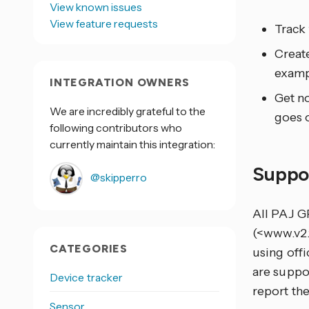
View known issues
View feature requests
Track
Creat
examp
INTEGRATION OWNERS
Get no
We are incredibly grateful to the
goes o
following contributors who
currently maintain this integration:
Suppo
@skipperro
All PAJ G
(<www.v2.f
CATEGORIES
using offi
are suppo
Device tracker
report th
Sensor