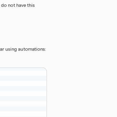
 do not have this
ar using automations: