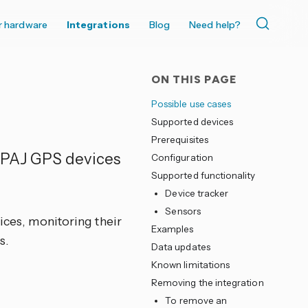
r hardware
Integrations
Blog
Need help?
ON THIS PAGE
Possible use cases
Supported devices
Prerequisites
e PAJ GPS devices
Configuration
Supported functionality
Device tracker
Sensors
vices, monitoring their
Examples
s.
Data updates
Known limitations
Removing the integration
To remove an