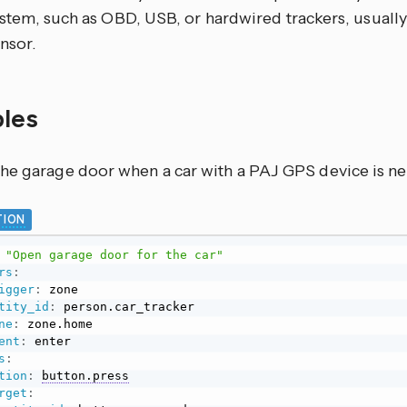
stem, such as OBD, USB, or hardwired trackers, usually
nsor.
les
he garage door when a car with a PAJ GPS device is ne
ION
"Open garage door for the car"
rs
:
igger
:
 zone

tity_id
:
 person.car_tracker

ne
:
 zone.home

ent
:
s
:
tion
:
button.press
rget
: