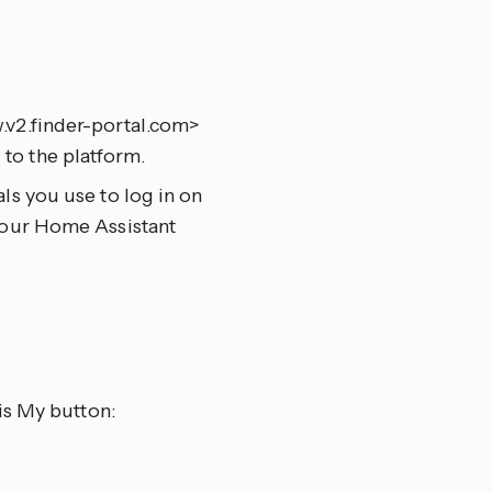
.v2.finder-portal.com>
to the platform.
ls you use to log in on
 your Home Assistant
is My button: