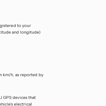
egistered to your
titude and longitude)
n km/h, as reported by
J GPS devices that
hicle’s electrical