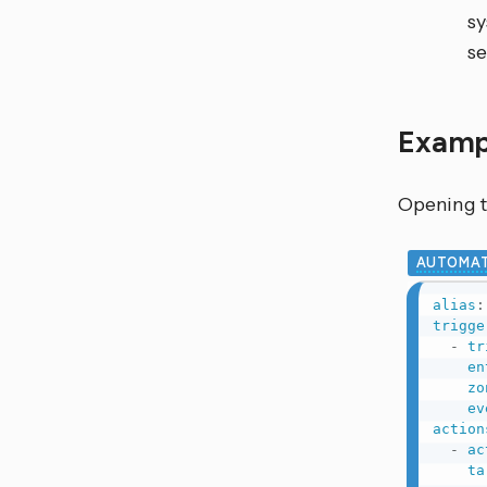
sy
se
Examp
Opening t
AUTOMAT
alias
:
trigge
-
tr
en
zo
ev
action
-
ac
ta