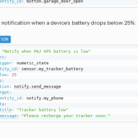
entity_id
:
 button.garage_door_open
 notification when a device’s battery drops below 25%:
ION
"Notify when PAJ GPS battery is low"
rs
:
igger
:
 numeric_state

tity_id
:
 sensor.my_tracker_battery

low
:
25
s
:
tion
:
notify.send_message
rget
:
entity_id
:
 notify.my_phone

ta
:
title
:
"Tracker battery low"
message
:
"Please recharge your tracker soon."