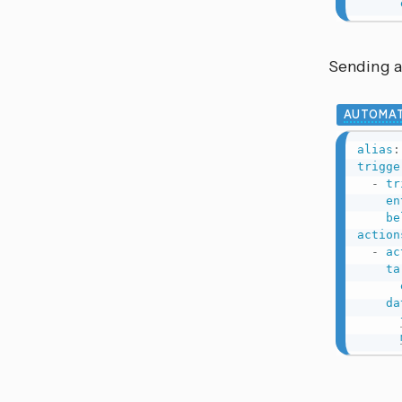
Sending a
AUTOMAT
alias
:
trigge
-
tr
en
be
action
-
ac
ta
da