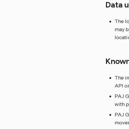
Data 
The lo
may be
locati
Known
The in
API or
PAJ GP
with p
PAJ G
movem