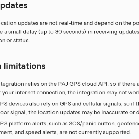
updates
cation updates are not real-time and depend on the poll
 a small delay (up to 30 seconds) in receiving updates
on or status.
 limitations
tegration relies on the PAJ GPS cloud API, so if there a
 your internet connection, the integration may not wor
S devices also rely on GPS and cellular signals, so if th
oor signal, the location updates may be inaccurate or 
PS platform alerts, such as SOS/panic button, geofence
ent, and speed alerts, are not currently supported.