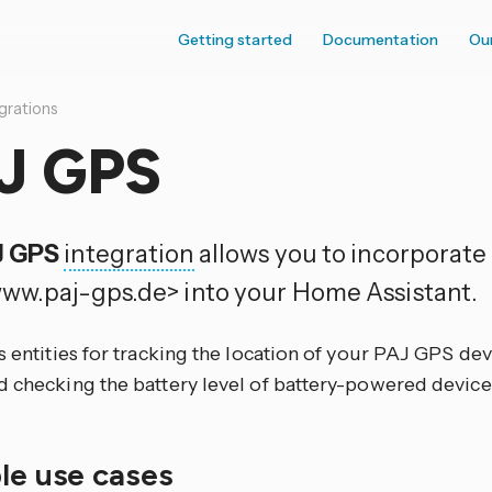
Getting started
Documentation
Ou
grations
J GPS
J GPS
integration
allows you to incorporat
ww.paj-gps.de> into your Home Assistant.
s entities for tracking the location of your PAJ GPS de
d checking the battery level of battery-powered device
ble use cases