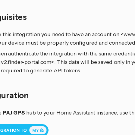
quisites
e this integration you need to have an account on <www
our device must be properly configured and connected 
en authenticate the integration with the same credentia
2.finder-portal.com>. This data will be saved only in
 required to generate API tokens.
guration
e
PAJ GPS
hub to your Home Assistant instance, use th