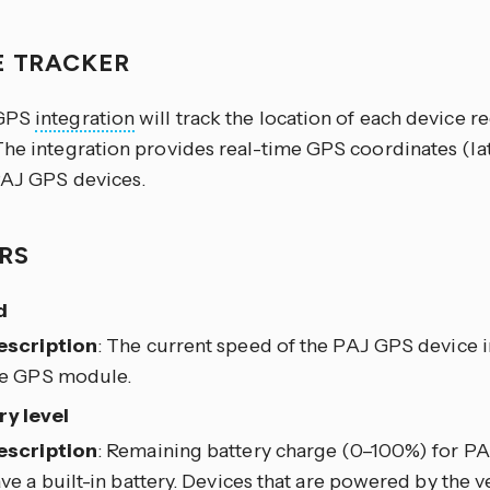
E TRACKER
 GPS
integration
will track the location of each device r
The integration provides real-time GPS coordinates (la
PAJ GPS devices.
RS
d
escription
: The current speed of the PAJ GPS device i
he GPS module.
ry level
escription
: Remaining battery charge (0–100%) for PA
ve a built-in battery. Devices that are powered by the ve