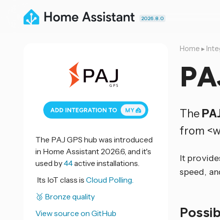
2026.8.0
Home
▸
Inte
PA
The
PA
from <w
The PAJ GPS hub was introduced
in Home Assistant 2026.6, and it's
It provide
used by
44
active installations.
speed, an
Its IoT class is
Cloud Polling.
🥉 Bronze quality
Possi
View source on GitHub