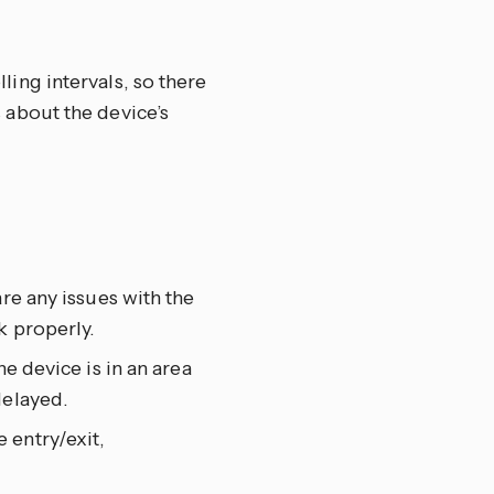
ing intervals, so there
 about the device’s
re any issues with the
k properly.
e device is in an area
delayed.
 entry/exit,