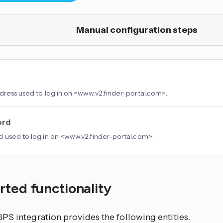
Manual configuration steps
dress used to log in on <www.v2.finder-portal.com>.
ord
 used to log in on <www.v2.finder-portal.com>.
ted functionality
PS integration provides the following entities.