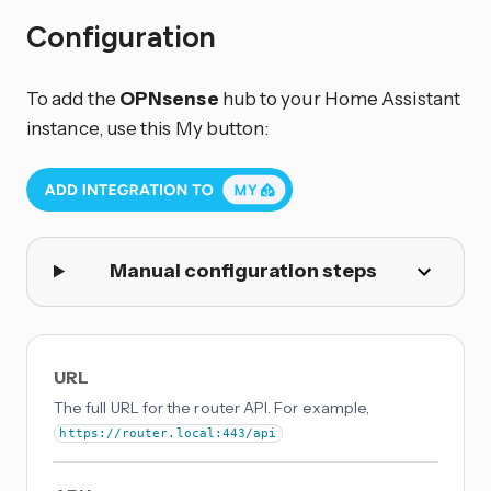
Configuration
To add the
OPNsense
hub to your Home Assistant
instance, use this My button:
Manual configuration steps
URL
The full URL for the router API. For example,
https://router.local:443/api