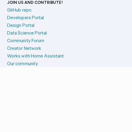
JOIN US AND CONTRIBUTE!
GitHub repo
Developers Portal
Design Portal
Data Science Portal
Community Forum
Creator Network
Works with Home Assistant
Our community
Reporting issues
SYSTEM STATUS
Integration Alerts
Security Alerts
System Status
COMPANION APPS
iOS and Apple devices