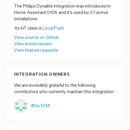
The Philips Dynalite integration was introduced in
Home Assistant 0.106, and it's used by
63
active
installations.
Its IoT class is
Local Push.
View source on GitHub
View known issues
View feature requests
INTEGRATION OWNERS
We are incredibly grateful to the following
contributors who currently maintain this integration:
@ziv1234