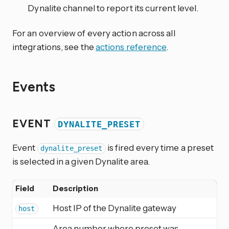
Dynalite channel to report its current level.
For an overview of every action across all
integrations, see the
actions reference
.
Events
EVENT
DYNALITE_PRESET
Event
is fired every time a preset
dynalite_preset
is selected in a given Dynalite area.
Field
Description
Host IP of the Dynalite gateway
host
Area number where preset was