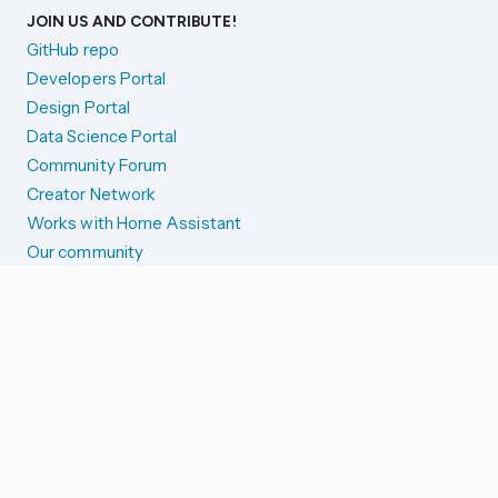
JOIN US AND CONTRIBUTE!
GitHub repo
Developers Portal
Design Portal
Data Science Portal
Community Forum
Creator Network
Works with Home Assistant
Our community
Reporting issues
SYSTEM STATUS
Integration Alerts
Security Alerts
System Status
COMPANION APPS