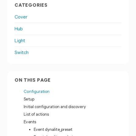
CATEGORIES
Cover
Hub
Light
Switch
ON THIS PAGE
Configuration
Setup
Initial configuration and discovery
List of actions
Events
Event dynalite_preset