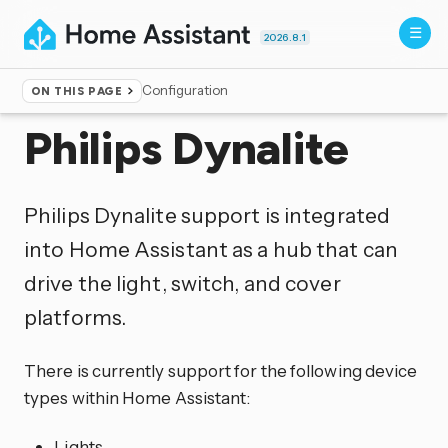
2026.8.1
Configuration
ON THIS PAGE
Home
▸
Integrations
Philips Dynalite
Philips Dynalite support is integrated
into Home Assistant as a hub that can
drive the light, switch, and cover
platforms.
There is currently support for the following device
types within Home Assistant:
Lights