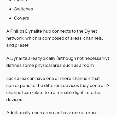
Switches
Covers
A Philips Dynalite hub connects to the Dynet
network, which is composed of areas, channels,
and preset.
A Dynalite area typically (although not necessarily)
defines some physical area, such as a room.
Each area can have one or more channels that
correspond to the different devices they control. A
channel can relate to a dimmable light, or other
devices.
Additionally, each area can have one or more