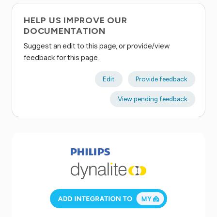
HELP US IMPROVE OUR
DOCUMENTATION
Suggest an edit to this page, or provide/view
feedback for this page.
Edit
Provide feedback
View pending feedback