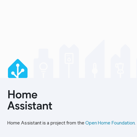
Home Assistant is a project from the
Open Home Foundation
.