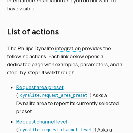
internal communication and you do not want to
have visible.
List of actions
The Philips Dynalite
integration
provides the
following actions. Each link below opens a
dedicated page with examples, parameters, and a
step-by-step UI walkthrough.
Request area preset
(
) Asks a
dynalite.request_area_preset
Dynalite area to report its currently selected
preset.
Request channel level
(
) Asks a
dynalite.request_channel_level