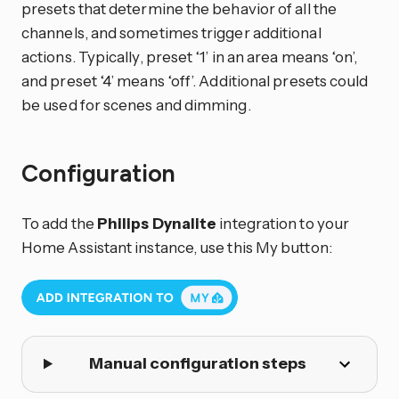
presets that determine the behavior of all the
channels, and sometimes trigger additional
actions. Typically, preset ‘1’ in an area means ‘on’,
and preset ‘4’ means ‘off’. Additional presets could
be used for scenes and dimming.
Configuration
To add the
Philips Dynalite
integration to your
Home Assistant instance, use this My button:
Manual configuration steps