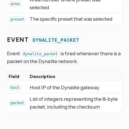
area
selected
The specific preset that was selected
preset
EVENT
DYNALITE_PACKET
Event
is fired whenever there is a
dynalite_packet
packet on the Dynalite network.
Field
Description
Host IP of the Dynalite gateway
host
List of integers representing the 8-byte
packet
packet, including the checksum