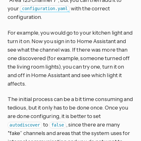
your
with the correct
configuration.yaml
configuration.
For example, you would go to your kitchen light and
turn it on. Now you sign in to Home Assistant and
see what the channel was. If there was more than
one discovered (for example, someone turned off
the living room lights), you can try one, turn it on
and off in Home Assistant and see which light it
affects.
The initial process can be a bit time consuming and
tedious, but it only has to be done once. Once you
are done configuring, it is better to set
to
, since there are many
autodiscover
false
“fake” channels and areas that the system uses for