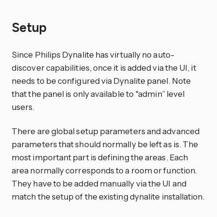
Setup
Since Philips Dynalite has virtually no auto-
discover capabilities, once it is added via the UI, it
needs to be configured via Dynalite panel. Note
that the panel is only available to “admin” level
users.
There are global setup parameters and advanced
parameters that should normally be left as is. The
most important part is defining the areas. Each
area normally corresponds to a room or function.
They have to be added manually via the UI and
match the setup of the existing dynalite installation.