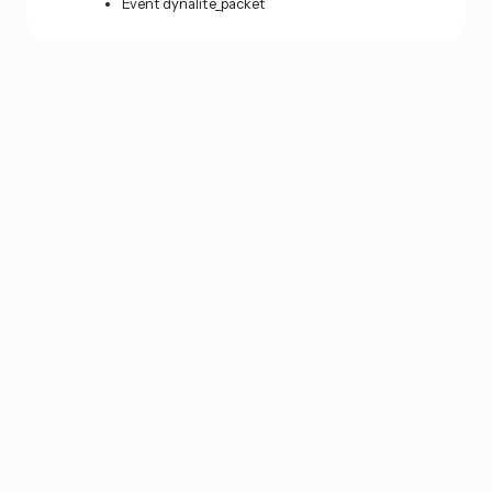
Event dynalite_packet