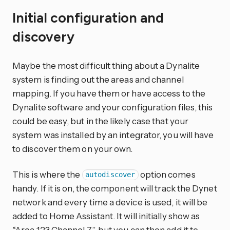
Initial configuration and
discovery
Maybe the most difficult thing about a Dynalite
system is finding out the areas and channel
mapping. If you have them or have access to the
Dynalite software and your configuration files, this
could be easy, but in the likely case that your
system was installed by an integrator, you will have
to discover them on your own.
This is where the
option comes
autodiscover
handy. If it is on, the component will track the Dynet
network and every time a device is used, it will be
added to Home Assistant. It will initially show as
“Area 123 Channel 7”, but you can then add it to