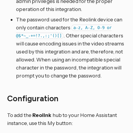
admin privileges is needed for the proper
operation of this integration.
The password used for the Reolink device can
only contain characters
a-z, A-Z, 0-9 or
. Other special characters
@$*~_-+=!?.,:;'()[]
will cause encoding issues in the video streams
used by this integration and are, therefore, not
allowed. When using an incompatible special
character in the password, the integration will
prompt you to change the password.
Configuration
To add the
Reolink
hub to your Home Assistant
instance, use this My button: