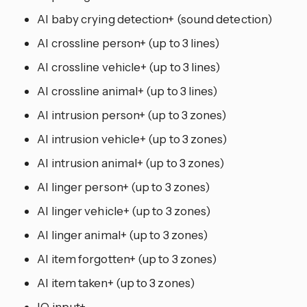
AI baby crying detection+ (sound detection)
AI crossline person+ (up to 3 lines)
AI crossline vehicle+ (up to 3 lines)
AI crossline animal+ (up to 3 lines)
AI intrusion person+ (up to 3 zones)
AI intrusion vehicle+ (up to 3 zones)
AI intrusion animal+ (up to 3 zones)
AI linger person+ (up to 3 zones)
AI linger vehicle+ (up to 3 zones)
AI linger animal+ (up to 3 zones)
AI item forgotten+ (up to 3 zones)
AI item taken+ (up to 3 zones)
IO input+