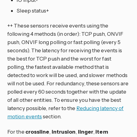
Sleep status+
++ These sensors receive events using the
following 4 methods (in order): TCP push, ONVIF
push, ONVIF long polling or fast polling (every 5
seconds). The latency for receiving the events is
the best for TCP push and the worst for fast
polling, the fastest available method that is
detected to work will be used, and slower methods
will not be used. For redundancy, these sensors are
polled every 60 seconds together with the update
of all other entities. To ensure you have the best
latency possible, refer to the
Reducing latency of
motion events
section.
For the
crossline
,
intrusion
,
linger
,
item