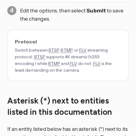
Edit the options, then select
Submit
to save
the changes.
Protocol
Switch between
RTSP
,
RTMP
, or
FLV
streaming
protocol.
RTSP
supports 4K streams (h265
encoding) while
RTMP
and
FLV
do not.
FLV
is the
least demanding on the camera.
Asterisk (*) next to entities
listed in this documentation
If an entity listed below has an asterisk (*) next to its