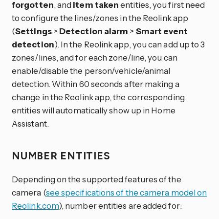
forgotten
, and
item taken
entities, you first need
to configure the lines/zones in the Reolink app
(
Settings
>
Detection alarm
>
Smart event
detection
). In the Reolink app, you can add up to 3
zones/lines, and for each zone/line, you can
enable/disable the person/vehicle/animal
detection. Within 60 seconds after making a
change in the Reolink app, the corresponding
entities will automatically show up in Home
Assistant.
NUMBER ENTITIES
Depending on the supported features of the
camera (
see specifications of the camera model on
Reolink.com
), number entities are added for: