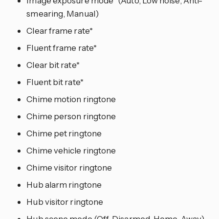
Image exposure mode* (Auto, Low noise, Anti-
smearing, Manual)
Clear frame rate*
Fluent frame rate*
Clear bit rate*
Fluent bit rate*
Chime motion ringtone
Chime person ringtone
Chime pet ringtone
Chime vehicle ringtone
Chime visitor ringtone
Hub alarm ringtone
Hub visitor ringtone
Hub scene mode (Off, Disarmed, Home, Away)