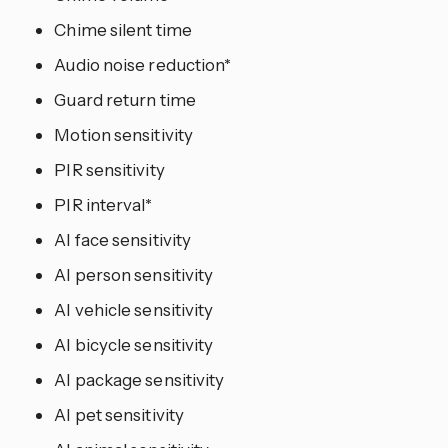
Chime silent time
Audio noise reduction*
Guard return time
Motion sensitivity
PIR sensitivity
PIR interval*
AI face sensitivity
AI person sensitivity
AI vehicle sensitivity
AI bicycle sensitivity
AI package sensitivity
AI pet sensitivity