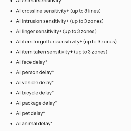
AI animal sensitivity
AI crossline sensitivity+ (up to 3 lines)
AI intrusion sensitivity+ (up to 3 zones)
AI linger sensitivity+ (up to 3 zones)
AI item forgotten sensitivity+ (up to 3 zones)
AI item taken sensitivity+ (up to 3 zones)
AI face delay*
AI person delay*
AI vehicle delay*
AI bicycle delay*
AI package delay*
AI pet delay*
AI animal delay*