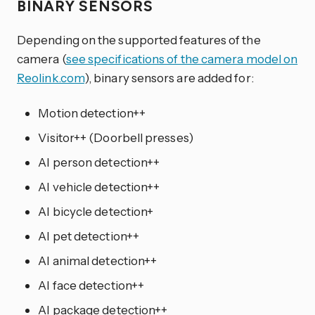
BINARY SENSORS
Depending on the supported features of the
camera (
see specifications of the camera model on
Reolink.com
), binary sensors are added for:
Motion detection++
Visitor++ (Doorbell presses)
AI person detection++
AI vehicle detection++
AI bicycle detection+
AI pet detection++
AI animal detection++
AI face detection++
AI package detection++