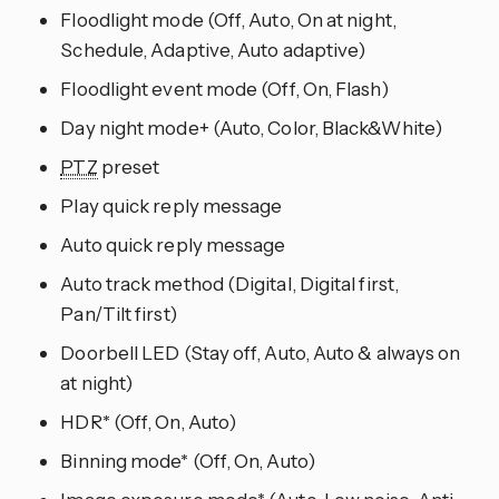
Floodlight mode (Off, Auto, On at night,
Schedule, Adaptive, Auto adaptive)
Floodlight event mode (Off, On, Flash)
Day night mode+ (Auto, Color, Black&White)
PTZ
preset
Play quick reply message
Auto quick reply message
Auto track method (Digital, Digital first,
Pan/Tilt first)
Doorbell LED (Stay off, Auto, Auto & always on
at night)
HDR* (Off, On, Auto)
Binning mode* (Off, On, Auto)