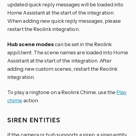
updated quick reply messages will be loaded into
Home Assistant at the start of the integration.
When adding new quick reply messages, please
restart the Reolink integration.
Hub scene modes
can be set in the Reolink
app/client. The scene names are loaded into Home
Assistant at the start of the integration. After
adding new custom scenes, restart the Reolink
integration.
To play a ringtone on a Reolink Chime, use the
Play
chime
action.
SIREN ENTITIES
If the camera or hub supports a siren, a siren entity