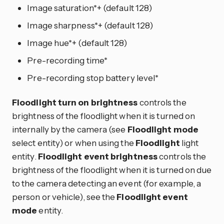
Image saturation*+ (default 128)
Image sharpness*+ (default 128)
Image hue*+ (default 128)
Pre-recording time*
Pre-recording stop battery level*
Floodlight turn on brightness
controls the
brightness of the floodlight when it is turned on
internally by the camera (see
Floodlight mode
select entity) or when using the
Floodlight
light
entity.
Floodlight event brightness
controls the
brightness of the floodlight when it is turned on due
to the camera detecting an event (for example, a
person or vehicle), see the
Floodlight event
mode
entity.