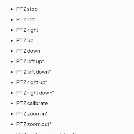
PTZ
stop
PTZ left
PTZ right
PTZ up
PTZ down
PTZ left up*
PTZ left down*
PTZ right up*
PTZ right down*
PTZ calibrate
PTZ zoom in*
PTZ zoom out*