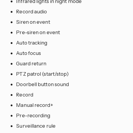
Infrared lights in night mode
Record audio
Siren on event
Pre-siren on event
Auto tracking
Auto focus
Guard return
PTZ patrol (start/stop)
Doorbell button sound
Record
Manual record+
Pre-recording
Surveillance rule