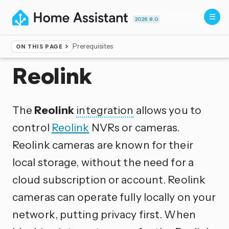
2026.8.0
Prerequisites
ON THIS PAGE
Home
▸
Integrations
Reolink
The
Reolink
integration
allows you to
control
Reolink
NVRs or cameras.
Reolink cameras are known for their
local storage, without the need for a
cloud subscription or account. Reolink
cameras can operate fully locally on your
network, putting privacy first. When