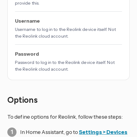
provide this.
Username
Username to log in to the Reolink device itself. Not
the Reolink cloud account.
Password
Password to log in to the Reolink device itself. Not
the Reolink cloud account.
Options
To define options for Reolink, follow these steps:
In Home Assistant, go to
Settings > Devices