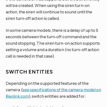
will be created. When using the siren turn-on
action, the siren will continue to sound until the
siren turn-off action is called.
In some camera models, there is a delay of up to 5
seconds between the turn-off command and the
sound stopping. The siren turn-on action supports
setting a volume and a duration (no turn-off action
call is needed in that case).
SWITCH ENTITIES
Depending on the supported features of the
camera (
see specifications of the camera model on
Reolink.com
), switch entities are added for: