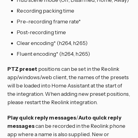
Recording packing time
Pre-recording frame rate*
Post-recording time
Clear encoding* (h264, h265)
Fluent encoding* (h264, h265)
PTZ preset
positions can be set in the Reolink
app/windows/web client, the names of the presets
will be loaded into Home Assistant at the start of
the integration. When adding new preset positions,
please restart the Reolink integration.
Play quick reply messages
/
Auto quick reply
messages
can be recorded in the Reolink phone
app where a name is also supplied. New or