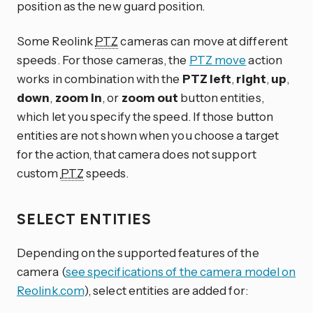
position as the new guard position.
Some Reolink
PTZ
cameras can move at different
speeds. For those cameras, the
PTZ move
action
works in combination with the
PTZ left
,
right
,
up
,
down
,
zoom in
, or
zoom out
button entities,
which let you specify the speed. If those button
entities are not shown when you choose a target
for the action, that camera does not support
custom
PTZ
speeds.
SELECT ENTITIES
Depending on the supported features of the
camera (
see specifications of the camera model on
Reolink.com
), select entities are added for: