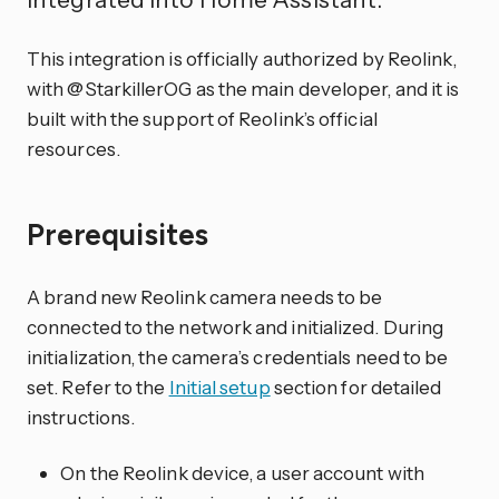
This integration is officially authorized by Reolink,
with @StarkillerOG as the main developer, and it is
built with the support of Reolink’s official
resources.
Prerequisites
A brand new Reolink camera needs to be
connected to the network and initialized. During
initialization, the camera’s credentials need to be
set. Refer to the
Initial setup
section for detailed
instructions.
On the Reolink device, a user account with