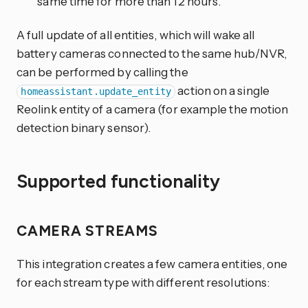
same time for more than 12 hours.
A full update of all entities, which will wake all
battery cameras connected to the same hub/NVR,
can be performed by calling the
action on a single
homeassistant.update_entity
Reolink entity of a camera (for example the motion
detection binary sensor).
Supported functionality
CAMERA STREAMS
This integration creates a few camera entities, one
for each stream type with different resolutions: