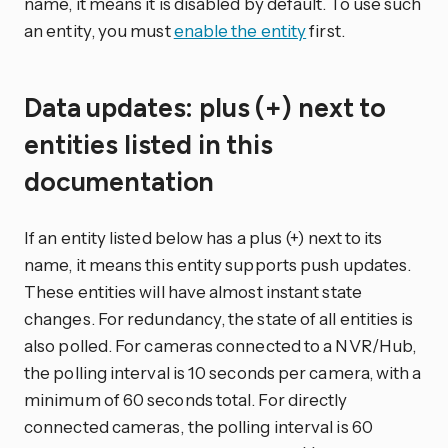
name, it means it is disabled by default. To use such
an entity, you must
enable the entity
first.
Data updates: plus (+) next to
entities listed in this
documentation
If an entity listed below has a plus (+) next to its
name, it means this entity supports push updates.
These entities will have almost instant state
changes. For redundancy, the state of all entities is
also polled. For cameras connected to a NVR/Hub,
the polling interval is 10 seconds per camera, with a
minimum of 60 seconds total. For directly
connected cameras, the polling interval is 60