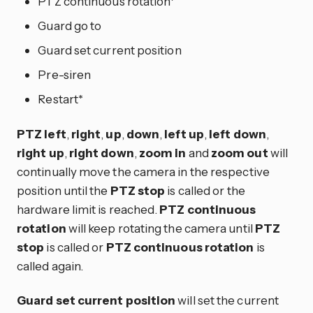
PTZ continuous rotation*
Guard go to
Guard set current position
Pre-siren
Restart*
PTZ left
,
right
,
up
,
down
,
left up
,
left down
,
right up
,
right down
,
zoom in
and
zoom out
will
continually move the camera in the respective
position until the
PTZ stop
is called or the
hardware limit is reached.
PTZ continuous
rotation
will keep rotating the camera until
PTZ
stop
is called or
PTZ continuous rotation
is
called again.
Guard set current position
will set the current