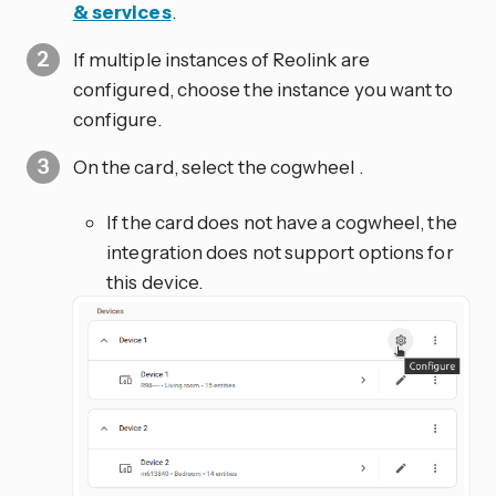
& services
.
If multiple instances of Reolink are
configured, choose the instance you want to
configure.
On the card, select the cogwheel
.
If the card does not have a cogwheel, the
integration does not support options for
this device.