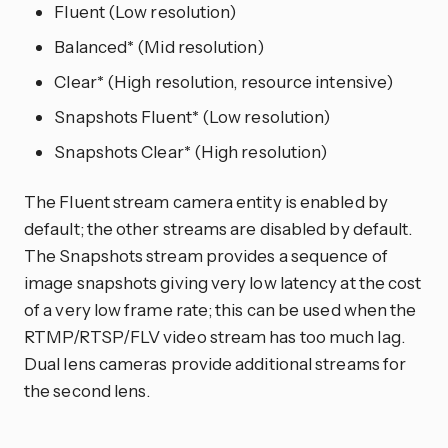
Fluent (Low resolution)
Balanced* (Mid resolution)
Clear* (High resolution, resource intensive)
Snapshots Fluent* (Low resolution)
Snapshots Clear* (High resolution)
The Fluent stream camera entity is enabled by
default; the other streams are disabled by default.
The Snapshots stream provides a sequence of
image snapshots giving very low latency at the cost
of a very low frame rate; this can be used when the
RTMP/RTSP/FLV video stream has too much lag.
Dual lens cameras provide additional streams for
the second lens.