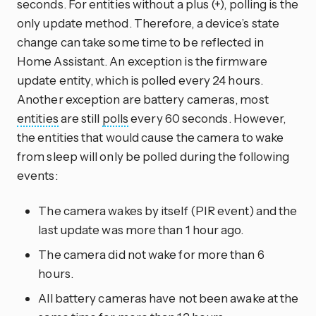
seconds. For entities without a plus (+), polling is the
only update method. Therefore, a device’s state
change can take some time to be reflected in
Home Assistant. An exception is the firmware
update entity, which is polled every 24 hours.
Another exception are battery cameras, most
entities
are still
polls
every 60 seconds. However,
the entities that would cause the camera to wake
from sleep will only be polled during the following
events:
The camera wakes by itself (PIR event) and the
last update was more than 1 hour ago.
The camera did not wake for more than 6
hours.
All battery cameras have not been awake at the