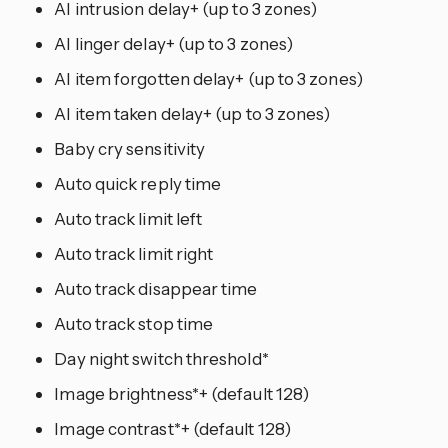
AI intrusion delay+ (up to 3 zones)
AI linger delay+ (up to 3 zones)
AI item forgotten delay+ (up to 3 zones)
AI item taken delay+ (up to 3 zones)
Baby cry sensitivity
Auto quick reply time
Auto track limit left
Auto track limit right
Auto track disappear time
Auto track stop time
Day night switch threshold*
Image brightness*+ (default 128)
Image contrast*+ (default 128)