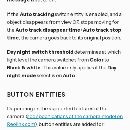
If the
Auto tracking
switch entity is enabled, and a
object disappears from view OR stops moving for
the
Auto track disappear time
/
Auto track stop
time
, the camera goes back to its original position.
Day night switch threshold
determines at which
light level the camera switches from
Color
to
Black & white
. This value only applies if the
Day
night mode
select is on
Auto
.
BUTTON ENTITIES
Depending on the supported features of the
camera (
see specifications of the camera model on
Reolink.com
), button entities are added for: