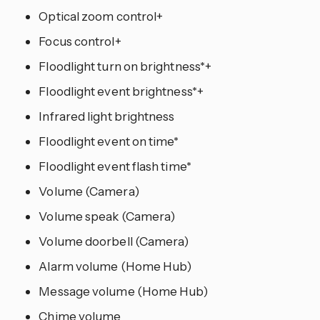
Optical zoom control+
Focus control+
Floodlight turn on brightness*+
Floodlight event brightness*+
Infrared light brightness
Floodlight event on time*
Floodlight event flash time*
Volume (Camera)
Volume speak (Camera)
Volume doorbell (Camera)
Alarm volume (Home Hub)
Message volume (Home Hub)
Chime volume