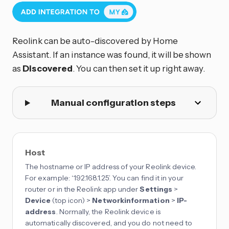
Reolink can be auto-discovered by Home
Assistant. If an instance was found, it will be shown
as
Discovered
. You can then set it up right away.
Manual configuration steps
Host
The hostname or IP address of your Reolink device.
For example: ‘192.168.1.25’. You can find it in your
router or in the Reolink app under
Settings
>
Device
(top icon) >
Networkinformation
>
IP-
address
. Normally, the Reolink device is
automatically discovered, and you do not need to