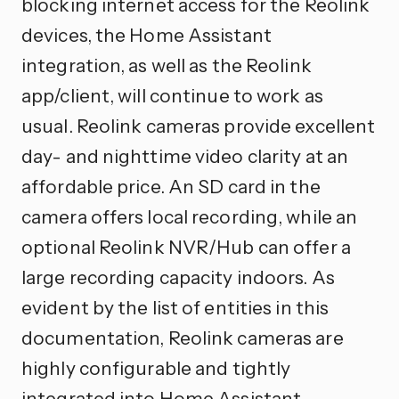
blocking internet access for the Reolink
devices, the Home Assistant
integration, as well as the Reolink
app/client, will continue to work as
usual. Reolink cameras provide excellent
day- and nighttime video clarity at an
affordable price. An SD card in the
camera offers local recording, while an
optional Reolink NVR/Hub can offer a
large recording capacity indoors. As
evident by the list of entities in this
documentation, Reolink cameras are
highly configurable and tightly
integrated into Home Assistant.