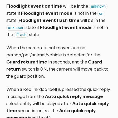
Floodlight event on time
will be in the
unknown
state if
Floodlight event mode
is not in the
on
state.
Floodlight event flash time
will be in the
state if
Floodlight event mode
is not in
unknown
the
state.
flash
When the camera is not moved and no
person/pet/animal/vehicle is detected for the
Guard return time
in seconds, and the
Guard
return
switch is ON, the camera will move back to
the guard position.
When a Reolink doorbell is pressed the quick reply
message from the
Auto quick reply message
select entity will be played after
Auto quick reply
time
seconds, unless the
Auto quick reply
message
is set to off.