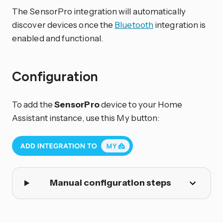
The SensorPro integration will automatically
discover devices once the
Bluetooth
integration is
enabled and functional.
Configuration
To add the
SensorPro
device to your Home
Assistant instance, use this My button:
Manual configuration steps