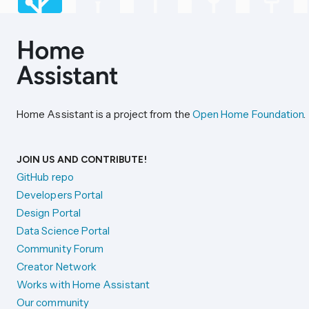
Home Assistant is a project from the
Open Home Foundation
.
JOIN US AND CONTRIBUTE!
GitHub repo
Developers Portal
Design Portal
Data Science Portal
Community Forum
Creator Network
Works with Home Assistant
Our community