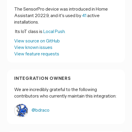
The SensorPro device was introduced in Home
Assistant 2022.9, and it's used by
41
active
installations.
Its IoT class is
Local Push.
View source on GitHub
View known issues
View feature requests
INTEGRATION OWNERS
We are incredibly grateful to the following
contributors who currently maintain this integration:
@bdraco