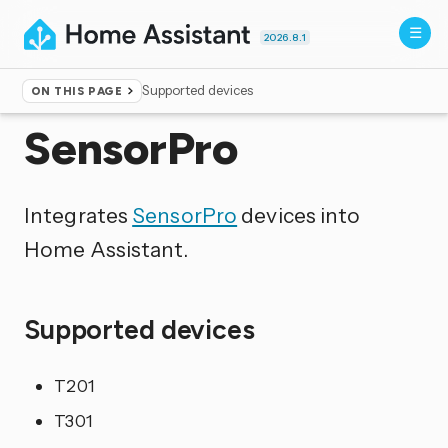
2026.8.1
Supported devices
ON THIS PAGE
Home
▸
Integrations
SensorPro
Integrates
SensorPro
devices into
Home Assistant.
Supported devices
T201
T301