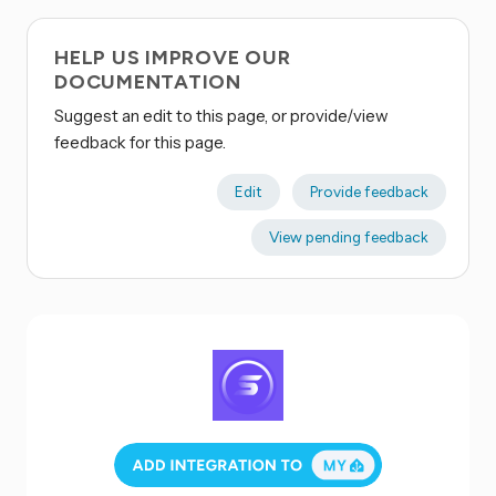
HELP US IMPROVE OUR
DOCUMENTATION
Suggest an edit to this page, or provide/view
feedback for this page.
Edit
Provide feedback
View pending feedback