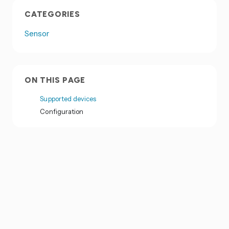
CATEGORIES
Sensor
ON THIS PAGE
Supported devices
Configuration