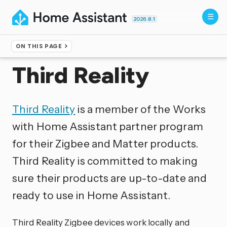
2026.8.1
ON THIS PAGE
Home
▸
Integrations
Third Reality
Third Reality
is a member of the Works
with Home Assistant partner program
for their Zigbee and Matter products.
Third Reality is committed to making
sure their products are up-to-date and
ready to use in Home Assistant.
Third Reality Zigbee devices work locally and