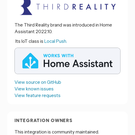
The Third Reality brand was introduced in Home
Assistant 2022.10.
Its IoT class is
Local Push.
View source on GitHub
View known issues
View feature requests
INTEGRATION OWNERS
This integration is community maintained.