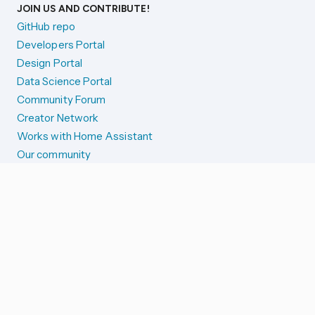
JOIN US AND CONTRIBUTE!
GitHub repo
Developers Portal
Design Portal
Data Science Portal
Community Forum
Creator Network
Works with Home Assistant
Our community
Reporting issues
SYSTEM STATUS
Integration Alerts
Security Alerts
System Status
COMPANION APPS
iOS and Apple devices