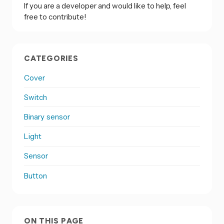
If you are a developer and would like to help, feel
free to contribute!
CATEGORIES
Cover
Switch
Binary sensor
Light
Sensor
Button
ON THIS PAGE