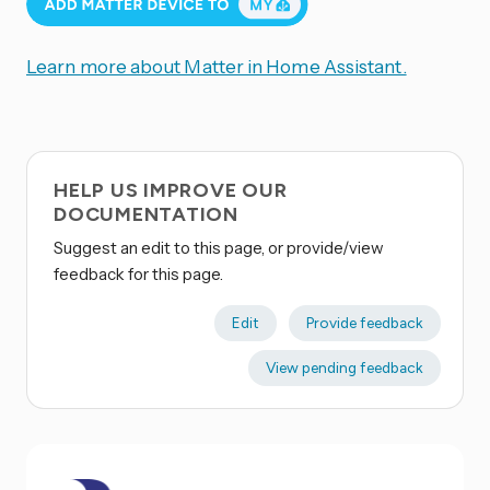
Learn more about Matter in Home Assistant.
HELP US IMPROVE OUR
DOCUMENTATION
Suggest an edit to this page, or provide/view
feedback for this page.
Edit
Provide feedback
View pending feedback