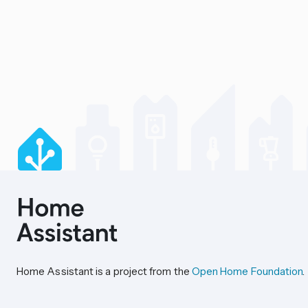
Home Assistant is a project from the
Open Home Foundation
.