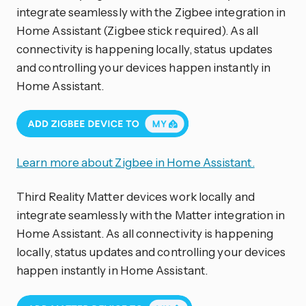
integrate seamlessly with the Zigbee integration in
Home Assistant (Zigbee stick required). As all
connectivity is happening locally, status updates
and controlling your devices happen instantly in
Home Assistant.
Learn more about Zigbee in Home Assistant.
Third Reality Matter devices work locally and
integrate seamlessly with the Matter integration in
Home Assistant. As all connectivity is happening
locally, status updates and controlling your devices
happen instantly in Home Assistant.