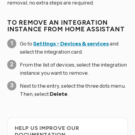
removal, no extra steps are required.
TO REMOVE AN INTEGRATION
INSTANCE FROM HOME ASSISTANT
Go to
Settings
>
Devices & services
and
select the integration card.
From the list of devices, select the integration
instance you want to remove.
Next to the entry, select the three dots
menu.
Then, select
Delete
.
HELP US IMPROVE OUR
DOCUMENTATION