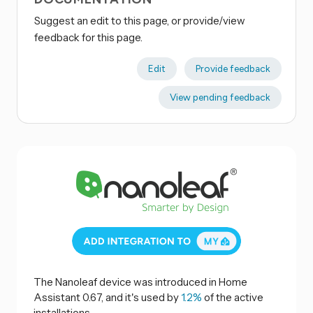
Suggest an edit to this page, or provide/view
feedback for this page.
Edit
Provide feedback
View pending feedback
The Nanoleaf device was introduced in Home
Assistant 0.67, and it's used by
1.2%
of the active
installations.