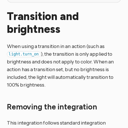
Transition and
brightness
When using a transition in an action (such as
), the transition is only applied to
light.turn_on
brightness and does not apply to color. When an
action has a transition set, but no brightness is
included, the light will automatically transition to
100% brightness.
Removing the integration
This integration follows standard integration