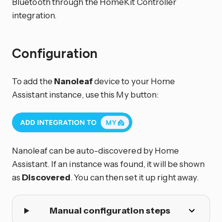
Bluetooth through the HomeKit Controller
integration.
Configuration
To add the
Nanoleaf
device to your Home
Assistant instance, use this My button:
Nanoleaf can be auto-discovered by Home
Assistant. If an instance was found, it will be shown
as
Discovered
. You can then set it up right away.
Manual configuration steps