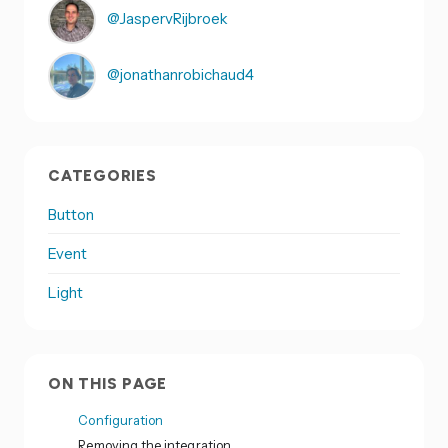
@JaspervRijbroek
@jonathanrobichaud4
CATEGORIES
Button
Event
Light
ON THIS PAGE
Configuration
Removing the integration