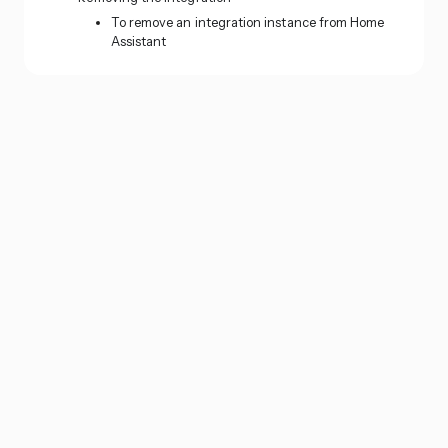
To remove an integration instance from Home
Assistant