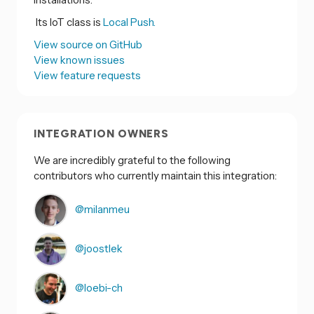
Its IoT class is
Local Push.
View source on GitHub
View known issues
View feature requests
INTEGRATION OWNERS
We are incredibly grateful to the following
contributors who currently maintain this integration:
@milanmeu
@joostlek
@loebi-ch