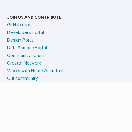
JOIN US AND CONTRIBUTE!
GitHub repo
Developers Portal
Design Portal
Data Science Portal
Community Forum
Creator Network
Works with Home Assistant
Our community
Reporting issues
SYSTEM STATUS
Integration Alerts
Security Alerts
System Status