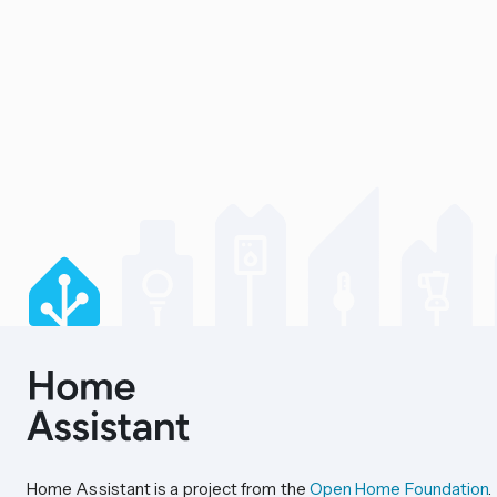
Home Assistant is a project from the
Open Home Foundation
.