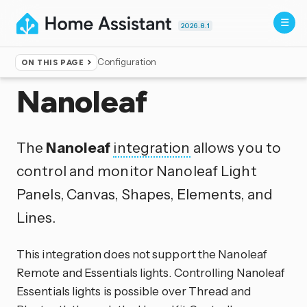
2026.8.1
Configuration
ON THIS PAGE
Home
▸
Integrations
Nanoleaf
The
Nanoleaf
integration
allows you to
control and monitor Nanoleaf Light
Panels, Canvas, Shapes, Elements, and
Lines.
This integration does not support the Nanoleaf
Remote and Essentials lights. Controlling Nanoleaf
Essentials lights is possible over Thread and