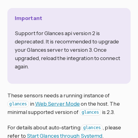
Important
Support for Glances api version 2 is
deprecated. It is recommended to upgrade
your Glances server to version 3. Once
upgraded, reload the integration to connect
again.
These sensors needs a running instance of
in
Web Server Mode
on the host. The
glances
minimal supported version of
is 2.3.
glances
For details about auto-starting
, please
glances
refer to
Start Glances through Systemd
.