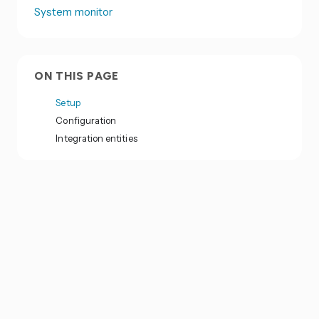
System monitor
ON THIS PAGE
Setup
Configuration
Integration entities