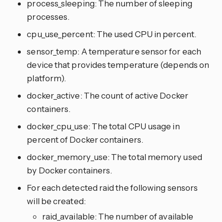
process_sleeping: The number of sleeping
processes.
cpu_use_percent: The used CPU in percent.
sensor_temp: A temperature sensor for each
device that provides temperature (depends on
platform).
docker_active: The count of active Docker
containers.
docker_cpu_use: The total CPU usage in
percent of Docker containers.
docker_memory_use: The total memory used
by Docker containers.
For each detected raid the following sensors
will be created:
raid_available: The number of available