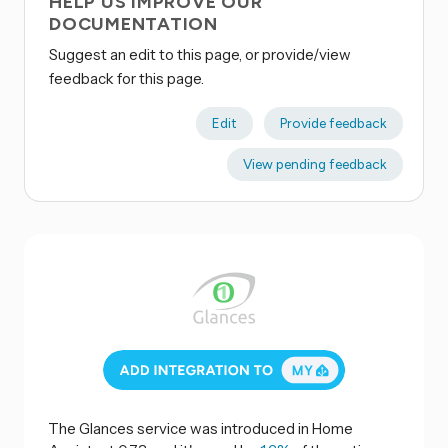
HELP US IMPROVE OUR
DOCUMENTATION
Suggest an edit to this page, or provide/view
feedback for this page.
Edit
Provide feedback
View pending feedback
The Glances service was introduced in Home