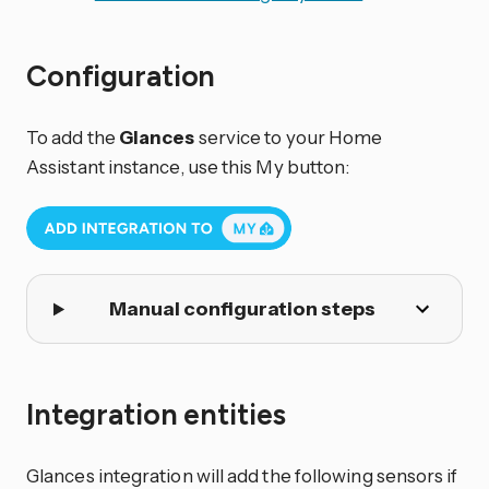
Configuration
To add the
Glances
service to your Home
Assistant instance, use this My button:
Manual configuration steps
Integration entities
Glances integration will add the following sensors if