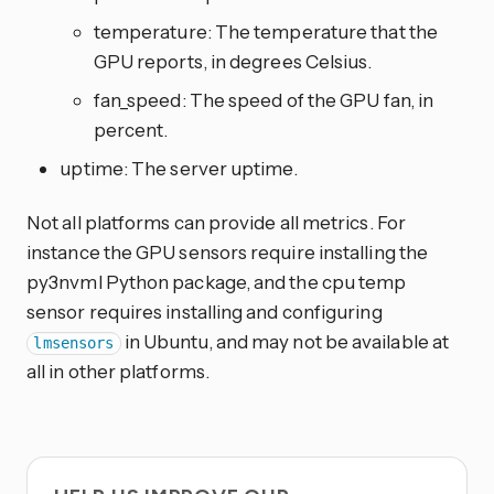
temperature: The temperature that the
GPU reports, in degrees Celsius.
fan_speed: The speed of the GPU fan, in
percent.
uptime: The server uptime.
Not all platforms can provide all metrics. For
instance the GPU sensors require installing the
py3nvml Python package, and the cpu temp
sensor requires installing and configuring
in Ubuntu, and may not be available at
lmsensors
all in other platforms.