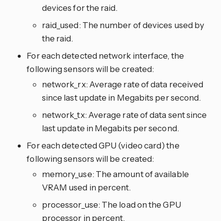
devices for the raid.
raid_used: The number of devices used by
the raid.
For each detected network interface, the
following sensors will be created:
network_rx: Average rate of data received
since last update in Megabits per second.
network_tx: Average rate of data sent since
last update in Megabits per second.
For each detected GPU (video card) the
following sensors will be created:
memory_use: The amount of available
VRAM used in percent.
processor_use: The load on the GPU
processor in percent.