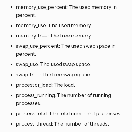
memory_use_percent: The used memory in
percent.
memory_use: The used memory.
memory_free: The free memory.
swap_use_percent: The used swap space in
percent.
swap_use: The used swap space.
swap_free: The free swap space.
processor_load: The load.
process_running: The number of running
processes.
process_total: The total number of processes.
process_thread: The number of threads.