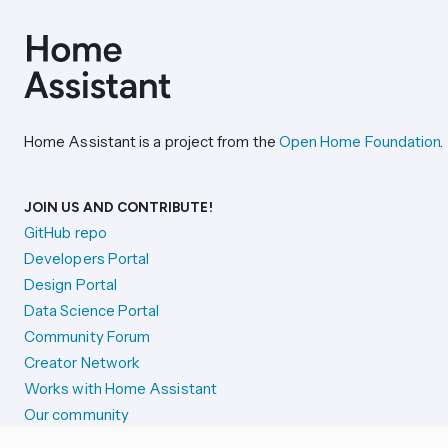
Home Assistant is a project from the
Open Home Foundation
.
JOIN US AND CONTRIBUTE!
GitHub repo
Developers Portal
Design Portal
Data Science Portal
Community Forum
Creator Network
Works with Home Assistant
Our community
Reporting issues