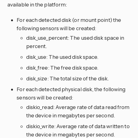
available in the platform:
For each detected disk (or mount point) the
following sensors will be created:
disk_use_percent: The used disk space in
percent.
disk_use: The used disk space.
disk_free: The free disk space.
disk_size: The total size of the disk.
For each detected physical disk, the following
sensors will be created:
diskio_read: Average rate of data read from
the device in megabytes per second.
diskio_write: Average rate of data written to
the device in megabytes per second.