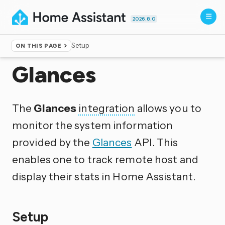
2026.8.0
Setup
ON THIS PAGE
Home
▸
Integrations
Glances
The
Glances
integration
allows you to
monitor the system information
provided by the
Glances
API. This
enables one to track remote host and
display their stats in Home Assistant.
Setup