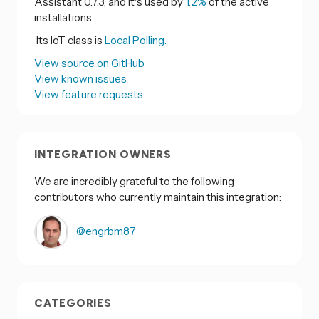
Assistant 0.7.3, and it's used by
1.2%
of the active
installations.
Its IoT class is
Local Polling.
View source on GitHub
View known issues
View feature requests
INTEGRATION OWNERS
We are incredibly grateful to the following
contributors who currently maintain this integration:
@engrbm87
CATEGORIES