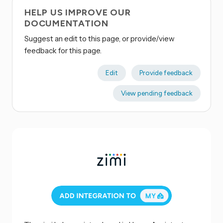
HELP US IMPROVE OUR
DOCUMENTATION
Suggest an edit to this page, or provide/view
feedback for this page.
Edit
Provide feedback
View pending feedback