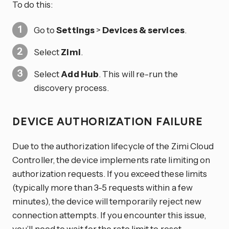
To do this:
Go to
Settings
>
Devices & services
.
Select
Zimi
.
Select
Add Hub
. This will re-run the
discovery process.
DEVICE AUTHORIZATION FAILURE
Due to the authorization lifecycle of the Zimi Cloud
Controller, the device implements rate limiting on
authorization requests. If you exceed these limits
(typically more than 3-5 requests within a few
minutes), the device will temporarily reject new
connection attempts. If you encounter this issue,
you’ll need to wait for the rate limit to reset.