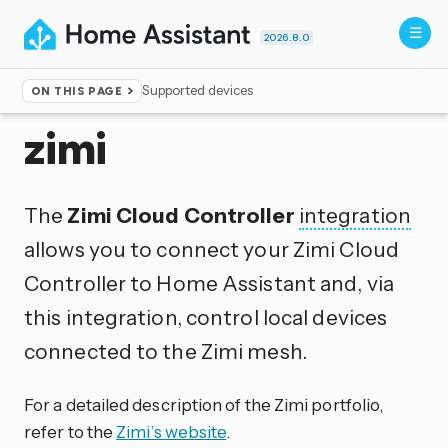
2026.8.0
Supported devices
ON THIS PAGE
Home
▸
Integrations
zimi
The
Zimi Cloud Controller
integration
allows you to connect your Zimi Cloud
Controller to Home Assistant and, via
this integration, control local devices
connected to the Zimi mesh.
For a detailed description of the Zimi portfolio,
refer to the
Zimi’s website
.