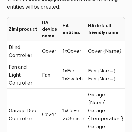
entities will be created:
HA
HA
HA default
Zimi product
device
entities
friendly name
name
Blind
Cover
1xCover
Cover {Name}
Controller
Fan and
1xFan
Fan {Name}
Light
Fan
1xSwitch
Fan {Name}
Controller
Garage
{Name}
Garage Door
1xCover
Garage
Cover
Controller
2xSensor
{Temperature}
Garage