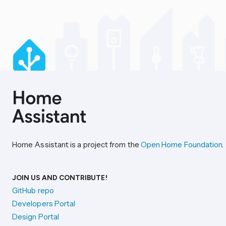
Home Assistant is a project from the
Open Home Foundation
.
JOIN US AND CONTRIBUTE!
GitHub repo
Developers Portal
Design Portal