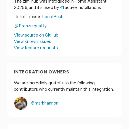
The zimi hub was introduced in Home Assistant
2025.6, and it's used by
41
active installations.
Its IoT class is
Local Push.
🥉 Bronze quality
View source on GitHub
View known issues
View feature requests
INTEGRATION OWNERS
We are incredibly grateful to the following
contributors who currently maintain this integration:
@markhannon