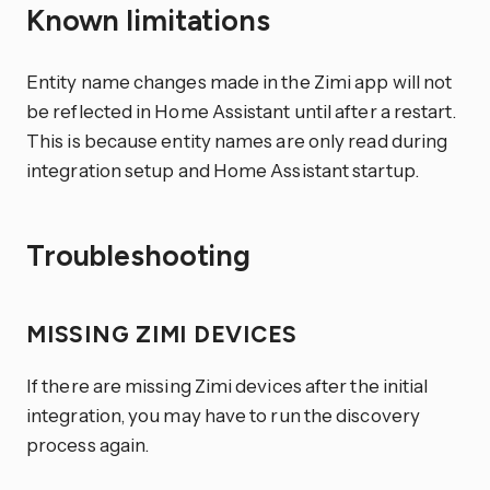
Known limitations
Entity name changes made in the Zimi app will not
be reflected in Home Assistant until after a restart.
This is because entity names are only read during
integration setup and Home Assistant startup.
Troubleshooting
MISSING ZIMI DEVICES
If there are missing Zimi devices after the initial
integration, you may have to run the discovery
process again.