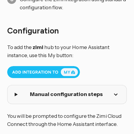
configuration flow.
Configuration
To add the
zimi
hub to your Home Assistant
instance, use this My button:
Manual configuration steps
You will be prompted to configure the Zimi Cloud
Connect through the Home Assistant interface.