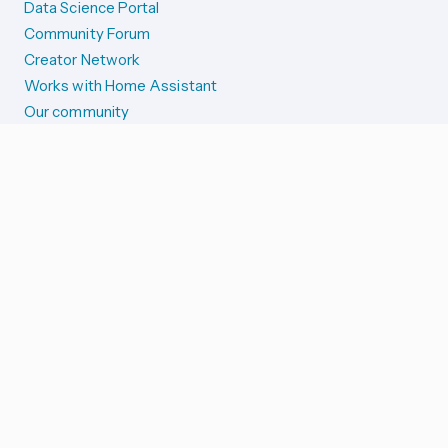
Data Science Portal
Community Forum
Creator Network
Works with Home Assistant
Our community
Reporting issues
SYSTEM STATUS
Integration Alerts
Security Alerts
System Status
COMPANION APPS
iOS and Apple devices
Android and Wear OS
...and more!
SUPPORT US