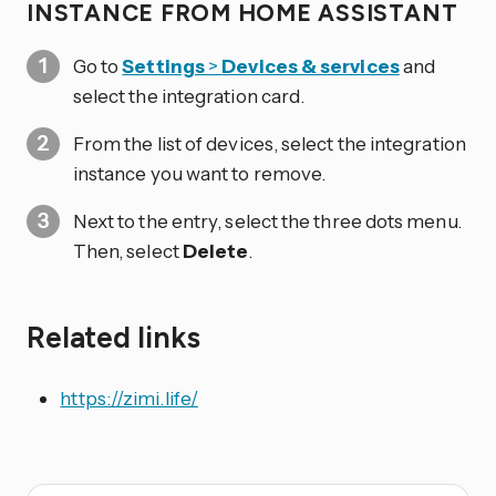
INSTANCE FROM HOME ASSISTANT
Go to
Settings
>
Devices & services
and
select the integration card.
From the list of devices, select the integration
instance you want to remove.
Next to the entry, select the three dots
menu.
Then, select
Delete
.
Related links
https://zimi.life/