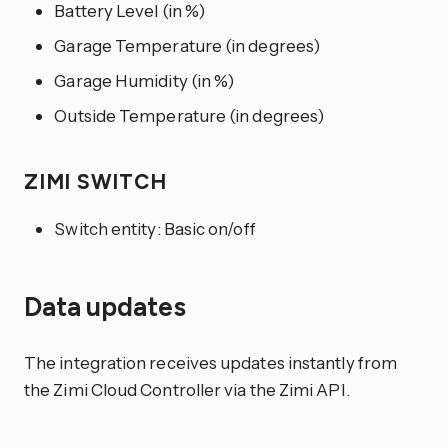
Battery Level (in %)
Garage Temperature (in degrees)
Garage Humidity (in %)
Outside Temperature (in degrees)
ZIMI SWITCH
Switch entity: Basic on/off
Data updates
The integration receives updates instantly from
the Zimi Cloud Controller via the Zimi API.