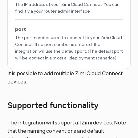
The IP address of your Zimi Cloud Connect. You can
find it via your router admin interface.
port
The port number used to connect to your Zimi Cloud
Connect. If no port number is entered, the
integration will use the default port. (The default port
will be correct in almost all deployment scenarios)
It is possible to add multiple Zimi Cloud Connect
devices.
Supported functionality
The integration will support all Zimi devices. Note
that the naming conventions and default