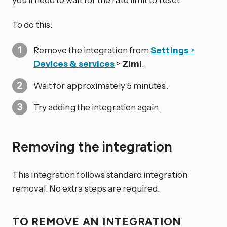
To do this:
Remove the integration from
Settings
>
Devices & services
>
Zimi
.
Wait for approximately 5 minutes.
Try adding the integration again.
Removing the integration
This integration follows standard integration
removal. No extra steps are required.
TO REMOVE AN INTEGRATION