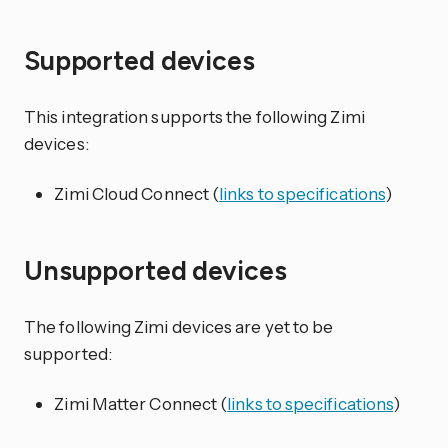
Supported devices
This integration supports the following Zimi
devices:
Zimi Cloud Connect (
links to specifications
)
Unsupported devices
The following Zimi devices are yet to be
supported:
Zimi Matter Connect (
links to specifications
)