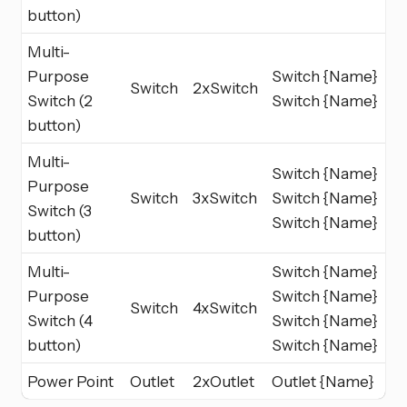
button)
Multi-
Purpose
Switch {Name}
Switch
2xSwitch
Switch (2
Switch {Name}
button)
Multi-
Switch {Name}
Purpose
Switch
3xSwitch
Switch {Name}
Switch (3
Switch {Name}
button)
Multi-
Switch {Name}
Purpose
Switch {Name}
Switch
4xSwitch
Switch (4
Switch {Name}
button)
Switch {Name}
Power Point
Outlet
2xOutlet
Outlet {Name}