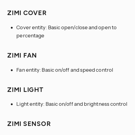
ZIMI COVER
Cover entity: Basic open/close and open to
percentage
ZIMI FAN
Fan entity: Basic on/off and speed control
ZIMI LIGHT
Light entity: Basic on/off and brightness control
ZIMI SENSOR