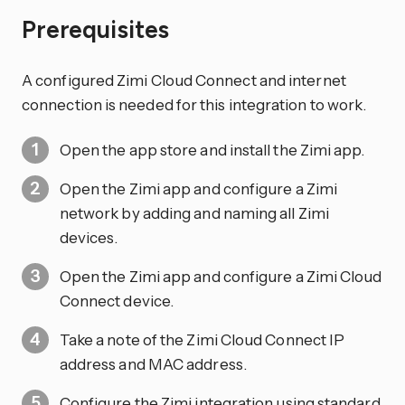
Prerequisites
A configured Zimi Cloud Connect and internet
connection is needed for this integration to work.
Open the app store and install the Zimi app.
Open the Zimi app and configure a Zimi
network by adding and naming all Zimi
devices.
Open the Zimi app and configure a Zimi Cloud
Connect device.
Take a note of the Zimi Cloud Connect IP
address and MAC address.
Configure the Zimi integration using standard