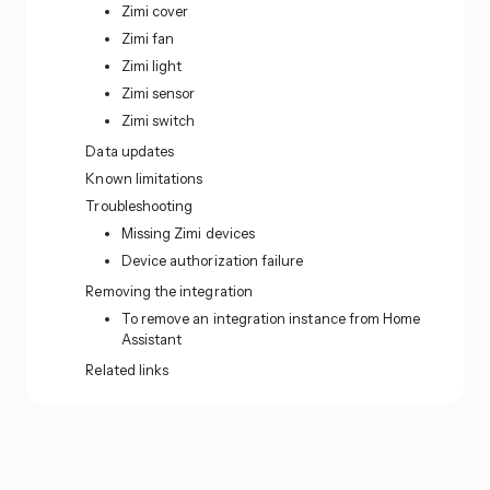
Zimi cover
Zimi fan
Zimi light
Zimi sensor
Zimi switch
Data updates
Known limitations
Troubleshooting
Missing Zimi devices
Device authorization failure
Removing the integration
To remove an integration instance from Home
Assistant
Related links