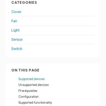
CATEGORIES
Cover
Fan
Light
Sensor
Switch
ON THIS PAGE
Supported devices
Unsupported devices
Prerequisites
Configuration
Supported functionality