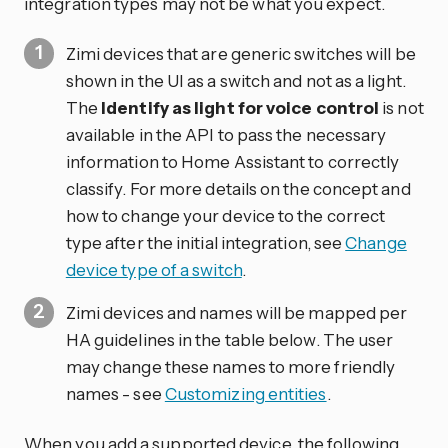
integration types may not be what you expect.
Zimi devices that are generic switches will be
shown in the UI as a switch and not as a light.
The
Identify as light for voice control
is not
available in the API to pass the necessary
information to Home Assistant to correctly
classify. For more details on the concept and
how to change your device to the correct
type after the initial integration, see
Change
device type of a switch
.
Zimi devices and names will be mapped per
HA guidelines in the table below. The user
may change these names to more friendly
names - see
Customizing entities
.
When you add a supported device, the following