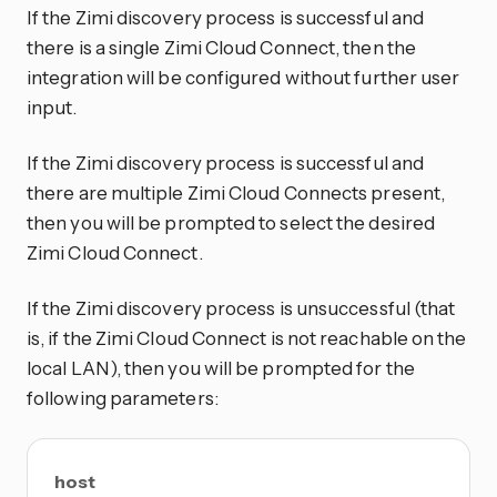
If the Zimi discovery process is successful and
there is a single Zimi Cloud Connect, then the
integration will be configured without further user
input.
If the Zimi discovery process is successful and
there are multiple Zimi Cloud Connects present,
then you will be prompted to select the desired
Zimi Cloud Connect.
If the Zimi discovery process is unsuccessful (that
is, if the Zimi Cloud Connect is not reachable on the
local LAN), then you will be prompted for the
following parameters:
host