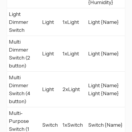
{Humidity}
Light
Dimmer
Light
1xLight
Light {Name}
Switch
Multi
Dimmer
Light
1xLight
Light {Name}
Switch (2
button)
Multi
Dimmer
Light {Name}
Light
2xLight
Switch (4
Light {Name}
button)
Multi-
Purpose
Switch
1xSwitch
Switch {Name}
Switch (1