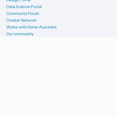
Data Science Portal
Community Forum
Creator Network
Works with Home Assistant
Our community
Reporting issues
SYSTEM STATUS
Integration Alerts
Security Alerts
System Status
COMPANION APPS
iOS and Apple devices
Android and Wear OS
...and more!