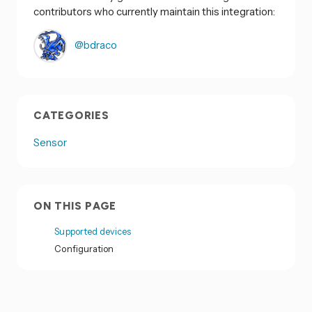
contributors who currently maintain this integration:
@bdraco
CATEGORIES
Sensor
ON THIS PAGE
Supported devices
Configuration