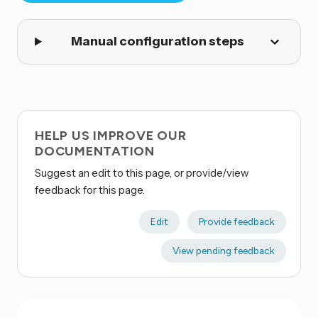
Manual configuration steps
HELP US IMPROVE OUR
DOCUMENTATION
Suggest an edit to this page, or provide/view
feedback for this page.
Edit
Provide feedback
View pending feedback