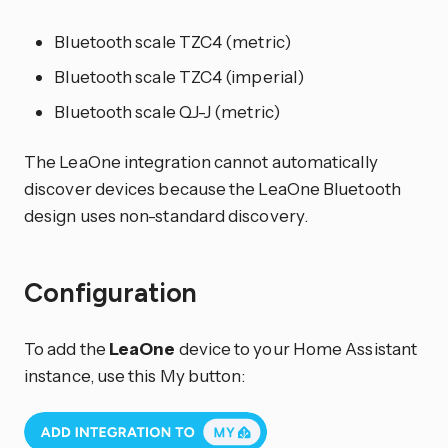
Bluetooth scale TZC4 (metric)
Bluetooth scale TZC4 (imperial)
Bluetooth scale QJ-J (metric)
The LeaOne integration cannot automatically
discover devices because the LeaOne Bluetooth
design uses non-standard discovery.
Configuration
To add the
LeaOne
device to your Home Assistant
instance, use this My button: