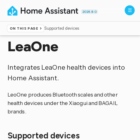
2026.8.0
Supported devices
ON THIS PAGE
Home
▸
Integrations
LeaOne
Integrates LeaOne health devices into
Home Assistant.
LeoOne produces Bluetooth scales and other
health devices under the Xiaogui and BAGAIL
brands.
Supported devices