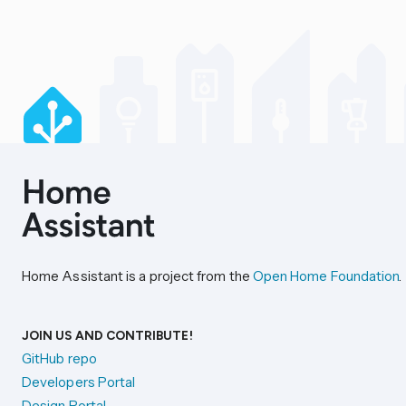
Home Assistant is a project from the
Open Home Foundation
.
JOIN US AND CONTRIBUTE!
GitHub repo
Developers Portal
Design Portal