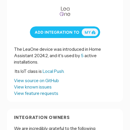
The LeaOne device was introduced in Home
Assistant 2024.2, and it's used by
5
active
installations.
Its IoT class is
Local Push.
View source on GitHub
View known issues
View feature requests
INTEGRATION OWNERS
We are incredibly grateful to the following