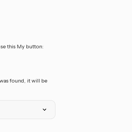
se this My button:
as found, it will be