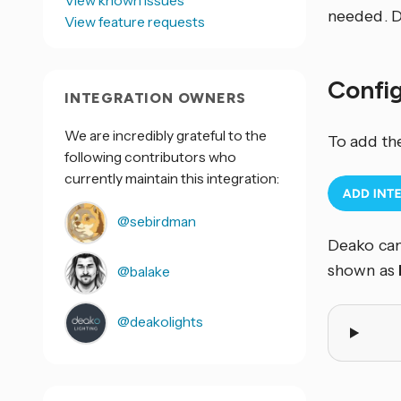
View known issues
needed. D
View feature requests
Confi
INTEGRATION OWNERS
We are incredibly grateful to the
To add th
following contributors who
currently maintain this integration:
@sebirdman
Deako can
shown as
@balake
@deakolights