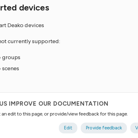
rted devices
mart Deako devices
not currently supported:
 groups
 scenes
 US IMPROVE OUR DOCUMENTATION
an edit to this page, or provide/view feedback for this page.
Edit
Provide feedback
V