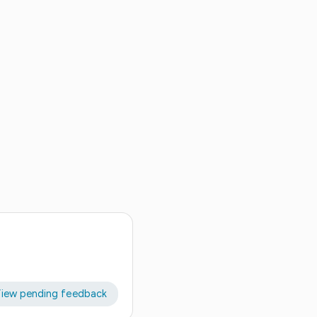
iew pending feedback