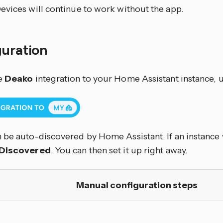
evices will continue to work without the app.
guration
e
Deako
integration to your Home Assistant instance, u
 be auto-discovered by Home Assistant. If an instance w
Discovered
. You can then set it up right away.
Manual configuration steps