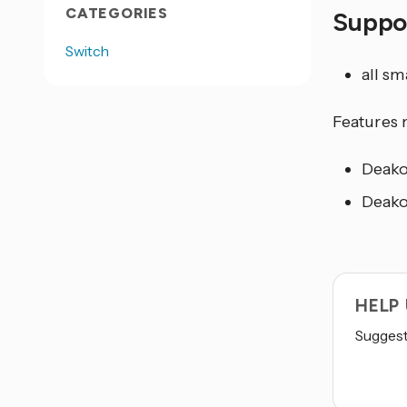
CATEGORIES
Suppo
Switch
all s
Features 
Deako
Deako
HELP
Suggest 