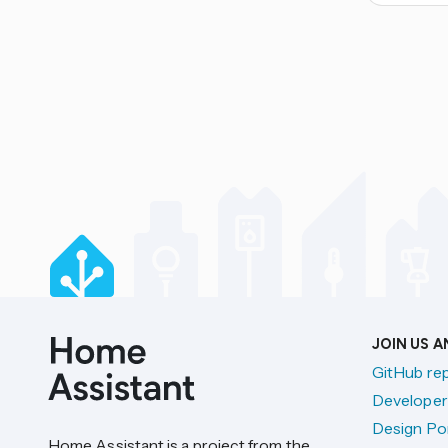
JOIN US 
GitHub re
Developer
Design Por
Home Assistant is a project from the