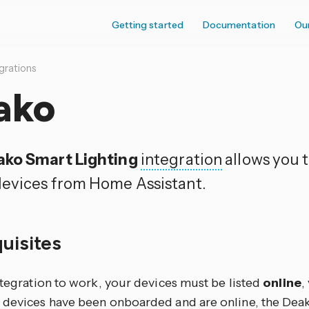
Getting started
Documentation
Ou
grations
ako
ko Smart Lighting
integration
allows you t
evices from Home Assistant.
quisites
ntegration to work, your devices must be listed
online
,
 devices have been onboarded and are online, the Deak