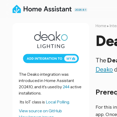
2026.8.1
Home
▸
Inte
De
The
Dea
Deako
d
The Deako integration was
introduced in Home Assistant
2024.10, and it's used by
244
active
Prere
installations.
Its IoT class is
Local Polling.
For this i
View source on GitHub
app. Once