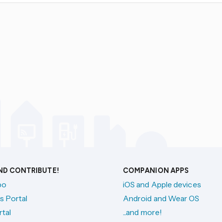
AND CONTRIBUTE!
COMPANION APPS
po
iOS and Apple devices
s Portal
Android and Wear OS
tal
...and more!