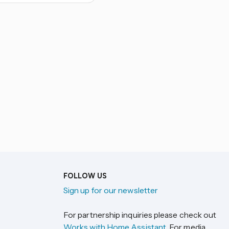
FOLLOW US
Sign up for our newsletter
For partnership inquiries please check out
Works with Home Assistant
. For media,