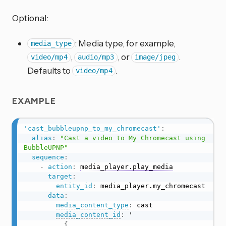
Optional:
: Media type, for example,
media_type
,
, or
.
video/mp4
audio/mp3
image/jpeg
Defaults to
.
video/mp4
EXAMPLE
'cast_bubbleupnp_to_my_chromecast'
:
alias
:
"Cast a video to My Chromecast using 
BubbleUPNP"
sequence
:
-
action
:
media_player.play_media
target
:
entity_id
:
 media_player.my_chromecast

data
:
media_content_type
:
 cast

media_content_id
:
 '

{