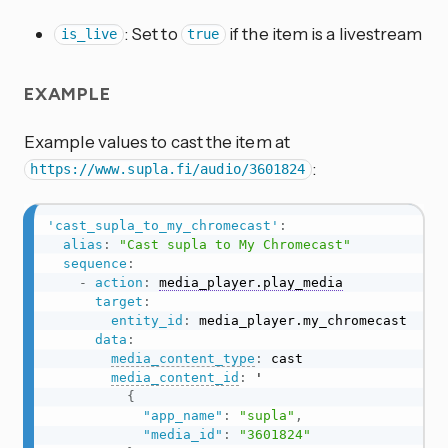
: Set to
if the item is a livestream
is_live
true
EXAMPLE
Example values to cast the item at
:
https://www.supla.fi/audio/3601824
'cast_supla_to_my_chromecast'
:
alias
:
"Cast supla to My Chromecast"
sequence
:
-
action
:
media_player.play_media
target
:
entity_id
:
 media_player.my_chromecast

data
:
media_content_type
:
 cast

media_content_id
:
 '

{
"app_name"
:
"supla"
,
"media_id"
:
"3601824"