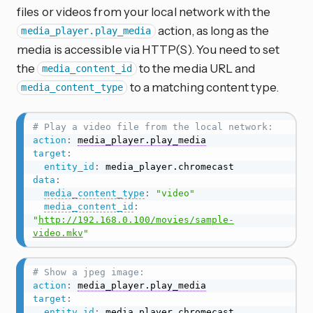
files or videos from your local network with the
action, as long as the
media_player.play_media
media is accessible via HTTP(S). You need to set
the
to the media URL and
media_content_id
to a matching content type.
media_content_type
# Play a video file from the local network:
action
:
media_player.play_media
target
:
entity_id
:
data
:
media_content_type
:
"video"
media_content_id
:
"
http://192.168.0.100/movies/sample-
video.mkv
"
# Show a jpeg image:
action
:
media_player.play_media
target
:
entity_id
: