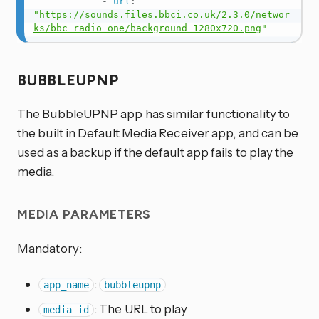
-
url
:
"
https://sounds.files.bbci.co.uk/2.3.0/networ
ks/bbc_radio_one/background_1280x720.png
"
BUBBLEUPNP
The BubbleUPNP app has similar functionality to
the built in Default Media Receiver app, and can be
used as a backup if the default app fails to play the
media.
MEDIA PARAMETERS
Mandatory:
:
app_name
bubbleupnp
: The URL to play
media_id