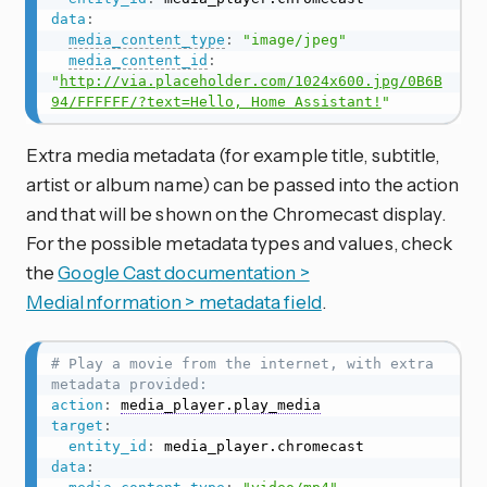
data
:
media_content_type
:
"image/jpeg"
media_content_id
:
"
http://via.placeholder.com/1024x600.jpg/0B6B
94/FFFFFF/?text=Hello, Home Assistant!
"
Extra media metadata (for example title, subtitle,
artist or album name) can be passed into the action
and that will be shown on the Chromecast display.
For the possible metadata types and values, check
the
Google Cast documentation >
MediaInformation > metadata field
.
# Play a movie from the internet, with extra 
metadata provided:
action
:
media_player.play_media
target
:
entity_id
:
data
: