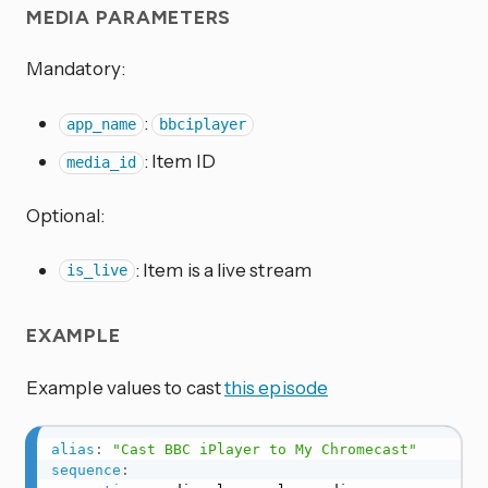
MEDIA PARAMETERS
Mandatory:
:
app_name
bbciplayer
: Item ID
media_id
Optional:
: Item is a live stream
is_live
EXAMPLE
Example values to cast
this episode
alias
:
"Cast BBC iPlayer to My Chromecast"
sequence
: