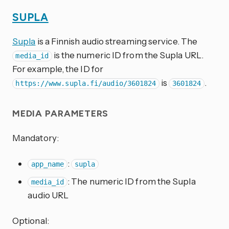
SUPLA
Supla
is a Finnish audio streaming service. The
is the numeric ID from the Supla URL.
media_id
For example, the ID for
is
.
https://www.supla.fi/audio/3601824
3601824
MEDIA PARAMETERS
Mandatory:
:
app_name
supla
: The numeric ID from the Supla
media_id
audio URL
Optional: