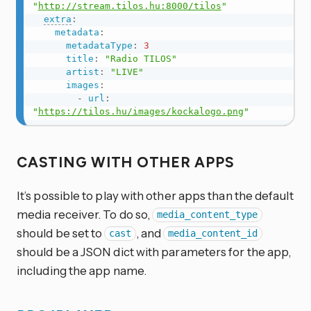
"
http://stream.tilos.hu:8000/tilos
"
extra
:
metadata
:
metadataType
:
3
title
:
"Radio TILOS"
artist
:
"LIVE"
images
:
-
url
:
"
https://tilos.hu/images/kockalogo.png
"
CASTING WITH OTHER APPS
It’s possible to play with other apps than the default
media receiver. To do so,
media_content_type
should be set to
, and
cast
media_content_id
should be a JSON dict with parameters for the app,
including the app name.