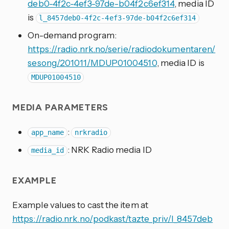
deb0-4f2c-4ef3-97de-b04f2c6ef314
, media ID
is
l_8457deb0-4f2c-4ef3-97de-b04f2c6ef314
On-demand program:
https://radio.nrk.no/serie/radiodokumentaren/
sesong/201011/MDUP01004510
, media ID is
MDUP01004510
MEDIA PARAMETERS
:
app_name
nrkradio
: NRK Radio media ID
media_id
EXAMPLE
Example values to cast the item at
https://radio.nrk.no/podkast/tazte_priv/l_8457deb