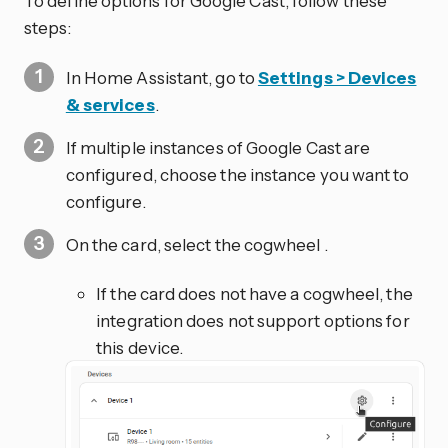
To define options for Google Cast, follow these
steps:
In Home Assistant, go to
Settings > Devices
& services
.
If multiple instances of Google Cast are
configured, choose the instance you want to
configure.
On the card, select the cogwheel
.
If the card does not have a cogwheel, the
integration does not support options for
this device.