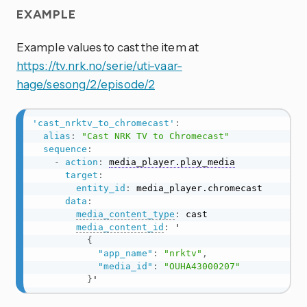
EXAMPLE
Example values to cast the item at
https://tv.nrk.no/serie/uti-vaar-
hage/sesong/2/episode/2
'cast_nrktv_to_chromecast'
:
alias
:
"Cast NRK TV to Chromecast"
sequence
:
-
action
:
media_player.play_media
target
:
entity_id
:
 media_player.chromecast

data
:
media_content_type
:
 cast

media_content_id
:
 '

{
"app_name"
:
"nrktv"
,
"media_id"
:
"OUHA43000207"
}
'