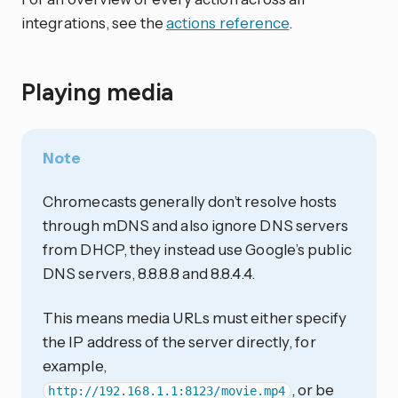
integrations, see the
actions reference
.
Playing media
Note
Chromecasts generally don’t resolve hosts
through mDNS and also ignore DNS servers
from DHCP, they instead use Google’s public
DNS servers, 8.8.8.8 and 8.8.4.4.
This means media URLs must either specify
the IP address of the server directly, for
example,
, or be
http://192.168.1.1:8123/movie.mp4