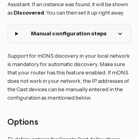
Assistant. If an instance was found, it will be shown
as
Discovered
. You can then set it up right away.
Manual configuration steps
Support for mDNS discovery in your local network
is mandatory for automatic discovery. Make sure
that your router has this feature enabled. If mDNS
does not work in your network, the IP addresses of
the Cast devices can be manually entered in the
configuration as mentioned below.
Options