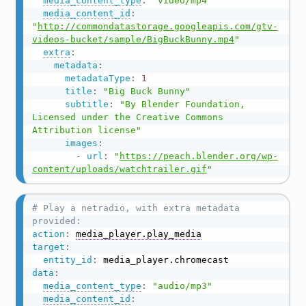
media_content_type
:
"video/mp4"
media_content_id
:
"
http://commondatastorage.googleapis.com/gtv-
videos-bucket/sample/BigBuckBunny.mp4
"
extra
:
metadata
:
metadataType
:
1
title
:
"Big Buck Bunny"
subtitle
:
"By Blender Foundation, 
Licensed under the Creative Commons 
Attribution license"
images
:
-
url
:
"
https://peach.blender.org/wp-
content/uploads/watchtrailer.gif
"
# Play a netradio, with extra metadata 
provided:
action
:
media_player.play_media
target
:
entity_id
:
data
:
media_content_type
:
"audio/mp3"
media_content_id
: