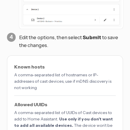
Edit the options, then select
Submit
to save
the changes.
Known hosts
A comma-separated list of hostnames or IP-
addresses of cast devices, use if mDNS discovery is
not working
Allowed UUIDs
A comma-separated list of UUIDs of Cast devices to
add to Home Assistant.
Use only if you don’t want
to add all available devices.
The device won’t be