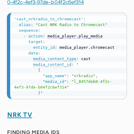
0-4f2c-4ef3-97de-b04f2c6ef314
'cast_nrkradio_to_chromecast'
:
alias
:
"Cast NRK Radio to Chromecast"
sequence
:
-
action
:
media_player.play_media
target
:
entity_id
:
 media_player.chromecast

data
:
media_content_type
:
 cast

media_content_id
:
 '

{
"app_name"
:
"nrkradio"
,
"media_id"
:
"l_8457deb0-4f2c-
4ef3-97de-b04f2c6ef314"
}
'
NRK TV
FINDING MEDIA IDS