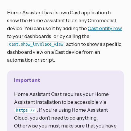
Home Assistant has its own Cast application to
show the Home Assistant UI on any Chromecast
device. You can use it by adding the
Cast entity row
to your dashboards, or by calling the
action to show a specific
cast.show_lovelace_view
dashboard view on a Cast device from an
automation or script.
Important
Home Assistant Cast requires your Home
Assistant installation to be accessible via
. If you’re using Home Assistant
https://
Cloud, you don’t need to do anything.
Otherwise you must make sure that you have