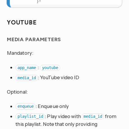
}
'
YOUTUBE
MEDIA PARAMETERS
Mandatory:
:
app_name
youtube
: YouTube video ID
media_id
Optional:
: Enqueue only
enqueue
: Play video with
from
playlist_id
media_id
this playlist. Note that only providing