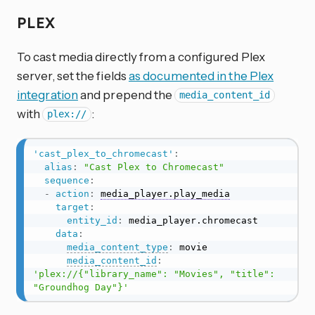
PLEX
To cast media directly from a configured Plex
server, set the fields
as documented in the Plex
integration
and prepend the
media_content_id
with
:
plex://
'cast_plex_to_chromecast'
:
alias
:
"Cast Plex to Chromecast"
sequence
:
-
action
:
media_player.play_media
target
:
entity_id
:
 media_player.chromecast

data
:
media_content_type
:
 movie

media_content_id
:
'plex://{"library_name": "Movies", "title": 
"Groundhog Day"}'