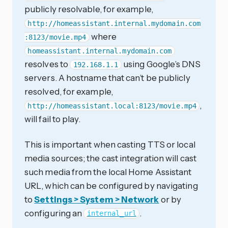
publicly resolvable, for example,
http://homeassistant.internal.mydomain.com
where
:8123/movie.mp4
homeassistant.internal.mydomain.com
resolves to
using Google’s DNS
192.168.1.1
servers. A hostname that can’t be publicly
resolved, for example,
,
http://homeassistant.local:8123/movie.mp4
will fail to play.
This is important when casting TTS or local
media sources; the cast integration will cast
such media from the local Home Assistant
URL, which can be configured by navigating
to
Settings > System > Network
or by
configuring an
.
internal_url