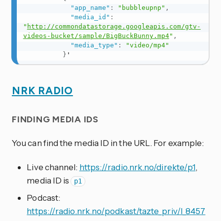
"app_name"
:
"bubbleupnp"
,
"media_id"
:
"
http://commondatastorage.googleapis.com/gtv-
videos-bucket/sample/BigBuckBunny.mp4
"
,
"media_type"
:
"video/mp4"
}
'
NRK RADIO
FINDING MEDIA IDS
You can find the media ID in the URL. For example:
Live channel:
https://radio.nrk.no/direkte/p1
,
media ID is
p1
Podcast:
https://radio.nrk.no/podkast/tazte_priv/l_8457