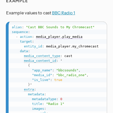
EXAMPLE
Example values to cast
BBC Radio 1
alias
:
"Cast BBC Sounds to My Chromecast"
sequence
:
-
action
:
media_player.play_media
target
:
entity_id
:
 media_player.my_chromecast

data
:
media_content_type
:
 cast

media_content_id
:
 '

{
"app_name"
:
"bbcsounds"
,
"media_id"
:
"bbc_radio_one"
,
"is_live"
:
true
}
'

extra
:
metadata
:
metadataType
:
0
title
:
"Radio 1"
images
: