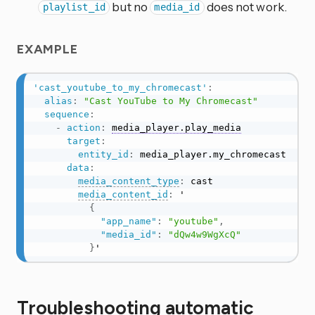
but no
does not work.
playlist_id
media_id
EXAMPLE
'cast_youtube_to_my_chromecast'
:
alias
:
"Cast YouTube to My Chromecast"
sequence
:
-
action
:
media_player.play_media
target
:
entity_id
:
 media_player.my_chromecast

data
:
media_content_type
:
 cast

media_content_id
:
 '

{
"app_name"
:
"youtube"
,
"media_id"
:
"dQw4w9WgXcQ"
}
'
Troubleshooting automatic