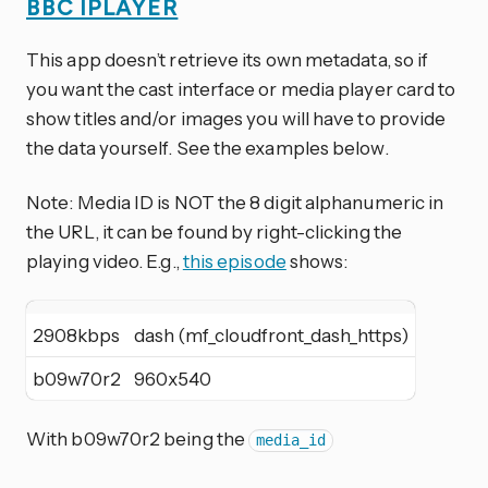
BBC IPLAYER
This app doesn’t retrieve its own metadata, so if
you want the cast interface or media player card to
show titles and/or images you will have to provide
the data yourself. See the examples below.
Note: Media ID is NOT the 8 digit alphanumeric in
the URL, it can be found by right-clicking the
playing video. E.g.,
this episode
shows:
2908kbps
dash (mf_cloudfront_dash_https)
b09w70r2
960x540
With b09w70r2 being the
media_id