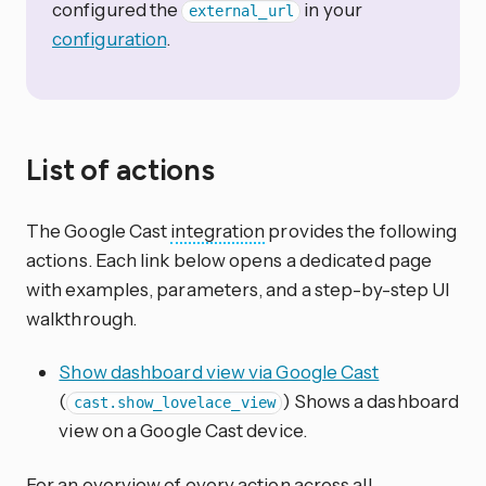
configured the
in your
external_url
configuration
.
List of actions
The Google Cast
integration
provides the following
actions. Each link below opens a dedicated page
with examples, parameters, and a step-by-step UI
walkthrough.
Show dashboard view via Google Cast
(
) Shows a dashboard
cast.show_lovelace_view
view on a Google Cast device.
For an overview of every action across all