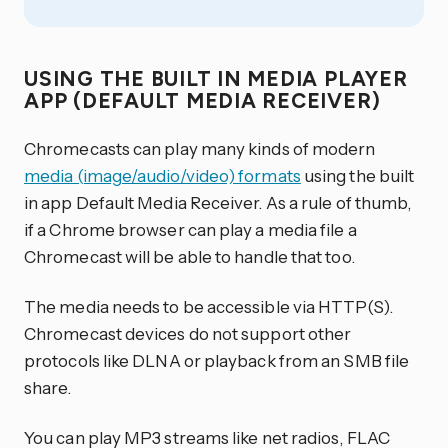
USING THE BUILT IN MEDIA PLAYER
APP (DEFAULT MEDIA RECEIVER)
Chromecasts can play many kinds of modern
media (image/audio/video) formats
using the built
in app Default Media Receiver. As a rule of thumb,
if a Chrome browser can play a media file a
Chromecast will be able to handle that too.
The media needs to be accessible via HTTP(S).
Chromecast devices do not support other
protocols like DLNA or playback from an SMB file
share.
You can play MP3 streams like net radios, FLAC