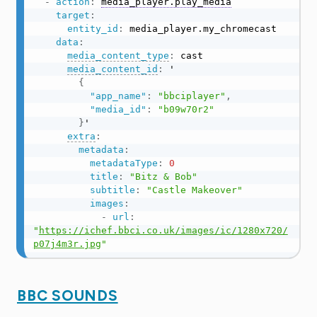
-
action
:
media_player.play_media
target
:
entity_id
:
 media_player.my_chromecast

data
:
media_content_type
:
 cast

media_content_id
:
 '

{
"app_name"
:
"bbciplayer"
,
"media_id"
:
"b09w70r2"
}
'

extra
:
metadata
:
metadataType
:
0
title
:
"Bitz & Bob"
subtitle
:
"Castle Makeover"
images
:
-
url
:
"
https://ichef.bbci.co.uk/images/ic/1280x720/
p07j4m3r.jpg
"
BBC SOUNDS