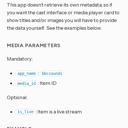
This app doesn’t retrieve its own metadata, so if
you want the cast interface or media player card to
show titles and/or images you will have to provide
the data yourself. See the examples below.
MEDIA PARAMETERS
Mandatory:
:
app_name
bbcsounds
: Item ID
media_id
Optional:
: Item is a live stream
is_live