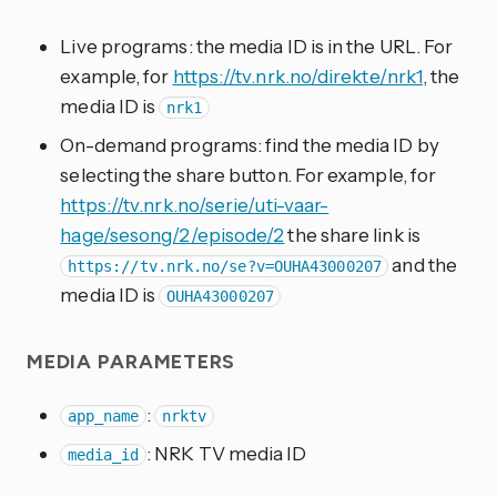
Live programs: the media ID is in the URL. For
example, for
https://tv.nrk.no/direkte/nrk1
, the
media ID is
nrk1
On-demand programs: find the media ID by
selecting the share button. For example, for
https://tv.nrk.no/serie/uti-vaar-
hage/sesong/2/episode/2
the share link is
and the
https://tv.nrk.no/se?v=OUHA43000207
media ID is
OUHA43000207
MEDIA PARAMETERS
:
app_name
nrktv
: NRK TV media ID
media_id