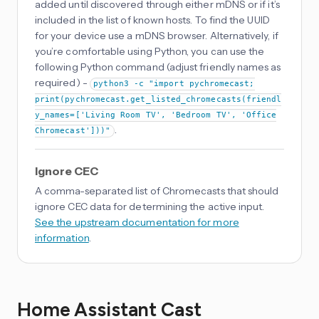
added until discovered through either mDNS or if it’s
included in the list of known hosts. To find the UUID
for your device use a mDNS browser. Alternatively, if
you’re comfortable using Python, you can use the
following Python command (adjust friendly names as
required) -
python3 -c "import pychromecast;
print(pychromecast.get_listed_chromecasts(friendl
y_names=['Living Room TV', 'Bedroom TV', 'Office
.
Chromecast']))"
Ignore CEC
A comma-separated list of Chromecasts that should
ignore CEC data for determining the active input.
See the upstream documentation for more
information
.
Home Assistant Cast