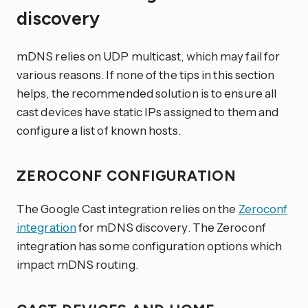
discovery
mDNS relies on UDP multicast, which may fail for
various reasons. If none of the tips in this section
helps, the recommended solution is to ensure all
cast devices have static IPs assigned to them and
configure a list of known hosts.
ZEROCONF CONFIGURATION
The Google Cast integration relies on the
Zeroconf
integration
for mDNS discovery. The Zeroconf
integration has some configuration options which
impact mDNS routing.