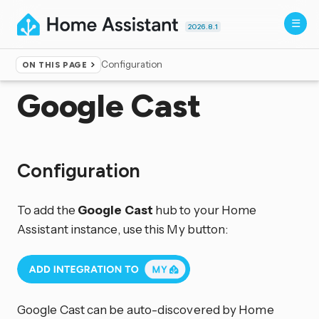
2026.8.1
Configuration
ON THIS PAGE
Home
▸
Integrations
Google Cast
Configuration
To add the
Google Cast
hub to your Home
Assistant instance, use this My button:
Google Cast can be auto-discovered by Home