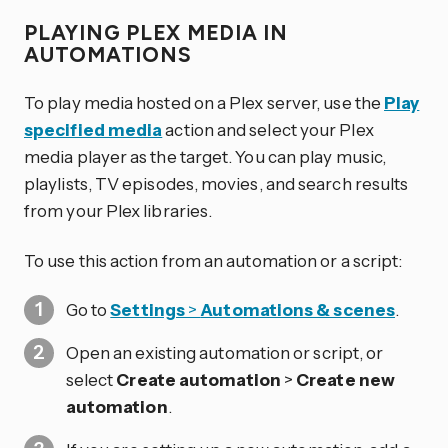
PLAYING PLEX MEDIA IN
AUTOMATIONS
To play media hosted on a Plex server, use the
Play
specified media
action and select your Plex
media player as the target. You can play music,
playlists, TV episodes, movies, and search results
from your Plex libraries.
To use this action from an automation or a script:
Go to
Settings
>
Automations & scenes
.
Open an existing automation or script, or
select
Create automation
>
Create new
automation
.