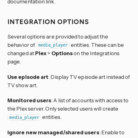
documentation link.
INTEGRATION OPTIONS
Several options are provided to adjust the
behavior of
entities. These can be
media_player
changed at
Plex
>
Options
on the Integrations
page.
Use episode art
: Display TV episode art instead of
TV show art.
Monitored users
: A list of accounts with access to
the Plex server. Only selected users will create
entities.
media_player
Ignore new managed/shared users
: Enable to