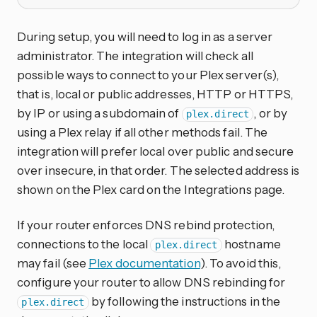
During setup, you will need to log in as a server
administrator. The integration will check all
possible ways to connect to your Plex server(s),
that is, local or public addresses, HTTP or HTTPS,
by IP or using a subdomain of
, or by
plex.direct
using a Plex relay if all other methods fail. The
integration will prefer local over public and secure
over insecure, in that order. The selected address is
shown on the Plex card on the Integrations page.
If your router enforces DNS rebind protection,
connections to the local
hostname
plex.direct
may fail (see
Plex documentation
). To avoid this,
configure your router to allow DNS rebinding for
by following the instructions in the
plex.direct