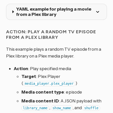
YAML example for playing a movie
from a Plex library
ACTION: PLAY A RANDOM TV EPISODE
FROM A PLEX LIBRARY
This example plays a random TV episode from a
Plex library on a Plex media player.
Action
: Play specified media
Target
: Plex Player
(
)
media_player.plex_player
Media content type
: episode
Media content ID
: A JSON payload with
,
, and
library_name
show_name
shuffle