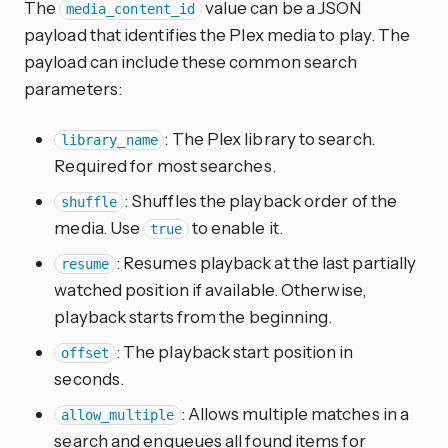
The
value can be a JSON
media_content_id
payload that identifies the Plex media to play. The
payload can include these common search
parameters:
: The Plex library to search.
library_name
Required for most searches.
: Shuffles the playback order of the
shuffle
media. Use
to enable it.
true
: Resumes playback at the last partially
resume
watched position if available. Otherwise,
playback starts from the beginning.
: The playback start position in
offset
seconds.
: Allows multiple matches in a
allow_multiple
search and enqueues all found items for