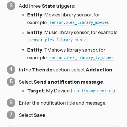
Add three
State
triggers:
Entity
: Movies library sensor, for
example
sensor.plex_library_movies
Entity
: Music library sensor, for example
sensor.plex_library_music
Entity
: TV shows library sensor, for
example
sensor.plex_library_tv_shows
In the
Then do
section, select
Add action
.
Select
Send a notification message
.
Target
: My Device (
)
notify.my_device
Enter the notification title and message.
Select
Save
.