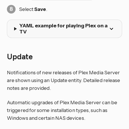
Select
Save
.
YAML example for playing Plex on a
TV
Update
Notifications of new releases of Plex Media Server
are shown using an Update entity. Detailed release
notes are provided.
Automatic upgrades of Plex Media Server can be
triggered for some installation types, such as
Windows and certain NAS devices.