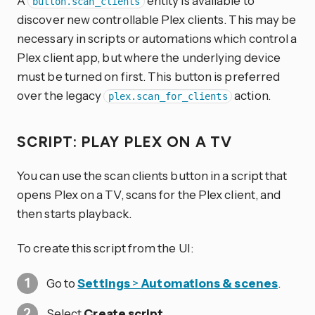
A
entity is available to
button.scan_clients
discover new controllable Plex clients. This may be
necessary in scripts or automations which control a
Plex client app, but where the underlying device
must be turned on first. This button is preferred
over the legacy
action.
plex.scan_for_clients
SCRIPT: PLAY PLEX ON A TV
You can use the scan clients button in a script that
opens Plex on a TV, scans for the Plex client, and
then starts playback.
To create this script from the UI:
Go to
Settings
>
Automations & scenes
.
Select
Create script
.