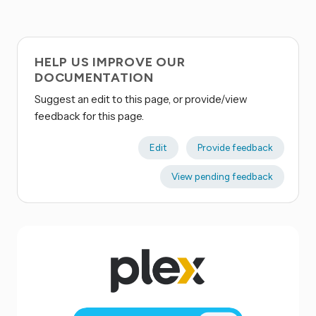
HELP US IMPROVE OUR
DOCUMENTATION
Suggest an edit to this page, or provide/view
feedback for this page.
Edit
Provide feedback
View pending feedback