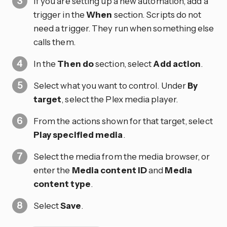
If you are setting up a new automation, add a
trigger in the
When
section. Scripts do not
need a trigger. They run when something else
calls them.
In the
Then do
section, select
Add action
.
Select what you want to control. Under
By
target
, select the Plex media player.
From the actions shown for that target, select
Play specified media
.
Select the media from the media browser, or
enter the
Media content ID
and
Media
content type
.
Select
Save
.