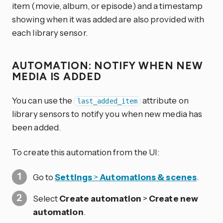
item (movie, album, or episode) and a timestamp
showing when it was added are also provided with
each library sensor.
AUTOMATION: NOTIFY WHEN NEW
MEDIA IS ADDED
You can use the
attribute on
last_added_item
library sensors to notify you when new media has
been added.
To create this automation from the UI:
Go to
Settings
>
Automations & scenes
.
Select
Create automation
>
Create new
automation
.