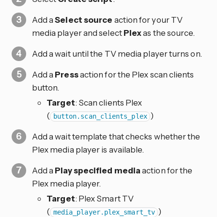
Add a
Select source
action for your TV
media player and select
Plex
as the source.
Add a wait until the TV media player turns on.
Add a
Press
action for the Plex scan clients
button.
Target
: Scan clients Plex
(
)
button.scan_clients_plex
Add a wait template that checks whether the
Plex media player is available.
Add a
Play specified media
action for the
Plex media player.
Target
: Plex Smart TV
(
)
media_player.plex_smart_tv