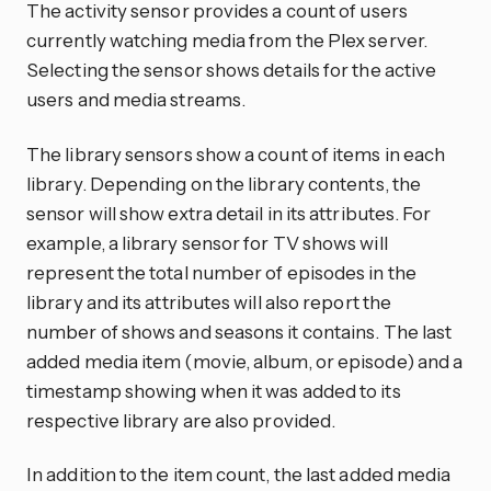
The activity sensor provides a count of users
currently watching media from the Plex server.
Selecting the sensor shows details for the active
users and media streams.
The library sensors show a count of items in each
library. Depending on the library contents, the
sensor will show extra detail in its attributes. For
example, a library sensor for TV shows will
represent the total number of episodes in the
library and its attributes will also report the
number of shows and seasons it contains. The last
added media item (movie, album, or episode) and a
timestamp showing when it was added to its
respective library are also provided.
In addition to the item count, the last added media