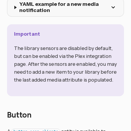
YAML example for a new media
notification
Important
The library sensors are disabled by default,
but can be enabled via the Plex integration
page. After the sensors are enabled, you may
need to add a new item to your library before
the last added media attribute is populated.
Button