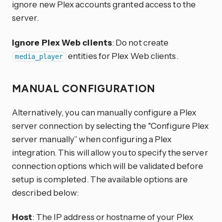
ignore new Plex accounts granted access to the
server.
Ignore Plex Web clients
: Do not create
entities for Plex Web clients.
media_player
MANUAL CONFIGURATION
Alternatively, you can manually configure a Plex
server connection by selecting the “Configure Plex
server manually” when configuring a Plex
integration. This will allow you to specify the server
connection options which will be validated before
setup is completed. The available options are
described below:
Host
: The IP address or hostname of your Plex