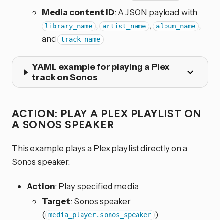
Media content ID
: A JSON payload with
,
,
,
library_name
artist_name
album_name
and
track_name
YAML example for playing a Plex
track on Sonos
ACTION: PLAY A PLEX PLAYLIST ON
A SONOS SPEAKER
This example plays a Plex playlist directly on a
Sonos speaker.
Action
: Play specified media
Target
: Sonos speaker
(
)
media_player.sonos_speaker