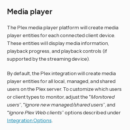
Media player
The Plex media player platform will create media
player entities for each connected client device.
These entities will display media information,
playback progress, and playback controls (if
supported by the streaming device).
By default, the Plex integration will create media
player entities for all local, managed, and shared
users on the Plex server. To customize which users
or client types to monitor, adjust the “
Monitored
users
”, “
Ignore new managed/shared users
”, and
“
Ignore Plex Web clients
” options described under
Integration Options
.