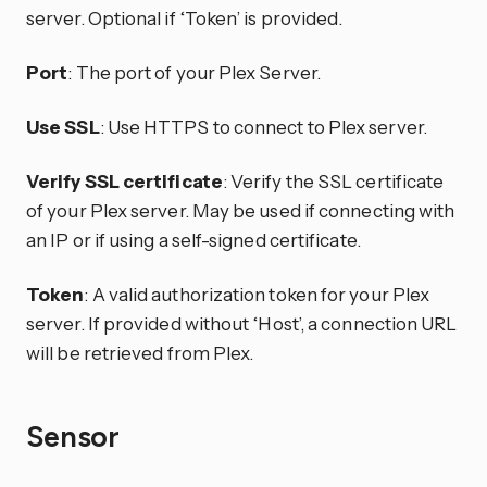
server. Optional if ‘Token’ is provided.
Port
: The port of your Plex Server.
Use SSL
: Use HTTPS to connect to Plex server.
Verify SSL certificate
: Verify the SSL certificate
of your Plex server. May be used if connecting with
an IP or if using a self-signed certificate.
Token
: A valid authorization token for your Plex
server. If provided without ‘Host’, a connection URL
will be retrieved from Plex.
Sensor