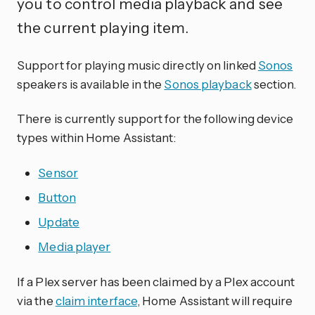
you to control media playback and see
the current playing item.
Support for playing music directly on linked
Sonos
speakers is available in the
Sonos playback
section.
There is currently support for the following device
types within Home Assistant:
Sensor
Button
Update
Media player
If a Plex server has been claimed by a Plex account
via the
claim interface
, Home Assistant will require