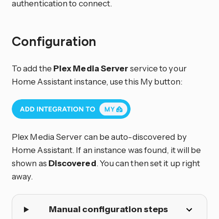
authentication to connect.
Configuration
To add the
Plex Media Server
service to your
Home Assistant instance, use this My button:
Plex Media Server can be auto-discovered by
Home Assistant. If an instance was found, it will be
shown as
Discovered
. You can then set it up right
away.
Manual configuration steps