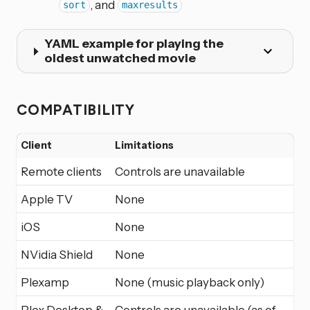
, and
sort
maxresults
YAML example for playing the
oldest unwatched movie
COMPATIBILITY
Client
Limitations
Remote clients
Controls are unavailable
Apple TV
None
iOS
None
NVidia Shield
None
Plexamp
None (music playback only)
Plex Desktop &
Controls are unavailable (as of