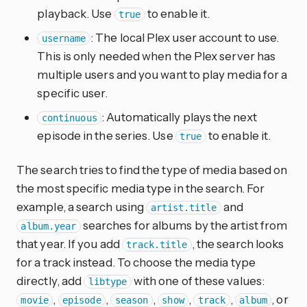
playback. Use
to enable it.
true
: The local Plex user account to use.
username
This is only needed when the Plex server has
multiple users and you want to play media for a
specific user.
: Automatically plays the next
continuous
episode in the series. Use
to enable it.
true
The search tries to find the type of media based on
the most specific media type in the search. For
example, a search using
and
artist.title
searches for albums by the artist from
album.year
that year. If you add
, the search looks
track.title
for a track instead. To choose the media type
directly, add
with one of these values:
libtype
,
,
,
,
,
, or
movie
episode
season
show
track
album