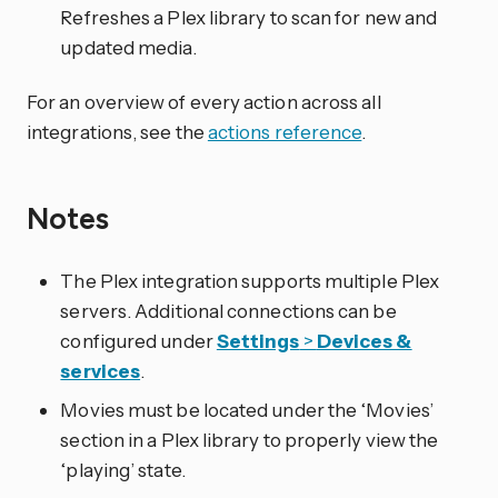
Refreshes a Plex library to scan for new and
updated media.
For an overview of every action across all
integrations, see the
actions reference
.
Notes
The Plex integration supports multiple Plex
servers. Additional connections can be
configured under
Settings
>
Devices &
services
.
Movies must be located under the ‘Movies’
section in a Plex library to properly view the
‘playing’ state.