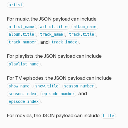
.
artist
For music, the JSON payload can include
,
,
,
artist_name
artist.title
album_name
,
,
,
album.title
track_name
track.title
, and
.
track_number
track.index
For playlists, the JSON payload can include
.
playlist_name
For TV episodes, the JSON payload can include
,
,
,
show_name
show.title
season_number
,
, and
season.index
episode_number
.
episode.index
For movies, the JSON payload can include
.
title