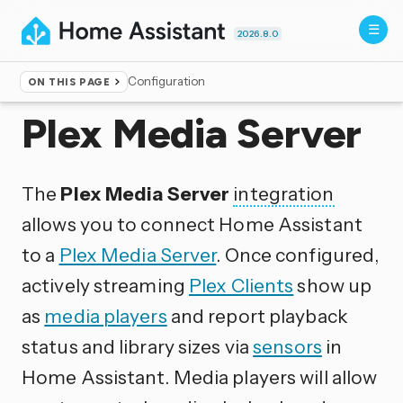
2026.8.0
Configuration
ON THIS PAGE
Home
▸
Integrations
Plex Media Server
The
Plex Media Server
integration
allows you to connect Home Assistant
to a
Plex Media Server
. Once configured,
actively streaming
Plex Clients
show up
as
media players
and report playback
status and library sizes via
sensors
in
Home Assistant. Media players will allow