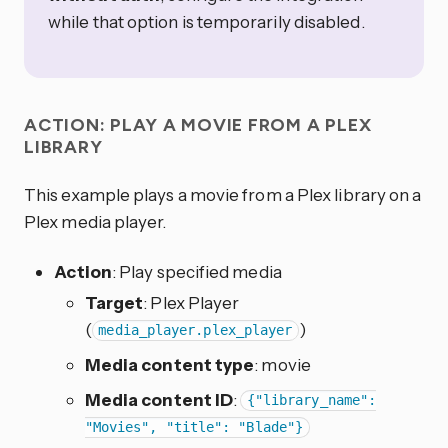
while that option is temporarily disabled.
ACTION: PLAY A MOVIE FROM A PLEX
LIBRARY
This example plays a movie from a Plex library on a
Plex media player.
Action
: Play specified media
Target
: Plex Player
(
)
media_player.plex_player
Media content type
: movie
Media content ID
:
{"library_name":
"Movies", "title": "Blade"}