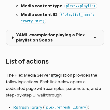
Media content type
:
plex://playlist
Media content ID
:
{"playlist_name":
"Party Mix"}
YAML example for playing a Plex
playlist on Sonos
List of actions
The Plex Media Server
integration
provides the
following actions. Each link below opens a
dedicated page with examples, parameters, and a
step-by-step UI walkthrough.
Refresh library
(
)
plex.refresh_library