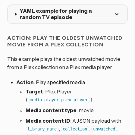
YAML example for playing a
random TV episode
ACTION: PLAY THE OLDEST UNWATCHED
MOVIE FROM A PLEX COLLECTION
This example plays the oldest unwatched movie
from a Plex collection on a Plex media player.
Action
: Play specified media
Target
: Plex Player
(
)
media_player.plex_player
Media content type
: movie
Media content ID
: A JSON payload with
,
,
,
library_name
collection
unwatched