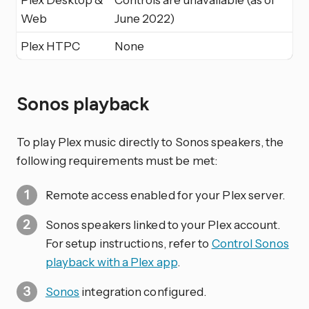
Web
June 2022)
Plex HTPC
None
Sonos playback
To play Plex music directly to Sonos speakers, the
following requirements must be met:
Remote access enabled for your Plex server.
Sonos speakers linked to your Plex account.
For setup instructions, refer to
Control Sonos
playback with a Plex app
.
Sonos
integration configured.