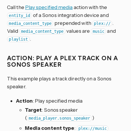
Call the
Play specified media
action with the
of a Sonos integration device and
entity_id
prepended with
.
media_content_type
plex://
Valid
values are
and
media_content_type
music
.
playlist
ACTION: PLAY A PLEX TRACK ON A
SONOS SPEAKER
This example plays a track directly on a Sonos
speaker.
Action
: Play specified media
Target
: Sonos speaker
(
)
media_player.sonos_speaker
Media content type
:
plex://music