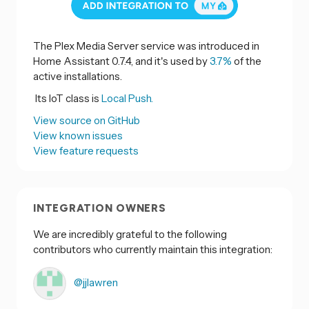
The Plex Media Server service was introduced in
Home Assistant 0.7.4, and it's used by
3.7%
of the
active installations.
Its IoT class is
Local Push.
View source on GitHub
View known issues
View feature requests
INTEGRATION OWNERS
We are incredibly grateful to the following
contributors who currently maintain this integration:
@jjlawren