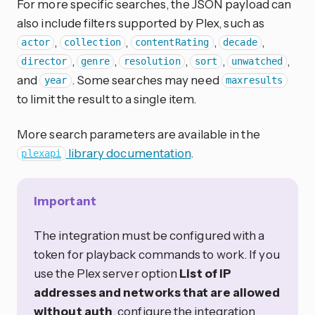
For more specific searches, the JSON payload can
also include filters supported by Plex, such as
,
,
,
,
actor
collection
contentRating
decade
,
,
,
,
,
director
genre
resolution
sort
unwatched
and
. Some searches may need
year
maxresults
to limit the result to a single item.
More search parameters are available in the
library documentation
.
plexapi
Important
The integration must be configured with a
token for playback commands to work. If you
use the Plex server option
List of IP
addresses and networks that are allowed
without auth
, configure the integration