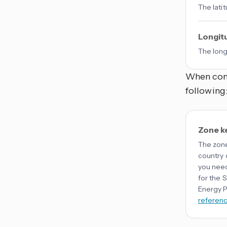
The lati
Longit
The long
When conf
following
Zone k
The zone
country 
you need
for the 
Energy P
referen