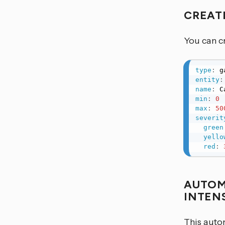
CREAT
You can cr
type
:
entity
:
name
:
min
:
0
max
:
50
severit
green
yello
red
:
AUTOM
INTEN
This auto