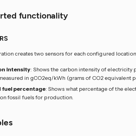
ted functionality
RS
ration creates two sensors for each configured location
n intensity
: Shows the carbon intensity of electricity
 measured in gCO2eq/kWh (grams of CO2 equivalent pe
l fuel percentage
: Shows what percentage of the elect
 on fossil fuels for production.
les