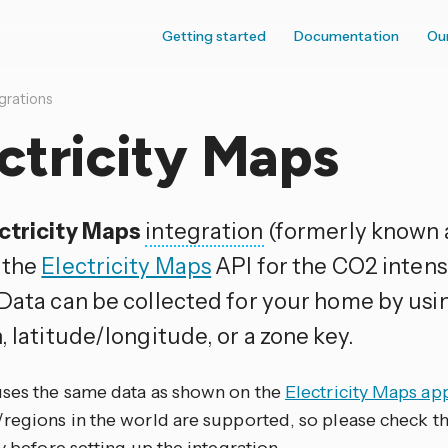
Getting started
Documentation
Ou
grations
ctricity Maps
ctricity Maps
integration
(formerly known 
 the
Electricity Maps
API for the CO2 intensi
 Data can be collected for your home by us
, latitude/longitude, or a zone key.
uses the same data as shown on the
Electricity Maps ap
regions in the world are supported, so please check the