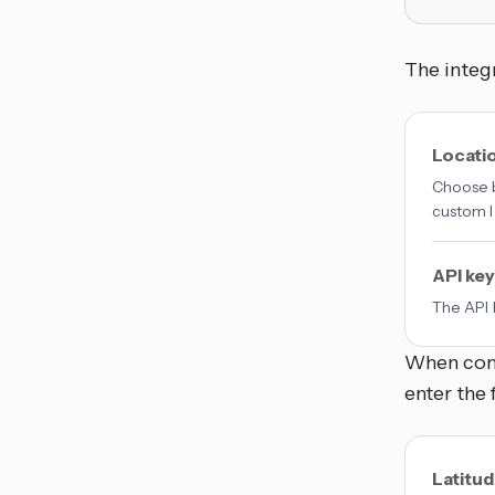
The integr
Locati
Choose b
custom l
API key
The API 
When conf
enter the 
Latitu