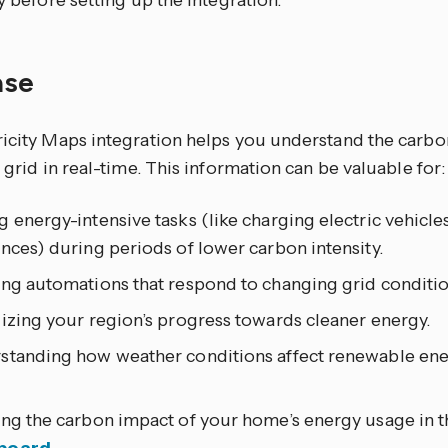
ty before setting up the integration.
ase
ricity Maps integration helps you understand the carbon
y grid in real-time. This information can be valuable for:
 energy-intensive tasks (like charging electric vehicle
nces) during periods of lower carbon intensity.
ing automations that respond to changing grid conditio
izing your region’s progress towards cleaner energy.
standing how weather conditions affect renewable energ
ing the carbon impact of your home’s energy usage in 