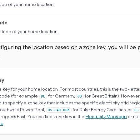
tude of your home location.
ude
itude of your home location.
iguring the location based on a zone key, you will be 
:
ey
 key for your home location. For most countries, this is the two-lette
code (for example,
for Germany,
for Great Britain). However,
DE
GB
 to specify a zone key that includes the specific electricity grid regi
Southwest Power Pool,
for Duke Energy Carolinas, or
US-CAR-DUK
US
rogress East. You can find zone key in the
Electricity Maps app
or usi
ce
.