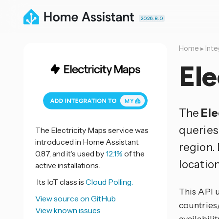
2026.8.0
Home
▸
Inte
Ele
The
Ele
queries
The Electricity Maps service was
introduced in Home Assistant
region.
0.87, and it's used by
12.1%
of the
location
active installations.
Its IoT class is
Cloud Polling.
This API 
View source on GitHub
countries/
View known issues