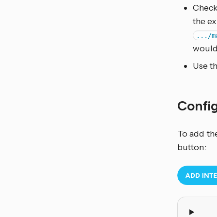
Check
the ex
.../m
woul
Use t
Confi
To add th
button: