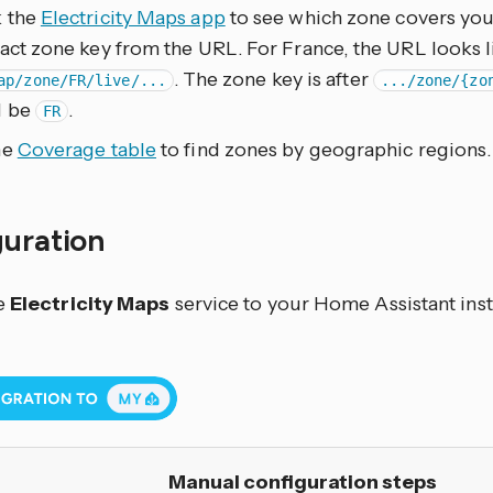
 the
Electricity Maps app
to see which zone covers your
act zone key from the URL. For France, the URL looks l
. The zone key is after
ap/zone/FR/live/...
.../zone/{zo
d be
.
FR
he
Coverage table
to find zones by geographic regions.
guration
e
Electricity Maps
service to your Home Assistant inst
Manual configuration steps