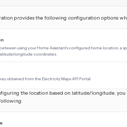
ation provides the following configuration options whe
on
etween using your Home Assistant’s configured home location, a spe
atitude/longitude coordinates.
key obtained from the Electricity Maps API Portal.
iguring the location based on latitude/longitude, you
following:
de