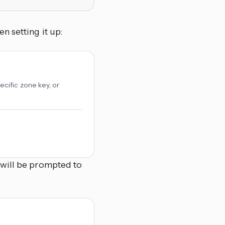
n setting it up:
cific zone key, or
 will be prompted to