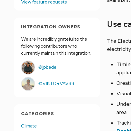
availabili
View feature requests
Use c
INTEGRATION OWNERS
We are incredibly grateful to the
The Elect
following contributors who
electricit
currently maintain this integration:
Timing
@jpbede
applia
Creat
@VIKTORVAV99
Visual
Under
area.
CATEGORIES
Track
Climate