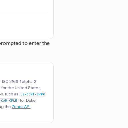
prompted to enter the
r ISO 3166-1 alpha-2
 for the United States,
on, such as
US-CENT-SWPP
for Duke
-CAR-CPLE
ng the
Zones API