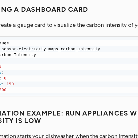
ING A DASHBOARD CARD
eate a gauge card to visualize the carbon intensity of yo
0
y
:
:
0
w
:
150
300
ATION EXAMPLE: RUN APPLIANCES 
SITY IS LOW
mation starts your dishwasher when the carbon intensi