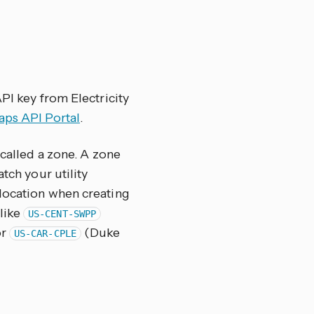
PI key from Electricity
aps API Portal
.
 called a zone. A zone
tch your utility
 location when creating
 like
US-CENT-SWPP
or
(Duke
US-CAR-CPLE