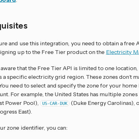
board
.
quisites
re and use this integration, you need to obtain a free A
igning up to the Free Tier product on the
Electricity M
aware that the Free Tier API is limited to one location,
 a specific electricity grid region. These zones don’t ma
 You need to select and specify the zone for your home
unt. For example, the United States has multiple zones
st Power Pool),
(Duke Energy Carolinas), 
US-CAR-DUK
ogress East).
ur zone identifier, you can: