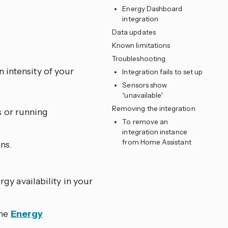
Energy Dashboard
integration
Data updates
Known limitations
Troubleshooting
 intensity of your
Integration fails to set up
Sensors show
“unavailable”
Removing the integration
s or running
To remove an
integration instance
from Home Assistant
ns.
y availability in your
the
Energy