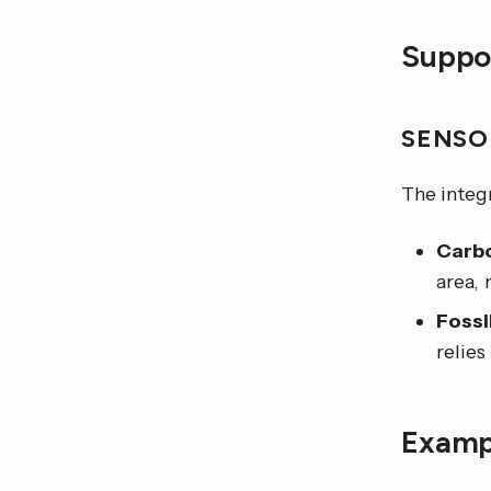
Suppor
SENSO
The integ
Carbo
area,
Fossi
relies
Examp