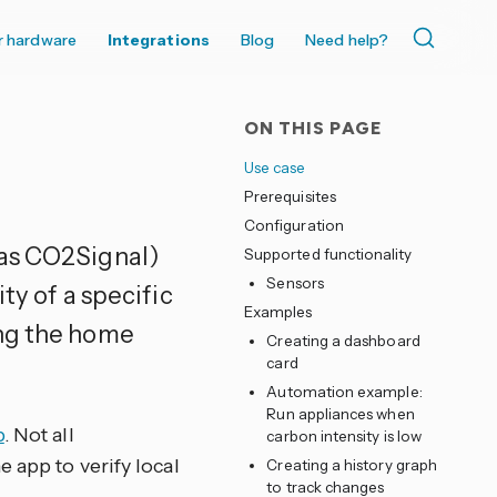
r hardware
Integrations
Blog
Need help?
ON THIS PAGE
Use case
Prerequisites
Configuration
as CO2Signal)
Supported functionality
Sensors
ty of a specific
Examples
ing the home
Creating a dashboard
card
Automation example:
Run appliances when
p
. Not all
carbon intensity is low
 app to verify local
Creating a history graph
to track changes