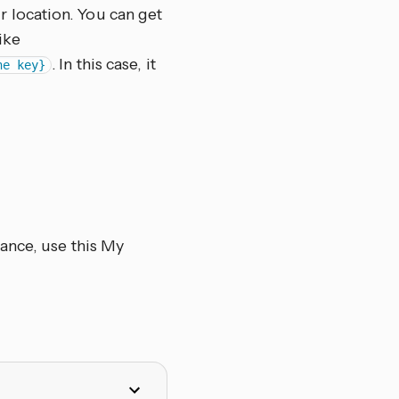
 location. You can get
ike
. In this case, it
ne key}
ance, use this My