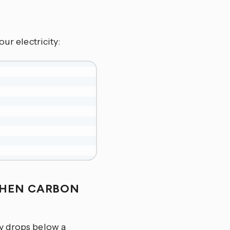
ur electricity:
WHEN CARBON
ty drops below a