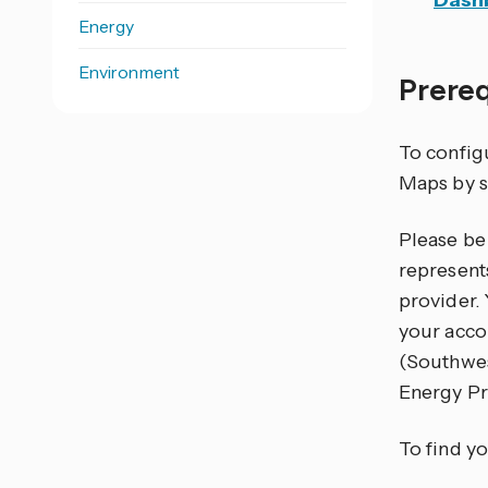
Dash
Energy
Environment
Prere
To configu
Maps by s
Please be 
represents
provider.
your acco
(Southwe
Energy Pr
To find yo