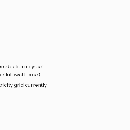
:
 production in your
r kilowatt-hour).
ricity grid currently