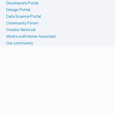
Developers Portal
Design Portal
Data Science Portal
Community Forum
Creator Network
Works with Home Assistant
Our community
Reporting issues
SYSTEM STATUS
Integration Alerts
Security Alerts
System Status
COMPANION APPS
iOS and Apple devices
Android and Wear OS
...and more!