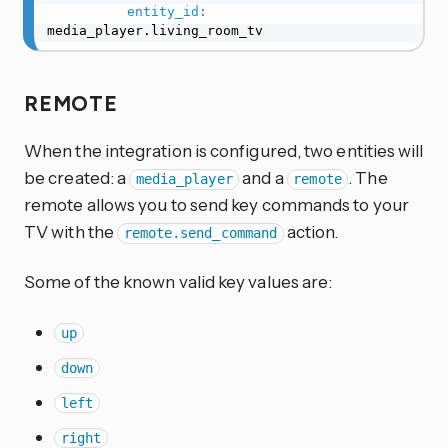
entity_id
:
media_player.living_room_tv
REMOTE
When the integration is configured, two entities will
be created: a
and a
. The
media_player
remote
remote allows you to send key commands to your
TV with the
action.
remote.send_command
Some of the known valid key values are:
up
down
left
right