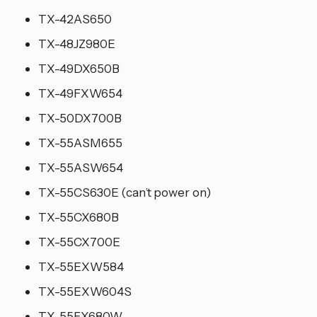
TX-42AS650
TX-48JZ980E
TX-49DX650B
TX-49FXW654
TX-50DX700B
TX-55ASM655
TX-55ASW654
TX-55CS630E (can’t power on)
TX-55CX680B
TX-55CX700E
TX-55EXW584
TX-55EXW604S
TX-55FX680W