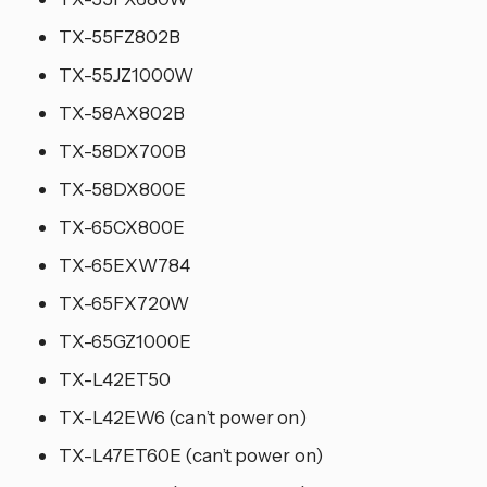
TX-55FZ802B
TX-55JZ1000W
TX-58AX802B
TX-58DX700B
TX-58DX800E
TX-65CX800E
TX-65EXW784
TX-65FX720W
TX-65GZ1000E
TX-L42ET50
TX-L42EW6 (can’t power on)
TX-L47ET60E (can’t power on)