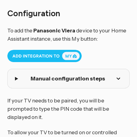
Configuration
To add the
Panasonic Viera
device to your Home
Assistant instance, use this My button:
Manual configuration steps
If your TV needs to be paired, you will be
prompted to type the PIN code that will be
displayed on it.
To allow your TV to be turned on or controlled