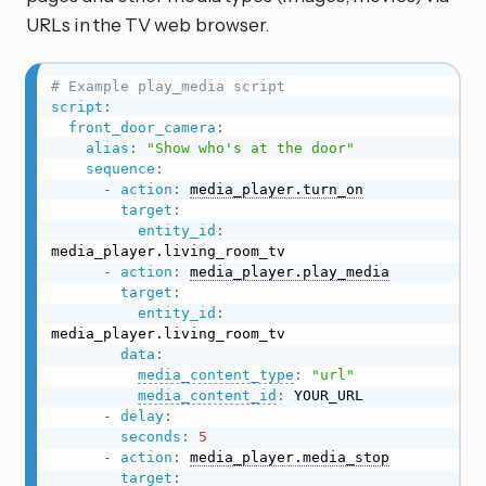
URLs in the TV web browser.
# Example play_media script
script
:
front_door_camera
:
alias
:
"Show who's at the door"
sequence
:
-
action
:
media_player.turn_on
target
:
entity_id
:
media_player.living_room_tv

-
action
:
media_player.play_media
target
:
entity_id
:
media_player.living_room_tv

data
:
media_content_type
:
"url"
media_content_id
:
 YOUR_URL

-
delay
:
seconds
:
5
-
action
:
media_player.media_stop
target
: