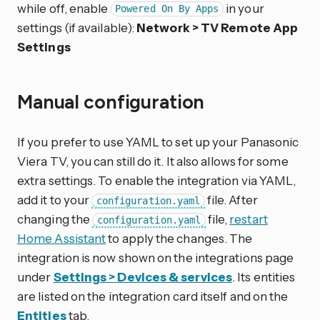
while off, enable
in your
Powered On By Apps
settings (if available):
Network > TV Remote App
Settings
Manual configuration
If you prefer to use YAML to set up your Panasonic
Viera TV, you can still do it. It also allows for some
extra settings. To enable the integration via YAML,
add it to your
file. After
configuration.yaml
changing the
file,
restart
configuration.yaml
Home Assistant
to apply the changes. The
integration is now shown on the integrations page
under
Settings > Devices & services
. Its entities
are listed on the integration card itself and on the
Entities
tab.