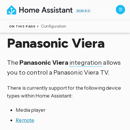
2026.8.0
Configuration
ON THIS PAGE
Home
▸
Integrations
Panasonic Viera
The
Panasonic Viera
integration
allows
you to control a Panasonic Viera TV.
There is currently support for the following device
types within Home Assistant:
Media player
Remote