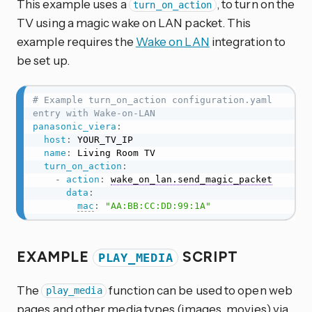
This example uses a
, to turn on the
turn_on_action
TV using a magic wake on LAN packet. This
example requires the
Wake on LAN
integration to
be set up.
# Example turn_on_action configuration.yaml 
entry with Wake-on-LAN
panasonic_viera
:
host
:
 YOUR_TV_IP

name
:
 Living Room TV

turn_on_action
:
-
action
:
wake_on_lan.send_magic_packet
data
:
mac
:
"AA:BB:CC:DD:99:1A"
EXAMPLE
SCRIPT
PLAY_MEDIA
The
function can be used to open web
play_media
pages and other media types (images, movies) via