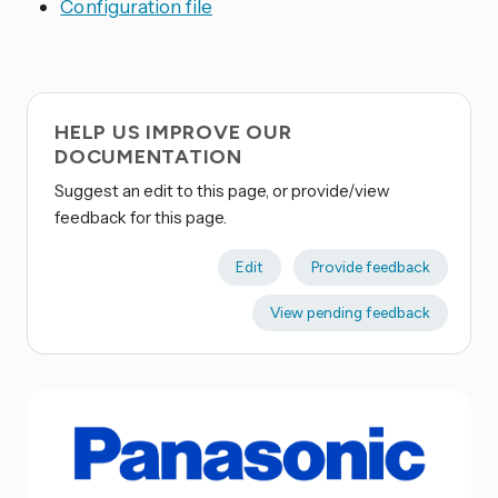
Configuration file
HELP US IMPROVE OUR
DOCUMENTATION
Suggest an edit to this page, or provide/view
feedback for this page.
Edit
Provide feedback
View pending feedback