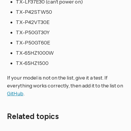
TX-LF37E30 (can’t power on)
TX-P42STW50
TX-P42VT30E
TX-P50GT30Y
TX-P50GT60E
TX-65HZ1000W
TX-65HZ1500
If your model is not on the list, give it a test. If
everything works correctly, then add it to the list on
GitHub
.
Related topics