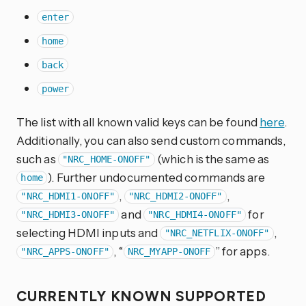
enter
home
back
power
The list with all known valid keys can be found
here
.
Additionally, you can also send custom commands,
such as
(which is the same as
"NRC_HOME-ONOFF"
). Further undocumented commands are
home
,
,
"NRC_HDMI1-ONOFF"
"NRC_HDMI2-ONOFF"
and
for
"NRC_HDMI3-ONOFF"
"NRC_HDMI4-ONOFF"
selecting HDMI inputs and
,
"NRC_NETFLIX-ONOFF"
, “
” for apps.
"NRC_APPS-ONOFF"
NRC_MYAPP-ONOFF
CURRENTLY KNOWN SUPPORTED