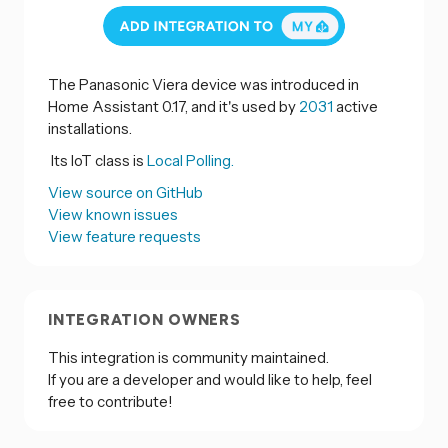
The Panasonic Viera device was introduced in
Home Assistant 0.17, and it's used by
2031
active
installations.
Its IoT class is
Local Polling.
View source on GitHub
View known issues
View feature requests
INTEGRATION OWNERS
This integration is community maintained.
If you are a developer and would like to help, feel
free to contribute!