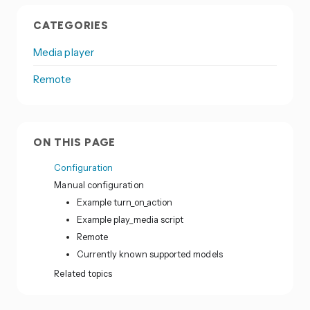
CATEGORIES
Media player
Remote
ON THIS PAGE
Configuration
Manual configuration
Example turn_on_action
Example play_media script
Remote
Currently known supported models
Related topics