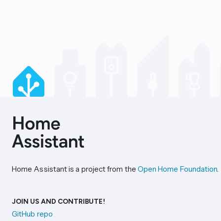
Home Assistant is a project from the
Open Home Foundation
.
JOIN US AND CONTRIBUTE!
GitHub repo