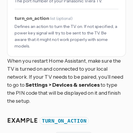
The port number of your Panasonic Viera TV.
turn_on_action
list
(
optional
)
Defines an action to turn the TV on. If not specified, a
power key signal will try to be sent to the TV. Be
aware that it might not work properly with some
models.
When you restart Home Assistant, make sure the
TV is turned on and connected to your local
network. If your TV needs to be paired, you’ll need
to go to
Settings > Devices & services
to type
the PIN code that will be displayed on it and finish
the setup.
EXAMPLE
TURN_ON_ACTION