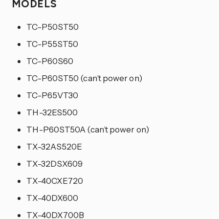
MODELS
TC-P50ST50
TC-P55ST50
TC-P60S60
TC-P60ST50 (can’t power on)
TC-P65VT30
TH-32ES500
TH-P60ST50A (can’t power on)
TX-32AS520E
TX-32DSX609
TX-40CXE720
TX-40DX600
TX-40DX700B