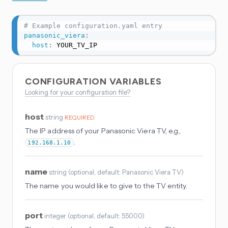
# Example configuration.yaml entry
panasonic_viera
:
host
:
 YOUR_TV_IP
CONFIGURATION VARIABLES
Looking for your configuration file?
host
string
REQUIRED
The IP address of your Panasonic Viera TV, e.g.,
.
192.168.1.10
name
string
(
optional
, default: Panasonic Viera TV
)
The name you would like to give to the TV entity.
port
integer
(
optional
, default: 55000
)