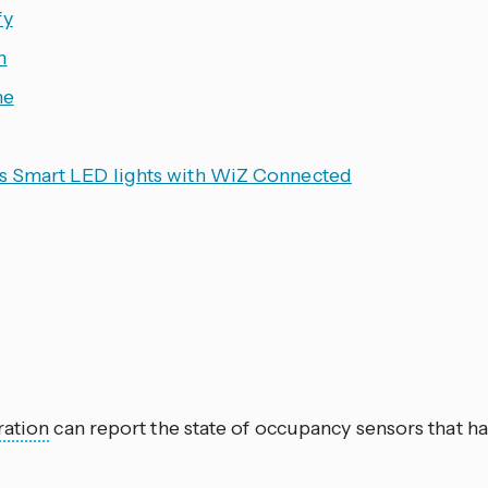
fy
n
ne
ps Smart LED lights with WiZ Connected
ration
can report the state of occupancy sensors that ha