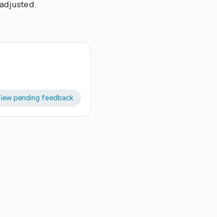
 adjusted.
iew pending feedback