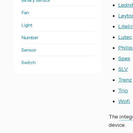
Binary sensor
Ledni
Fan
Leyto
Light
Liteli
Lutec
Number
Phili
Sensor
Spex
Switch
SLV
Trenz
Trio
Wofi
The
integ
device.