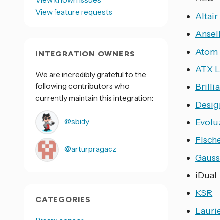
View known issues
View feature requests
Altair
Ansel
Atom 
INTEGRATION OWNERS
ATX 
We are incredibly grateful to the
following contributors who
Brilli
currently maintain this integration:
Desig
@sbidy
Evolu
Fisch
@arturpragacz
Gauss
iDual
KSR
CATEGORIES
Lauri