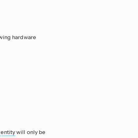
owing hardware
e
entity
will only be