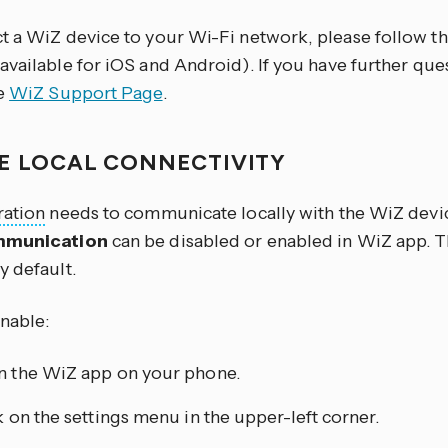
t a WiZ device to your Wi-Fi network, please follow the
available for iOS and Android). If you have further que
he
WiZ Support Page
.
E LOCAL CONNECTIVITY
ration
needs to communicate locally with the WiZ devic
mmunication
can be disabled or enabled in WiZ app. T
y default.
enable:
 the WiZ app on your phone.
k on the settings menu in the upper-left corner.