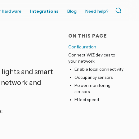
r hardware
Integrations
Blog
Need help?
ON THIS PAGE
Configuration
Connect WiZ devices to
your network
Enable local connectivity
 lights and smart
Occupancy sensors
i network and
Power monitoring
sensors
Effect speed
: