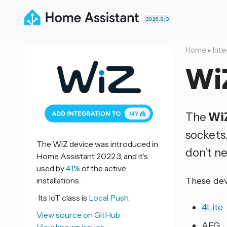
2026.8.0
Home
▸
Inte
Wi
The
Wi
sockets
The WiZ device was introduced in
don’t n
Home Assistant 2022.3, and it's
used by
4.1%
of the active
installations.
These dev
Its IoT class is
Local Push.
4Lite
View source on GitHub
AEG