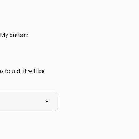
 My button:
 found, it will be