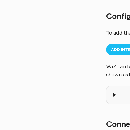
Confi
To add th
WiZ can b
shown as
Conne