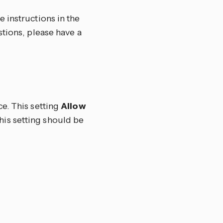
 instructions in the
stions, please have a
e. This setting
Allow
his setting should be