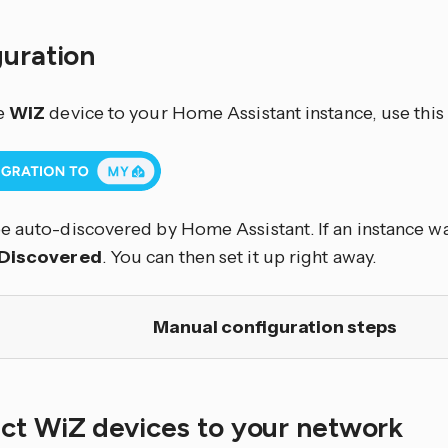
guration
e
WiZ
device to your Home Assistant instance, use this
e auto-discovered by Home Assistant. If an instance was
Discovered
. You can then set it up right away.
Manual configuration steps
ct WiZ devices to your network