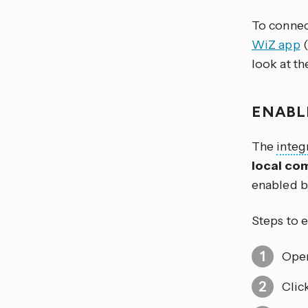
To connec
WiZ app
(
look at t
ENABL
The
integ
local co
enabled b
Steps to 
Open
Clic