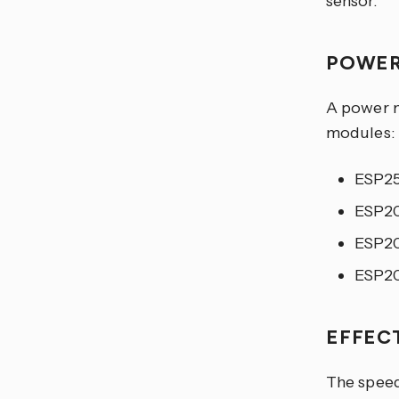
sensor.
POWER
A power m
modules:
ESP2
ESP2
ESP2
ESP2
EFFEC
The speed 