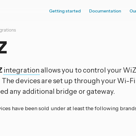
Getting started
Documentation
Ou
grations
Z
Z
integration
allows you to control your WiZ
. The devices are set up through your Wi-F
eed any additional bridge or gateway.
ices have been sold under at least the following brands