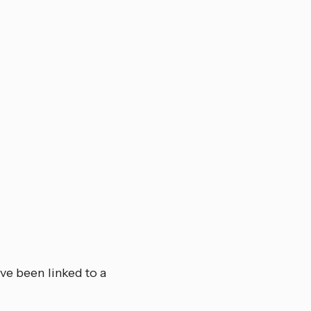
ve been linked to a