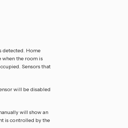
is detected. Home
ce when the room is
occupied. Sensors that
ensor will be disabled
manually will show an
t is controlled by the