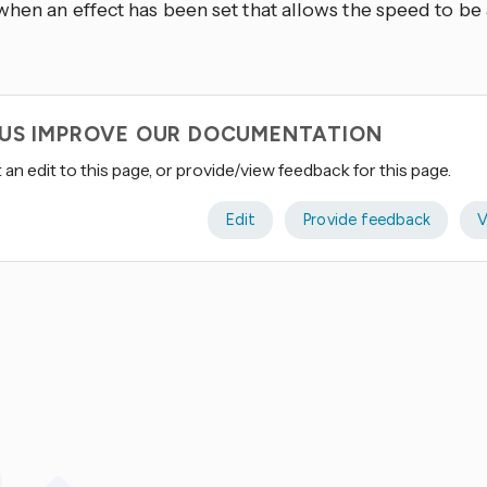
when an effect has been set that allows the speed to be
 US IMPROVE OUR DOCUMENTATION
an edit to this page, or provide/view feedback for this page.
Edit
Provide feedback
V