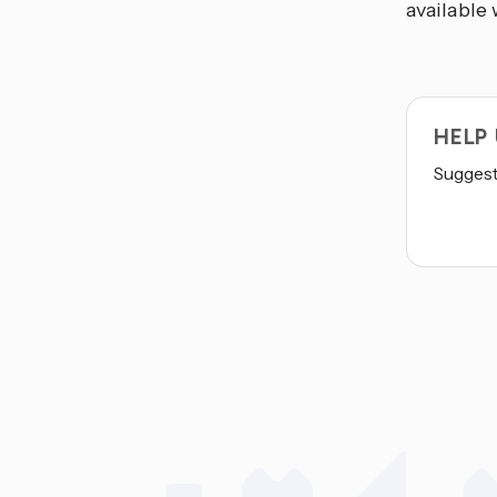
available 
HELP
Suggest 