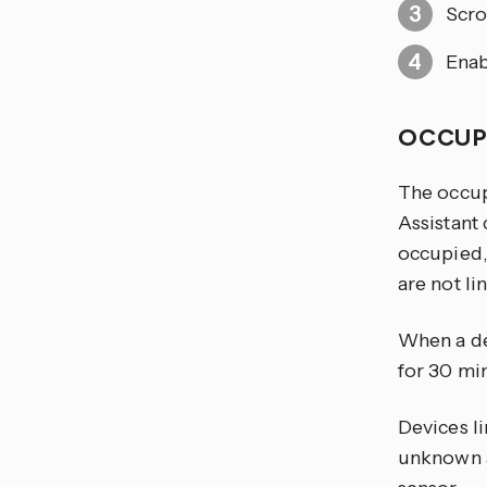
Scro
Enab
OCCUP
The occup
Assistant 
occupied,
are not li
When a dev
for 30 mi
Devices l
unknown at