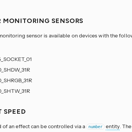
 MONITORING SENSORS
onitoring sensor is available on devices with the foll
5_SOCKET_01
0_SHDW_31R
0_SHRGB_31R
0_SHTW_31R
T SPEED
of an effect can be controlled via a
entity
. Th
number