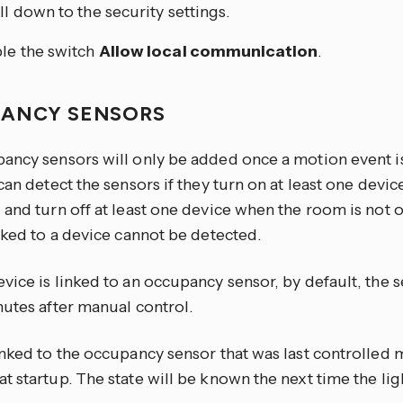
ll down to the security settings.
le the switch
Allow local communication
.
ANCY SENSORS
ancy sensors will only be added once a motion event 
can detect the sensors if they turn on at least one devi
 and turn off at least one device when the room is not 
nked to a device cannot be detected.
ice is linked to an occupancy sensor, by default, the s
nutes after manual control.
inked to the occupancy sensor that was last controlled 
 startup. The state will be known the next time the ligh