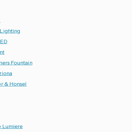
l
Lighting
LED
ant
ners Fountain
ziona
er & Honsel
e Lumiere