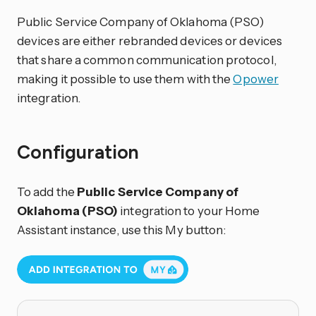
Public Service Company of Oklahoma (PSO)
devices are either rebranded devices or devices
that share a common communication protocol,
making it possible to use them with the
Opower
integration.
Configuration
To add the
Public Service Company of
Oklahoma (PSO)
integration to your Home
Assistant instance, use this My button: