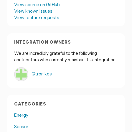
View source on GitHub
View known issues
View feature requests
INTEGRATION OWNERS
We are incredibly grateful to the following
contributors who currently maintain this integration:
@tronikos
CATEGORIES
Energy
Sensor