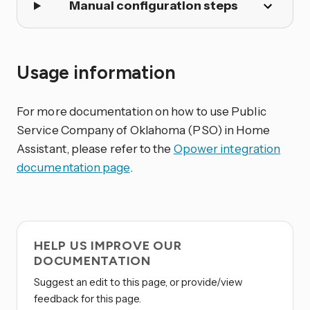
Manual configuration steps
Usage information
For more documentation on how to use Public
Service Company of Oklahoma (PSO) in Home
Assistant, please refer to the
Opower integration
documentation page
.
HELP US IMPROVE OUR
DOCUMENTATION
Suggest an edit to this page, or provide/view
feedback for this page.