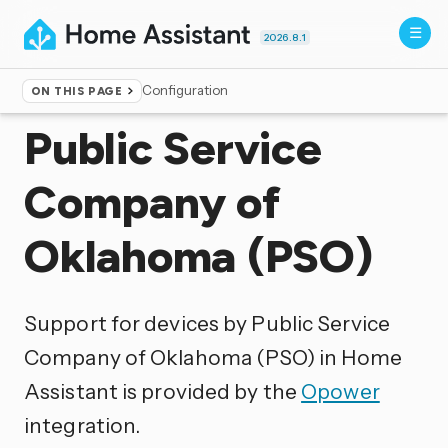
2026.8.1
Configuration
ON THIS PAGE
Home
▸
Integrations
Public Service
Company of
Oklahoma (PSO)
Support for devices by Public Service
Company of Oklahoma (PSO) in Home
Assistant is provided by the
Opower
integration.