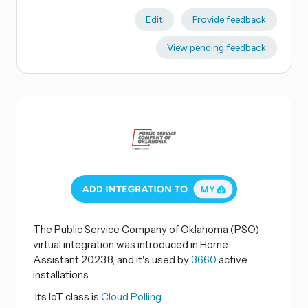
Edit
Provide feedback
View pending feedback
The Public Service Company of Oklahoma (PSO)
virtual integration was introduced in Home
Assistant 2023.8, and it's used by
3660
active
installations.
Its IoT class is
Cloud Polling.