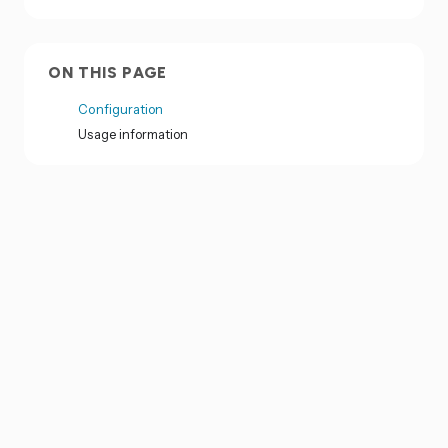
ON THIS PAGE
Configuration
Usage information