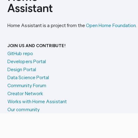
Home Assistant is a project from the
Open Home Foundation
.
JOIN US AND CONTRIBUTE!
GitHub repo
Developers Portal
Design Portal
Data Science Portal
Community Forum
Creator Network
Works with Home Assistant
Our community
Reporting issues
SYSTEM STATUS