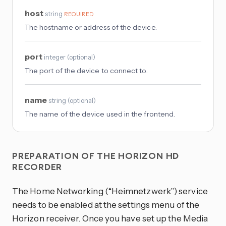
host
string
REQUIRED
The hostname or address of the device.
port
integer
(
optional
)
The port of the device to connect to.
name
string
(
optional
)
The name of the device used in the frontend.
PREPARATION OF THE HORIZON HD
RECORDER
The Home Networking (“Heimnetzwerk”) service
needs to be enabled at the settings menu of the
Horizon receiver. Once you have set up the Media