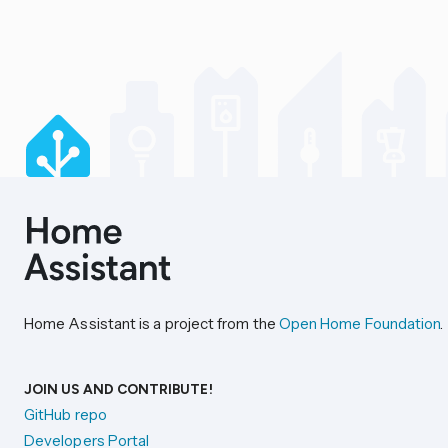
Home Assistant is a project from the
Open Home Foundation
.
JOIN US AND CONTRIBUTE!
GitHub repo
Developers Portal