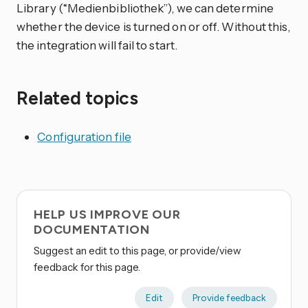
Library (“Medienbibliothek”), we can determine
whether the device is turned on or off. Without this,
the integration will fail to start.
Related topics
Configuration file
HELP US IMPROVE OUR
DOCUMENTATION
Suggest an edit to this page, or provide/view
feedback for this page.
Edit
Provide feedback