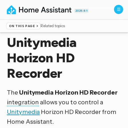
2026.8.1
Related topics
ON THIS PAGE
Home
▸
Integrations
Unitymedia
Horizon HD
Recorder
The
Unitymedia Horizon HD Recorder
integration
allows you to control a
Unitymedia
Horizon HD Recorder from
Home Assistant.