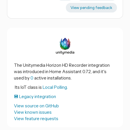
View pending feedback
The Unitymedia Horizon HD Recorder integration
was introduced in Home Assistant 0.72, and it's
used by
0
active installations.
Its IoT class is
Local Polling.
💾 Legacy integration
View source on GitHub
View known issues
View feature requests