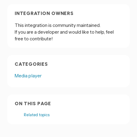
INTEGRATION OWNERS
This integration is community maintained.
If you are a developer and would like to help, feel
free to contribute!
CATEGORIES
Media player
ON THIS PAGE
Related topics