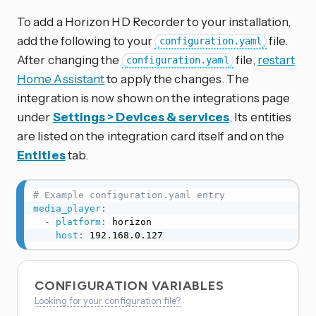
To add a Horizon HD Recorder to your installation,
add the following to your
file.
configuration.yaml
After changing the
file,
restart
configuration.yaml
Home Assistant
to apply the changes. The
integration is now shown on the integrations page
under
Settings > Devices & services
. Its entities
are listed on the integration card itself and on the
Entities
tab.
# Example configuration.yaml entry
media_player
:
-
platform
:
 horizon

host
:
 192.168.0.127
CONFIGURATION VARIABLES
Looking for your configuration file?