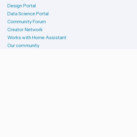
Design Portal
Data Science Portal
Community Forum
Creator Network
Works with Home Assistant
Our community
Reporting issues
SYSTEM STATUS
Integration Alerts
Security Alerts
System Status
COMPANION APPS
iOS and Apple devices
Android and Wear OS
...and more!