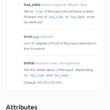
has_date
boolean
(
optional
, default: false
)
Set to
if the input should have a date.
true
At least one of
or
must
has_time
has_date
be defined.
icon
icon
(
optional
)
Icon to display in front of the input element in
the frontend.
initial
datetime | time | date
(
optional
)
Set the initial value of this input, depending
on
and
.
has_time
has_date
Default:
00:00 | 00:00 |
Attributes