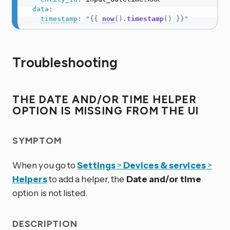
data
:
timestamp
:
"
{{
now
(
)
.
timestamp
(
)
}}
"
Troubleshooting
THE
DATE AND/OR TIME
HELPER
OPTION IS MISSING FROM THE UI
SYMPTOM
When you go to
Settings
>
Devices & services
>
Helpers
to add a helper, the
Date and/or time
option is not listed.
DESCRIPTION