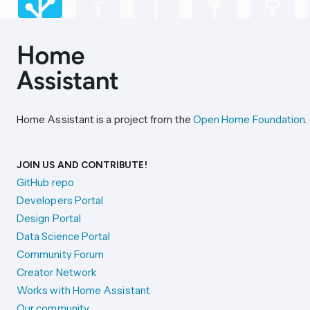
Home Assistant is a project from the
Open Home Foundation
.
JOIN US AND CONTRIBUTE!
GitHub repo
Developers Portal
Design Portal
Data Science Portal
Community Forum
Creator Network
Works with Home Assistant
Our community