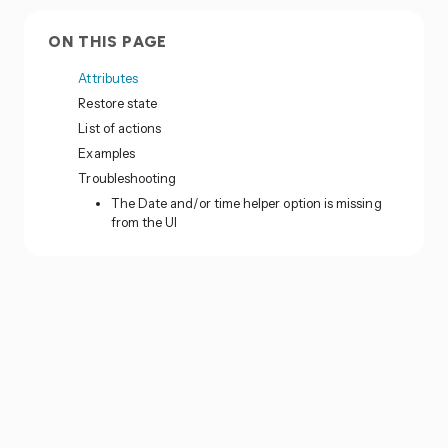
ON THIS PAGE
Attributes
Restore state
List of actions
Examples
Troubleshooting
The Date and/or time helper option is missing
from the UI