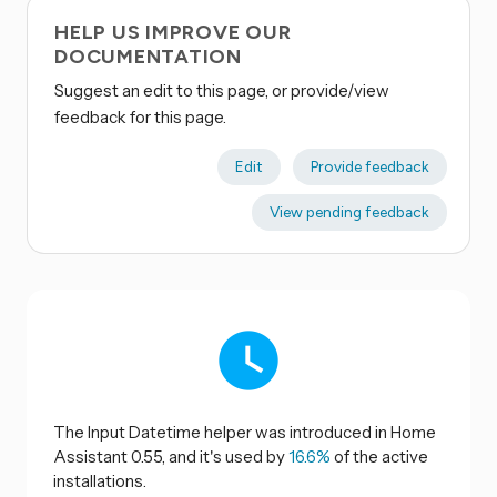
HELP US IMPROVE OUR
DOCUMENTATION
Suggest an edit to this page, or provide/view
feedback for this page.
Edit
Provide feedback
View pending feedback
The Input Datetime helper was introduced in Home
Assistant 0.55, and it's used by
16.6%
of the active
installations.