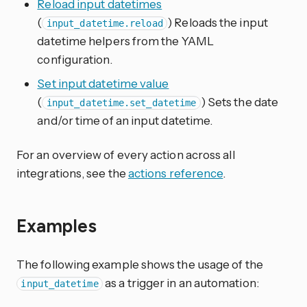
Reload input datetimes
(
) Reloads the input
input_datetime.reload
datetime helpers from the YAML
configuration.
Set input datetime value
(
) Sets the date
input_datetime.set_datetime
and/or time of an input datetime.
For an overview of every action across all
integrations, see the
actions reference
.
Examples
The following example shows the usage of the
as a trigger in an automation:
input_datetime