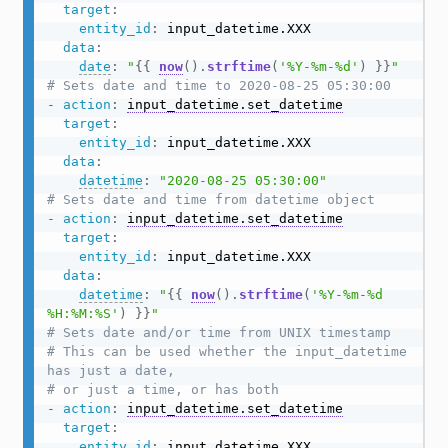
target
:
entity_id
:
 input_datetime.XXX

data
:
date
:
"
{{
now
(
)
.
strftime
(
'%Y-%m-%d'
)
}}
"
# Sets date and time to 2020-08-25 05:30:00
-
action
:
input_datetime.set_datetime
target
:
entity_id
:
 input_datetime.XXX

data
:
datetime
:
"2020-08-25 05:30:00"
# Sets date and time from datetime object
-
action
:
input_datetime.set_datetime
target
:
entity_id
:
 input_datetime.XXX

data
:
datetime
:
"
{{
now
(
)
.
strftime
(
'%Y-%m-%d 
%H:%M:%S'
)
}}
"
# Sets date and/or time from UNIX timestamp
# This can be used whether the input_datetime 
has just a date,
# or just a time, or has both
-
action
:
input_datetime.set_datetime
target
:
entity_id
:
 input_datetime.XXX
