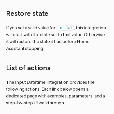
Restore state
If you set a valid value for
, this integration
initial
will start with the state set to that value. Otherwise,
it will restore the state it had before Home
Assistant stopping.
List of actions
The Input Datetime
integration
provides the
following actions. Each link below opens a
dedicated page with examples, parameters, and a
step-by-step UI walkthrough.