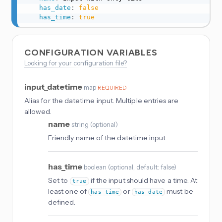
has_date
:
false
has_time
:
true
CONFIGURATION VARIABLES
Looking for your configuration file?
input_datetime
map
REQUIRED
Alias for the datetime input. Multiple entries are
allowed.
name
string
(
optional
)
Friendly name of the datetime input.
has_time
boolean
(
optional
, default: false
)
Set to
if the input should have a time. At
true
least one of
or
must be
has_time
has_date
defined.