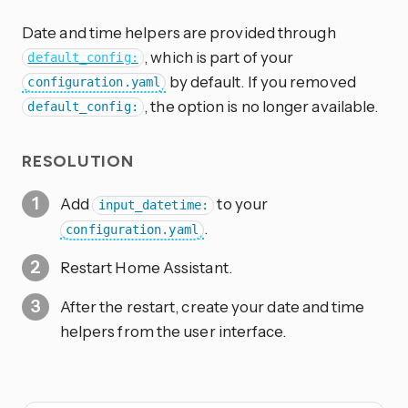
Date and time helpers are provided through
, which is part of your
default_config:
by default. If you removed
configuration.yaml
, the option is no longer available.
default_config:
RESOLUTION
Add
to your
input_datetime:
.
configuration.yaml
Restart Home Assistant.
After the restart, create your date and time
helpers from the user interface.