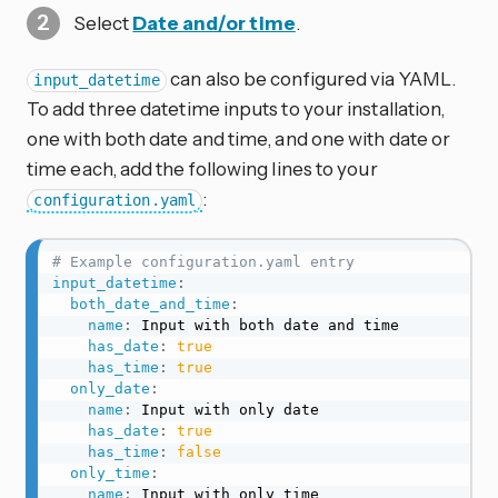
Select
Date and/or time
.
can also be configured via YAML.
input_datetime
To add three datetime inputs to your installation,
one with both date and time, and one with date or
time each, add the following lines to your
:
configuration.yaml
# Example configuration.yaml entry
input_datetime
:
both_date_and_time
:
name
:
 Input with both date and time

has_date
:
true
has_time
:
true
only_date
:
name
:
 Input with only date

has_date
:
true
has_time
:
false
only_time
:
name
:
 Input with only time
