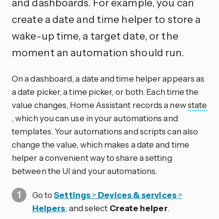
and dashboards. For example, you can
create a date and time helper to store a
wake-up time, a target date, or the
moment an automation should run.
On a dashboard, a date and time helper appears as
a date picker, a time picker, or both. Each time the
value changes, Home Assistant records a new
state
, which you can use in your automations and
templates. Your automations and scripts can also
change the value, which makes a date and time
helper a convenient way to share a setting
between the UI and your automations.
Go to
Settings
>
Devices & services
>
Helpers
, and select
Create helper
.