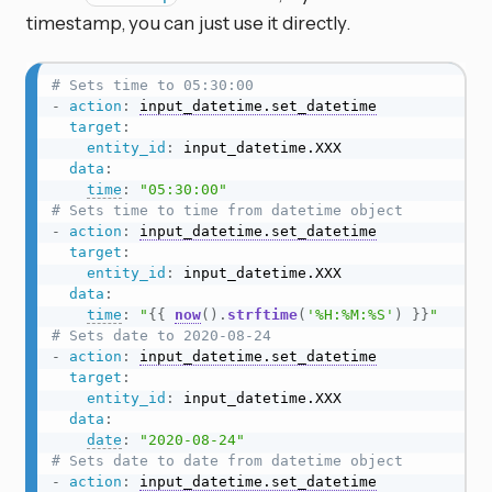
timestamp, you can just use it directly.
# Sets time to 05:30:00
-
action
:
input_datetime.set_datetime
target
:
entity_id
:
 input_datetime.XXX

data
:
time
:
"05:30:00"
# Sets time to time from datetime object
-
action
:
input_datetime.set_datetime
target
:
entity_id
:
 input_datetime.XXX

data
:
time
:
"
{{
now
(
)
.
strftime
(
'%H:%M:%S'
)
}}
"
# Sets date to 2020-08-24
-
action
:
input_datetime.set_datetime
target
:
entity_id
:
 input_datetime.XXX

data
:
date
:
"2020-08-24"
# Sets date to date from datetime object
-
action
:
input_datetime.set_datetime