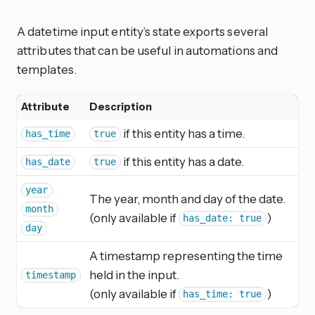
A datetime input entity’s state exports several
attributes that can be useful in automations and
templates.
Attribute
Description
if this entity has a time.
has_time
true
if this entity has a date.
has_date
true
year
The year, month and day of the date.
month
(only available if
)
has_date: true
day
A timestamp representing the time
held in the input.
timestamp
(only available if
)
has_time: true