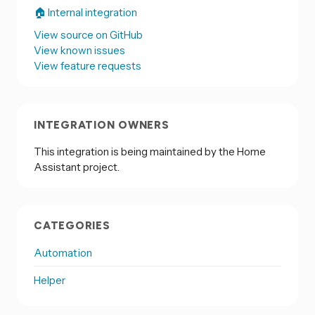
🏠 Internal integration
View source on GitHub
View known issues
View feature requests
INTEGRATION OWNERS
This integration is being maintained by the Home
Assistant project.
CATEGORIES
Automation
Helper