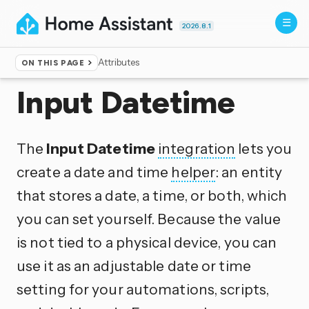
2026.8.1
Attributes
ON THIS PAGE
Home
▸
Integrations
Input Datetime
The
Input Datetime
integration
lets you
create a date and time
helper
: an entity
that stores a date, a time, or both, which
you can set yourself. Because the value
is not tied to a physical device, you can
use it as an adjustable date or time
setting for your automations, scripts,