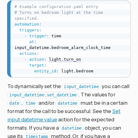
# Example configuration.yaml entry
# Turns on bedroom light at the time 
specified.
automation
:
triggers
:
-
trigger
:
 time

at
:
input_datetime.bedroom_alarm_clock_time

actions
:
-
action
:
light.turn_on
target
:
entity_id
:
 light.bedroom
To dynamically set the
you can call
input_datetime
. The values for
input_datetime.set_datetime
,
and/or
must be in a certain
date
time
datetime
format for the call to be successful. See the
Set
input datetime value
action for the expected
formats. If you have a
object, you can
datetime
use its
method. Or, if you have a
timestamp