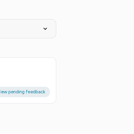
iew pending feedback