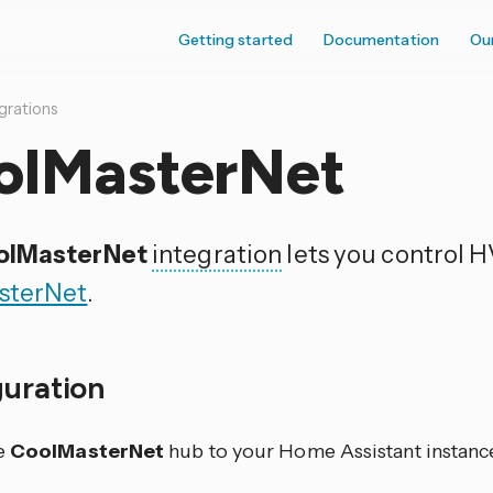
Getting started
Documentation
Ou
grations
olMasterNet
olMasterNet
integration
lets you control 
sterNet
.
guration
e
CoolMasterNet
hub to your Home Assistant instance