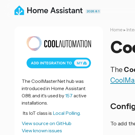
2026.8.1
Home
▸
Inte
Co
The
Co
CoolMa
The CoolMasterNet hub was
introduced in Home Assistant
0.88, and it's used by
157
active
installations.
Confi
Its IoT class is
Local Polling.
View source on GitHub
To add th
View known issues