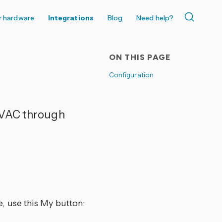
r hardware
Integrations
Blog
Need help?
ON THIS PAGE
Configuration
HVAC through
, use this My button: