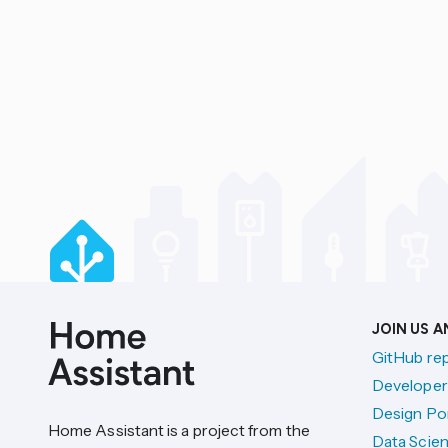
JOIN US 
GitHub re
Developer
Design Por
Home Assistant is a project from the
Data Scien