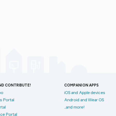
AND CONTRIBUTE!
COMPANION APPS
po
iOS and Apple devices
s Portal
Android and Wear OS
tal
...and more!
ce Portal