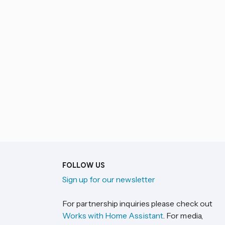
FOLLOW US
Sign up for our newsletter
For partnership inquiries please check out
Works with Home Assistant
. For media,