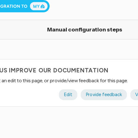
Manual configuration steps
 US IMPROVE OUR DOCUMENTATION
an edit to this page, or provide/view feedback for this page.
Edit
Provide feedback
V