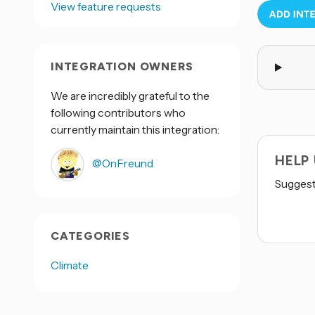
View feature requests
INTEGRATION OWNERS
We are incredibly grateful to the
following contributors who
currently maintain this integration:
HELP
@OnFreund
Suggest 
CATEGORIES
Climate