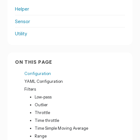
Helper
Sensor
Utility
ON THIS PAGE
Configuration
YAML Configuration
Filters
Low-pass
Outlier
Throttle
Time throttle
Time Simple Moving Average
Range