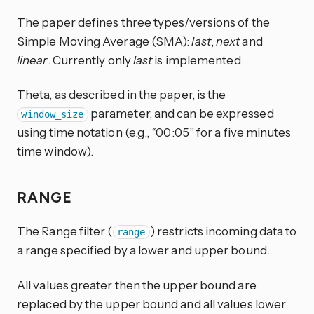
The paper defines three types/versions of the
Simple Moving Average (SMA):
last
,
next
and
linear
. Currently only
last
is implemented.
Theta, as described in the paper, is the
parameter, and can be expressed
window_size
using time notation (e.g., “00:05” for a five minutes
time window).
RANGE
The Range filter (
) restricts incoming data to
range
a range specified by a lower and upper bound.
All values greater then the upper bound are
replaced by the upper bound and all values lower