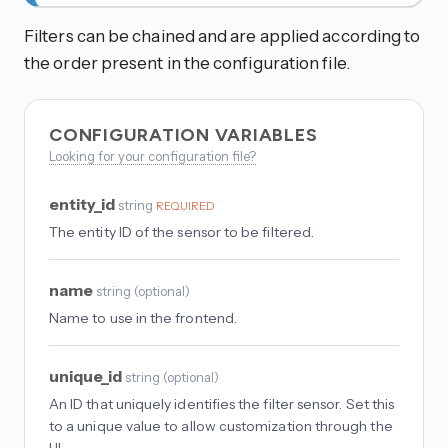
Filters can be chained and are applied according to
the order present in the configuration file.
CONFIGURATION VARIABLES
Looking for your configuration file?
entity_id
string
REQUIRED
The entity ID of the sensor to be filtered.
name
string
(
optional
)
Name to use in the frontend.
unique_id
string
(
optional
)
An ID that uniquely identifies the filter sensor. Set this
to a unique value to allow customization through the
UI.