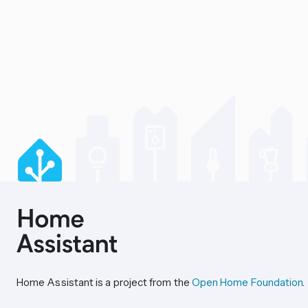
Home Assistant is a project from the
Open Home Foundation
.