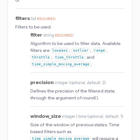
filters
list
REQUIRED
Filters to be used.
filter
string
REQUIRED
Algorithm to be used to filter data. Available
filters are
,
,
,
lowpass
outlier
range
,
and
throttle
time_throttle
.
time_simple_moving_average
precision
integer
(
optional
, default: 2
)
Defines the precision of the filtered state,
through the argument of round().
window_size
integer | time
(
optional
, default: 1
)
Size of the window of previous states. Time
based filters such as
will require a
time_simple_moving_average