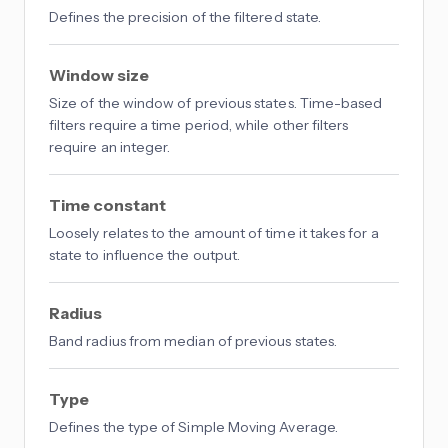
Defines the precision of the filtered state.
Window size
Size of the window of previous states. Time-based
filters require a time period, while other filters
require an integer.
Time constant
Loosely relates to the amount of time it takes for a
state to influence the output.
Radius
Band radius from median of previous states.
Type
Defines the type of Simple Moving Average.