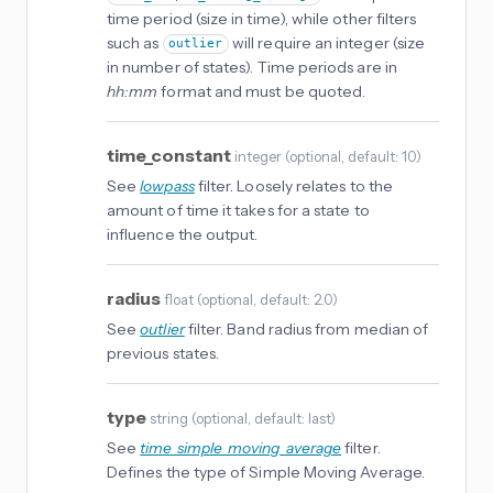
time period (size in time), while other filters
such as
will require an integer (size
outlier
in number of states). Time periods are in
hh:mm
format and must be quoted.
time_constant
integer
(
optional
, default: 10
)
See
lowpass
filter. Loosely relates to the
amount of time it takes for a state to
influence the output.
radius
float
(
optional
, default: 2.0
)
See
outlier
filter. Band radius from median of
previous states.
type
string
(
optional
, default: last
)
See
time_simple_moving_average
filter.
Defines the type of Simple Moving Average.