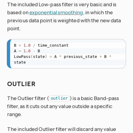
The included Low-pass filter is very basic and is
based on
exponential smoothing
, in which the
previous data point is weighted with the new data
point.
B 
=
1.0
/
 time_constant

A 
=
1.0
-
 B

LowPass
(
state
)
=
 A 
*
 previous_state 
+
 B 
*
state
OUTLIER
The Outlier filter (
) is a basic Band-pass
outlier
filter, as it cuts out any value outside a specific
range.
The included Outlier filter will discard any value