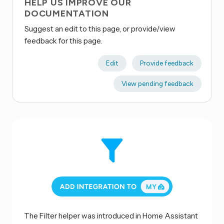
HELP US IMPROVE OUR
DOCUMENTATION
Suggest an edit to this page, or provide/view
feedback for this page.
Edit
Provide feedback
View pending feedback
The Filter helper was introduced in Home Assistant