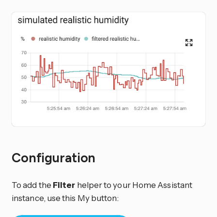
Configuration
To add the
Filter
helper to your Home Assistant
instance, use this My button: