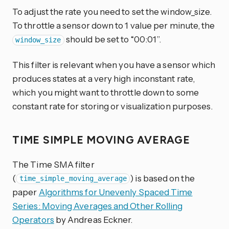
To adjust the rate you need to set the window_size.
To throttle a sensor down to 1 value per minute, the
should be set to “00:01”.
window_size
This filter is relevant when you have a sensor which
produces states at a very high inconstant rate,
which you might want to throttle down to some
constant rate for storing or visualization purposes.
TIME SIMPLE MOVING AVERAGE
The Time SMA filter
(
) is based on the
time_simple_moving_average
paper
Algorithms for Unevenly Spaced Time
Series: Moving Averages and Other Rolling
Operators
by Andreas Eckner.