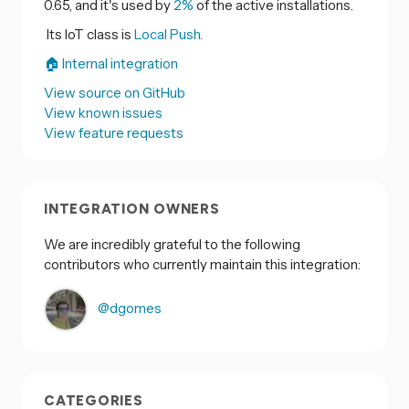
0.65, and it's used by
2%
of the active installations.
Its IoT class is
Local Push.
🏠 Internal integration
View source on GitHub
View known issues
View feature requests
INTEGRATION OWNERS
We are incredibly grateful to the following
contributors who currently maintain this integration:
@dgomes
CATEGORIES