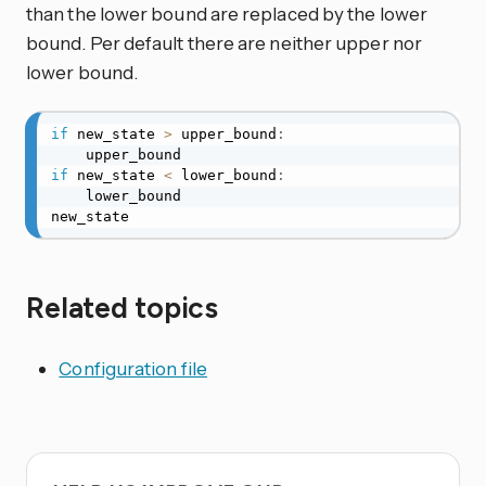
than the lower bound are replaced by the lower
bound. Per default there are neither upper nor
lower bound.
if
 new_state 
>
 upper_bound
:
if
 new_state 
<
 lower_bound
:
    lower_bound

new_state
Related topics
Configuration file