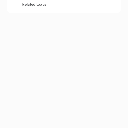
Related topics