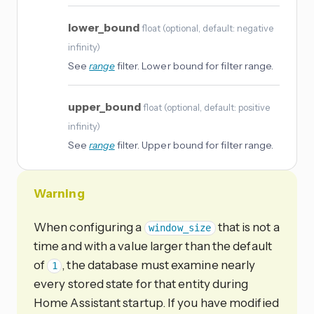
lower_bound
float
(
optional
, default: negative
infinity
)
See
range
filter. Lower bound for filter range.
upper_bound
float
(
optional
, default: positive
infinity
)
See
range
filter. Upper bound for filter range.
Warning
When configuring a
that is not a
window_size
time and with a value larger than the default
of
, the database must examine nearly
1
every stored state for that entity during
Home Assistant startup. If you have modified