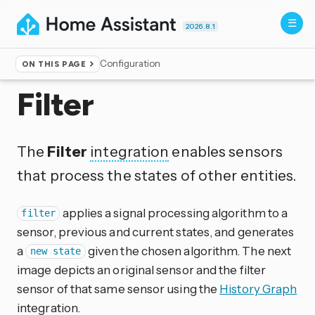
2026.8.1
Configuration
ON THIS PAGE
Home
▸
Integrations
Filter
The
Filter
integration
enables sensors
that process the states of other entities.
applies a signal processing algorithm to a
filter
sensor, previous and current states, and generates
a
given the chosen algorithm. The next
new state
image depicts an original sensor and the filter
sensor of that same sensor using the
History Graph
integration.