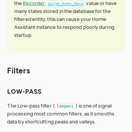
the
Recorder
value or have
purge_keep_days
many states stored in the database for the
filtered entity, this can cause your Home
Assistant instance to respond poorly during
startup.
Filters
LOW-PASS
The Low-pass filter (
) is one of signal
lowpass
processing most common filters, as it smooths
data by shortcutting peaks and valleys.