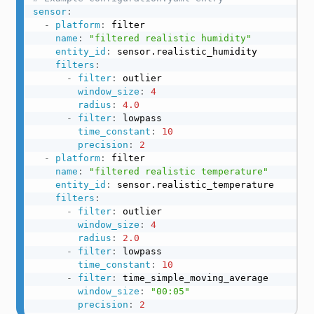
sensor
:
-
platform
:
 filter

name
:
"filtered realistic humidity"
entity_id
:
 sensor.realistic_humidity

filters
:
-
filter
:
 outlier

window_size
:
4
radius
:
4.0
-
filter
:
 lowpass

time_constant
:
10
precision
:
2
-
platform
:
 filter

name
:
"filtered realistic temperature"
entity_id
:
 sensor.realistic_temperature

filters
:
-
filter
:
 outlier

window_size
:
4
radius
:
2.0
-
filter
:
 lowpass

time_constant
:
10
-
filter
:
 time_simple_moving_average

window_size
:
"00:05"
precision
:
2