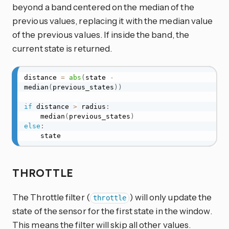
beyond a band centered on the median of the
previous values, replacing it with the median value
of the previous values. If inside the band, the
current state is returned.
distance 
=
abs
(
state 
-
median
(
previous_states
)
)
if
 distance 
>
 radius
:
    median
(
previous_states
)
else
:
    state
THROTTLE
The Throttle filter (
) will only update the
throttle
state of the sensor for the first state in the window.
This means the filter will skip all other values.