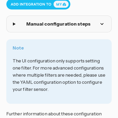
Manual configuration steps
Note
The UI configuration only supports setting
one filter. For more advanced configurations
where multiple filters are needed, please use
the YAML configuration option to configure
your filter sensor.
Further information about these configuration