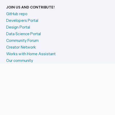
JOIN US AND CONTRIBUTE!
GitHub repo
Developers Portal
Design Portal
Data Science Portal
Community Forum
Creator Network
Works with Home Assistant
Our community
Reporting issues
SYSTEM STATUS
Integration Alerts
Security Alerts
System Status
COMPANION APPS