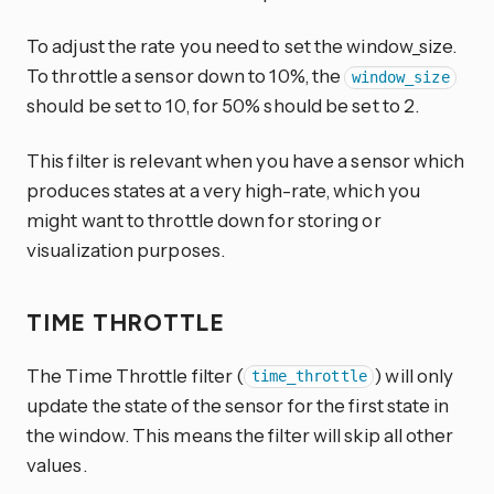
To adjust the rate you need to set the window_size.
To throttle a sensor down to 10%, the
window_size
should be set to 10, for 50% should be set to 2.
This filter is relevant when you have a sensor which
produces states at a very high-rate, which you
might want to throttle down for storing or
visualization purposes.
TIME THROTTLE
The Time Throttle filter (
) will only
time_throttle
update the state of the sensor for the first state in
the window. This means the filter will skip all other
values.