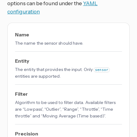
options can be found under the
YAML
configuration
Name
The name the sensor should have.
Entity
The entity that provides the input. Only
sensor
entities are supported.
Filter
Algorithm to be used to filter data. Available filters
are “Lowpass”, “Outlier”, “Range”, “Throttle”, “Time
throttle” and “Moving Average (Time based)”.
Precision