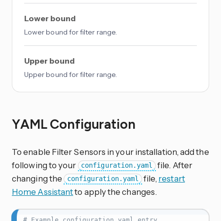
Lower bound
Lower bound for filter range.
Upper bound
Upper bound for filter range.
YAML Configuration
To enable Filter Sensors in your installation, add the
following to your
file. After
configuration.yaml
changing the
file,
restart
configuration.yaml
Home Assistant
to apply the changes.
# Example configuration.yaml entry