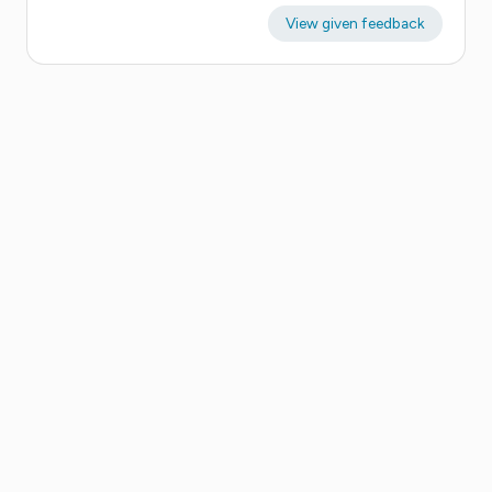
View given feedback