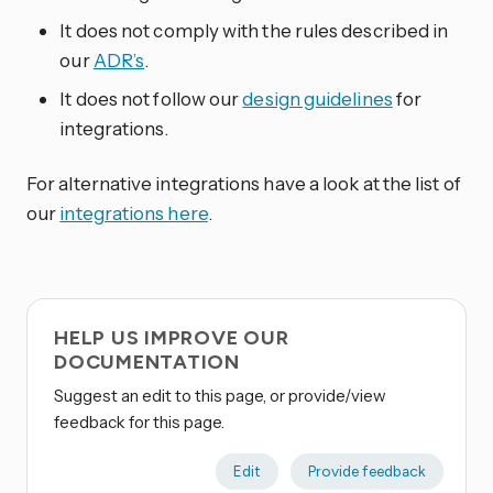
It does not comply with the rules described in
our
ADR’s
.
It does not follow our
design guidelines
for
integrations.
For alternative integrations have a look at the list of
our
integrations here
.
HELP US IMPROVE OUR
DOCUMENTATION
Suggest an edit to this page, or provide/view
feedback for this page.
Edit
Provide feedback