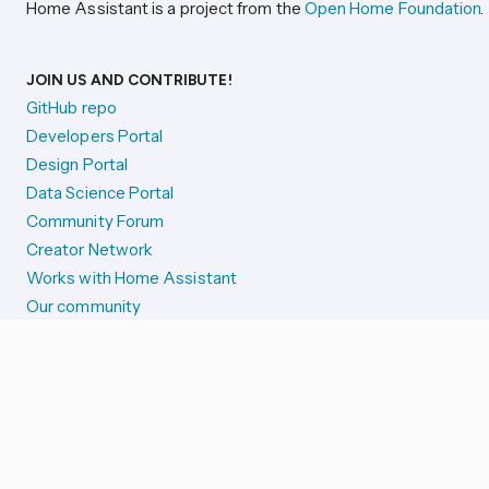
Home Assistant is a project from the
Open Home Foundation
.
JOIN US AND CONTRIBUTE!
GitHub repo
Developers Portal
Design Portal
Data Science Portal
Community Forum
Creator Network
Works with Home Assistant
Our community
Reporting issues
SYSTEM STATUS
Integration Alerts
Security Alerts
System Status