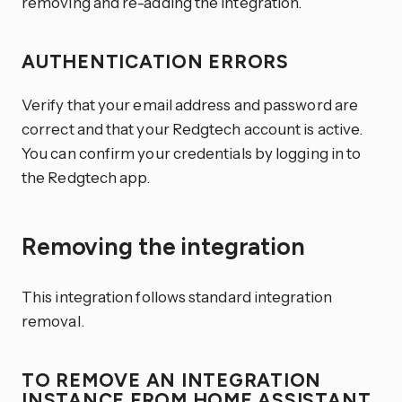
removing and re-adding the integration.
AUTHENTICATION ERRORS
Verify that your email address and password are
correct and that your Redgtech account is active.
You can confirm your credentials by logging in to
the Redgtech app.
Removing the integration
This integration follows standard integration
removal.
TO REMOVE AN INTEGRATION
INSTANCE FROM HOME ASSISTANT