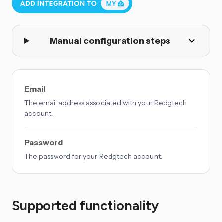
Manual configuration steps
Email
The email address associated with your Redgtech
account.
Password
The password for your Redgtech account.
Supported functionality