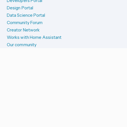
Developers Portal
Design Portal
Data Science Portal
Community Forum
Creator Network
Works with Home Assistant
Our community
Reporting issues
SYSTEM STATUS
Integration Alerts
Security Alerts
System Status
COMPANION APPS
iOS and Apple devices
Android and Wear OS
...and more!