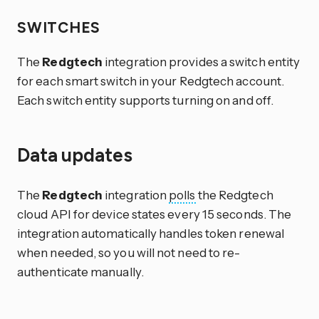
SWITCHES
The
Redgtech
integration provides a switch entity
for each smart switch in your Redgtech account.
Each switch entity supports turning on and off.
Data updates
The
Redgtech
integration
polls
the Redgtech
cloud API for device states every 15 seconds. The
integration automatically handles token renewal
when needed, so you will not need to re-
authenticate manually.