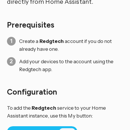
directly from Home Assistant.
Prerequisites
Create a
Redgtech
account if you do not
already have one.
Add your devices to the account using the
Redgtech app.
Configuration
To add the
Redgtech
service to your Home
Assistant instance, use this My button: