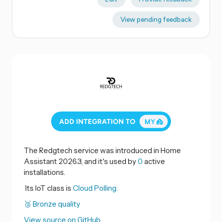
View pending feedback
The Redgtech service was introduced in Home
Assistant 2026.3, and it's used by
0
active
installations.
Its IoT class is
Cloud Polling.
🥉 Bronze quality
View source on GitHub