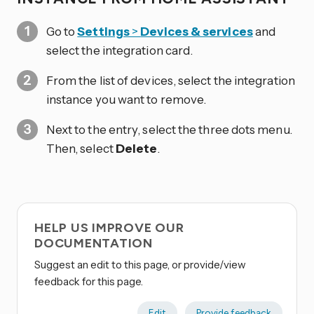
Go to
Settings
>
Devices & services
and
select the integration card.
From the list of devices, select the integration
instance you want to remove.
Next to the entry, select the three dots
menu.
Then, select
Delete
.
HELP US IMPROVE OUR
DOCUMENTATION
Suggest an edit to this page, or provide/view
feedback for this page.
Edit
Provide feedback