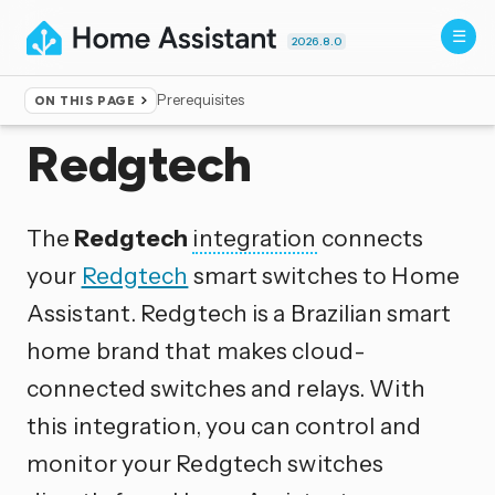
2026.8.0
Prerequisites
ON THIS PAGE
Home
▸
Integrations
Redgtech
The
Redgtech
integration
connects
your
Redgtech
smart switches to Home
Assistant. Redgtech is a Brazilian smart
home brand that makes cloud-
connected switches and relays. With
this integration, you can control and
monitor your Redgtech switches