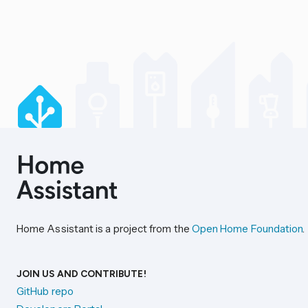
Home Assistant is a project from the
Open Home Foundation
.
JOIN US AND CONTRIBUTE!
GitHub repo