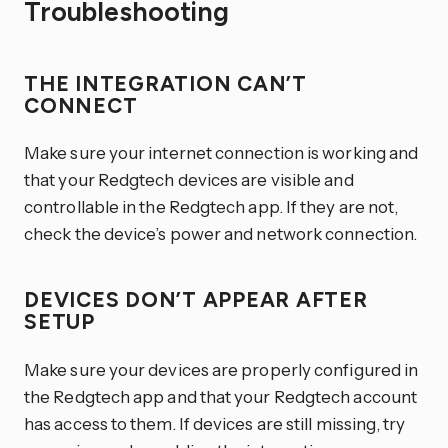
Troubleshooting
THE INTEGRATION CAN’T
CONNECT
Make sure your internet connection is working and
that your Redgtech devices are visible and
controllable in the Redgtech app. If they are not,
check the device’s power and network connection.
DEVICES DON’T APPEAR AFTER
SETUP
Make sure your devices are properly configured in
the Redgtech app and that your Redgtech account
has access to them. If devices are still missing, try