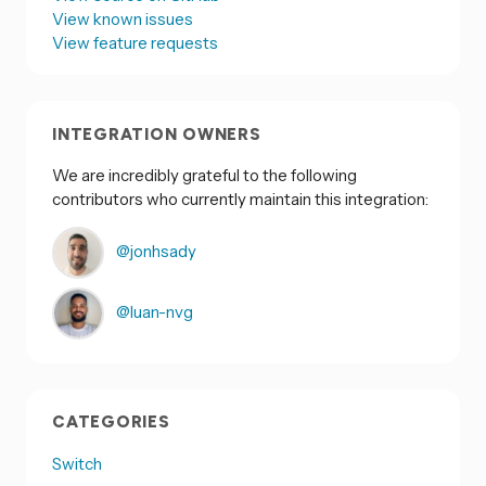
View known issues
View feature requests
INTEGRATION OWNERS
We are incredibly grateful to the following
contributors who currently maintain this integration:
@jonhsady
@luan-nvg
CATEGORIES
Switch