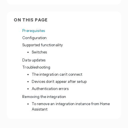
ON THIS PAGE
Prerequisites
Configuration
Supported functionality
Switches
Data updates
Troubleshooting
The integration can’t connect
Devices don’t appear after setup
Authentication errors
Removing the integration
To remove an integration instance from Home
Assistant