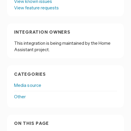
View known issues
View feature requests
INTEGRATION OWNERS
This integration is being maintained by the Home
Assistant project.
CATEGORIES
Media source
Other
ON THIS PAGE