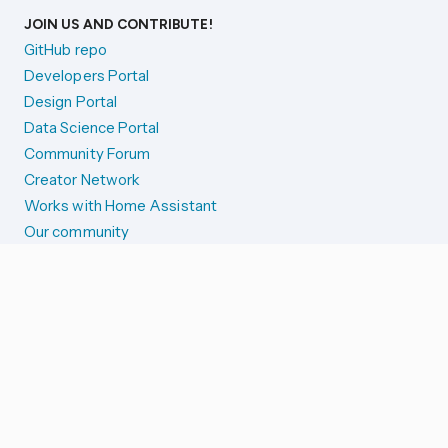
JOIN US AND CONTRIBUTE!
GitHub repo
Developers Portal
Design Portal
Data Science Portal
Community Forum
Creator Network
Works with Home Assistant
Our community
Reporting issues
SYSTEM STATUS
Integration Alerts
Security Alerts
System Status
COMPANION APPS