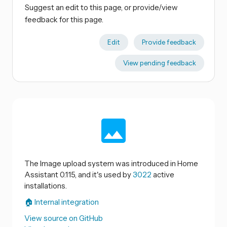
Suggest an edit to this page, or provide/view
feedback for this page.
Edit
Provide feedback
View pending feedback
The Image upload system was introduced in Home
Assistant 0.115, and it's used by
3022
active
installations.
🏠 Internal integration
View source on GitHub