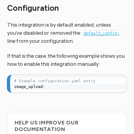
Configuration
This integration is by default enabled, unless
you’ve disabled or removed the
default_config:
line from your configuration.
If that is the case, the following example shows you
how to enable this integration manually:
# Example configuration.yaml entry
image_upload
:
HELP US IMPROVE OUR
DOCUMENTATION