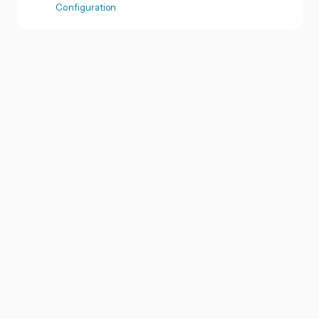
Configuration