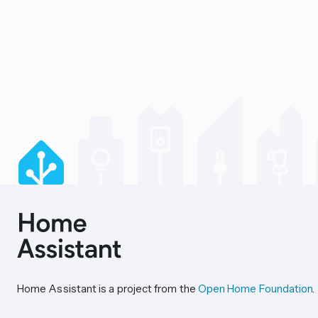
Home Assistant is a project from the
Open Home Foundation
.