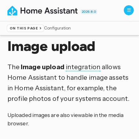
2026.8.0
Configuration
ON THIS PAGE
Home
▸
Integrations
Image upload
The
Image upload
integration
allows
Home Assistant to handle image assets
in Home Assistant, for example, the
profile photos of your systems account.
Uploaded images are also viewable in the media
browser.