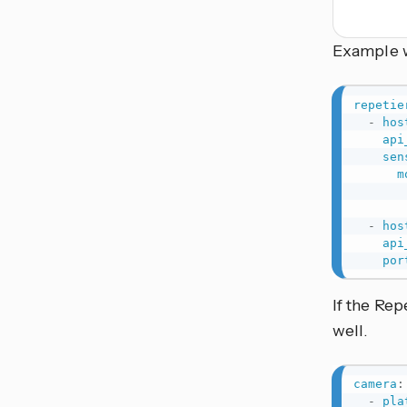
Example w
repetie
-
hos
api
sen
m
-
hos
api
por
If the Rep
well.
camera
:
-
pla