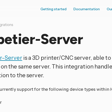
Getting started
Documentation
Ou
grations
petier-Server
r-Server
is a 3D printer/CNC server, able to
 on the same server. This integration handl
ion to the server.
currently support for the following device types within
r