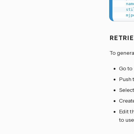
nam
sti
mjp
RETRI
To genera
Go to
Push t
Select
Create
Edit t
to use