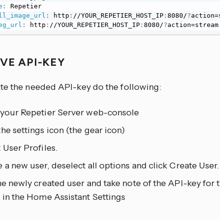
e
:
 Repetier

ll_image_url
:
 http
:
//YOUR_REPETIER_HOST_IP
:
8080/
?
action=
eg_url
:
 http
:
//YOUR_REPETIER_HOST_IP
:
8080/
?
action=stream
EVE API-KEY
te the needed API-key do the following:
 your Repetier Server web-console
he settings icon (the gear icon)
 User Profiles.
 a new user, deselect all options and click Create User.
he newly created user and take note of the API-key for th
 in the Home Assistant Settings