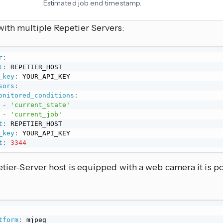
Estimated job end timestamp.
ith multiple Repetier Servers:
r
:
t
:
 REPETIER_HOST

_key
:
 YOUR_API_KEY

sors
:
onitored_conditions
:
-
'current_state'
-
'current_job'
t
:
 REPETIER_HOST

_key
:
 YOUR_API_KEY

t
:
3344
etier-Server host is equipped with a web camera it is po
tform
:
 mjpeg
