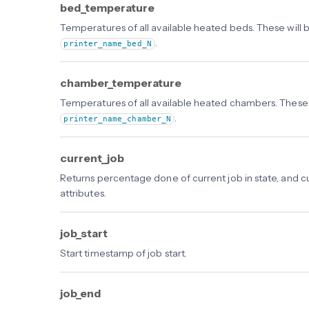
bed_temperature
Temperatures of all available heated beds. These will 
.
printer_name_bed_N
chamber_temperature
Temperatures of all available heated chambers. These 
.
printer_name_chamber_N
current_job
Returns percentage done of current job in state, and c
attributes.
job_start
Start timestamp of job start.
job_end