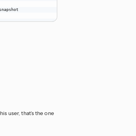
snapshot

is user, that’s the one