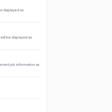
be displayed as
will be displayed as
urrent job information as