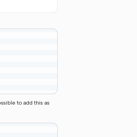
ssible to add this as