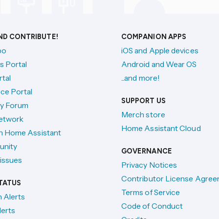
AND CONTRIBUTE!
COMPANION APPS
po
iOS and Apple devices
s Portal
Android and Wear OS
tal
...and more!
ce Portal
SUPPORT US
y Forum
Merch store
etwork
Home Assistant Cloud
h Home Assistant
unity
GOVERNANCE
issues
Privacy Notices
Contributor License Agre
TATUS
Terms of Service
n Alerts
Code of Conduct
lerts