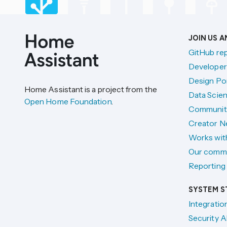
JOIN US 
GitHub re
Developer
Design Por
Home Assistant is a project from the
Data Scien
Open Home Foundation
.
Communit
Creator N
Works wit
Our comm
Reporting 
SYSTEM S
Integratio
Security A