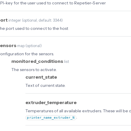
PI-key for the user used to connect to Repetier-Server
port
integer
(
optional
, default: 3344
)
he port used to connect to the host
sensors
map
(
optional
)
onfiguration for the sensors.
monitored_conditions
list
The sensors to activate.
current_state
Text of current state.
extruder_temperature
Temperatures of all available extruders. These will be 
.
printer_name_extruder_N