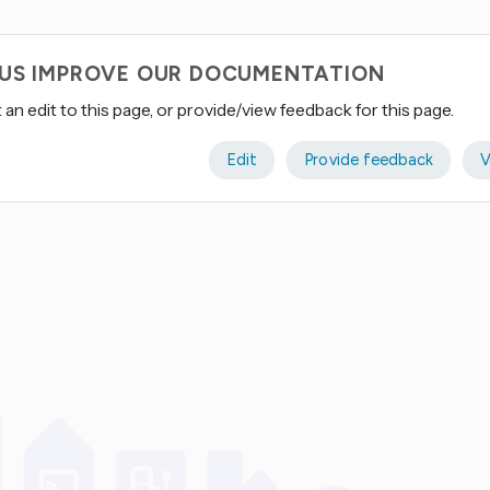
 US IMPROVE OUR DOCUMENTATION
an edit to this page, or provide/view feedback for this page.
Edit
Provide feedback
V