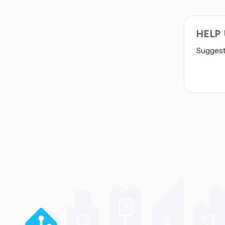
HELP
Suggest 