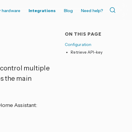
r hardware
Integrations
Blog
Need help?
ON THIS PAGE
Configuration
Retrieve API-key
 control multiple
es the main
 Home Assistant: