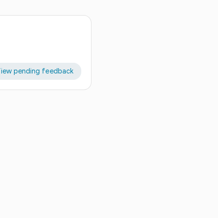
iew pending feedback