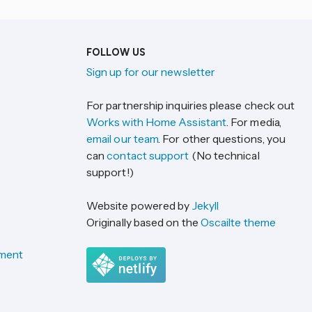
FOLLOW US
Sign up for our newsletter
For partnership inquiries please check out
Works with Home Assistant
. For media,
email our team
. For other questions, you
can
contact support
(No technical
support!)
Website powered by
Jekyll
Originally based on the
Oscailte theme
ement