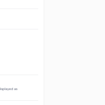
displayed as