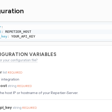
guration
r
:
t
:
 REPETIER_HOST

_key
:
 YOUR_API_KEY
IGURATION VARIABLES
or your configuration file?
er
list
REQUIRED
 integration
host
string
REQUIRED
he host IP or hostname of your Repetier-Server.
pi_key
string
REQUIRED