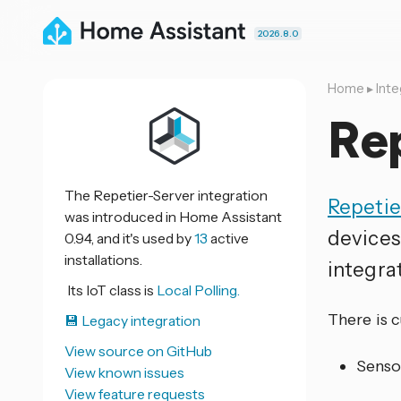
2026.8.0
Home
▸
Inte
Re
The Repetier-Server integration
Repetie
was introduced in Home Assistant
devices
0.94, and it's used by
13
active
installations.
integrat
Its IoT class is
Local Polling.
There is 
💾 Legacy integration
View source on GitHub
Senso
View known issues
View feature requests