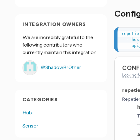
Confi
INTEGRATION OWNERS
repetie
We are incredibly grateful to the
-
hos
following contributors who
api
currently maintain this integration:
@ShadowBr0ther
CONF
Looking f
repeti
Repetier
CATEGORIES
Hub
T
Sensor
a