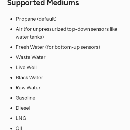
Supported Mediums
Propane (default)
Air (for unpressurized top-down sensors like
water tanks)
Fresh Water (for bottom-up sensors)
Waste Water
Live Well
Black Water
Raw Water
Gasoline
Diesel
LNG
Oil