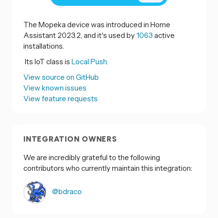
The Mopeka device was introduced in Home
Assistant 2023.2, and it's used by
1063
active
installations.
Its IoT class is
Local Push.
View source on GitHub
View known issues
View feature requests
INTEGRATION OWNERS
We are incredibly grateful to the following
contributors who currently maintain this integration:
@bdraco