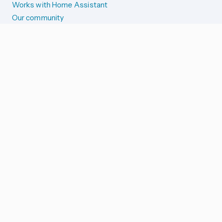
Works with Home Assistant
Our community
Reporting issues
SYSTEM STATUS
Integration Alerts
Security Alerts
System Status
COMPANION APPS
iOS and Apple devices
Android and Wear OS
...and more!
SUPPORT US
Merch store
Home Assistant Cloud