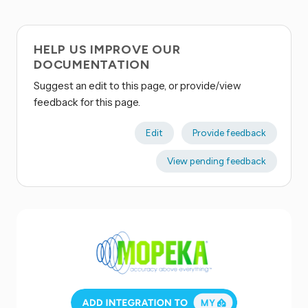
HELP US IMPROVE OUR
DOCUMENTATION
Suggest an edit to this page, or provide/view
feedback for this page.
Edit
Provide feedback
View pending feedback