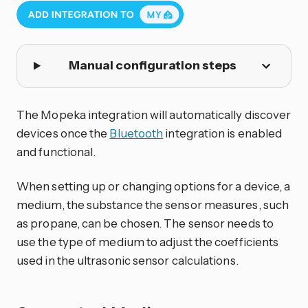
Manual configuration steps
The Mopeka integration will automatically discover
devices once the
Bluetooth
integration is enabled
and functional.
When setting up or changing options for a device, a
medium, the substance the sensor measures, such
as propane, can be chosen. The sensor needs to
use the type of medium to adjust the coefficients
used in the ultrasonic sensor calculations.