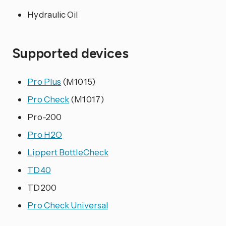
Hydraulic Oil
Supported devices
Pro Plus
(M1015)
Pro Check
(M1017)
Pro-200
Pro H2O
Lippert BottleCheck
TD40
TD200
Pro Check Universal