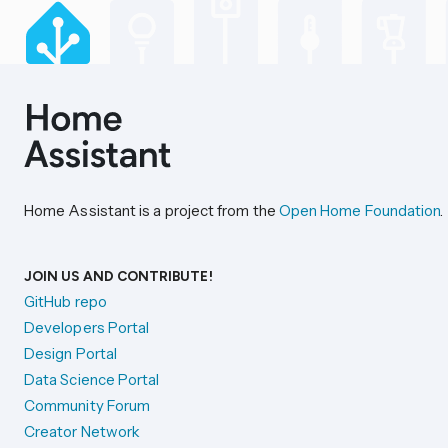
Home Assistant is a project from the
Open Home Foundation
.
JOIN US AND CONTRIBUTE!
GitHub repo
Developers Portal
Design Portal
Data Science Portal
Community Forum
Creator Network