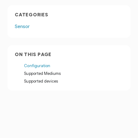
CATEGORIES
Sensor
ON THIS PAGE
Configuration
Supported Mediums
Supported devices