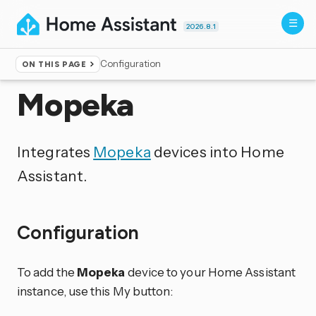
2026.8.1
Configuration
ON THIS PAGE
Home
▸
Integrations
Mopeka
Integrates
Mopeka
devices into Home
Assistant.
Configuration
To add the
Mopeka
device to your Home Assistant
instance, use this My button: