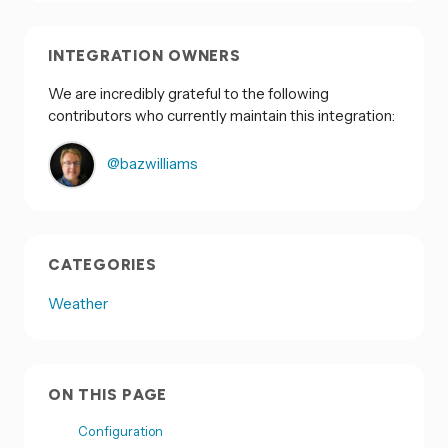
INTEGRATION OWNERS
We are incredibly grateful to the following
contributors who currently maintain this integration:
@bazwilliams
CATEGORIES
Weather
ON THIS PAGE
Configuration