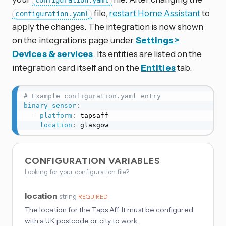
configuration.yaml
file,
restart Home Assistant
to
configuration.yaml
apply the changes. The integration is now shown
on the integrations page under
Settings >
Devices & services
. Its entities are listed on the
integration card itself and on the
Entities
tab.
# Example configuration.yaml entry
binary_sensor
:
-
platform
:
 tapsaff

location
:
 glasgow
CONFIGURATION VARIABLES
Looking for your configuration file?
location
string
REQUIRED
The location for the Taps Aff. It must be configured
with a UK postcode or city to work.