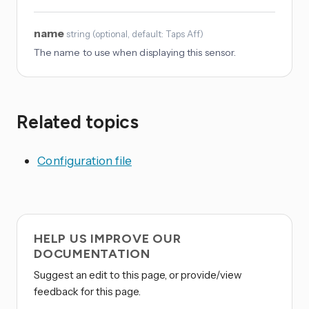
name
string
(
optional
, default: Taps Aff
)
The name to use when displaying this sensor.
Related topics
Configuration file
HELP US IMPROVE OUR
DOCUMENTATION
Suggest an edit to this page, or provide/view
feedback for this page.