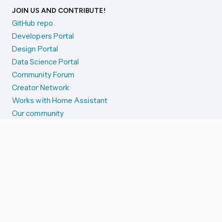
JOIN US AND CONTRIBUTE!
GitHub repo
Developers Portal
Design Portal
Data Science Portal
Community Forum
Creator Network
Works with Home Assistant
Our community
Reporting issues
SYSTEM STATUS
Integration Alerts
Security Alerts
System Status
COMPANION APPS