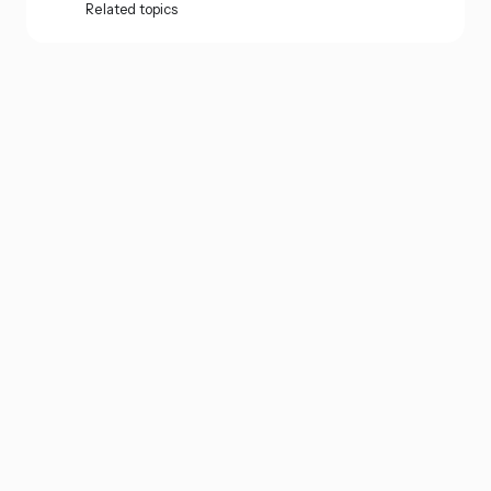
Related topics