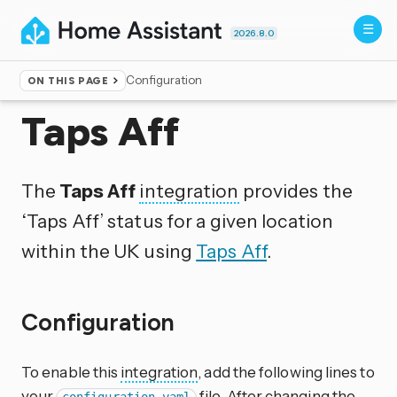
2026.8.0
Configuration
ON THIS PAGE
Home
▸
Integrations
Taps Aff
The
Taps Aff
integration
provides the
‘Taps Aff’ status for a given location
within the UK using
Taps Aff
.
Configuration
To enable this
integration
, add the following lines to
your
file. After changing the