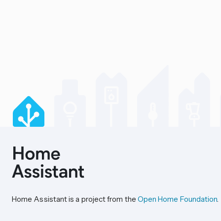
Home Assistant is a project from the
Open Home Foundation
.