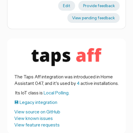
Edit
Provide feedback
View pending feedback
The Taps Aff integration was introduced in Home
Assistant 0.47, and it's used by
4
active installations.
Its IoT class is
Local Polling.
💾 Legacy integration
View source on GitHub
View known issues
View feature requests