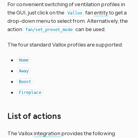
For convenient switching of ventilation profiles in
the GUI, just click on the
fan
entity
to get a
Vallox
drop-down menu to select from. Alternatively, the
action
can be used.
fan/set_preset_mode
The four standard Vallox profiles are supported:
Home
Away
Boost
Fireplace
List of actions
The Vallox
integration
provides the following