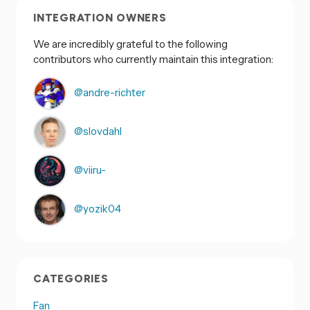
INTEGRATION OWNERS
We are incredibly grateful to the following
contributors who currently maintain this integration:
@andre-richter
@slovdahl
@viiru-
@yozik04
CATEGORIES
Fan