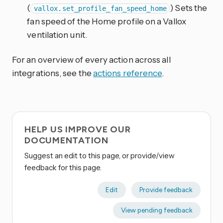
(
) Sets the
vallox.set_profile_fan_speed_home
fan speed of the Home profile on a Vallox
ventilation unit.
For an overview of every action across all
integrations, see the
actions reference
.
HELP US IMPROVE OUR
DOCUMENTATION
Suggest an edit to this page, or provide/view
feedback for this page.
Edit
Provide feedback
View pending feedback