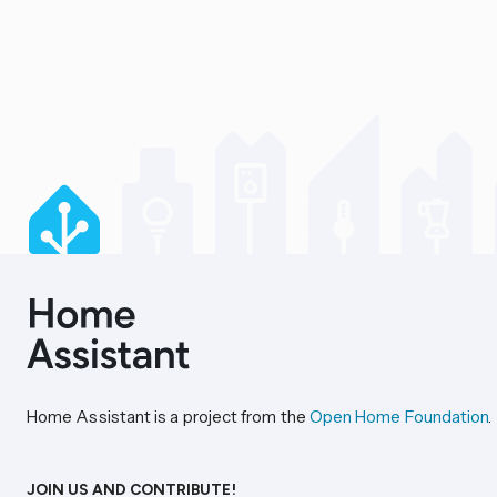
Home Assistant is a project from the
Open Home Foundation
.
JOIN US AND CONTRIBUTE!