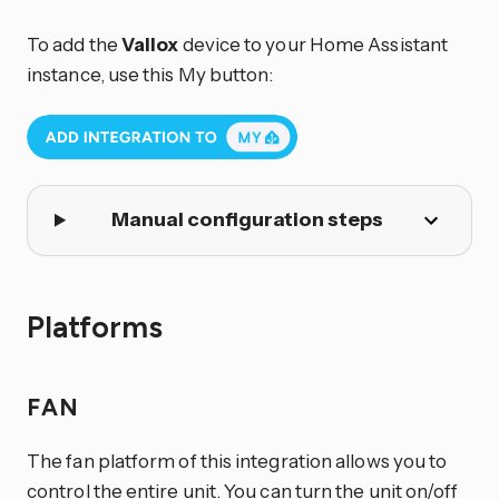
To add the
Vallox
device to your Home Assistant
instance, use this My button:
Manual configuration steps
Platforms
FAN
The fan platform of this integration allows you to
control the entire unit. You can turn the unit on/off