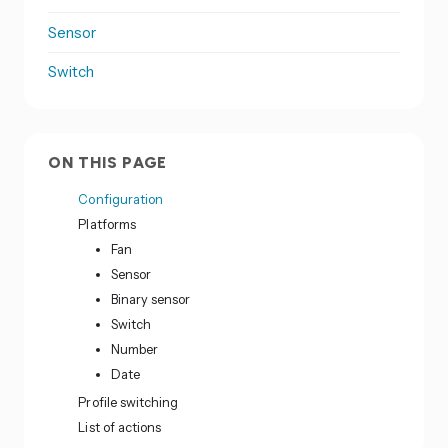
Sensor
Switch
ON THIS PAGE
Configuration
Platforms
Fan
Sensor
Binary sensor
Switch
Number
Date
Profile switching
List of actions