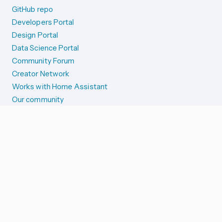
GitHub repo
Developers Portal
Design Portal
Data Science Portal
Community Forum
Creator Network
Works with Home Assistant
Our community
Reporting issues
SYSTEM STATUS
Integration Alerts
Security Alerts
System Status
COMPANION APPS
iOS and Apple devices