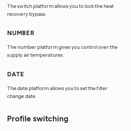
The switch platform allows you to lock the heat
recovery bypass.
NUMBER
The number platform gives you control over the
supply air temperatures.
DATE
The date platform allows you to set the filter
change date.
Profile switching