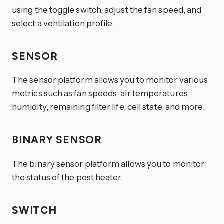
using the toggle switch, adjust the fan speed, and
select a ventilation profile.
SENSOR
The sensor platform allows you to monitor various
metrics such as fan speeds, air temperatures,
humidity, remaining filter life, cell state, and more.
BINARY SENSOR
The binary sensor platform allows you to monitor
the status of the post heater.
SWITCH