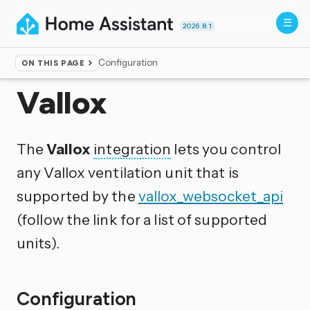
2026.8.1
Configuration
ON THIS PAGE
Home
▸
Integrations
Vallox
The
Vallox
integration
lets you control
any Vallox ventilation unit that is
supported by the
vallox_websocket_api
(follow the link for a list of supported
units).
Configuration