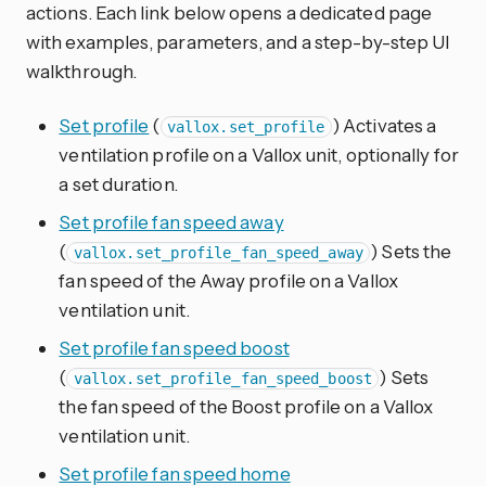
actions. Each link below opens a dedicated page
with examples, parameters, and a step-by-step UI
walkthrough.
Set profile
(
) Activates a
vallox.set_profile
ventilation profile on a Vallox unit, optionally for
a set duration.
Set profile fan speed away
(
) Sets the
vallox.set_profile_fan_speed_away
fan speed of the Away profile on a Vallox
ventilation unit.
Set profile fan speed boost
(
) Sets
vallox.set_profile_fan_speed_boost
the fan speed of the Boost profile on a Vallox
ventilation unit.
Set profile fan speed home