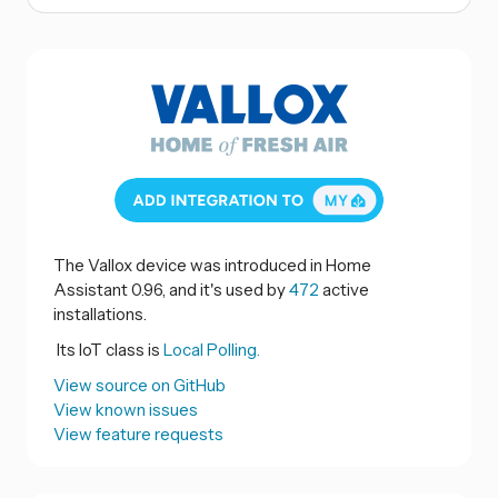
The Vallox device was introduced in Home
Assistant 0.96, and it's used by
472
active
installations.
Its IoT class is
Local Polling.
View source on GitHub
View known issues
View feature requests