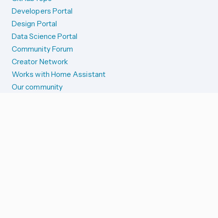
Developers Portal
Design Portal
Data Science Portal
Community Forum
Creator Network
Works with Home Assistant
Our community
Reporting issues
SYSTEM STATUS
Integration Alerts
Security Alerts
System Status
COMPANION APPS
iOS and Apple devices
Android and Wear OS