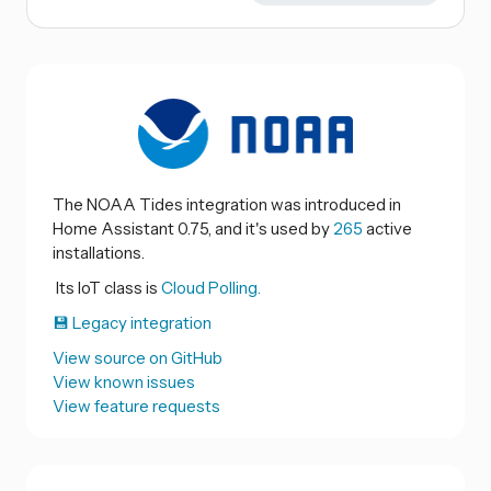
The NOAA Tides integration was introduced in
Home Assistant 0.75, and it's used by
265
active
installations.
Its IoT class is
Cloud Polling.
💾 Legacy integration
View source on GitHub
View known issues
View feature requests