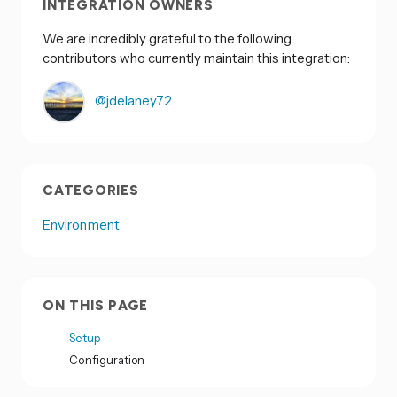
INTEGRATION OWNERS
We are incredibly grateful to the following
contributors who currently maintain this integration:
@jdelaney72
CATEGORIES
Environment
ON THIS PAGE
Setup
Configuration