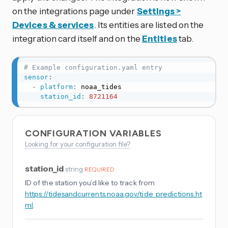
on the integrations page under
Settings >
Devices & services
. Its entities are listed on the
integration card itself and on the
Entities
tab.
# Example configuration.yaml entry
sensor
:
-
platform
:
 noaa_tides

station_id
:
8721164
CONFIGURATION VARIABLES
Looking for your configuration file?
station_id
string
REQUIRED
ID of the station you’d like to track from
https://tidesandcurrents.noaa.gov/tide_predictions.ht
ml
.