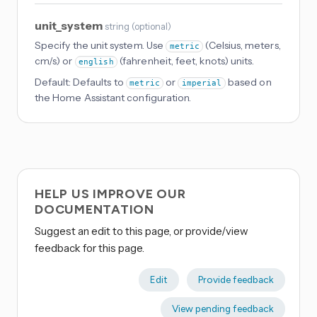
unit_system
string
(
optional
)
Specify the unit system. Use
(Celsius, meters,
metric
cm/s) or
(fahrenheit, feet, knots) units.
english
Default:
Defaults to
or
based on
metric
imperial
the Home Assistant configuration.
HELP US IMPROVE OUR
DOCUMENTATION
Suggest an edit to this page, or provide/view
feedback for this page.
Edit
Provide feedback
View pending feedback