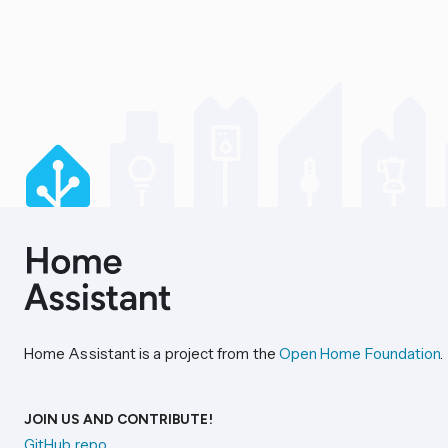
Home Assistant is a project from the
Open Home Foundation
.
JOIN US AND CONTRIBUTE!
GitHub repo