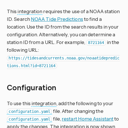
This
integration
requires the use of a NOAA station
ID. Search
NOAA Tide Predictions
to find a
location. Use the ID from the search results in your
configuration. Alternatively, you can determine a
station ID from a URL. For example,
in the
8721164
following URL:
https://tidesandcurrents.noaa.gov/noaatidepredic
tions.html?id=8721164
Configuration
To use this
integration
, add the following to your
file. After changing the
configuration.yaml
file,
restart Home Assistant
to
configuration.yaml
apply the changes. The integration is now shown