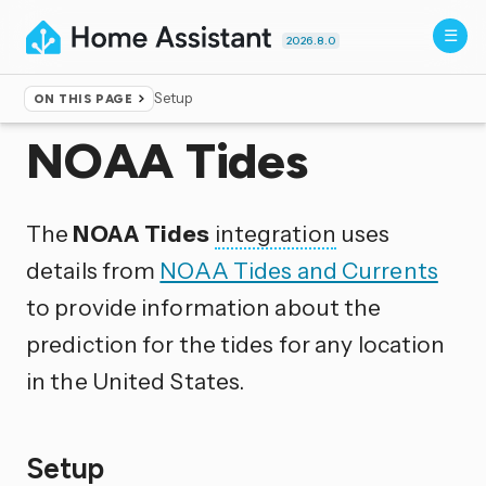
2026.8.0
Setup
ON THIS PAGE
Home
▸
Integrations
NOAA Tides
The
NOAA Tides
integration
uses
details from
NOAA Tides and Currents
to provide information about the
prediction for the tides for any location
in the United States.
Setup