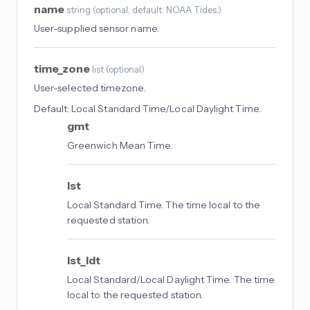
name
string
(
optional
, default: NOAA Tides.
)
User-supplied sensor name.
time_zone
list
(
optional
)
User-selected timezone.
Default:
Local Standard Time/Local Daylight Time.
gmt
Greenwich Mean Time.
lst
Local Standard Time. The time local to the
requested station.
lst_ldt
Local Standard/Local Daylight Time. The time
local to the requested station.