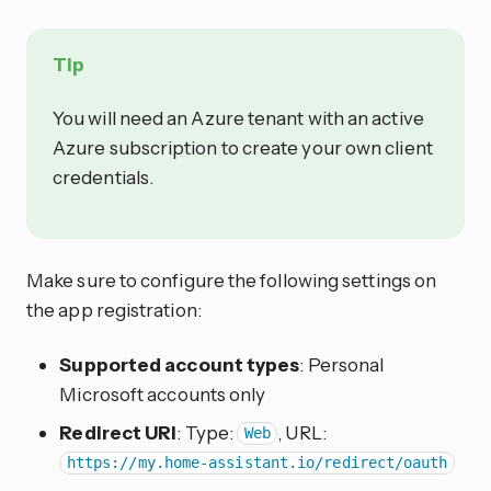
Tip
You will need an Azure tenant with an active
Azure subscription to create your own client
credentials.
Make sure to configure the following settings on
the app registration:
Supported account types
: Personal
Microsoft accounts only
Redirect URI
: Type:
, URL:
Web
https://my.home-assistant.io/redirect/oauth