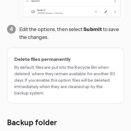
Edit the options, then select
Submit
to save
the changes.
Delete files permanently
By default, files are put into the Recycle Bin when
deleted, where they remain available for another 30
days. If you enable this option, files will be deleted
immediately when they are cleaned up by the
backup system.
Backup folder