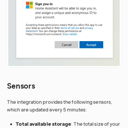
Sensors
The integration provides the following sensors,
which are updated every 5 minutes:
Total available storage
: The total size of your