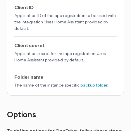
Client ID
Application ID of the app registration to be used with
the integration. Uses Home Assistant provided by
default.
Client secret
Application secret for the app registration. Uses
Home Assistant provided by default.
Folder name
The name of the instance specific
backup folder
.
Options
To define options for OneDrive, follow these steps: