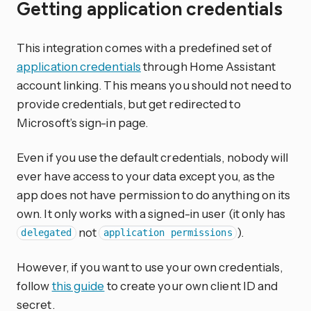
Getting application credentials
This integration comes with a predefined set of
application credentials
through Home Assistant
account linking. This means you should not need to
provide credentials, but get redirected to
Microsoft’s sign-in page.
Even if you use the default credentials, nobody will
ever have access to your data except you, as the
app does not have permission to do anything on its
own. It only works with a signed-in user (it only has
not
).
delegated
application permissions
However, if you want to use your own credentials,
follow
this guide
to create your own client ID and
secret.