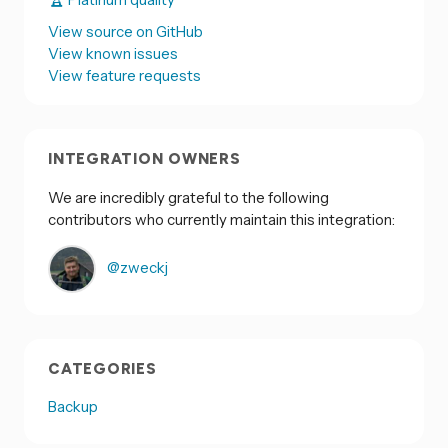
View source on GitHub
View known issues
View feature requests
INTEGRATION OWNERS
We are incredibly grateful to the following
contributors who currently maintain this integration:
@zweckj
CATEGORIES
Backup