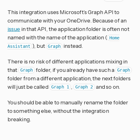
This integration uses Microsoft’s Graph API to
communicate with your OneDrive. Because of an
issue
in that API, the application folder is often not
named with the name of the application (
Home
), but
instead.
Assistant
Graph
There is no risk of different applications mixing in
that
folder, if you already have such a
Graph
Graph
folder from a different application, the next folders
will just be called
,
and so on.
Graph 1
Graph 2
You should be able to manually rename the folder
to something else, without the integration
breaking.