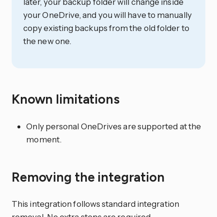
later, your backup folder will change inside
your OneDrive, and you will have to manually
copy existing backups from the old folder to
the new one.
Known limitations
Only personal OneDrives are supported at the
moment.
Removing the integration
This integration follows standard integration
removal. No extra steps are required.