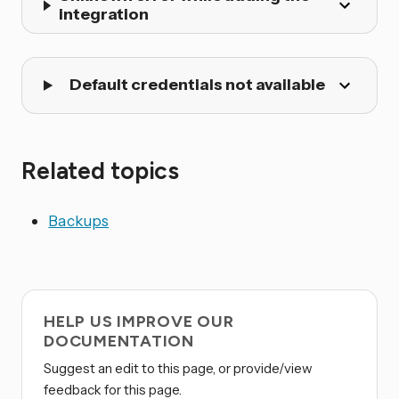
integration
Default credentials not available
Related topics
Backups
HELP US IMPROVE OUR
DOCUMENTATION
Suggest an edit to this page, or provide/view
feedback for this page.