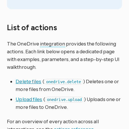
List of actions
The OneDrive
integration
provides the following
actions. Each link below opens a dedicated page
with examples, parameters, and a step-by-step UI
walkthrough.
Delete files
(
) Deletes one or
onedrive.delete
more files from OneDrive.
Upload files
(
) Uploads one or
onedrive.upload
more files to OneDrive.
For an overview of every action across all