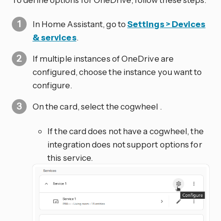
In Home Assistant, go to
Settings > Devices
& services
.
If multiple instances of OneDrive are
configured, choose the instance you want to
configure.
On the card, select the cogwheel
.
If the card does not have a cogwheel, the
integration does not support options for
this service.