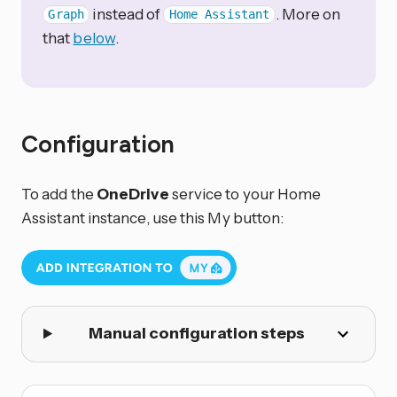
instead of
. More on
Graph
Home Assistant
that
below
.
Configuration
To add the
OneDrive
service to your Home
Assistant instance, use this My button:
Manual configuration steps