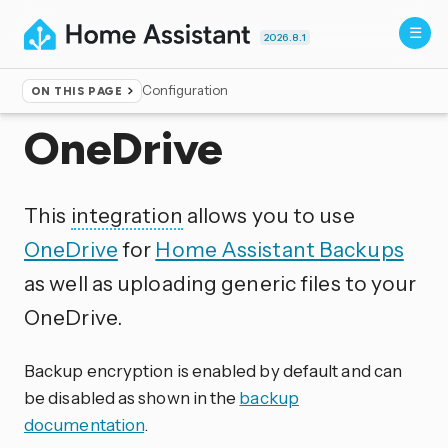
2026.8.1
Configuration
ON THIS PAGE
Home
▸
Integrations
OneDrive
This
integration
allows you to use
OneDrive
for
Home Assistant Backups
as well as uploading generic files to your
OneDrive.
Backup encryption is enabled by default and can
be disabled as shown in the
backup
documentation
.