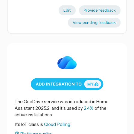
Edit
Provide feedback
View pending feedback
The OneDrive service was introduced in Home
Assistant 2025.2, and it's used by
2.4%
of the
active installations.
Its IoT class is
Cloud Polling.
🏆 Platinum quality