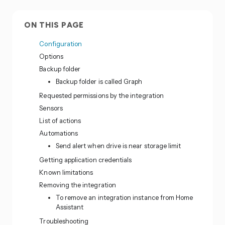
ON THIS PAGE
Configuration
Options
Backup folder
Backup folder is called Graph
Requested permissions by the integration
Sensors
List of actions
Automations
Send alert when drive is near storage limit
Getting application credentials
Known limitations
Removing the integration
To remove an integration instance from Home
Assistant
Troubleshooting