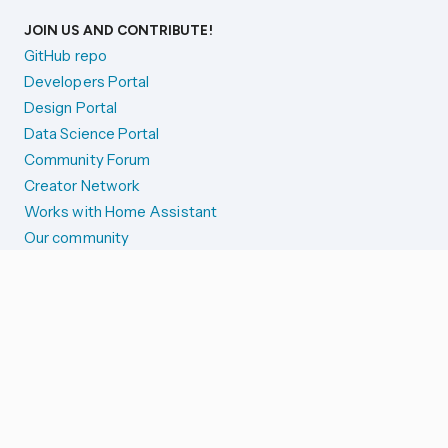
JOIN US AND CONTRIBUTE!
GitHub repo
Developers Portal
Design Portal
Data Science Portal
Community Forum
Creator Network
Works with Home Assistant
Our community
Reporting issues
SYSTEM STATUS
Integration Alerts
Security Alerts
System Status
COMPANION APPS