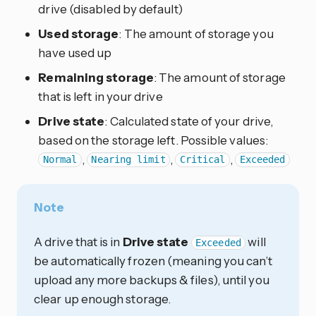
drive (disabled by default)
Used storage
: The amount of storage you
have used up
Remaining storage
: The amount of storage
that is left in your drive
Drive state
: Calculated state of your drive,
based on the storage left. Possible values:
,
,
,
Normal
Nearing limit
Critical
Exceeded
Note
A drive that is in
Drive state
will
Exceeded
be automatically frozen (meaning you can’t
upload any more backups & files), until you
clear up enough storage.