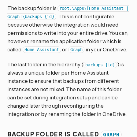
The backup folder is
root:\Apps\[Home Assistant |
. This is not configurable
Graph]\backups_{id}
because otherwise the integration would need
permissions to write into your entire drive. You can,
however, rename the application folder which is
called
or
in your OneDrive.
Home Assistant
Graph
The last folder in the hierarchy (
) is
backups_{id}
always a unique folder per Home Assistant
instance to ensure that backups from different
instances are not mixed. The name of this folder
can be set during integration setup and can be
changed later through reconfiguring the
integration or by renaming the folder in OneDrive.
BACKUP FOLDER IS CALLED
GRAPH