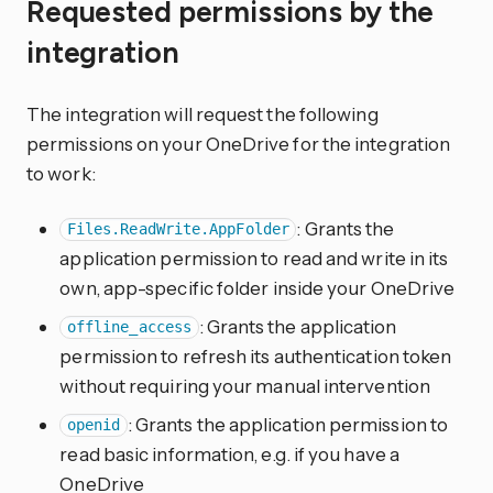
Requested permissions by the
integration
The integration will request the following
permissions on your OneDrive for the integration
to work:
: Grants the
Files.ReadWrite.AppFolder
application permission to read and write in its
own, app-specific folder inside your OneDrive
: Grants the application
offline_access
permission to refresh its authentication token
without requiring your manual intervention
: Grants the application permission to
openid
read basic information, e.g. if you have a
OneDrive