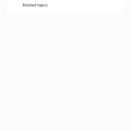
Related topics