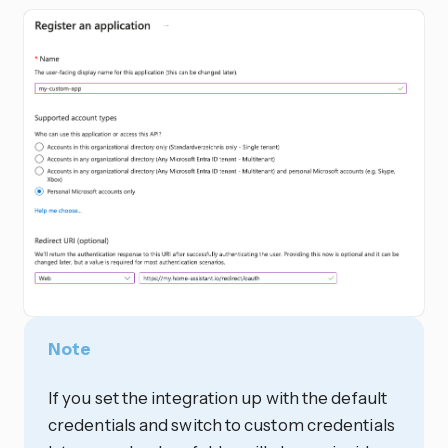
Note
If you set the integration up with the default
credentials and switch to custom credentials