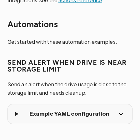
integrations, see the
actions reference
.
Automations
Get started with these automation examples.
SEND ALERT WHEN DRIVE IS NEAR
STORAGE LIMIT
Send an alert when the drive usage is close to the
storage limit and needs cleanup.
Example YAML configuration