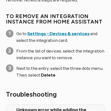
TO REMOVE AN INTEGRATION
INSTANCE FROM HOME ASSISTANT
Go to
Settings
>
Devices & services
and
select the integration card.
From the list of devices, select the integration
instance you want to remove.
Next to the entry, select the three dots
menu.
Then, select
Delete
.
Troubleshooting
Unknown error while adding the