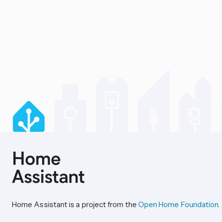
Home Assistant is a project from the
Open Home Foundation
.