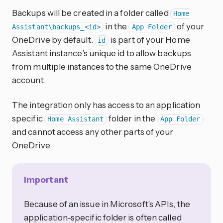
Backups will be created in a folder called
Home
in the
of your
Assistant\backups_<id>
App Folder
OneDrive by default.
is part of your Home
id
Assistant instance’s unique id to allow backups
from multiple instances to the same OneDrive
account.
The integration only has access to an application
specific
folder in the
Home Assistant
App Folder
and cannot access any other parts of your
OneDrive.
Important
Because of an issue in Microsoft’s APIs, the
application-specific folder is often called