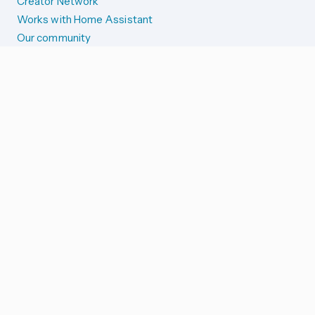
Creator Network
Works with Home Assistant
Our community
Reporting issues
SYSTEM STATUS
Integration Alerts
Security Alerts
System Status
COMPANION APPS
iOS and Apple devices
Android and Wear OS
...and more!
SUPPORT US
Merch store
Home Assistant Cloud