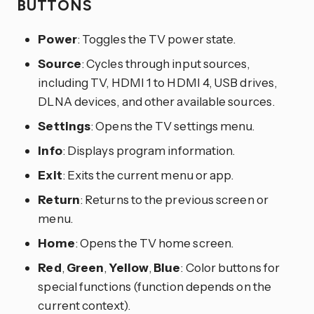
BUTTONS
Power
: Toggles the TV power state.
Source
: Cycles through input sources,
including TV, HDMI 1 to HDMI 4, USB drives,
DLNA devices, and other available sources.
Settings
: Opens the TV settings menu.
Info
: Displays program information.
Exit
: Exits the current menu or app.
Return
: Returns to the previous screen or
menu.
Home
: Opens the TV home screen.
Red
,
Green
,
Yellow
,
Blue
: Color buttons for
special functions (function depends on the
current context).