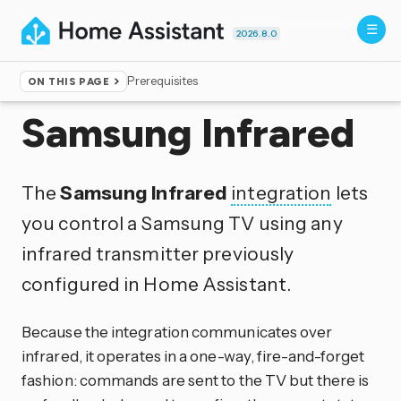
2026.8.0
Prerequisites
ON THIS PAGE
Home
▸
Integrations
Samsung Infrared
The
Samsung Infrared
integration
lets
you control a Samsung TV using any
infrared transmitter previously
configured in Home Assistant.
Because the integration communicates over
infrared, it operates in a one-way, fire-and-forget
fashion: commands are sent to the TV but there is