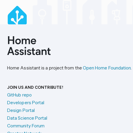
Home Assistant is a project from the
Open Home Foundation
.
JOIN US AND CONTRIBUTE!
GitHub repo
Developers Portal
Design Portal
Data Science Portal
Community Forum