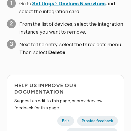
Go to
Settings
>
Devices & services
and
select the integration card.
From the list of devices, select the integration
instance you want to remove.
Next to the entry, select the three dots
menu.
Then, select
Delete
.
HELP US IMPROVE OUR
DOCUMENTATION
Suggest an edit to this page, or provide/view
feedback for this page.
Edit
Provide feedback