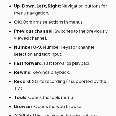
Up
,
Down
,
Left
,
Right
: Navigation buttons for
menu navigation.
OK
: Confirms selections in menus.
Previous channel
: Switches to the previously
viewed channel.
Number 0-9
: Number keys for channel
selection and text input.
Fast forward
: Fast forwards playback.
Rewind
: Rewinds playback.
Record
: Starts recording (if supported by the
TV).
Tools
: Opens the tools menu.
Browser
: Opens the web browser.
AD/Subtitle
: Toggles audio description or