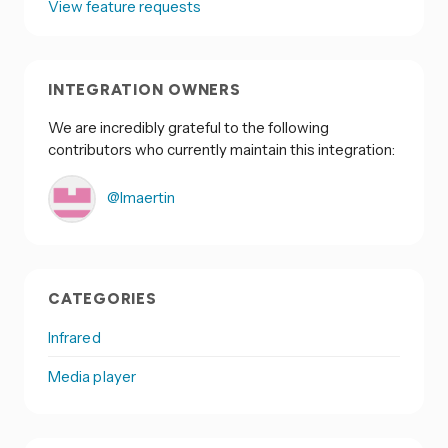
View feature requests
INTEGRATION OWNERS
We are incredibly grateful to the following
contributors who currently maintain this integration:
@lmaertin
CATEGORIES
Infrared
Media player