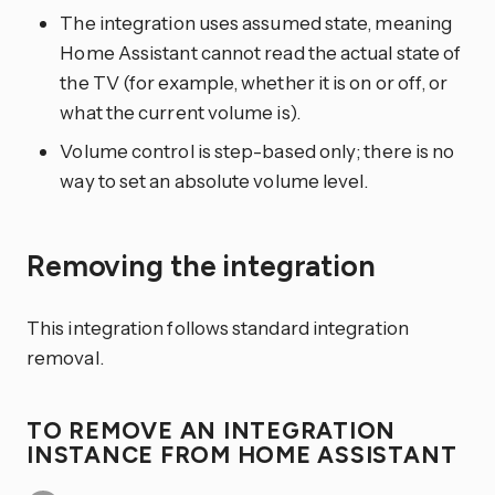
The integration uses assumed state, meaning
Home Assistant cannot read the actual state of
the TV (for example, whether it is on or off, or
what the current volume is).
Volume control is step-based only; there is no
way to set an absolute volume level.
Removing the integration
This integration follows standard integration
removal.
TO REMOVE AN INTEGRATION
INSTANCE FROM HOME ASSISTANT