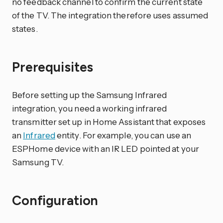
no feedback channel to confirm the current state
of the TV. The integration therefore uses assumed
states.
Prerequisites
Before setting up the Samsung Infrared
integration, you need a working infrared
transmitter set up in Home Assistant that exposes
an
Infrared
entity. For example, you can use an
ESPHome device with an IR LED pointed at your
Samsung TV.
Configuration