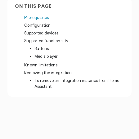
ON THIS PAGE
Prerequisites
Configuration
Supported devices
Supported functionality
Buttons
Media player
Known limitations
Removing the integration
To remove an integration instance from Home
Assistant