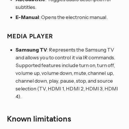
subtitles.
E-Manual
: Opens the electronic manual.
MEDIA PLAYER
Samsung TV
: Represents the Samsung TV
and allows you to control it via IR commands.
Supported features include turn on, turn off,
volume up, volume down, mute, channel up,
channel down, play, pause, stop, and source
selection (TV, HDMI 1, HDMI 2, HDMI 3, HDMI
4).
Known limitations