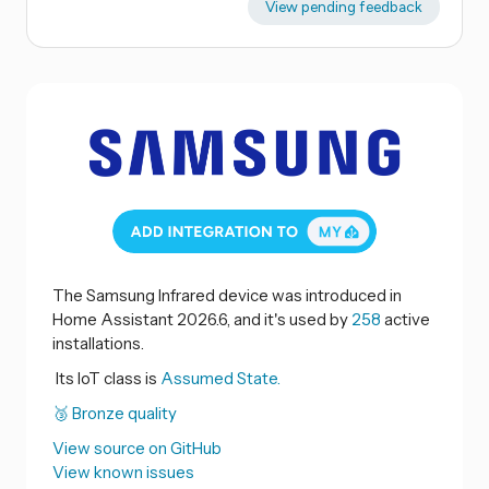
View pending feedback
The Samsung Infrared device was introduced in
Home Assistant 2026.6, and it's used by
258
active
installations.
Its IoT class is
Assumed State.
🥉 Bronze quality
View source on GitHub
View known issues