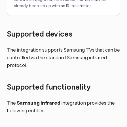
already been set up with an IR transmitter.
Supported devices
The integration supports Samsung TVs that can be
controlled via the standard Samsung infrared
protocol.
Supported functionality
The
Samsung Infrared
integration provides the
following entities.