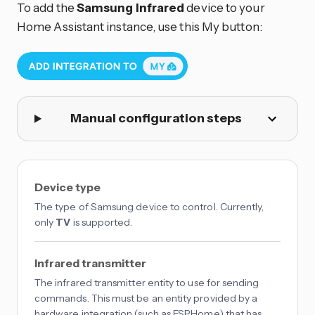
To add the
Samsung Infrared
device to your
Home Assistant instance, use this My button:
Manual configuration steps
Device type
The type of Samsung device to control. Currently,
only
TV
is supported.
Infrared transmitter
The infrared transmitter entity to use for sending
commands. This must be an entity provided by a
hardware integration (such as ESPHome) that has