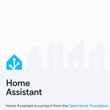
Home Assistant is a project from the
Open Home Foundation
.