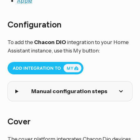
Apple
Configuration
To add the
Chacon DiO
integration to your Home
Assistant instance, use this My button:
Manual configuration steps
Cover
The cover platform integrates Chacon Dio devices