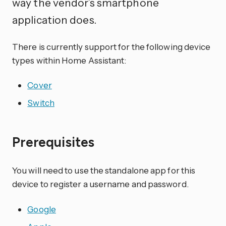
way the vendor’s smartphone
application does.
There is currently support for the following device
types within Home Assistant:
Cover
Switch
Prerequisites
You will need to use the standalone app for this
device to register a username and password.
Google