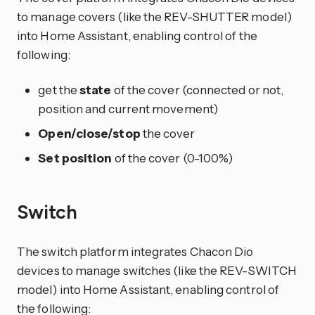
to manage covers (like the REV-SHUTTER model)
into Home Assistant, enabling control of the
following:
get the
state
of the cover (connected or not,
position and current movement)
Open/close/stop
the cover
Set position
of the cover (0-100%)
Switch
The switch platform integrates Chacon Dio
devices to manage switches (like the REV-SWITCH
model) into Home Assistant, enabling control of
the following: