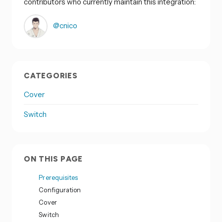
contributors who currently maintain this integration:
@cnico
CATEGORIES
Cover
Switch
ON THIS PAGE
Prerequisites
Configuration
Cover
Switch