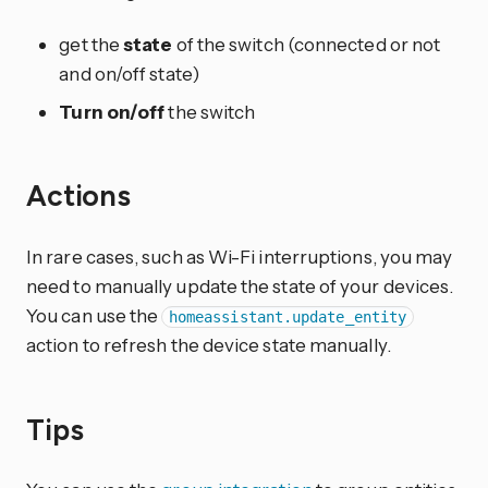
get the
state
of the switch (connected or not
and on/off state)
Turn on/off
the switch
Actions
In rare cases, such as Wi-Fi interruptions, you may
need to manually update the state of your devices.
You can use the
homeassistant.update_entity
action to refresh the device state manually.
Tips