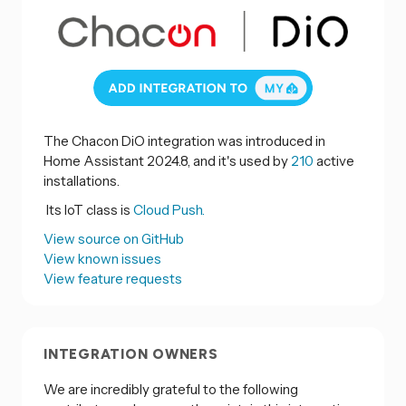
The Chacon DiO integration was introduced in
Home Assistant 2024.8, and it's used by
210
active
installations.
Its IoT class is
Cloud Push.
View source on GitHub
View known issues
View feature requests
INTEGRATION OWNERS
We are incredibly grateful to the following