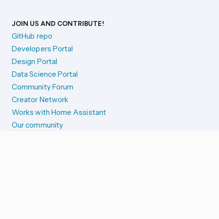
JOIN US AND CONTRIBUTE!
GitHub repo
Developers Portal
Design Portal
Data Science Portal
Community Forum
Creator Network
Works with Home Assistant
Our community
Reporting issues
SYSTEM STATUS
Integration Alerts
Security Alerts
System Status