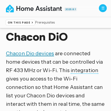
2026.8.1
Prerequisites
ON THIS PAGE
Home
▸
Integrations
Chacon DiO
Chacon Dio devices
are connected
home devices that can be controlled via
RF 433 MHz or Wi-Fi. This
integration
gives you access to the Wi-Fi
connection so that Home Assistant can
list your Chacon Dio devices and
interact with them in real time, the same