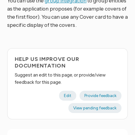
You can use the
group integration
to group entities
as the application proposes (for example covers of
the first floor). You can use any Cover card to have a
specific display of the covers.
HELP US IMPROVE OUR
DOCUMENTATION
Suggest an edit to this page, or provide/view
feedback for this page.
Edit
Provide feedback
View pending feedback