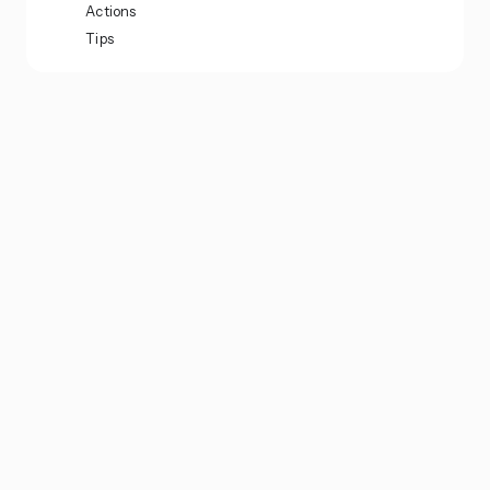
Actions
Tips