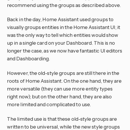
recommend using the groups as described above.
Back in the day, Home Assistant used groups to
visually groups entities in the Home Assistant UI; it
was the only way to tell which entities would show
up in a single card on your Dashboard. This is no
longer the case, as we now have fantastic UI editors
and Dashboarding.
However, the old-style groups are still there in the
roots of Home Assistant. On the one hand, they are
more versatile (they can use more entity types
right now); but on the other hand, they are also
more limited and complicated to use.
The limited use is that these old-style groups are
written to be universal, while the new style groups