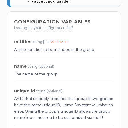
-
 valve.back_garden
CONFIGURATION VARIABLES
Looking for your configuration file?
entities
string | list
REQUIRED
A list of entities to be included in the group.
name
string
(
optional
)
The name of the group.
unique_id
string
(
optional
)
An ID that uniquely identifies this group. If two groups
have the same unique ID, Home Assistant will raise an
error. Giving the group a unique ID allows the group
name, icon and area to be customized via the UI.