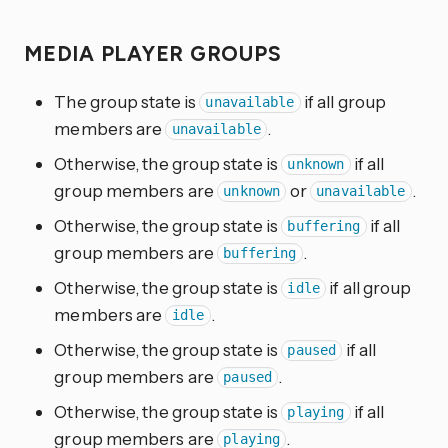
MEDIA PLAYER GROUPS
The group state is
if all group
unavailable
members are
.
unavailable
Otherwise, the group state is
if all
unknown
group members are
or
.
unknown
unavailable
Otherwise, the group state is
if all
buffering
group members are
.
buffering
Otherwise, the group state is
if all group
idle
members are
.
idle
Otherwise, the group state is
if all
paused
group members are
.
paused
Otherwise, the group state is
if all
playing
group members are
.
playing