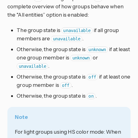
complete overview of how groups behave when
the “All entities” option is enabled:
The group state is
if all group
unavailable
members are
.
unavailable
Otherwise, the group state is
if at least
unknown
one group member is
or
unknown
.
unavailable
Otherwise, the group state is
if at least one
off
group member is
.
off
Otherwise, the group state is
.
on
Note
For light groups using HS color mode: When