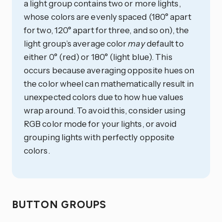
a light group contains two or more lights,
whose colors are evenly spaced (180° apart
for two, 120° apart for three, and so on), the
light group’s average color
may
default to
either 0° (red) or 180° (light blue). This
occurs because averaging opposite hues on
the color wheel can mathematically result in
unexpected colors due to how hue values
wrap around. To avoid this, consider using
RGB color mode for your lights, or avoid
grouping lights with perfectly opposite
colors.
BUTTON GROUPS