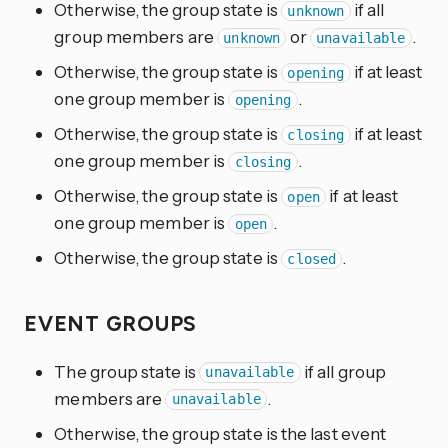
Otherwise, the group state is
if all
unknown
group members are
or
.
unknown
unavailable
Otherwise, the group state is
if at least
opening
one group member is
.
opening
Otherwise, the group state is
if at least
closing
one group member is
.
closing
Otherwise, the group state is
if at least
open
one group member is
.
open
Otherwise, the group state is
.
closed
EVENT GROUPS
The group state is
if all group
unavailable
members are
.
unavailable
Otherwise, the group state is the last event