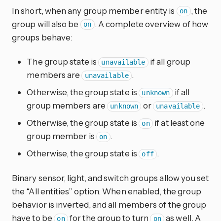
In short, when any group member entity is
, the
on
group will also be
. A complete overview of how
on
groups behave:
The group state is
if all group
unavailable
members are
.
unavailable
Otherwise, the group state is
if all
unknown
group members are
or
.
unknown
unavailable
Otherwise, the group state is
if at least one
on
group member is
.
on
Otherwise, the group state is
.
off
Binary sensor, light, and switch groups allow you set
the “All entities” option. When enabled, the group
behavior is inverted, and all members of the group
have to be
for the group to turn
as well. A
on
on