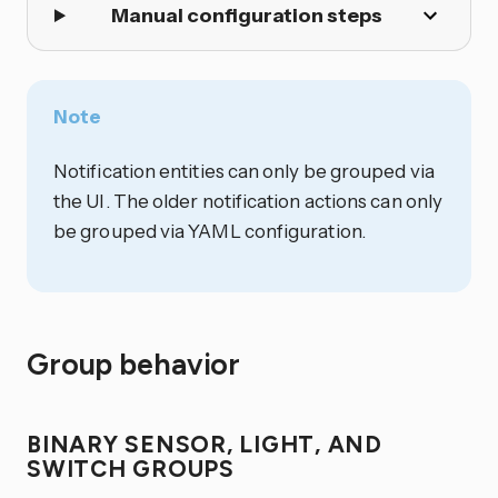
Manual configuration steps
Note
Notification entities can only be grouped via
the UI. The older notification actions can only
be grouped via YAML configuration.
Group behavior
BINARY SENSOR, LIGHT, AND
SWITCH GROUPS