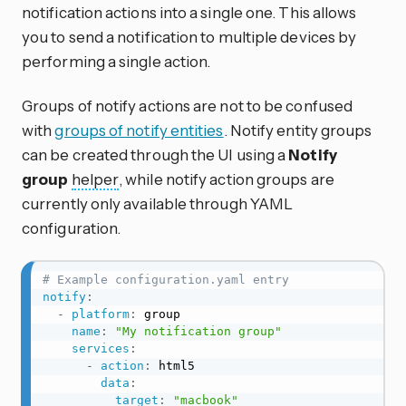
notification actions into a single one. This allows
you to send a notification to multiple devices by
performing a single action.
Groups of notify actions are not to be confused
with
groups of notify entities
. Notify entity groups
can be created through the UI using a
Notify
group
helper
, while notify action groups are
currently only available through YAML
configuration.
# Example configuration.yaml entry
notify
:
-
platform
:
 group

name
:
"My notification group"
services
:
-
action
:
 html5

data
:
target
:
"macbook"