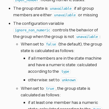
input_number
The group state is
if all group
unavailable
members are either
or missing
unavailable
The configuration variable
controls the behavior of
ignore_non_numeric
the group when the group is not
:
unavailable
When set to
(the default), the group
false
state is calculated as follows:
if all members are in the state machine
and have a numeric state: calculated
according to the
type
otherwise: set to
unknown
When set to
, the group state is
true
calculated as follows:
if at least one member has a numeric
state: calculated according to the