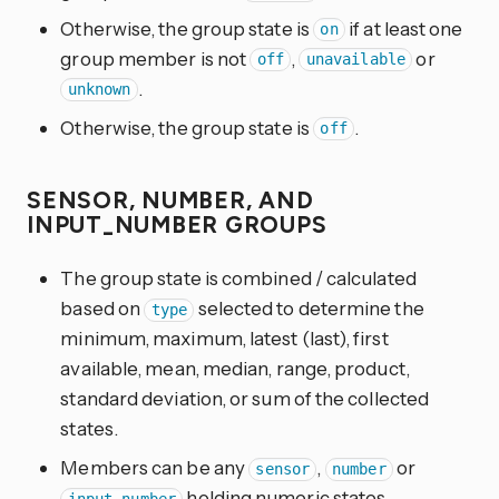
Otherwise, the group state is
if at least one
on
group member is not
,
or
off
unavailable
.
unknown
Otherwise, the group state is
.
off
SENSOR, NUMBER, AND
INPUT_NUMBER GROUPS
The group state is combined / calculated
based on
selected to determine the
type
minimum, maximum, latest (last), first
available, mean, median, range, product,
standard deviation, or sum of the collected
states.
Members can be any
,
or
sensor
number
holding numeric states.