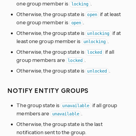
one group member is
.
locking
Otherwise, the group state is
if at least
open
one group member is
.
open
Otherwise, the group state is
if at
unlocking
least one group member is
.
unlocking
Otherwise, the group state is
if all
locked
group members are
.
locked
Otherwise, the group state is
.
unlocked
NOTIFY ENTITY GROUPS
The group state is
if all group
unavailable
members are
.
unavailable
Otherwise, the group state is the last
notification sent to the group.