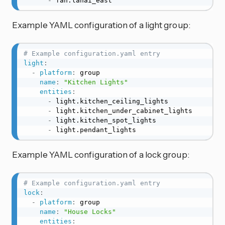
-
 fan.lanai_east
Example YAML configuration of a light group:
# Example configuration.yaml entry
light
:
-
platform
:
 group

name
:
"Kitchen Lights"
entities
:
-
 light.kitchen_ceiling_lights

-
 light.kitchen_under_cabinet_lights

-
 light.kitchen_spot_lights

-
 light.pendant_lights
Example YAML configuration of a lock group:
# Example configuration.yaml entry
lock
:
-
platform
:
 group

name
:
"House Locks"
entities
: