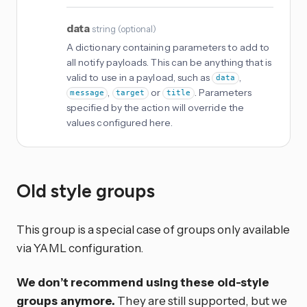
data
string
(
optional
)
A dictionary containing parameters to add to
all notify payloads. This can be anything that is
valid to use in a payload, such as
,
data
,
or
. Parameters
message
target
title
specified by the action will override the
values configured here.
Old style groups
This group is a special case of groups only available
via YAML configuration.
We don’t recommend using these old-style
groups anymore.
They are still supported, but we