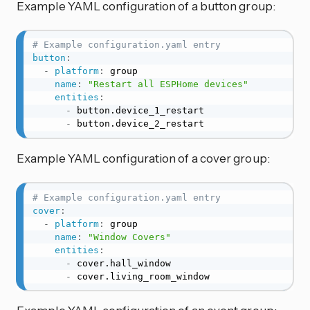
Example YAML configuration of a button group:
# Example configuration.yaml entry
button
:
-
platform
:
 group

name
:
"Restart all ESPHome devices"
entities
:
-
 button.device_1_restart

-
 button.device_2_restart
Example YAML configuration of a cover group:
# Example configuration.yaml entry
cover
:
-
platform
:
 group

name
:
"Window Covers"
entities
:
-
 cover.hall_window

-
 cover.living_room_window