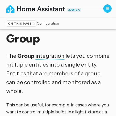
2026.8.0
Configuration
ON THIS PAGE
Home
▸
Integrations
Group
The
Group
integration
lets you combine
multiple entities into a single entity.
Entities that are members of a group
can be controlled and monitored as a
whole.
This can be useful, for example, in cases where you
want to control multiple bulbs in a light fixture as a