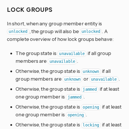
LOCK GROUPS
In short, when any group member entity is
, the group will also be
. A
unlocked
unlocked
complete overview of how lock groups behave:
The group state is
if all group
unavailable
members are
.
unavailable
Otherwise, the group state is
if all
unknown
group members are
or
.
unknown
unavailable
Otherwise, the group state is
if at least
jammed
one group member is
.
jammed
Otherwise, the group state is
if at least
opening
one group member is
.
opening
Otherwise, the group state is
if at least
locking