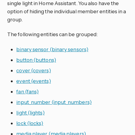
single light in Home Assistant. You also have the
option of hiding the individual member entities in a
group.
The following entities can be grouped:
binary sensor (binary sensors)
button (buttons)
cover (covers)
event (events)
fan (fans)
input_number (input_numbers)
light (lights)
lock (locks)
media player (media players)