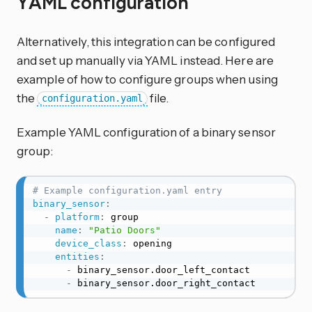
YAML configuration
Alternatively, this integration can be configured
and set up manually via YAML instead. Here are
example of how to configure groups when using
the
file.
configuration.yaml
Example YAML configuration of a binary sensor
group:
# Example configuration.yaml entry
binary_sensor
:
-
platform
:
 group

name
:
"Patio Doors"
device_class
:
 opening

entities
:
-
 binary_sensor.door_left_contact

-
 binary_sensor.door_right_contact