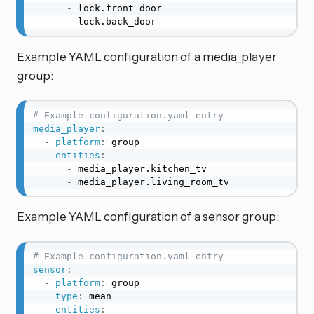
-
 lock.front_door

-
 lock.back_door
Example YAML configuration of a media_player
group:
# Example configuration.yaml entry
media_player
:
-
platform
:
 group

entities
:
-
 media_player.kitchen_tv

-
 media_player.living_room_tv
Example YAML configuration of a sensor group:
# Example configuration.yaml entry
sensor
:
-
platform
:
 group

type
:
 mean

entities
: