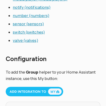
notify (notifications)
number (numbers)
sensor (sensors)
switch (switches)
valve (valves)
Configuration
To add the
Group
helper to your Home Assistant
instance, use this My button: