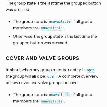
The group state is the last time the grouped button
was pressed.
The group state is
if all group
unavailable
members are
.
unavailable
Otherwise, the group state is the last time the
grouped button was pressed.
COVER AND VALVE GROUPS
In short, when any group member entity is
,
open
the group will also be
. A complete overview
open
of how cover and valve groups behave:
The group state is
if all group
unavailable
members are
.
unavailable