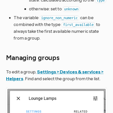
type
otherwise: set to
unknown
The variable
can be
ignore_non_numeric
combined with the type
to
first_available
always take the first available numeric state
from a group.
Managing groups
To edit a group,
Settings > Devices & services >
Helpers
. Find and select the group from the list.