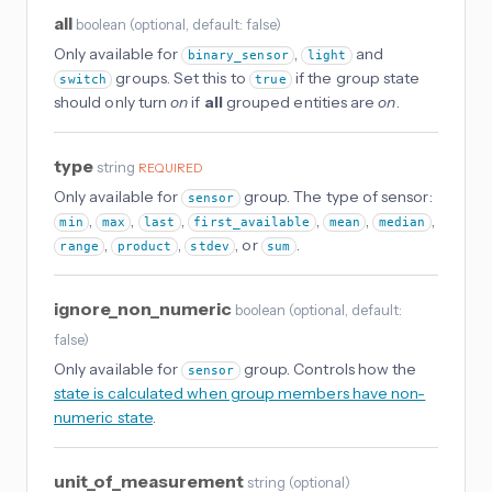
all
boolean
(
optional
, default: false
)
Only available for
,
and
binary_sensor
light
groups. Set this to
if the group state
switch
true
should only turn
on
if
all
grouped entities are
on
.
type
string
REQUIRED
Only available for
group. The type of sensor:
sensor
,
,
,
,
,
,
min
max
last
first_available
mean
median
,
,
, or
.
range
product
stdev
sum
ignore_non_numeric
boolean
(
optional
, default:
false
)
Only available for
group. Controls how the
sensor
state is calculated when group members have non-
numeric state
.
unit_of_measurement
string
(
optional
)