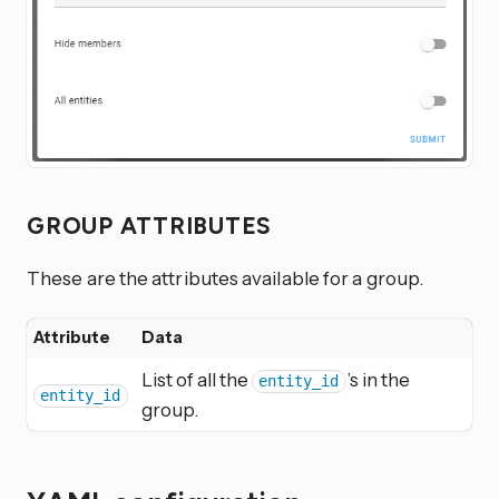
GROUP ATTRIBUTES
These are the attributes available for a group.
Attribute
Data
List of all the
’s in the
entity_id
entity_id
group.