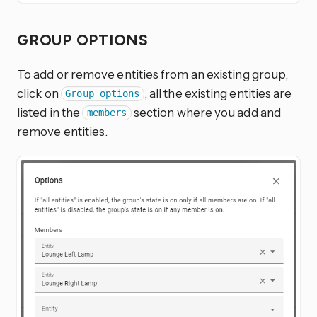
GROUP OPTIONS
To add or remove entities from an existing group,
click on
, all the existing entities are
Group options
listed in the
section where you add and
members
remove entities.