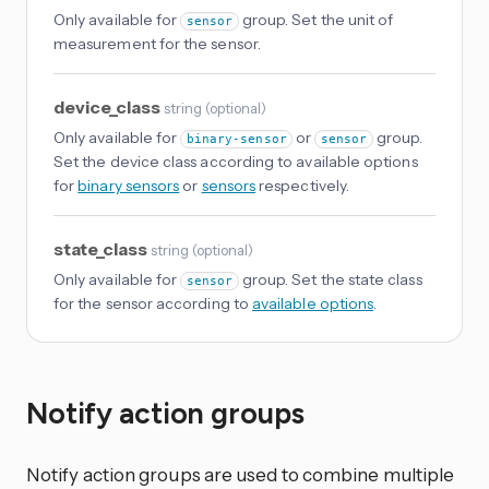
Only available for
group. Set the unit of
sensor
measurement for the sensor.
device_class
string
(
optional
)
Only available for
or
group.
binary-sensor
sensor
Set the device class according to available options
for
binary sensors
or
sensors
respectively.
state_class
string
(
optional
)
Only available for
group. Set the state class
sensor
for the sensor according to
available options
.
Notify action groups
Notify action groups are used to combine multiple