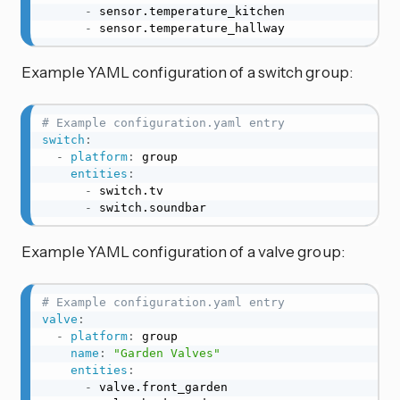
-
 sensor.temperature_kitchen

-
 sensor.temperature_hallway
Example YAML configuration of a switch group:
# Example configuration.yaml entry
switch
:
-
platform
:
 group

entities
:
-
 switch.tv

-
 switch.soundbar
Example YAML configuration of a valve group:
# Example configuration.yaml entry
valve
:
-
platform
:
 group

name
:
"Garden Valves"
entities
:
-
 valve.front_garden
