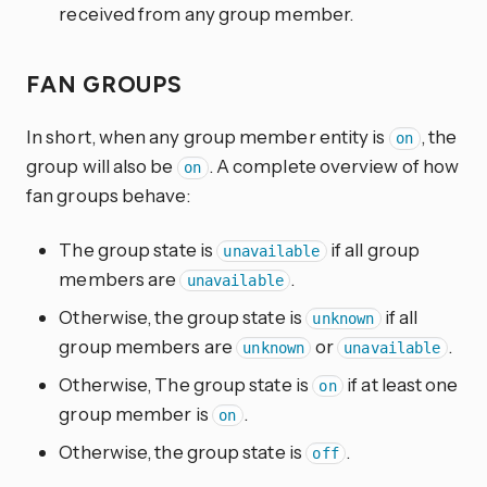
received from any group member.
FAN GROUPS
In short, when any group member entity is
, the
on
group will also be
. A complete overview of how
on
fan groups behave:
The group state is
if all group
unavailable
members are
.
unavailable
Otherwise, the group state is
if all
unknown
group members are
or
.
unknown
unavailable
Otherwise, The group state is
if at least one
on
group member is
.
on
Otherwise, the group state is
.
off