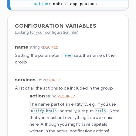
-
action
:
 mobile_app_pauluus
CONFIGURATION VARIABLES
Looking for your configuration file?
name
string
REQUIRED
Setting the parameter
sets the name of the
name
group.
services
list
REQUIRED
A list of all the actions to be included in the group.
action
string
REQUIRED
The name part of an entity ID, e.g., if you use
normally, just put
. Note
notify.html5
html5
that you must put everything in lower case
here. Although you might have capitals
written in the actual notification actions!