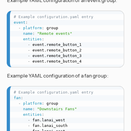
Example YAML configuration of an event group:
# Example configuration.yaml entry
event
:
-
platform
:
 group

name
:
"Remote events"
entities
:
-
 event.remote_button_1

-
 event.remote_button_2

-
 event.remote_button_3

-
 event.remote_button_4
Example YAML configuration of a fan group:
# Example configuration.yaml entry
fan
:
-
platform
:
 group

name
:
"Downstairs Fans"
entities
:
-
 fan.lanai_west

-
 fan.lanai_south
