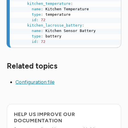
kitchen_temperature
:
name
:
 Kitchen Temperature

type
:
 temperature

id
:
72
kitchen_lacrosse_battery
:
name
:
 Kitchen Sensor Battery

type
:
 battery

id
:
72
Related topics
Configuration file
HELP US IMPROVE OUR
DOCUMENTATION