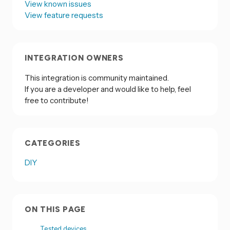
View known issues
View feature requests
INTEGRATION OWNERS
This integration is community maintained.
If you are a developer and would like to help, feel
free to contribute!
CATEGORIES
DIY
ON THIS PAGE
Tested devices