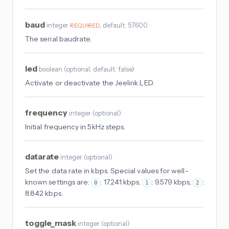
baud
integer
, default: 57600
REQUIRED
The serial baudrate.
led
boolean
(
optional
, default: false
)
Activate or deactivate the Jeelink LED.
frequency
integer
(
optional
)
Initial frequency in 5kHz steps.
datarate
integer
(
optional
)
Set the data rate in kbps. Special values for well-
known settings are:
: 17.241 kbps,
: 9.579 kbps,
:
0
1
2
8.842 kbps.
toggle_mask
integer
(
optional
)