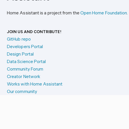
Home Assistant is a project from the
Open Home Foundation
.
JOIN US AND CONTRIBUTE!
GitHub repo
Developers Portal
Design Portal
Data Science Portal
Community Forum
Creator Network
Works with Home Assistant
Our community
Reporting issues
SYSTEM STATUS
Integration Alerts
Security Alerts