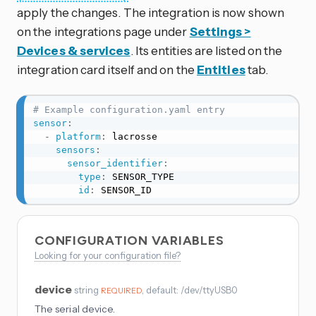
apply the changes. The integration is now shown
on the integrations page under
Settings >
Devices & services
. Its entities are listed on the
integration card itself and on the
Entities
tab.
# Example configuration.yaml entry
sensor
:
-
platform
:
 lacrosse

sensors
:
sensor_identifier
:
type
:
 SENSOR_TYPE

id
:
 SENSOR_ID
CONFIGURATION VARIABLES
Looking for your configuration file?
device
string
, default: /dev/ttyUSB0
REQUIRED
The serial device.