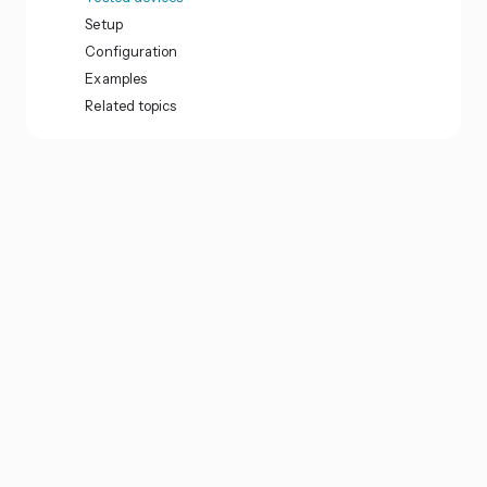
Setup
Configuration
Examples
Related topics