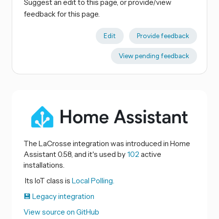
Suggest an edit to this page, or provide/view
feedback for this page.
Edit
Provide feedback
View pending feedback
The LaCrosse integration was introduced in Home
Assistant 0.58, and it's used by
102
active
installations.
Its IoT class is
Local Polling.
💾 Legacy integration
View source on GitHub