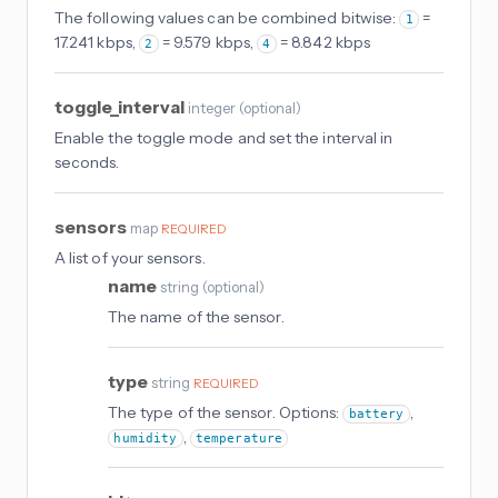
The following values can be combined bitwise:
=
1
17.241 kbps,
= 9.579 kbps,
= 8.842 kbps
2
4
toggle_interval
integer
(
optional
)
Enable the toggle mode and set the interval in
seconds.
sensors
map
REQUIRED
A list of your sensors.
name
string
(
optional
)
The name of the sensor.
type
string
REQUIRED
The type of the sensor. Options:
,
battery
,
humidity
temperature