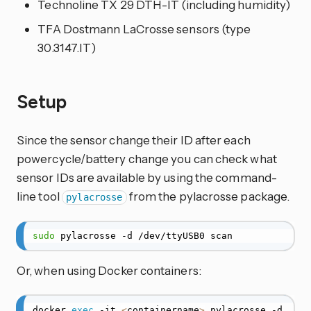
Technoline TX 29 DTH-IT (including humidity)
TFA Dostmann LaCrosse sensors (type
30.3147.IT)
Setup
Since the sensor change their ID after each
powercycle/battery change you can check what
sensor IDs are available by using the command-
line tool
from the pylacrosse package.
pylacrosse
sudo
 pylacrosse -d /dev/ttyUSB0 scan
Or, when using Docker containers:
docker 
exec
 -it 
<
containername
>
 pylacrosse -d 