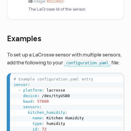
id
integer
REQUIRED
The LaCrosse Id of the sensor.
Examples
To set up a LaCrosse sensor with multiple sensors,
add the following to your
file:
configuration.yaml
# Example configuration.yaml entry
sensor
:
-
platform
:
 lacrosse

device
:
 /dev/ttyUSB0

baud
:
57600
sensors
:
kitchen_humidity
:
name
:
 Kitchen Humidity

type
:
 humidity

id
:
72