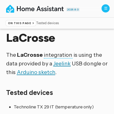
2026.8.0
Tested devices
ON THIS PAGE
Home
▸
Integrations
LaCrosse
The
LaCrosse
integration
is using the
data provided by a
Jeelink
USB dongle or
this
Arduino sketch
.
Tested devices
Technoline TX 29 IT (temperature only)