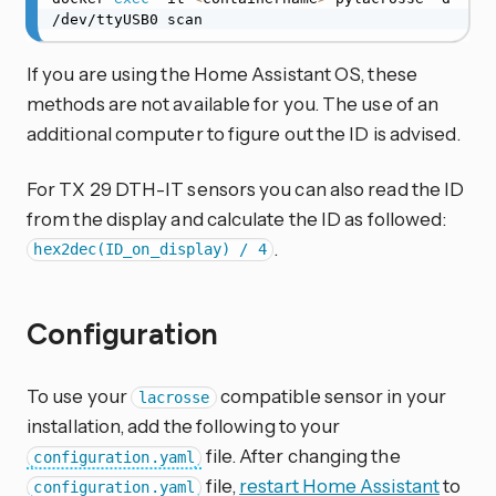
/dev/ttyUSB0 scan
If you are using the Home Assistant OS, these
methods are not available for you. The use of an
additional computer to figure out the ID is advised.
For TX 29 DTH-IT sensors you can also read the ID
from the display and calculate the ID as followed:
.
hex2dec(ID_on_display) / 4
Configuration
To use your
compatible sensor in your
lacrosse
installation, add the following to your
file. After changing the
configuration.yaml
file,
restart Home Assistant
to
configuration.yaml