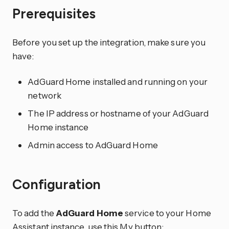
Prerequisites
Before you set up the integration, make sure you
have:
AdGuard Home installed and running on your
network
The IP address or hostname of your AdGuard
Home instance
Admin access to AdGuard Home
Configuration
To add the
AdGuard Home
service to your Home
Assistant instance, use this My button: