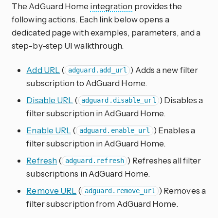
The AdGuard Home
integration
provides the
following actions. Each link below opens a
dedicated page with examples, parameters, and a
step-by-step UI walkthrough.
Add URL
(
) Adds a new filter
adguard.add_url
subscription to AdGuard Home.
Disable URL
(
) Disables a
adguard.disable_url
filter subscription in AdGuard Home.
Enable URL
(
) Enables a
adguard.enable_url
filter subscription in AdGuard Home.
Refresh
(
) Refreshes all filter
adguard.refresh
subscriptions in AdGuard Home.
Remove URL
(
) Removes a
adguard.remove_url
filter subscription from AdGuard Home.