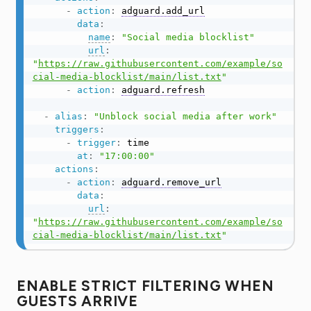
-
action
:
adguard.add_url
data
:
name
:
"Social media blocklist"
url
:
"
https://raw.githubusercontent.com/example/so
cial-media-blocklist/main/list.txt
"
-
action
:
adguard.refresh
-
alias
:
"Unblock social media after work"
triggers
:
-
trigger
:
 time

at
:
"17:00:00"
actions
:
-
action
:
adguard.remove_url
data
:
url
:
"
https://raw.githubusercontent.com/example/so
cial-media-blocklist/main/list.txt
"
ENABLE STRICT FILTERING WHEN
GUESTS ARRIVE