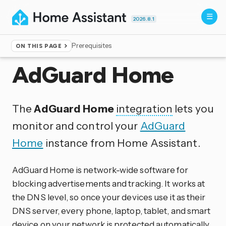
2026.8.1
Prerequisites
ON THIS PAGE
Home
▸
Integrations
AdGuard Home
The
AdGuard Home
integration
lets you
monitor and control your
AdGuard
Home
instance from Home Assistant.
AdGuard Home is network-wide software for
blocking advertisements and tracking. It works at
the DNS level, so once your devices use it as their
DNS server, every phone, laptop, tablet, and smart
device on your network is protected automatically,