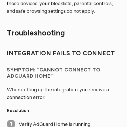
those devices, your blocklists, parental controls,
and safe browsing settings do not apply.
Troubleshooting
INTEGRATION FAILS TO CONNECT
SYMPTOM: “CANNOT CONNECT TO
ADGUARD HOME”
When setting up the integration, you receive a
connection error.
Resolution
Verify AdGuard Home is running: