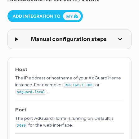
Manual configuration steps
Host
The IP address or hostname of your AdGuard Home
instance. For example:
or
192.168.1.100
.
adguard.local
Port
The port AdGuard Home is running on. Default is
for the web interface.
3000