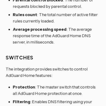
requests blocked by parental control.
Rules count
: The total number of active filter
rules currently loaded.
Average processing speed
: The average
response time of the AdGuard Home DNS
server, in milliseconds.
SWITCHES
The integration provides switches to control
AdGuard Home features:
Protection
: The master switch that controls
all AdGuard Home protection at once.
Filtering
: Enables DNS filtering using your