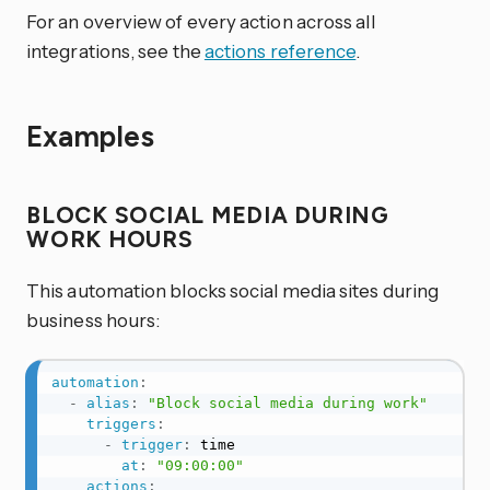
For an overview of every action across all
integrations, see the
actions reference
.
Examples
BLOCK SOCIAL MEDIA DURING
WORK HOURS
This automation blocks social media sites during
business hours:
automation
:
-
alias
:
"Block social media during work"
triggers
:
-
trigger
:
 time

at
:
"09:00:00"
actions
: