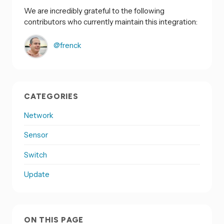
We are incredibly grateful to the following
contributors who currently maintain this integration:
@frenck
CATEGORIES
Network
Sensor
Switch
Update
ON THIS PAGE