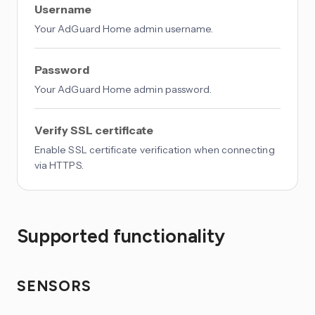
Username
Your AdGuard Home admin username.
Password
Your AdGuard Home admin password.
Verify SSL certificate
Enable SSL certificate verification when connecting
via HTTPS.
Supported functionality
SENSORS