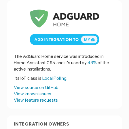
The AdGuard Home service was introduced in
Home Assistant 0.95, and it's used by
4.3%
of the
active installations.
Its IoT class is
Local Polling.
View source on GitHub
View known issues
View feature requests
INTEGRATION OWNERS