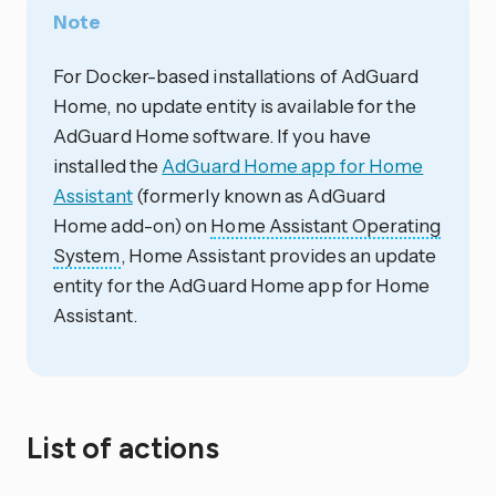
Note
For Docker-based installations of AdGuard
Home, no update entity is available for the
AdGuard Home software. If you have
installed the
AdGuard Home app for Home
Assistant
(formerly known as AdGuard
Home add-on) on
Home Assistant Operating
System
, Home Assistant provides an update
entity for the AdGuard Home app for Home
Assistant.
List of actions