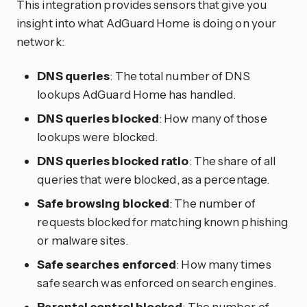
This integration provides sensors that give you
insight into what AdGuard Home is doing on your
network:
DNS queries
: The total number of DNS
lookups AdGuard Home has handled.
DNS queries blocked
: How many of those
lookups were blocked.
DNS queries blocked ratio
: The share of all
queries that were blocked, as a percentage.
Safe browsing blocked
: The number of
requests blocked for matching known phishing
or malware sites.
Safe searches enforced
: How many times
safe search was enforced on search engines.
Parental control blocked
: The number of