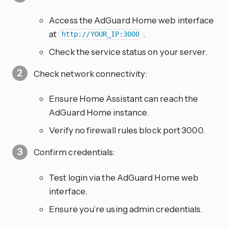
Access the AdGuard Home web interface
at
.
http://YOUR_IP:3000
Check the service status on your server.
Check network connectivity:
Ensure Home Assistant can reach the
AdGuard Home instance.
Verify no firewall rules block port 3000.
Confirm credentials:
Test login via the AdGuard Home web
interface.
Ensure you’re using admin credentials.