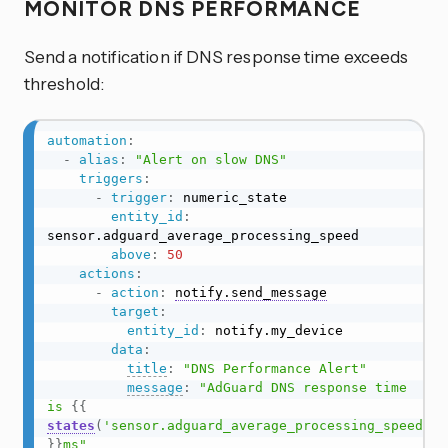
MONITOR DNS PERFORMANCE
Send a notification if DNS response time exceeds
threshold:
automation
:
-
alias
:
"Alert on slow DNS"
triggers
:
-
trigger
:
 numeric_state

entity_id
:
sensor.adguard_average_processing_speed

above
:
50
actions
:
-
action
:
notify.send_message
target
:
entity_id
:
 notify.my_device

data
:
title
:
"DNS Performance Alert"
message
:
"AdGuard DNS response time 
is 
{{
states
(
'sensor.adguard_average_processing_speed'
)
}}
ms"