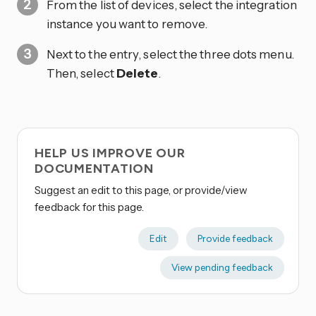
From the list of devices, select the integration
instance you want to remove.
Next to the entry, select the three dots
menu.
Then, select
Delete
.
HELP US IMPROVE OUR
DOCUMENTATION
Suggest an edit to this page, or provide/view
feedback for this page.
Edit
Provide feedback
View pending feedback