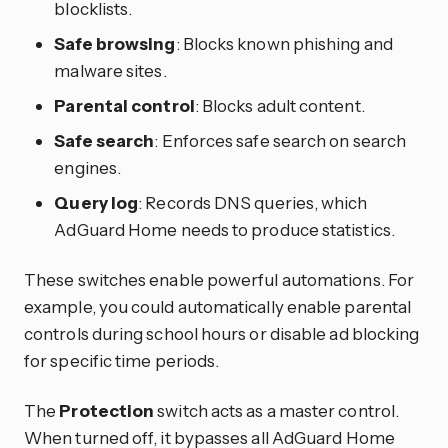
blocklists.
Safe browsing
: Blocks known phishing and
malware sites.
Parental control
: Blocks adult content.
Safe search
: Enforces safe search on search
engines.
Query log
: Records DNS queries, which
AdGuard Home needs to produce statistics.
These switches enable powerful automations. For
example, you could automatically enable parental
controls during school hours or disable ad blocking
for specific time periods.
The
Protection
switch acts as a master control.
When turned off, it bypasses all AdGuard Home