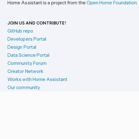
Home Assistant is a project from the
Open Home Foundation
.
JOIN US AND CONTRIBUTE!
GitHub repo
Developers Portal
Design Portal
Data Science Portal
Community Forum
Creator Network
Works with Home Assistant
Our community
Reporting issues
SYSTEM STATUS
Integration Alerts
Security Alerts
System Status