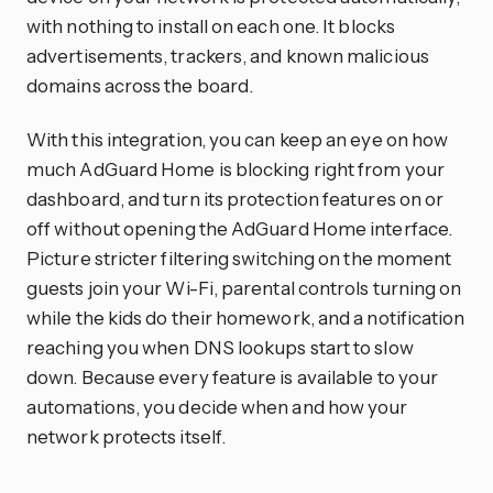
with nothing to install on each one. It blocks
advertisements, trackers, and known malicious
domains across the board.
With this integration, you can keep an eye on how
much AdGuard Home is blocking right from your
dashboard, and turn its protection features on or
off without opening the AdGuard Home interface.
Picture stricter filtering switching on the moment
guests join your Wi-Fi, parental controls turning on
while the kids do their homework, and a notification
reaching you when DNS lookups start to slow
down. Because every feature is available to your
automations, you decide when and how your
network protects itself.