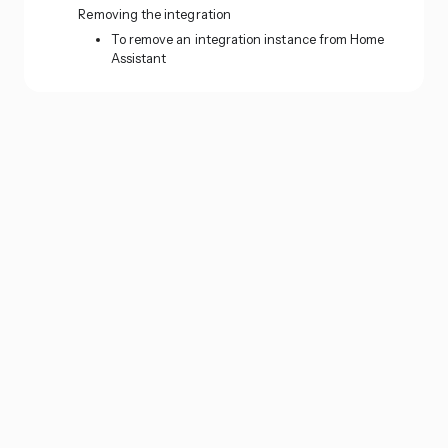
Removing the integration
To remove an integration instance from Home
Assistant