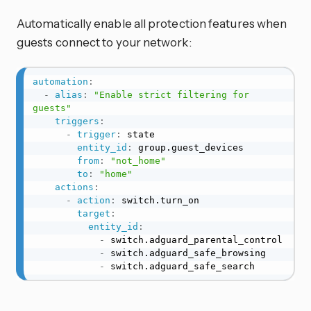
Automatically enable all protection features when
guests connect to your network:
automation
:
-
alias
:
"Enable strict filtering for 
guests"
triggers
:
-
trigger
:
 state

entity_id
:
 group.guest_devices

from
:
"not_home"
to
:
"home"
actions
:
-
action
:
 switch.turn_on

target
:
entity_id
:
-
 switch.adguard_parental_control

-
 switch.adguard_safe_browsing

-
 switch.adguard_safe_search