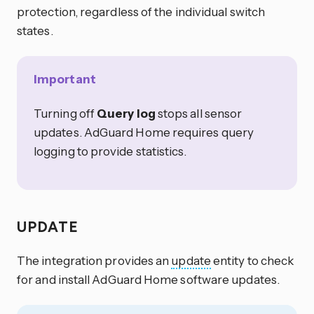
protection, regardless of the individual switch
states.
Important
Turning off
Query log
stops all sensor
updates. AdGuard Home requires query
logging to provide statistics.
UPDATE
The integration provides an
update
entity to check
for and install AdGuard Home software updates.