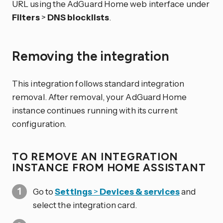
URL using the AdGuard Home web interface under
Filters
>
DNS blocklists
.
Removing the integration
This integration follows standard integration
removal. After removal, your AdGuard Home
instance continues running with its current
configuration.
TO REMOVE AN INTEGRATION
INSTANCE FROM HOME ASSISTANT
Go to
Settings
>
Devices & services
and
select the integration card.