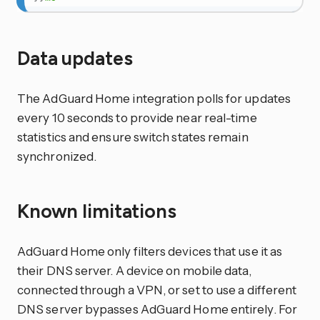
Data updates
The AdGuard Home integration polls for updates
every 10 seconds to provide near real-time
statistics and ensure switch states remain
synchronized.
Known limitations
AdGuard Home only filters devices that use it as
their DNS server. A device on mobile data,
connected through a VPN, or set to use a different
DNS server bypasses AdGuard Home entirely. For