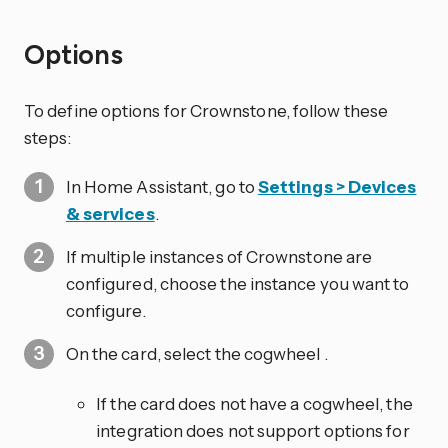
Options
To define options for Crownstone, follow these
steps:
In Home Assistant, go to
Settings > Devices
& services
.
If multiple instances of Crownstone are
configured, choose the instance you want to
configure.
On the card, select the cogwheel
.
If the card does not have a cogwheel, the
integration does not support options for