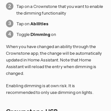
Tap on a Crownstone that you want to enable
the dimming functionality
Tap on
Abilities
Toggle
Dimming
on
When you have changed an ability through the
Crownstone app, the change will be automatically
updated in Home Assistant. Note that Home
Assistant will reload the entry when dimming is
changed.
Enabling dimming is at own risk. It is
recommended to only use dimming on lights.