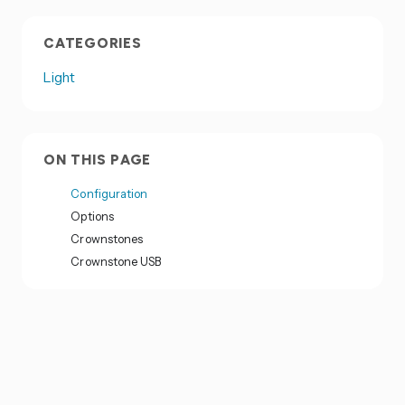
CATEGORIES
Light
ON THIS PAGE
Configuration
Options
Crownstones
Crownstone USB