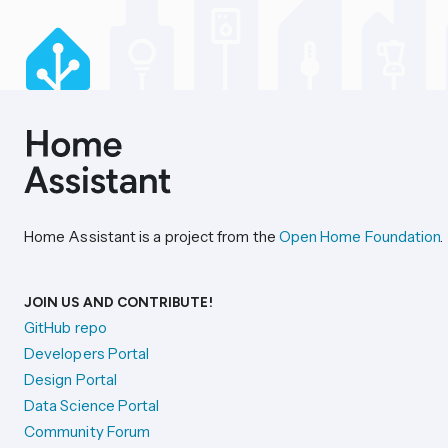
Home Assistant is a project from the
Open Home Foundation
.
JOIN US AND CONTRIBUTE!
GitHub repo
Developers Portal
Design Portal
Data Science Portal
Community Forum