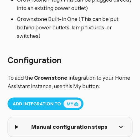
into an existing power outlet)
Crownstone Built-In One (This can be put
behind power outlets, lamp fixtures, or
switches)
Configuration
To add the
Crownstone
integration to your Home
Assistant instance, use this My button:
Manual configuration steps