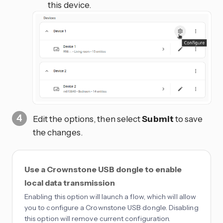
this device.
Edit the options, then select
Submit
to save
the changes.
Use a Crownstone USB dongle to enable
local data transmission
Enabling this option will launch a flow, which will allow
you to configure a Crownstone USB dongle. Disabling
this option will remove current configuration.