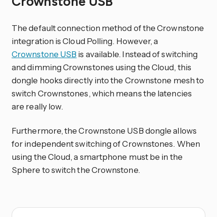
Crownstone USB
The default connection method of the Crownstone
integration is Cloud Polling. However, a
Crownstone USB
is available. Instead of switching
and dimming Crownstones using the Cloud, this
dongle hooks directly into the Crownstone mesh to
switch Crownstones, which means the latencies
are really low.
Furthermore, the Crownstone USB dongle allows
for independent switching of Crownstones. When
using the Cloud, a smartphone must be in the
Sphere to switch the Crownstone.