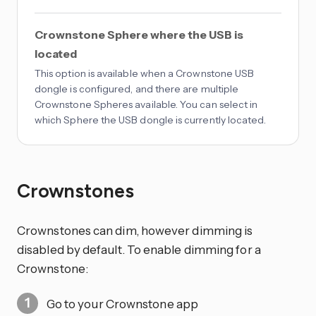
Crownstone Sphere where the USB is
located
This option is available when a Crownstone USB
dongle is configured, and there are multiple
Crownstone Spheres available. You can select in
which Sphere the USB dongle is currently located.
Crownstones
Crownstones can dim, however dimming is
disabled by default. To enable dimming for a
Crownstone:
Go to your Crownstone app