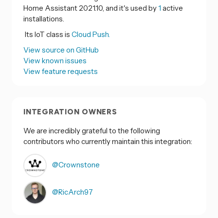
Home Assistant 2021.10, and it's used by
1
active
installations.
Its IoT class is
Cloud Push.
View source on GitHub
View known issues
View feature requests
INTEGRATION OWNERS
We are incredibly grateful to the following
contributors who currently maintain this integration:
@Crownstone
@RicArch97