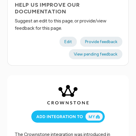
HELP US IMPROVE OUR
DOCUMENTATION
Suggest an edit to this page, or provide/view
feedback for this page.
Edit
Provide feedback
View pending feedback
The Crownstone integration was introduced in