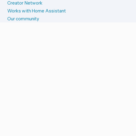
Creator Network
Works with Home Assistant
Our community
Reporting issues
SYSTEM STATUS
Integration Alerts
Security Alerts
System Status
COMPANION APPS
iOS and Apple devices
Android and Wear OS
...and more!
SUPPORT US
Merch store
Home Assistant Cloud