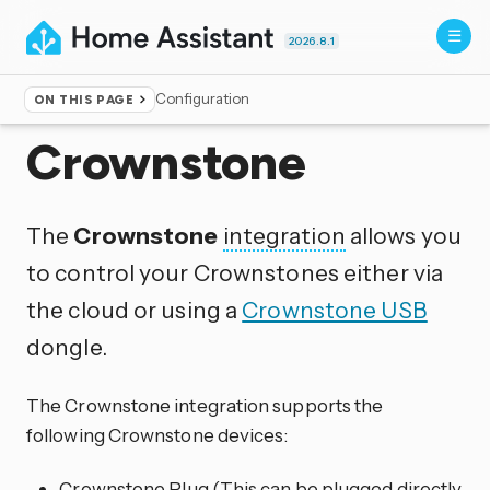
2026.8.1
Configuration
ON THIS PAGE
Home
▸
Integrations
Crownstone
The
Crownstone
integration
allows you
to control your Crownstones either via
the cloud or using a
Crownstone USB
dongle.
The Crownstone integration supports the
following Crownstone devices:
Crownstone Plug (This can be plugged directly